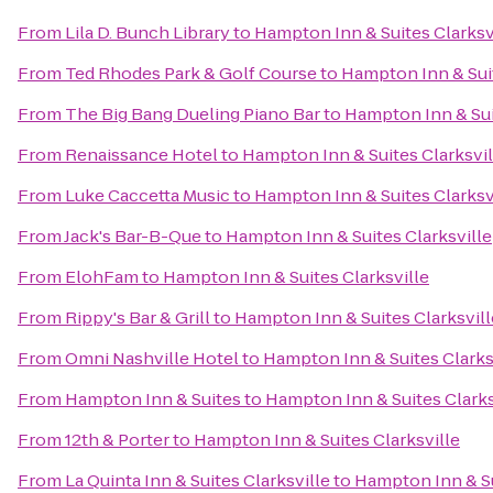
From
Lila D. Bunch Library
to
Hampton Inn & Suites Clarksv
From
Ted Rhodes Park & Golf Course
to
Hampton Inn & Suit
From
The Big Bang Dueling Piano Bar
to
Hampton Inn & Sui
From
Renaissance Hotel
to
Hampton Inn & Suites Clarksvil
From
Luke Caccetta Music
to
Hampton Inn & Suites Clarksv
From
Jack's Bar-B-Que
to
Hampton Inn & Suites Clarksville
From
ElohFam
to
Hampton Inn & Suites Clarksville
From
Rippy's Bar & Grill
to
Hampton Inn & Suites Clarksvill
From
Omni Nashville Hotel
to
Hampton Inn & Suites Clarks
From
Hampton Inn & Suites
to
Hampton Inn & Suites Clarks
From
12th & Porter
to
Hampton Inn & Suites Clarksville
From
La Quinta Inn & Suites Clarksville
to
Hampton Inn & Su