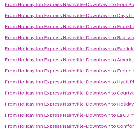
From
Holiday Inn Express Nashville-Downtown
to
Four Po
From
Holiday Inn Express Nashville-Downtown
to
Days In
From
Holiday Inn Express Nashville-Downtown
to
Frankli
From
Holiday Inn Express Nashville-Downtown
to
Radisso
From
Holiday Inn Express Nashville-Downtown
to
Fairfie
From
Holiday Inn Express Nashville-Downtown
to
America
From
Holiday Inn Express Nashville-Downtown
to
Econo 
From
Holiday Inn Express Nashville-Downtown
to
Hyatt P
From
Holiday Inn Express Nashville-Downtown
to
Courtya
From
Holiday Inn Express Nashville-Downtown
to
Holiday
From
Holiday Inn Express Nashville-Downtown
to
La Quint
From
Holiday Inn Express Nashville-Downtown
to
Comfor