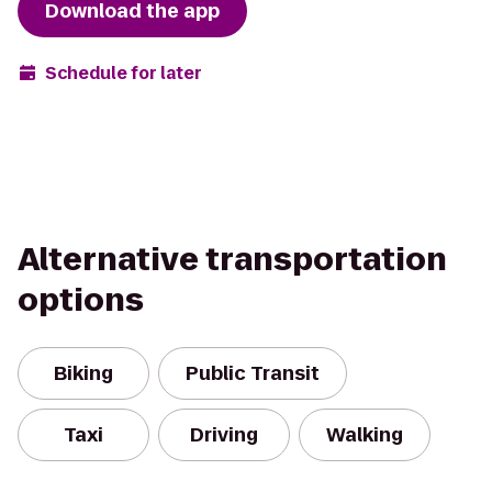
Download the app
Schedule for later
Alternative transportation
options
Biking
Public Transit
Taxi
Driving
Walking