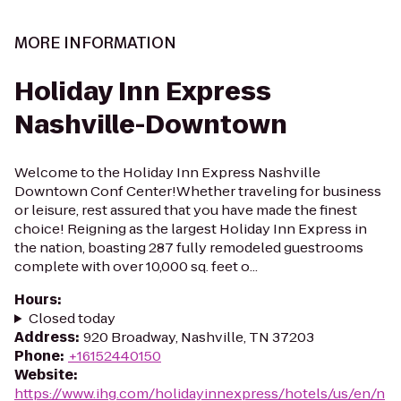
MORE INFORMATION
Holiday Inn Express
Nashville-Downtown
Welcome to the Holiday Inn Express Nashville
Downtown Conf Center!Whether traveling for business
or leisure, rest assured that you have made the finest
choice! Reigning as the largest Holiday Inn Express in
the nation, boasting 287 fully remodeled guestrooms
complete with over 10,000 sq. feet o...
Hours
:
Closed today
Address
:
920 Broadway, Nashville, TN 37203
Phone
:
+16152440150
Website
:
https://www.ihg.com/holidayinnexpress/hotels/us/en/n