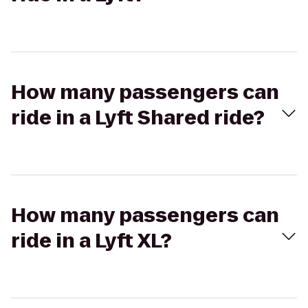
How many passengers can
ride in a Lyft Shared ride?
How many passengers can
ride in a Lyft XL?