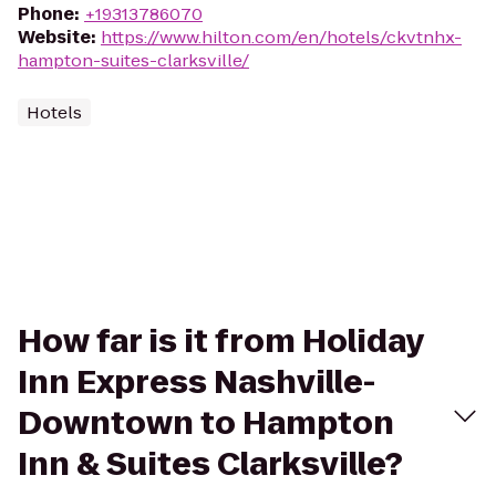
Phone
:
+19313786070
Website
:
https://www.hilton.com/en/hotels/ckvtnhx-
hampton-suites-clarksville/
Hotels
How far is it from Holiday
Inn Express Nashville-
Downtown to Hampton
Inn & Suites Clarksville?