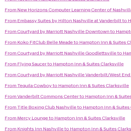
From
New Horizons Computer Learning Center of Nashvill
From
Embassy Suites by Hilton Nashville at Vanderbilt
to
H
From
Courtyard by Marriott Nashville Downtown
to
Hampto
From
Koko FitClub Belle Meade
to
Hampton Inn & Suites Cl
From
Courtyard by Marriott Nashville Goodlettsville
to
Ham
From
Flying Saucer
to
Hampton Inn & Suites Clarksville
From
Courtyard by Marriott Nashville Vanderbilt/West End
From
Tequila Cowboy
to
Hampton Inn & Suites Clarksville
From
Vanderbilt Commons Center
to
Hampton Inn & Suites
From
Title Boxing Club Nashville
to
Hampton Inn & Suites 
From
Mercy Lounge
to
Hampton Inn & Suites Clarksville
From
Knights Inn Nashville
to
Hampton Inn & Suites Clarks