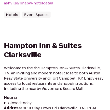
ashville/bnabw/hoteldetail
Hotels
Event Spaces
Hampton Inn & Suites
Clarksville
Welcome to the the Hampton Inn & Suites Clarksville,
TN, an inviting and modern hotel close to both Austin
Peay State University and Fort Campbell, KY. Enjoy easy
access to local restaurants and shopping options,
including the nearby Governor’s Square Mall...
Hours
:
Closed today
Address
:
3091 Clay Lewis Rd, Clarksville, TN 37040