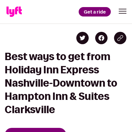
Get a ride
Best ways to get from
Holiday Inn Express
Nashville-Downtown to
Hampton Inn & Suites
Clarksville