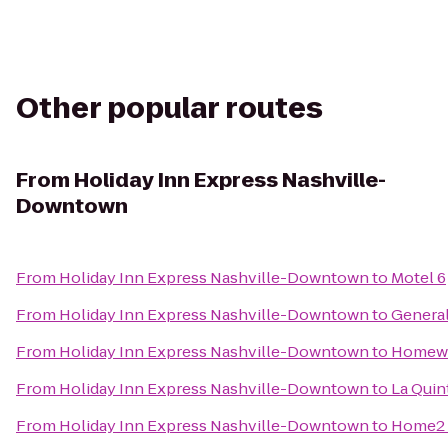
Other popular routes
From
Holiday Inn Express Nashville-
Downtown
From
Holiday Inn Express Nashville-Downtown
to
Motel 6
From
Holiday Inn Express Nashville-Downtown
to
Genera
From
Holiday Inn Express Nashville-Downtown
to
Homewoo
From
Holiday Inn Express Nashville-Downtown
to
La Quin
From
Holiday Inn Express Nashville-Downtown
to
Home2 S