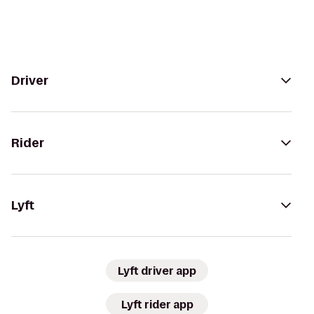
Driver
Rider
Lyft
Lyft driver app
Lyft rider app