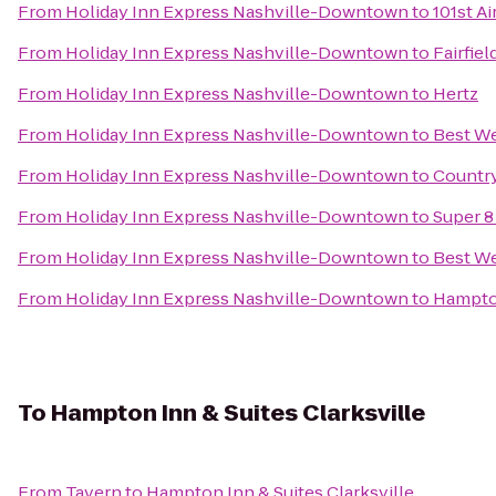
From
Holiday Inn Express Nashville-Downtown
to
101st A
From
Holiday Inn Express Nashville-Downtown
to
Fairfiel
From
Holiday Inn Express Nashville-Downtown
to
Hertz
From
Holiday Inn Express Nashville-Downtown
to
Best We
From
Holiday Inn Express Nashville-Downtown
to
Country
From
Holiday Inn Express Nashville-Downtown
to
Super 8
From
Holiday Inn Express Nashville-Downtown
to
Best We
From
Holiday Inn Express Nashville-Downtown
to
Hampton
To
Hampton Inn & Suites Clarksville
From
Tavern
to
Hampton Inn & Suites Clarksville