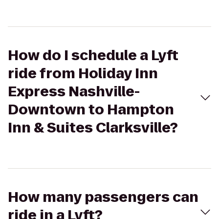
How do I schedule a Lyft
ride from Holiday Inn
Express Nashville-
Downtown to Hampton
Inn & Suites Clarksville?
How many passengers can
ride in a Lyft?