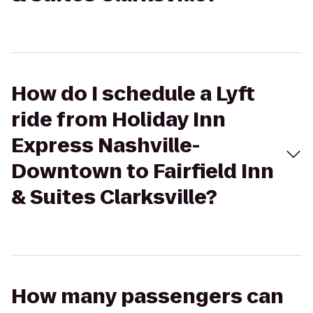
How do I schedule a Lyft
ride from Holiday Inn
Express Nashville-
Downtown to Fairfield Inn
& Suites Clarksville?
How many passengers can