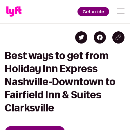
Get a ride
Best ways to get from
Holiday Inn Express
Nashville-Downtown to
Fairfield Inn & Suites
Clarksville