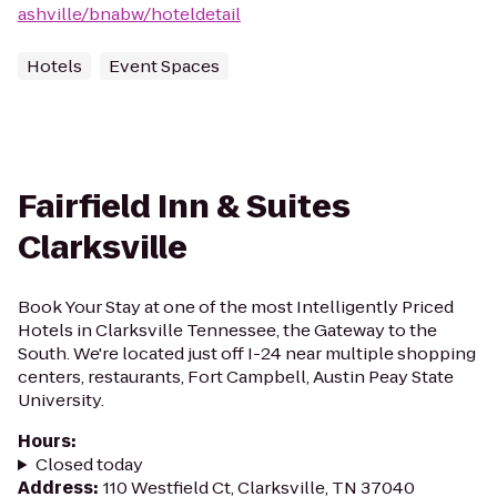
ashville/bnabw/hoteldetail
Hotels
Event Spaces
Fairfield Inn & Suites
Clarksville
Book Your Stay at one of the most Intelligently Priced
Hotels in Clarksville Tennessee, the Gateway to the
South. We're located just off I-24 near multiple shopping
centers, restaurants, Fort Campbell, Austin Peay State
University.
Hours
:
Closed today
Address
:
110 Westfield Ct, Clarksville, TN 37040