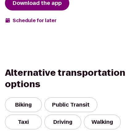
Download the app
Schedule for later
Alternative transportation
options
Biking
Public Transit
Taxi
Driving
Walking