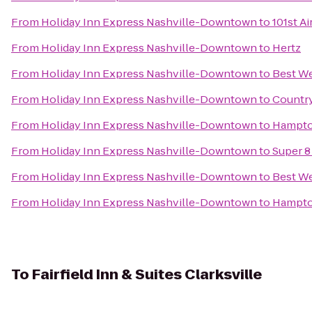
From
Holiday Inn Express Nashville-Downtown
to
101st A
From
Holiday Inn Express Nashville-Downtown
to
Hertz
From
Holiday Inn Express Nashville-Downtown
to
Best We
From
Holiday Inn Express Nashville-Downtown
to
Country
From
Holiday Inn Express Nashville-Downtown
to
Hampton
From
Holiday Inn Express Nashville-Downtown
to
Super 8
From
Holiday Inn Express Nashville-Downtown
to
Best We
From
Holiday Inn Express Nashville-Downtown
to
Hampton
To
Fairfield Inn & Suites Clarksville