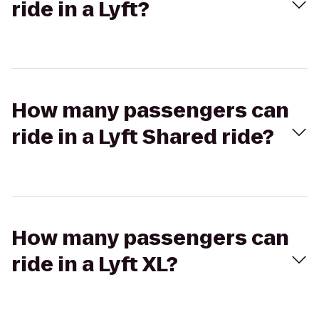
ride in a Lyft?
How many passengers can
ride in a Lyft Shared ride?
How many passengers can
ride in a Lyft XL?