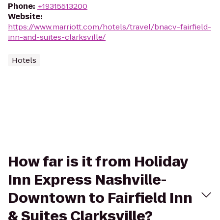
Phone
:
+19315513200
Website
:
https://www.marriott.com/hotels/travel/bnacv-fairfield-
inn-and-suites-clarksville/
Hotels
How far is it from Holiday
Inn Express Nashville-
Downtown to Fairfield Inn
& Suites Clarksville?