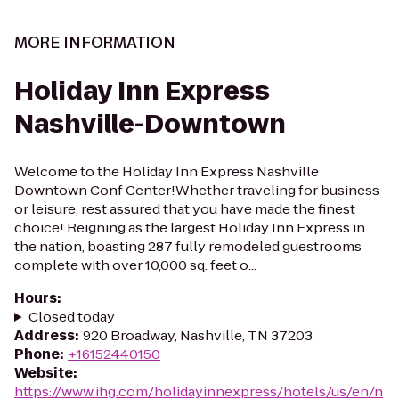
MORE INFORMATION
Holiday Inn Express
Nashville-Downtown
Welcome to the Holiday Inn Express Nashville
Downtown Conf Center!Whether traveling for business
or leisure, rest assured that you have made the finest
choice! Reigning as the largest Holiday Inn Express in
the nation, boasting 287 fully remodeled guestrooms
complete with over 10,000 sq. feet o...
Hours
:
Closed today
Address
:
920 Broadway, Nashville, TN 37203
Phone
:
+16152440150
Website
:
https://www.ihg.com/holidayinnexpress/hotels/us/en/n