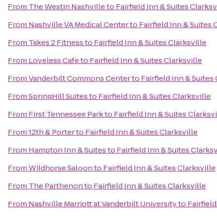
From
The Westin Nashville
to
Fairfield Inn & Suites Clarksv
From
Nashville VA Medical Center
to
Fairfield Inn & Suites 
From
Takes 2 Fitness
to
Fairfield Inn & Suites Clarksville
From
Loveless Cafe
to
Fairfield Inn & Suites Clarksville
From
Vanderbilt Commons Center
to
Fairfield Inn & Suites 
From
SpringHill Suites
to
Fairfield Inn & Suites Clarksville
From
First Tennessee Park
to
Fairfield Inn & Suites Clarksvi
From
12th & Porter
to
Fairfield Inn & Suites Clarksville
From
Hampton Inn & Suites
to
Fairfield Inn & Suites Clarksv
From
Wildhorse Saloon
to
Fairfield Inn & Suites Clarksville
From
The Parthenon
to
Fairfield Inn & Suites Clarksville
From
Nashville Marriott at Vanderbilt University
to
Fairfiel