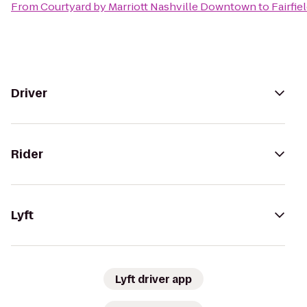
From
Courtyard by Marriott Nashville Downtown
to
Fairfie
Driver
Rider
Lyft
Lyft driver app