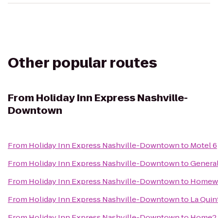
Other popular routes
From
Holiday Inn Express Nashville-
Downtown
From
Holiday Inn Express Nashville-Downtown
to
Motel 6
From
Holiday Inn Express Nashville-Downtown
to
Genera
From
Holiday Inn Express Nashville-Downtown
to
Homewoo
From
Holiday Inn Express Nashville-Downtown
to
La Quin
From
Holiday Inn Express Nashville-Downtown
to
Home2 S