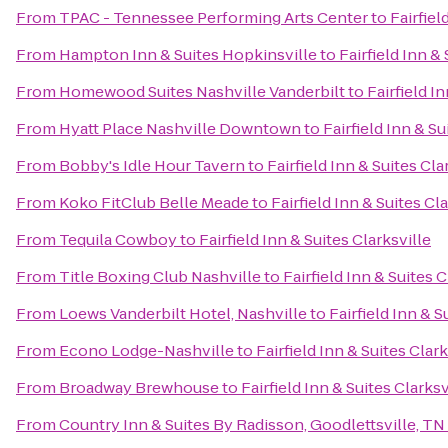
From
TPAC - Tennessee Performing Arts Center
to
Fairfiel
From
Hampton Inn & Suites Hopkinsville
to
Fairfield Inn &
From
Homewood Suites Nashville Vanderbilt
to
Fairfield I
From
Hyatt Place Nashville Downtown
to
Fairfield Inn & Su
From
Bobby's Idle Hour Tavern
to
Fairfield Inn & Suites Cla
From
Koko FitClub Belle Meade
to
Fairfield Inn & Suites Cl
From
Tequila Cowboy
to
Fairfield Inn & Suites Clarksville
From
Title Boxing Club Nashville
to
Fairfield Inn & Suites C
From
Loews Vanderbilt Hotel, Nashville
to
Fairfield Inn & S
From
Econo Lodge-Nashville
to
Fairfield Inn & Suites Clark
From
Broadway Brewhouse
to
Fairfield Inn & Suites Clarksv
From
Country Inn & Suites By Radisson, Goodlettsville, TN