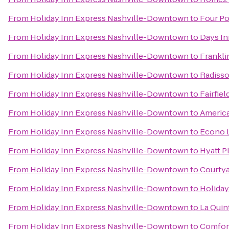
From
Holiday Inn Express Nashville-Downtown
to
Four Po
From
Holiday Inn Express Nashville-Downtown
to
Days In
From
Holiday Inn Express Nashville-Downtown
to
Frankli
From
Holiday Inn Express Nashville-Downtown
to
Radisso
From
Holiday Inn Express Nashville-Downtown
to
Fairfie
From
Holiday Inn Express Nashville-Downtown
to
America
From
Holiday Inn Express Nashville-Downtown
to
Econo 
From
Holiday Inn Express Nashville-Downtown
to
Hyatt P
From
Holiday Inn Express Nashville-Downtown
to
Courtya
From
Holiday Inn Express Nashville-Downtown
to
Holiday
From
Holiday Inn Express Nashville-Downtown
to
La Quint
From
Holiday Inn Express Nashville-Downtown
to
Comfor