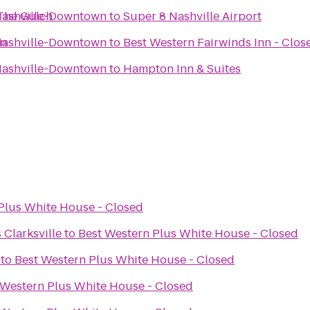
/The Gulch
 Nashville-Downtown
to
Super 8 Nashville Airport
wn
 Nashville-Downtown
to
Best Western Fairwinds Inn - Clos
 Nashville-Downtown
to
Hampton Inn & Suites
Plus White House - Closed
 Clarksville
to
Best Western Plus White House - Closed
to
Best Western Plus White House - Closed
 Western Plus White House - Closed