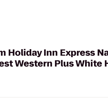
om Holiday Inn Express Na
st Western Plus White 