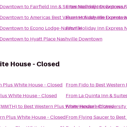
e-Downtown
to
Fairfield Inn & Suites Nashville Downtown
From
Holiday Inn Express
e-Downtown
to
Americas Best Value Inn Nashville Downto
From
Holiday Inn Express
e-Downtown
to
Econo Lodge-Nashville
From
Holiday Inn Express
e-Downtown
to
Hyatt Place Nashville Downtown
ite House - Closed
n Plus White House - Closed
From
Fido
to
Best Western 
Plus White House - Closed
From
La Quinta Inn & Suites
 (MMTH)
to
Best Western Plus White House - Closed
From
Vanderbilt University
rn Plus White House - Closed
From
Flying Saucer
to
Best