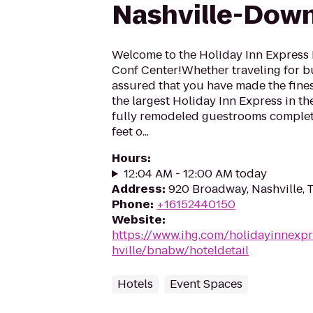
Nashville-Dow
Welcome to the Holiday Inn Express
Conf Center!Whether traveling for bus
assured that you have made the fines
the largest Holiday Inn Express in th
fully remodeled guestrooms complete
feet o...
Hours
:
12:04 AM - 12:00 AM today
Address
:
920 Broadway, Nashville,
Phone
:
+16152440150
Website
:
https://www.ihg.com/holidayinnexpr
hville/bnabw/hoteldetail
Hotels
Event Spaces