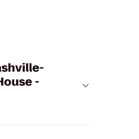
shville-
House -