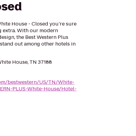
osed
White House - Closed you’re sure
ng extra. With our modern
design, the Best Western Plus
 stand out among other hotels in
White House, TN 37188
.com/bestwestern/US/TN/White-
ERN-PLUS-White-House/Hotel-