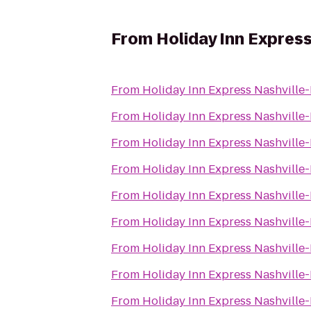
From
Holiday Inn Expres
From
Holiday Inn Express Nashvill
From
Holiday Inn Express Nashvill
From
Holiday Inn Express Nashvill
From
Holiday Inn Express Nashvill
From
Holiday Inn Express Nashvill
From
Holiday Inn Express Nashvill
From
Holiday Inn Express Nashvill
From
Holiday Inn Express Nashvill
From
Holiday Inn Express Nashvill