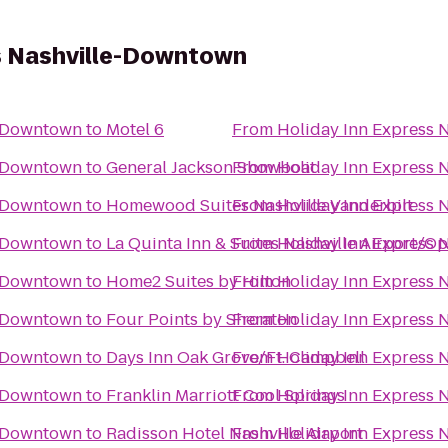
s Nashville-Downtown
e-Downtown
to
Motel 6
From
Holiday Inn Express
e-Downtown
to
General Jackson Showboat
From
Holiday Inn Express
e-Downtown
to
Homewood Suites Nashville Vanderbilt
From
Holiday Inn Express
e-Downtown
to
La Quinta Inn & Suites Nashville Airport/O
From
Holiday Inn Express
e-Downtown
to
Home2 Suites by Hilton
From
Holiday Inn Express
e-Downtown
to
Four Points by Sheraton
From
Holiday Inn Express
e-Downtown
to
Days Inn Oak Grove/Ft. Campbell
From
Holiday Inn Express
e-Downtown
to
Franklin Marriott Cool Springs
From
Holiday Inn Express
e-Downtown
to
Radisson Hotel Nashville Airport
From
Holiday Inn Express