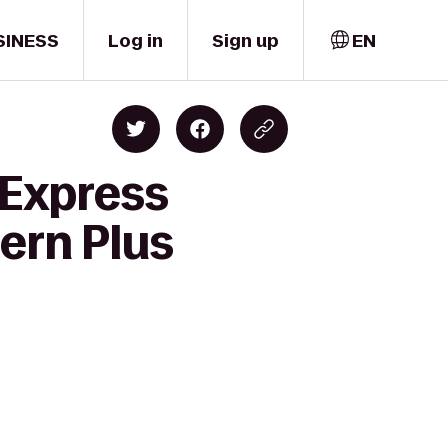
SINESS
Log in
Sign up
EN
 Express
ern Plus