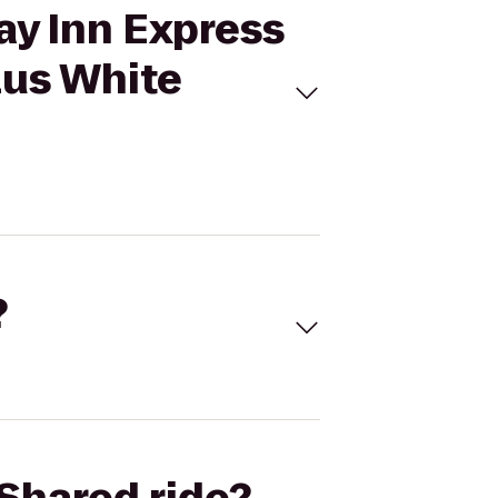
ay Inn Express
lus White
?