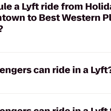
le a Lyft ride from Holid
town to Best Western P
?
gers can ride in a Lyft