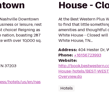
ntown
House - Cl
 Nashville Downtown
At the Best Western Plus 
iness or leisure, rest
to find that little somethi
t choice! Reigning as
amenities and thoughtful 
e nation, boasting 287
White House - Closed will
 with over 10,000 sq.
White House, TN...
Address
:
404 Hester Dr, 
Phone
:
+16156723993
Website
:
 TN 37203
http://book.bestwestern
House-hotels/BEST-WEST
Overview.do
ess/hotels/us/en/nas
Hotels