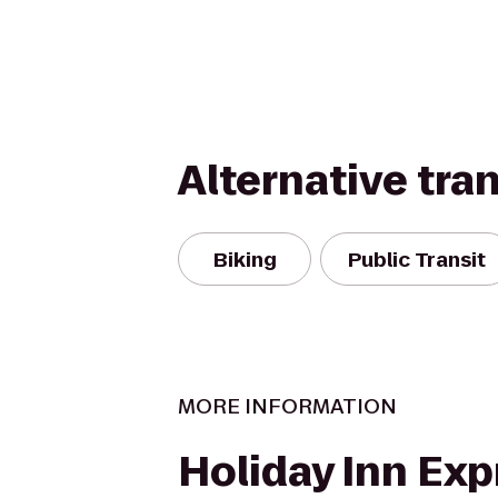
Alternative tra
Biking
Public Transit
MORE INFORMATION
Holiday Inn Exp