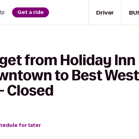
Driver
BU
lp
Get a ride
get from Holiday Inn
wntown to Best West
- Closed
hedule for later