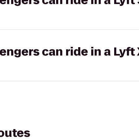
gers can ride in a Lyft 
gers can ride in a Lyft
routes