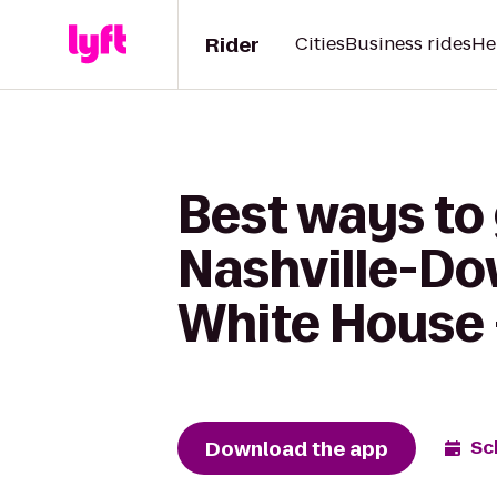
Rider
Cities
Business rides
He
Best ways to 
Nashville-Do
White House 
Download the app
Sc