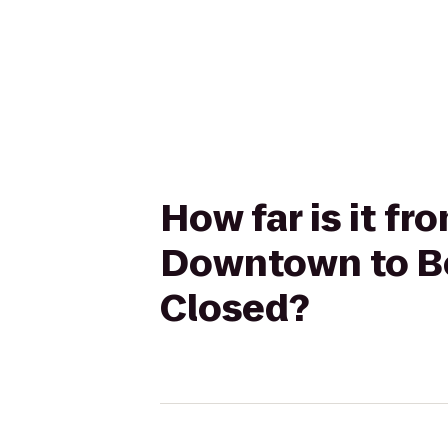
How far is it fr
Downtown to Be
Closed?