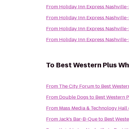
From
Holiday Inn Express Nashvill
From
Holiday Inn Express Nashvill
From
Holiday Inn Express Nashvill
From
Holiday Inn Express Nashvill
To
Best Western Plus Wh
From
The City Forum
to
Best Wester
From
Double Dogs
to
Best Western 
From
Mass Media & Technology Hall
From
Jack's Bar-B-Que
to
Best Weste