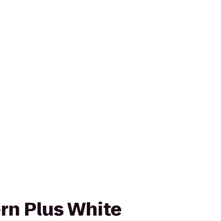
rn Plus White