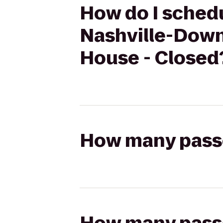
How do I schedu
Nashville-Down
House - Closed
How many passen