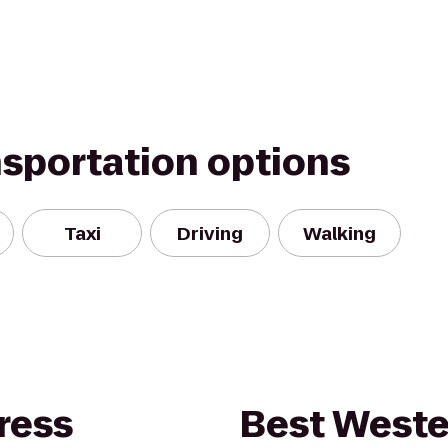
nsportation options
Taxi
Driving
Walking
ress
Best Weste