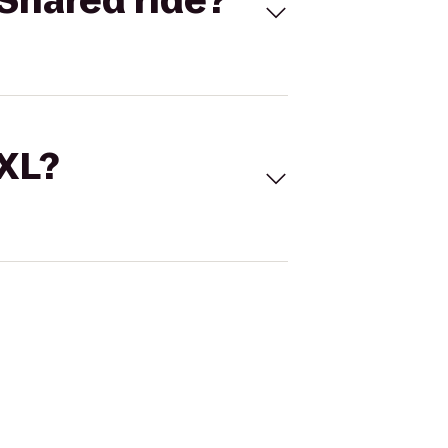
Shared ride?
 XL?