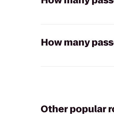
How many passen
How many passen
Other popular 