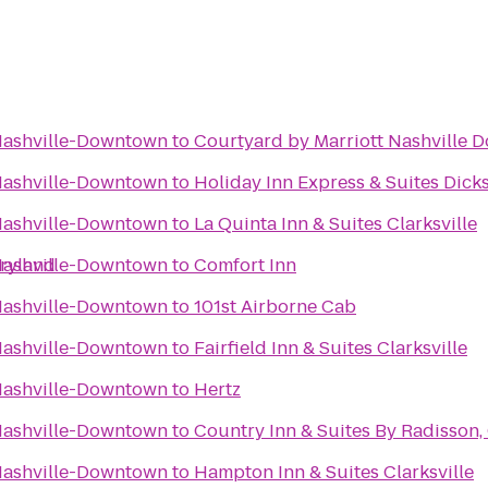
 Nashville-Downtown
to
Courtyard by Marriott Nashville
 Nashville-Downtown
to
Holiday Inn Express & Suites Dick
 Nashville-Downtown
to
La Quinta Inn & Suites Clarksville
pryland
 Nashville-Downtown
to
Comfort Inn
 Nashville-Downtown
to
101st Airborne Cab
 Nashville-Downtown
to
Fairfield Inn & Suites Clarksville
 Nashville-Downtown
to
Hertz
 Nashville-Downtown
to
Country Inn & Suites By Radisson, 
 Nashville-Downtown
to
Hampton Inn & Suites Clarksville