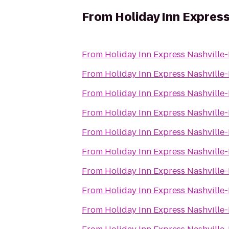
From
Holiday Inn Expres
From
Holiday Inn Express Nashvill
From
Holiday Inn Express Nashvill
From
Holiday Inn Express Nashvill
From
Holiday Inn Express Nashvill
From
Holiday Inn Express Nashvill
From
Holiday Inn Express Nashvill
From
Holiday Inn Express Nashvill
From
Holiday Inn Express Nashvill
From
Holiday Inn Express Nashvill