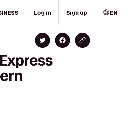
SINESS
Log in
Sign up
EN
 Express
tern