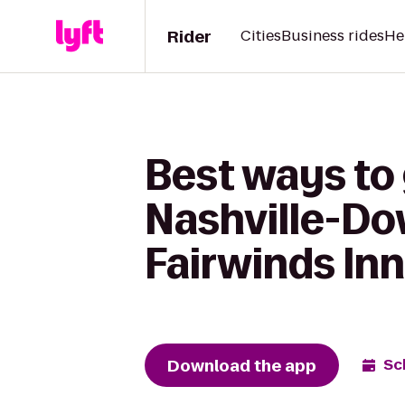
Rider
Cities
Business rides
He
Best ways to 
Nashville-Do
Fairwinds Inn
Download the app
Sc