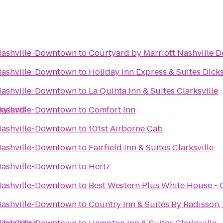
 Nashville-Downtown
to
Courtyard by Marriott Nashville
 Nashville-Downtown
to
Holiday Inn Express & Suites Dick
 Nashville-Downtown
to
La Quinta Inn & Suites Clarksville
pryland
 Nashville-Downtown
to
Comfort Inn
 Nashville-Downtown
to
101st Airborne Cab
 Nashville-Downtown
to
Fairfield Inn & Suites Clarksville
 Nashville-Downtown
to
Hertz
 Nashville-Downtown
to
Best Western Plus White House - 
 Nashville-Downtown
to
Country Inn & Suites By Radisson, 