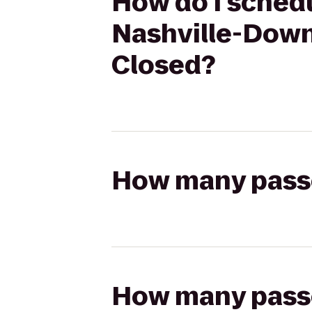
How do I schedu
Nashville-Down
Closed?
How many passen
How many passen