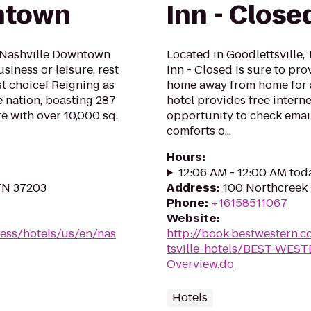
ntown
Inn - Close
 Nashville Downtown
Located in Goodlettsville,
iness or leisure, rest
Inn - Closed is sure to pr
t choice! Reigning as
home away from home for a
e nation, boasting 287
hotel provides free interne
 with over 10,000 sq.
opportunity to check email
comforts o...
Hours
:
12:06 AM - 12:00 AM tod
 TN 37203
Address
:
100 Northcreek 
Phone
:
+16158511067
Website
:
ess/hotels/us/en/nas
http://book.bestwestern
tsville-hotels/BEST-WEST
Overview.do
Hotels