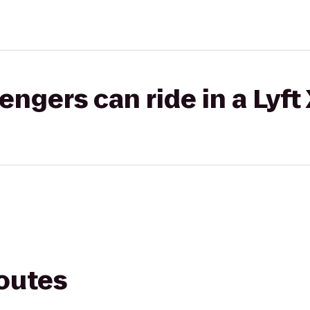
gers can ride in a Lyft
routes