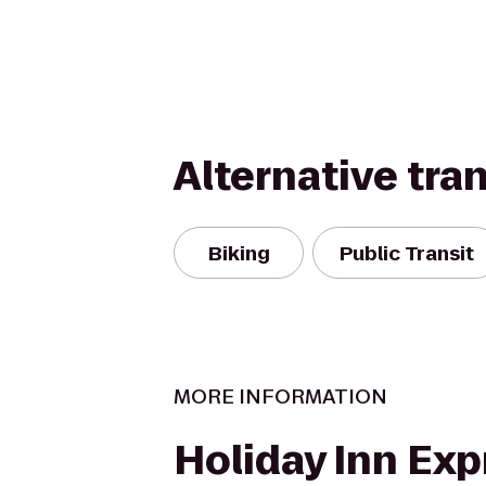
Alternative tra
Biking
Public Transit
MORE INFORMATION
Holiday Inn Exp