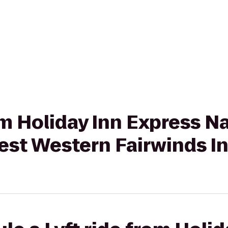
om Holiday Inn Express Na
st Western Fairwinds In