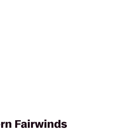
rn Fairwinds