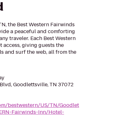
d
 TN, the Best Western Fairwinds
ovide a peaceful and comforting
ny traveler. Each Best Western
t access, giving guests the
s and surf the web, all from the
ay
Blvd, Goodlettsville, TN 37072
.com/bestwestern/US/TN/Goodlet
ERN-Fairwinds-Inn/Hotel-