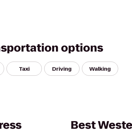
nsportation options
Taxi
Driving
Walking
ress
Best Weste