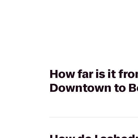
How far is it fr
Downtown to Be