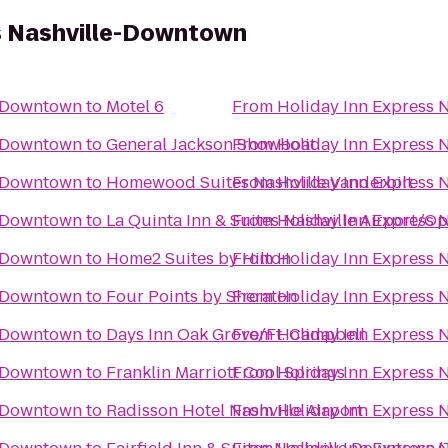
s Nashville-Downtown
e-Downtown
to
Motel 6
From
Holiday Inn Express
e-Downtown
to
General Jackson Showboat
From
Holiday Inn Express
e-Downtown
to
Homewood Suites Nashville Vanderbilt
From
Holiday Inn Express
e-Downtown
to
La Quinta Inn & Suites Nashville Airport/O
From
Holiday Inn Express
e-Downtown
to
Home2 Suites by Hilton
From
Holiday Inn Express
e-Downtown
to
Four Points by Sheraton
From
Holiday Inn Express
e-Downtown
to
Days Inn Oak Grove/Ft. Campbell
From
Holiday Inn Express
e-Downtown
to
Franklin Marriott Cool Springs
From
Holiday Inn Express
e-Downtown
to
Radisson Hotel Nashville Airport
From
Holiday Inn Express