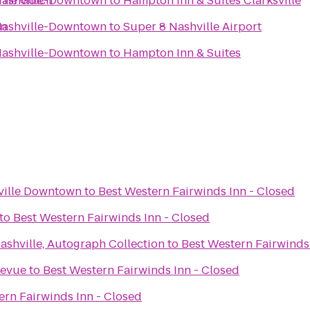
/The Gulch
 Nashville-Downtown
to
Hampton Inn & Suites Clarksville
wn
 Nashville-Downtown
to
Super 8 Nashville Airport
 Nashville-Downtown
to
Hampton Inn & Suites
ville Downtown
to
Best Western Fairwinds Inn - Closed
to
Best Western Fairwinds Inn - Closed
ashville, Autograph Collection
to
Best Western Fairwinds
levue
to
Best Western Fairwinds Inn - Closed
ern Fairwinds Inn - Closed