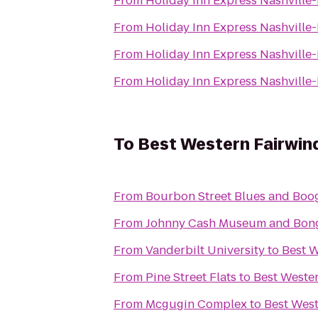
From
Holiday Inn Express Nashvill
From
Holiday Inn Express Nashvill
From
Holiday Inn Express Nashvill
From
Holiday Inn Express Nashvill
To
Best Western Fairwind
From
Bourbon Street Blues and Boog
From
Johnny Cash Museum and Bong
From
Vanderbilt University
to
Best W
From
Pine Street Flats
to
Best Wester
From
Mcgugin Complex
to
Best West