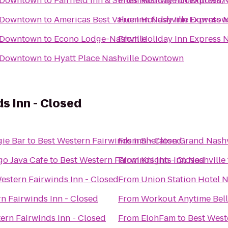
e-Downtown
to
Fairfield Inn & Suites Nashville Downtown
From
Holiday Inn Express
e-Downtown
to
Americas Best Value Inn Nashville Downto
From
Holiday Inn Express
e-Downtown
to
Econo Lodge-Nashville
From
Holiday Inn Express
e-Downtown
to
Hyatt Place Nashville Downtown
s Inn - Closed
ie Bar
to
Best Western Fairwinds Inn - Closed
From
Sheraton Grand Nash
o Java Cafe
to
Best Western Fairwinds Inn - Closed
From
Knights Inn Nashville
estern Fairwinds Inn - Closed
From
Union Station Hotel N
n Fairwinds Inn - Closed
From
Workout Anytime Bel
ern Fairwinds Inn - Closed
From
ElohFam
to
Best West