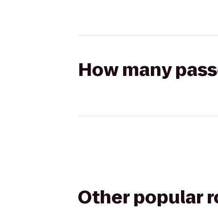
How many passen
Other popular 