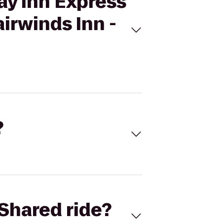
ay Inn Express
irwinds Inn -
?
Shared ride?