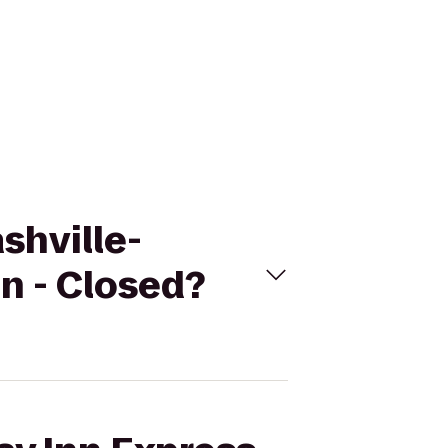
shville-
n - Closed?