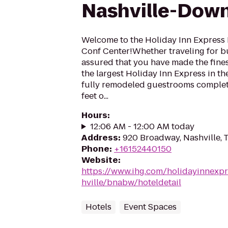
Nashville-Dow
Welcome to the Holiday Inn Express
Conf Center!Whether traveling for bus
assured that you have made the fines
the largest Holiday Inn Express in th
fully remodeled guestrooms complete
feet o...
Hours
:
12:06 AM - 12:00 AM today
Address
:
920 Broadway, Nashville,
Phone
:
+16152440150
Website
:
https://www.ihg.com/holidayinnexpr
hville/bnabw/hoteldetail
Hotels
Event Spaces