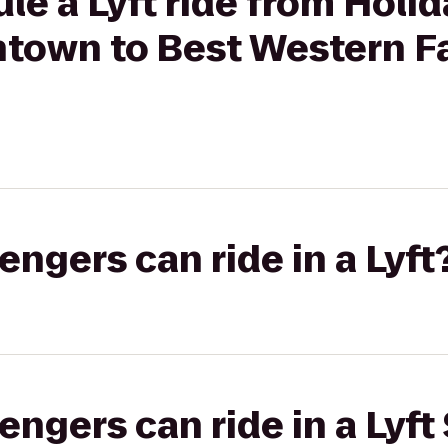
le a Lyft ride from Holid
town to Best Western Fa
gers can ride in a Lyft
gers can ride in a Lyft 