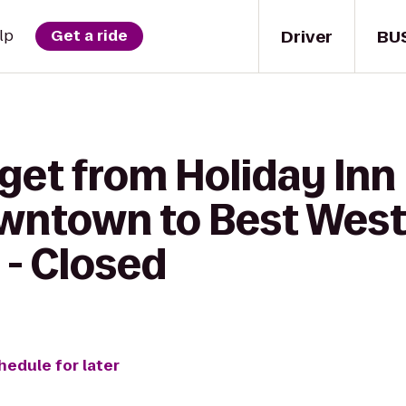
Driver
BU
lp
Get a ride
get from Holiday Inn
wntown to Best Wes
 - Closed
hedule for later