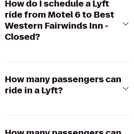
How do I schedule a Lyft
ride from Motel 6 to Best
Western Fairwinds Inn -
Closed?
How many passengers can
ride in a Lyft?
How many passengers can