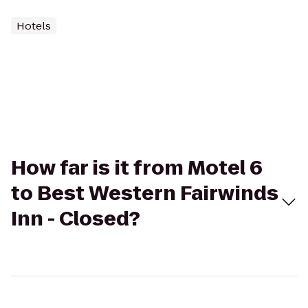
Hotels
How far is it from Motel 6
to Best Western Fairwinds
Inn - Closed?