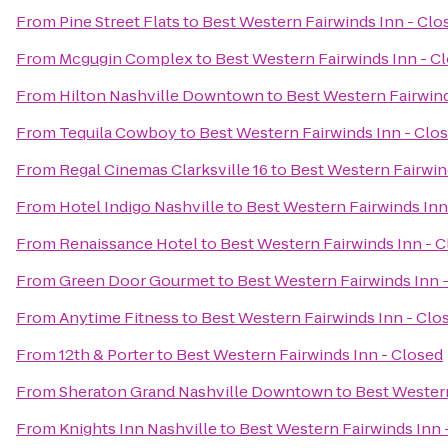
From
Pine Street Flats
to
Best Western Fairwinds Inn - Clo
From
Mcgugin Complex
to
Best Western Fairwinds Inn - C
From
Hilton Nashville Downtown
to
Best Western Fairwind
From
Tequila Cowboy
to
Best Western Fairwinds Inn - Clo
From
Regal Cinemas Clarksville 16
to
Best Western Fairwin
From
Hotel Indigo Nashville
to
Best Western Fairwinds Inn
From
Renaissance Hotel
to
Best Western Fairwinds Inn - 
From
Green Door Gourmet
to
Best Western Fairwinds Inn 
From
Anytime Fitness
to
Best Western Fairwinds Inn - Clo
From
12th & Porter
to
Best Western Fairwinds Inn - Closed
From
Sheraton Grand Nashville Downtown
to
Best Western
From
Knights Inn Nashville
to
Best Western Fairwinds Inn 