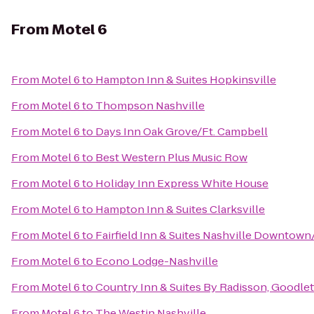
From
Motel 6
From
Motel 6
to
Hampton Inn & Suites Hopkinsville
From
Motel 6
to
Thompson Nashville
From
Motel 6
to
Days Inn Oak Grove/Ft. Campbell
From
Motel 6
to
Best Western Plus Music Row
From
Motel 6
to
Holiday Inn Express White House
From
Motel 6
to
Hampton Inn & Suites Clarksville
From
Motel 6
to
Fairfield Inn & Suites Nashville Downtow
From
Motel 6
to
Econo Lodge-Nashville
From
Motel 6
to
Country Inn & Suites By Radisson, Goodlett
From
Motel 6
to
The Westin Nashville