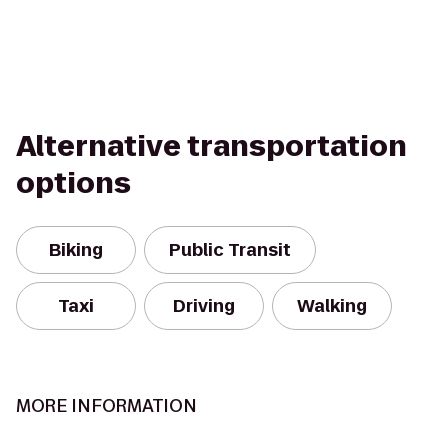
Alternative transportation
options
Biking
Public Transit
Taxi
Driving
Walking
MORE INFORMATION