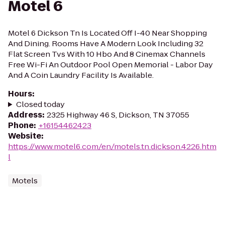
Motel 6
Motel 6 Dickson Tn Is Located Off I-40 Near Shopping
And Dining. Rooms Have A Modern Look Including 32
Flat Screen Tvs With 10 Hbo And 8 Cinemax Channels
Free Wi-Fi An Outdoor Pool Open Memorial - Labor Day
And A Coin Laundry Facility Is Available.
Hours
:
Closed today
Address
:
2325 Highway 46 S, Dickson, TN 37055
Phone
:
+16154462423
Website
:
https://www.motel6.com/en/motels.tn.dickson.4226.htm
l
Motels