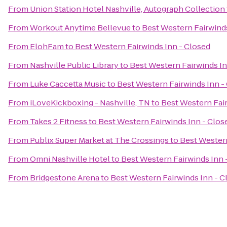
From
Union Station Hotel Nashville, Autograph Collection
From
Workout Anytime Bellevue
to
Best Western Fairwinds
From
ElohFam
to
Best Western Fairwinds Inn - Closed
From
Nashville Public Library
to
Best Western Fairwinds In
From
Luke Caccetta Music
to
Best Western Fairwinds Inn -
From
iLoveKickboxing - Nashville, TN
to
Best Western Fair
From
Takes 2 Fitness
to
Best Western Fairwinds Inn - Clos
From
Publix Super Market at The Crossings
to
Best Western
From
Omni Nashville Hotel
to
Best Western Fairwinds Inn 
From
Bridgestone Arena
to
Best Western Fairwinds Inn - C