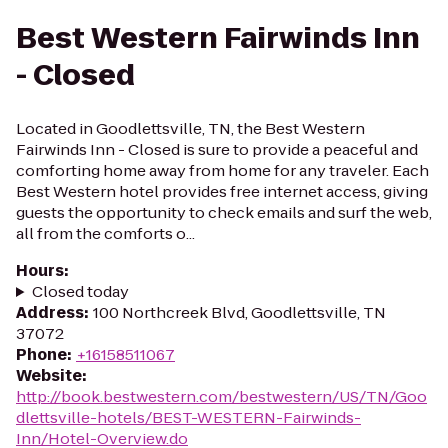
Best Western Fairwinds Inn
- Closed
Located in Goodlettsville, TN, the Best Western
Fairwinds Inn - Closed is sure to provide a peaceful and
comforting home away from home for any traveler. Each
Best Western hotel provides free internet access, giving
guests the opportunity to check emails and surf the web,
all from the comforts o...
Hours
:
Closed today
Address
:
100 Northcreek Blvd, Goodlettsville, TN
37072
Phone
:
+16158511067
Website
:
http://book.bestwestern.com/bestwestern/US/TN/Goo
dlettsville-hotels/BEST-WESTERN-Fairwinds-
Inn/Hotel-Overview.do