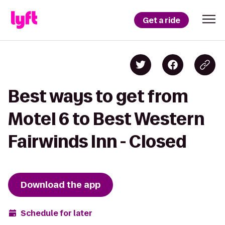
Get a ride
Best ways to get from
Motel 6 to Best Western
Fairwinds Inn - Closed
Download the app
Schedule for later