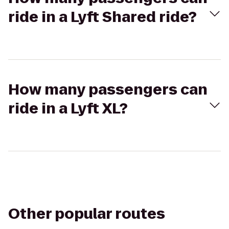
ride in a Lyft Shared ride?
How many passengers can
ride in a Lyft XL?
Other popular routes