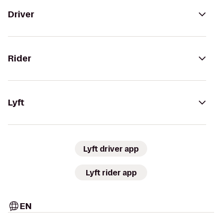
Driver
Rider
Lyft
Lyft driver app
Lyft rider app
EN