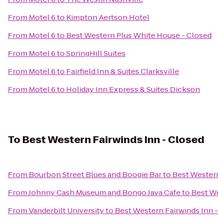
From
Motel 6
to
Kimpton Aertson Hotel
From
Motel 6
to
Best Western Plus White House - Closed
From
Motel 6
to
SpringHill Suites
From
Motel 6
to
Fairfield Inn & Suites Clarksville
From
Motel 6
to
Holiday Inn Express & Suites Dickson
To
Best Western Fairwinds Inn - Closed
From
Bourbon Street Blues and Boogie Bar
to
Best Western
From
Johnny Cash Museum and Bongo Java Cafe
to
Best We
From
Vanderbilt University
to
Best Western Fairwinds Inn 