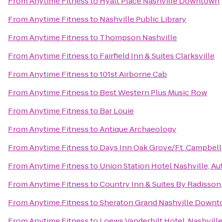
From
Anytime Fitness
to
Hyatt Place Nashville Downtown
From
Anytime Fitness
to
Nashville Public Library
From
Anytime Fitness
to
Thompson Nashville
From
Anytime Fitness
to
Fairfield Inn & Suites Clarksville
From
Anytime Fitness
to
101st Airborne Cab
From
Anytime Fitness
to
Best Western Plus Music Row
From
Anytime Fitness
to
Bar Louie
From
Anytime Fitness
to
Antique Archaeology
From
Anytime Fitness
to
Days Inn Oak Grove/Ft. Campbell
From
Anytime Fitness
to
Union Station Hotel Nashville, A
From
Anytime Fitness
to
Country Inn & Suites By Radisson,
From
Anytime Fitness
to
Sheraton Grand Nashville Down
From
Anytime Fitness
to
Loews Vanderbilt Hotel, Nashvill