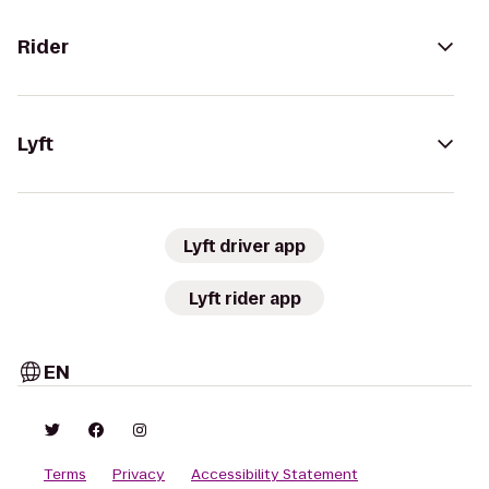
Rider
Lyft
Lyft driver app
Lyft rider app
EN
Terms
Privacy
Accessibility Statement