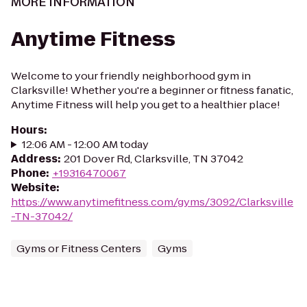
MORE INFORMATION
Anytime Fitness
Welcome to your friendly neighborhood gym in
Clarksville! Whether you're a beginner or fitness fanatic,
Anytime Fitness will help you get to a healthier place!
Hours
:
12:06 AM - 12:00 AM today
Address
:
201 Dover Rd, Clarksville, TN 37042
Phone
:
+19316470067
Website
:
https://www.anytimefitness.com/gyms/3092/Clarksville
-TN-37042/
Gyms or Fitness Centers
Gyms