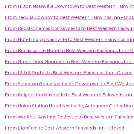
From
Hilton Nashville Downtown
to
Best Western Fairwind
From
Tequila Cowboy
to
Best Western Fairwinds Inn - Clo
From
Regal Cinemas Clarksville 16
to
Best Western Fairwin
From
Hotel Indigo Nashville
to
Best Western Fairwinds Inn
From
Renaissance Hotel
to
Best Western Fairwinds Inn - 
From
Green Door Gourmet
to
Best Western Fairwinds Inn 
From
12th & Porter
to
Best Western Fairwinds Inn - Closed
From
Sheraton Grand Nashville Downtown
to
Best Western
From
Knights Inn Nashville
to
Best Western Fairwinds Inn 
From
Union Station Hotel Nashville, Autograph Collection
From
Workout Anytime Bellevue
to
Best Western Fairwinds
From
ElohFam
to
Best Western Fairwinds Inn - Closed