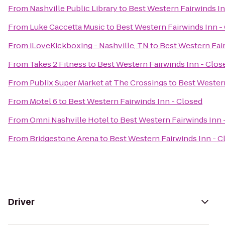
From
Nashville Public Library
to
Best Western Fairwinds In
From
Luke Caccetta Music
to
Best Western Fairwinds Inn -
From
iLoveKickboxing - Nashville, TN
to
Best Western Fair
From
Takes 2 Fitness
to
Best Western Fairwinds Inn - Clos
From
Publix Super Market at The Crossings
to
Best Western
From
Motel 6
to
Best Western Fairwinds Inn - Closed
From
Omni Nashville Hotel
to
Best Western Fairwinds Inn 
From
Bridgestone Arena
to
Best Western Fairwinds Inn - C
Driver