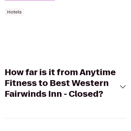
Hotels
How far is it from Anytime
Fitness to Best Western
Fairwinds Inn - Closed?