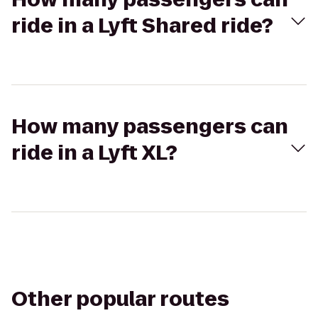
ride in a Lyft Shared ride?
How many passengers can
ride in a Lyft XL?
Other popular routes