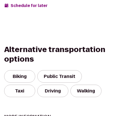
Schedule for later
Alternative transportation
options
Biking
Public Transit
Taxi
Driving
Walking