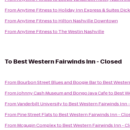
From
Anytime Fitness
to
Holiday Inn Express & Suites Dic
From
Anytime Fitness
to
Hilton Nashville Downtown
From
Anytime Fitness
to
The Westin Nashville
To
Best Western Fairwinds Inn - Closed
From
Bourbon Street Blues and Boogie Bar
to
Best Western
From
Johnny Cash Museum and Bongo Java Cafe
to
Best We
From
Vanderbilt University
to
Best Western Fairwinds Inn 
From
Pine Street Flats
to
Best Western Fairwinds Inn - Clo
From
Mcgugin Complex
to
Best Western Fairwinds Inn - C