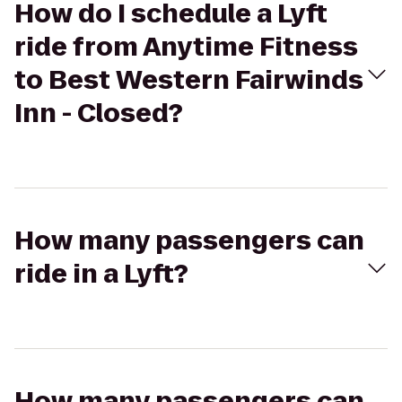
How do I schedule a Lyft
ride from Anytime Fitness
to Best Western Fairwinds
Inn - Closed?
How many passengers can
ride in a Lyft?
How many passengers can