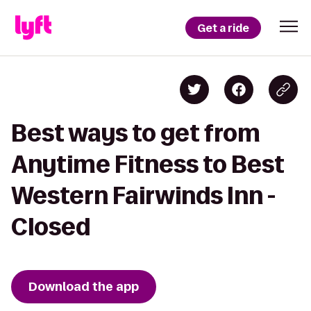
Get a ride
Best ways to get from
Anytime Fitness to Best
Western Fairwinds Inn -
Closed
Download the app