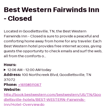
Best Western Fairwinds Inn
- Closed
Located in Goodlettsville, TN, the Best Western
Fairwinds Inn - Closed is sure to provide a peaceful and
comforting home away from home for any traveler. Each
Best Western hotel provides free internet access, giving
guests the opportunity to check emails and surf the web,
all from the comforts o...
Hours
:
12:06 AM - 12:00 AM today
Address
:
100 Northcreek Blvd, Goodlettsville, TN
37072
Phone
:
+16158511067
Website
:
http://book.bestwestern.com/bestwestern/US/TN/Goo
dlettsville-hotels/BEST-WESTERN-Fairwinds-
Inn/Hotel-Overview.do