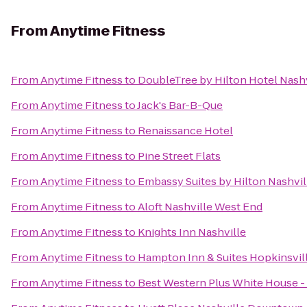
From
Anytime Fitness
From
Anytime Fitness
to
DoubleTree by Hilton Hotel Nas
From
Anytime Fitness
to
Jack's Bar-B-Que
From
Anytime Fitness
to
Renaissance Hotel
From
Anytime Fitness
to
Pine Street Flats
From
Anytime Fitness
to
Embassy Suites by Hilton Nashvill
From
Anytime Fitness
to
Aloft Nashville West End
From
Anytime Fitness
to
Knights Inn Nashville
From
Anytime Fitness
to
Hampton Inn & Suites Hopkinsvil
From
Anytime Fitness
to
Best Western Plus White House -