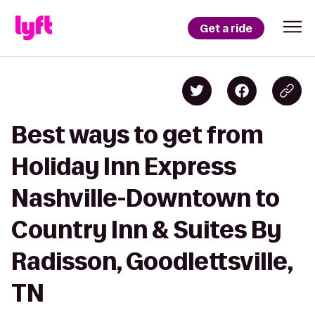
Get a ride
Best ways to get from
Holiday Inn Express
Nashville-Downtown to
Country Inn & Suites By
Radisson, Goodlettsville,
TN