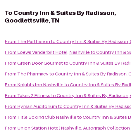
To
Country Inn & Suites By Radisson,
Goodlettsville, TN
From
The Parthenon
to
Country Inn & Suites By Radisson, 
From
Loews Vanderbilt Hotel, Nashville
to
Country Inn & Su
From
Green Door Gourmet
to
Country Inn & Suites By Radi
From
The Pharmacy
to
Country Inn & Suites By Radisson, G
From
Knights Inn Nashville
to
Country Inn & Suites By Radi
From
Takes 2 Fitness
to
Country Inn & Suites By Radisson, 
From
Ryman Auditorium
to
Country Inn & Suites By Radisso
From
Title Boxing Club Nashville
to
Country Inn & Suites B
From
Union Station Hotel Nashville, Autograph Collection