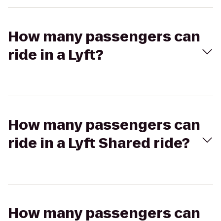
How many passengers can
ride in a Lyft?
How many passengers can
ride in a Lyft Shared ride?
How many passengers can