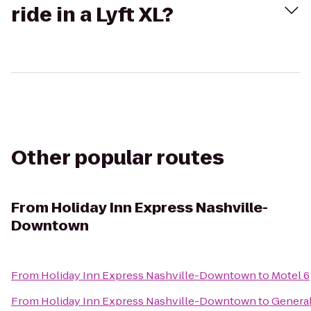
ride in a Lyft XL?
Other popular routes
From
Holiday Inn Express Nashville-
Downtown
From
Holiday Inn Express Nashville-Downtown
to
Motel 6
From
Holiday Inn Express Nashville-Downtown
to
Genera