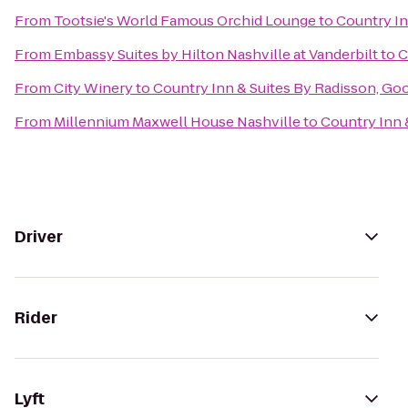
From
Tootsie's World Famous Orchid Lounge
to
Country In
From
Embassy Suites by Hilton Nashville at Vanderbilt
to
C
From
City Winery
to
Country Inn & Suites By Radisson, Goo
From
Millennium Maxwell House Nashville
to
Country Inn 
Driver
Rider
Lyft