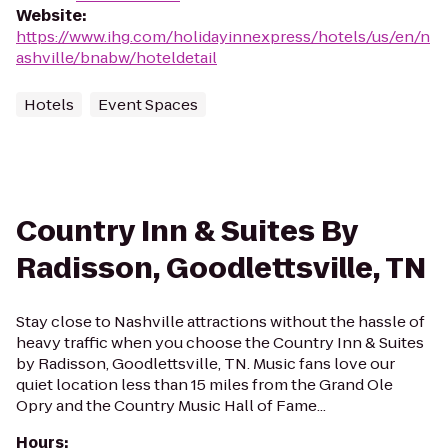
Website
:
https://www.ihg.com/holidayinnexpress/hotels/us/en/n
ashville/bnabw/hoteldetail
Hotels
Event Spaces
Country Inn & Suites By
Radisson, Goodlettsville, TN
Stay close to Nashville attractions without the hassle of
heavy traffic when you choose the Country Inn & Suites
by Radisson, Goodlettsville, TN. Music fans love our
quiet location less than 15 miles from the Grand Ole
Opry and the Country Music Hall of Fame...
Hours
: