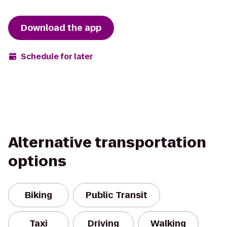
Download the app
Schedule for later
Alternative transportation
options
Biking
Public Transit
Taxi
Driving
Walking