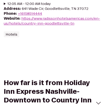
12:05 AM - 12:00 AM today
Address
:
641 Wade Cir, Goodlettsville, TN 37072
Phone
:
+16158514444
Website
:
https://www.radissonhotelsamericas.com/en-
us/hotels/country-inn-goodlettsville-tn
Hotels
How far is it from Holiday
Inn Express Nashville-
Downtown to Country Inn