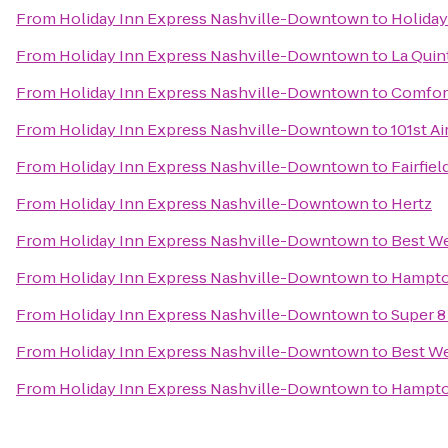
From
Holiday Inn Express Nashville-Downtown
to
Holiday
From
Holiday Inn Express Nashville-Downtown
to
La Quint
From
Holiday Inn Express Nashville-Downtown
to
Comfor
From
Holiday Inn Express Nashville-Downtown
to
101st A
From
Holiday Inn Express Nashville-Downtown
to
Fairfiel
From
Holiday Inn Express Nashville-Downtown
to
Hertz
From
Holiday Inn Express Nashville-Downtown
to
Best We
From
Holiday Inn Express Nashville-Downtown
to
Hampton
From
Holiday Inn Express Nashville-Downtown
to
Super 8
From
Holiday Inn Express Nashville-Downtown
to
Best We
From
Holiday Inn Express Nashville-Downtown
to
Hampton