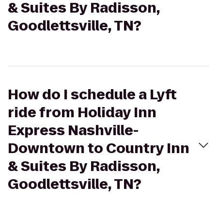
& Suites By Radisson,
Goodlettsville, TN?
How do I schedule a Lyft
ride from Holiday Inn
Express Nashville-
Downtown to Country Inn
& Suites By Radisson,
Goodlettsville, TN?