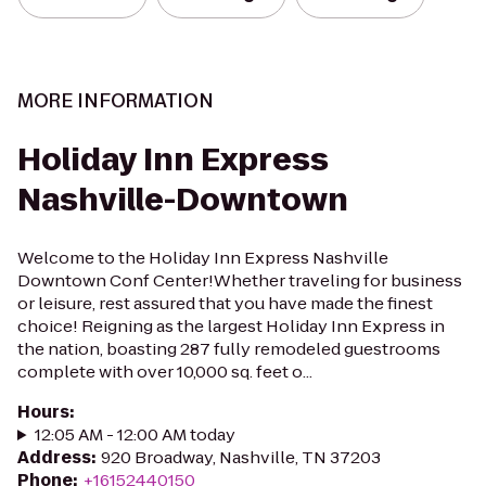
MORE INFORMATION
Holiday Inn Express
Nashville-Downtown
Welcome to the Holiday Inn Express Nashville
Downtown Conf Center!Whether traveling for business
or leisure, rest assured that you have made the finest
choice! Reigning as the largest Holiday Inn Express in
the nation, boasting 287 fully remodeled guestrooms
complete with over 10,000 sq. feet o...
Hours
:
12:05 AM - 12:00 AM today
Address
:
920 Broadway, Nashville, TN 37203
Phone
:
+16152440150