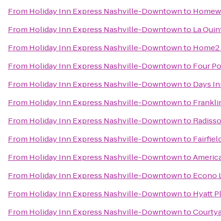
From
Holiday Inn Express Nashville-Downtown
to
Homewoo
From
Holiday Inn Express Nashville-Downtown
to
La Quin
From
Holiday Inn Express Nashville-Downtown
to
Home2 S
From
Holiday Inn Express Nashville-Downtown
to
Four Po
From
Holiday Inn Express Nashville-Downtown
to
Days In
From
Holiday Inn Express Nashville-Downtown
to
Frankli
From
Holiday Inn Express Nashville-Downtown
to
Radisso
From
Holiday Inn Express Nashville-Downtown
to
Fairfie
From
Holiday Inn Express Nashville-Downtown
to
America
From
Holiday Inn Express Nashville-Downtown
to
Econo 
From
Holiday Inn Express Nashville-Downtown
to
Hyatt P
From
Holiday Inn Express Nashville-Downtown
to
Courtya