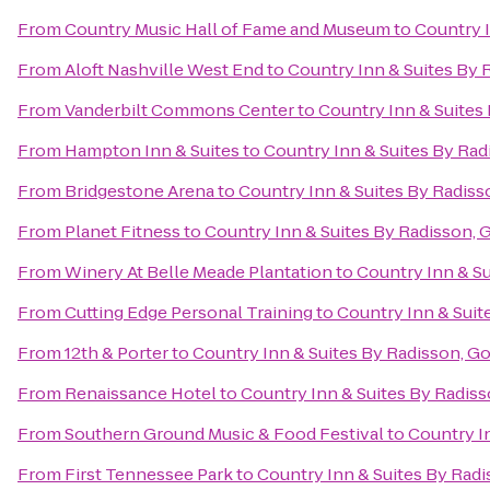
From
Country Music Hall of Fame and Museum
to
Country I
From
Aloft Nashville West End
to
Country Inn & Suites By 
From
Vanderbilt Commons Center
to
Country Inn & Suites 
From
Hampton Inn & Suites
to
Country Inn & Suites By Rad
From
Bridgestone Arena
to
Country Inn & Suites By Radiss
From
Planet Fitness
to
Country Inn & Suites By Radisson, G
From
Winery At Belle Meade Plantation
to
Country Inn & Su
From
Cutting Edge Personal Training
to
Country Inn & Suit
From
12th & Porter
to
Country Inn & Suites By Radisson, Go
From
Renaissance Hotel
to
Country Inn & Suites By Radiss
From
Southern Ground Music & Food Festival
to
Country In
From
First Tennessee Park
to
Country Inn & Suites By Radi