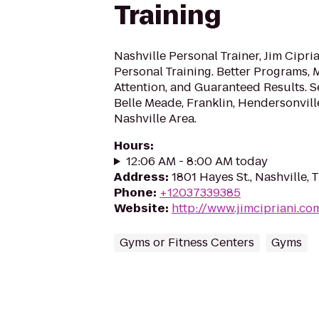
Training
Nashville Personal Trainer, Jim Cipri
Personal Training. Better Programs, 
Attention, and Guaranteed Results. 
Belle Meade, Franklin, Hendersonvill
Nashville Area.
Hours
:
12:06 AM - 8:00 AM today
Address
:
1801 Hayes St., Nashville,
Phone
:
+12037339385
Website
:
http://www.jimcipriani.co
Gyms or Fitness Centers
Gyms