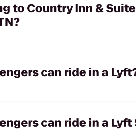
ng to Country Inn & Suit
 TN?
gers can ride in a Lyft
gers can ride in a Lyft 