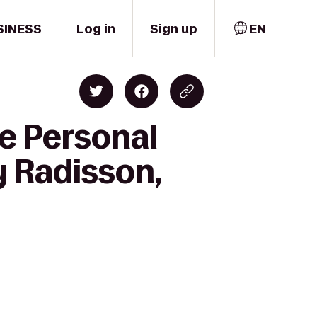
SINESS
Log in
Sign up
EN
e Personal
y Radisson,