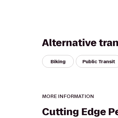
Alternative tra
Biking
Public Transit
MORE INFORMATION
Cutting Edge P