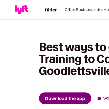
Rider
Cities
Business rides
He
Best ways to
Training to C
Goodlettsvill
Download the app
Sc