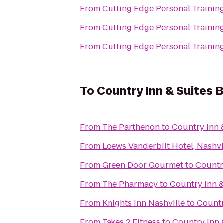
From
Cutting Edge Personal Trainin
From
Cutting Edge Personal Trainin
From
Cutting Edge Personal Trainin
To
Country Inn & Suites B
From
The Parthenon
to
Country Inn &
From
Loews Vanderbilt Hotel, Nashvi
From
Green Door Gourmet
to
Country
From
The Pharmacy
to
Country Inn &
From
Knights Inn Nashville
to
Countr
From
Takes 2 Fitness
to
Country Inn 