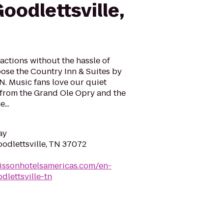
oodlettsville,
ractions without the hassle of
ose the Country Inn & Suites by
TN. Music fans love our quiet
s from the Grand Ole Opry and the
...
ay
oodlettsville, TN 37072
issonhotelsamericas.com/en-
dlettsville-tn