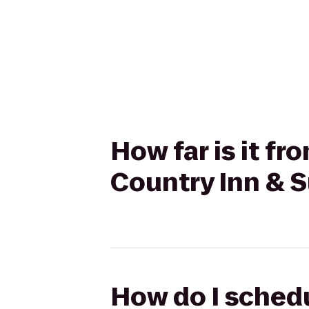
How far is it f
Country Inn & S
How do I schedu