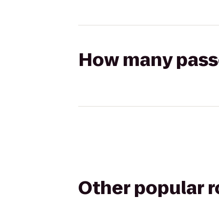
How many passen
Other popular 