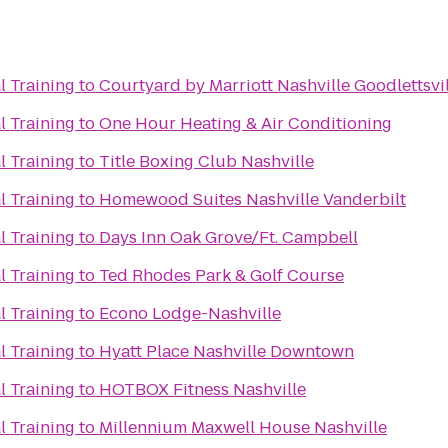
l Training
to
Courtyard by Marriott Nashville Goodlettsvi
l Training
to
One Hour Heating & Air Conditioning
l Training
to
Title Boxing Club Nashville
l Training
to
Homewood Suites Nashville Vanderbilt
l Training
to
Days Inn Oak Grove/Ft. Campbell
l Training
to
Ted Rhodes Park & Golf Course
l Training
to
Econo Lodge-Nashville
l Training
to
Hyatt Place Nashville Downtown
l Training
to
HOTBOX Fitness Nashville
l Training
to
Millennium Maxwell House Nashville