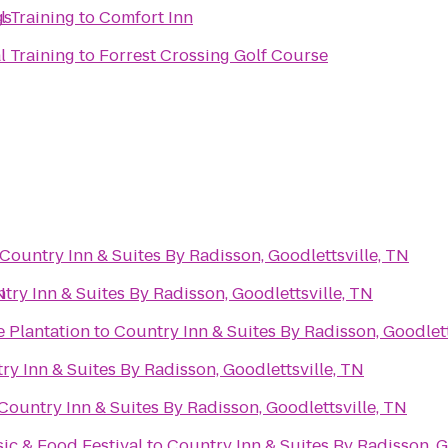
gs
l Training
to
Comfort Inn
l Training
to
Forrest Crossing Golf Course
Country Inn & Suites By Radisson, Goodlettsville, TN
N
try Inn & Suites By Radisson, Goodlettsville, TN
e Plantation
to
Country Inn & Suites By Radisson, Goodlett
ry Inn & Suites By Radisson, Goodlettsville, TN
Country Inn & Suites By Radisson, Goodlettsville, TN
c & Food Festival
to
Country Inn & Suites By Radisson, G