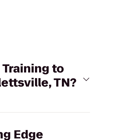
 Training to
ettsville, TN?
ing Edge