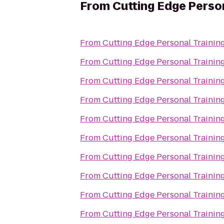
From
Cutting Edge Person
From
Cutting Edge Personal Trainin
From
Cutting Edge Personal Trainin
From
Cutting Edge Personal Trainin
From
Cutting Edge Personal Trainin
From
Cutting Edge Personal Trainin
From
Cutting Edge Personal Trainin
From
Cutting Edge Personal Trainin
From
Cutting Edge Personal Trainin
From
Cutting Edge Personal Trainin
From
Cutting Edge Personal Trainin