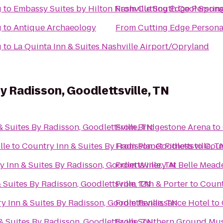
g
to
Embassy Suites by Hilton Nashville South Cool Sprin
From
Cutting Edge Persona
g
to
Antique Archaeology
From
Cutting Edge Persona
g
to
La Quinta Inn & Suites Nashville Airport/Opryland
y Radisson, Goodlettsville, TN
 Suites By Radisson, Goodlettsville, TN
From
Bridgestone Arena
to
lle
to
Country Inn & Suites By Radisson, Goodlettsville, T
From
Planet Fitness
to
Coun
 Inn & Suites By Radisson, Goodlettsville, TN
From
Winery At Belle Mead
 Suites By Radisson, Goodlettsville, TN
From
12th & Porter
to
Count
y Inn & Suites By Radisson, Goodlettsville, TN
From
Renaissance Hotel
to
& Suites By Radisson, Goodlettsville, TN
From
Southern Ground Musi