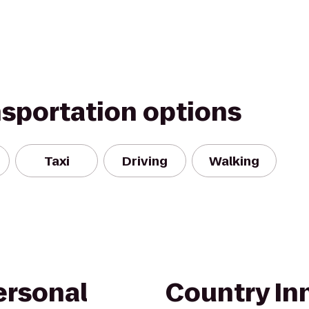
nsportation options
Taxi
Driving
Walking
ersonal
Country Inn