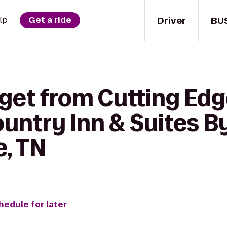
Driver
BU
lp
Get a ride
 get from Cutting Edg
ountry Inn & Suites B
e, TN
hedule for later