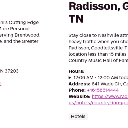
Radisson, G
TN
ani's Cutting Edge
More Personal
Serving Brentwood,
Stay close to Nashville att
e, and the Greater
heavy traffic when you cho
Radisson, Goodlettsville, 
location less than 15 mile
Country Music Hall of Fame
 TN 37203
Hours
:
12:06 AM - 12:00 AM tod
m
Address
:
641 Wade Cir, G
Phone
:
+16158514444
Website
:
https://www.rad
us/hotels/country-inn-goo
Hotels