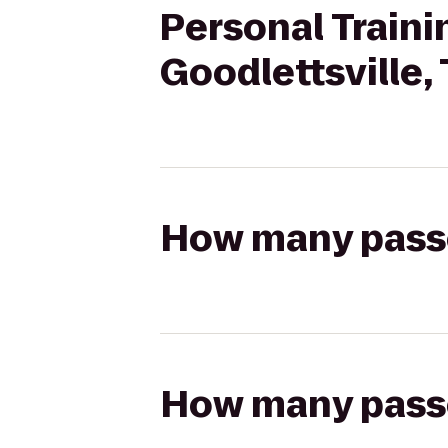
Personal Traini
Goodlettsville,
How many passen
How many passen