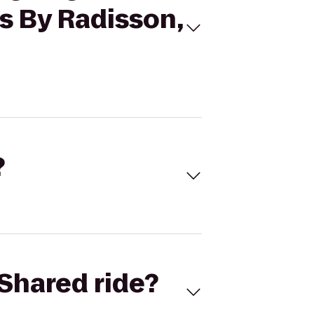
es By Radisson,
?
Shared ride?