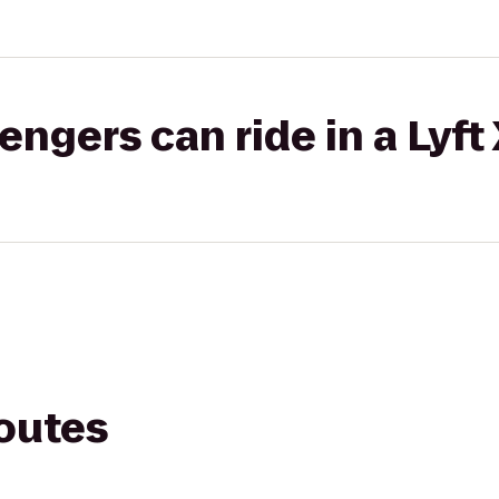
gers can ride in a Lyft
routes