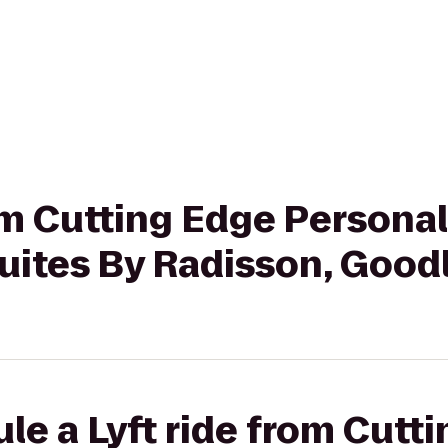
rom Cutting Edge Personal
uites By Radisson, Goodl
le a Lyft ride from Cutt