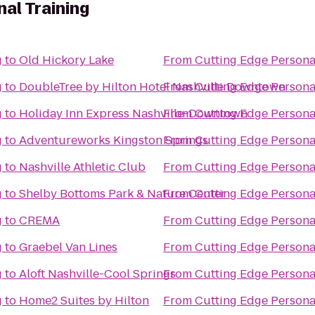
al Training
g
to
Old Hickory Lake
From
Cutting Edge Persona
g
to
DoubleTree by Hilton Hotel Nashville Downtown
From
Cutting Edge Persona
g
to
Holiday Inn Express Nashville-Downtown
From
Cutting Edge Persona
g
to
Adventureworks Kingston Springs
From
Cutting Edge Persona
g
to
Nashville Athletic Club
From
Cutting Edge Persona
g
to
Shelby Bottoms Park & Nature Center
From
Cutting Edge Persona
g
to
CREMA
From
Cutting Edge Persona
g
to
Graebel Van Lines
From
Cutting Edge Persona
g
to
Aloft Nashville-Cool Springs
From
Cutting Edge Persona
g
to
Home2 Suites by Hilton
From
Cutting Edge Persona