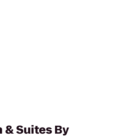
 & Suites By