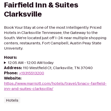
Fairfield Inn & Suites
Clarksville
Book Your Stay at one of the most Intelligently Priced
Hotels in Clarksville Tennessee, the Gateway to the
South. We're located just off I-24 near multiple shopping
centers, restaurants, Fort Campbell, Austin Peay State
University.
Hours
:
12:05 AM - 12:00 AM today
Address
:
110 Westfield Ct, Clarksville, TN 37040
Phone
:
+19315513200
Website
:
https://www.marriott.com/hotels/travel/bnacv-fairfield-
inn-and-suites-clarksville/
Hotels