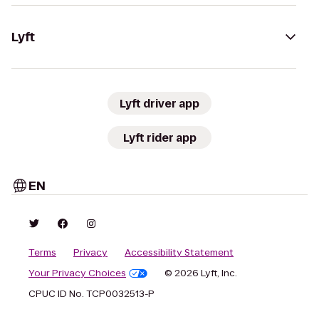
Lyft
Lyft driver app
Lyft rider app
EN
Terms
Privacy
Accessibility Statement
Your Privacy Choices
© 2026 Lyft, Inc.
CPUC ID No. TCP0032513-P