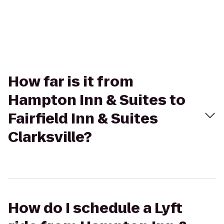
How far is it from
Hampton Inn & Suites to
Fairfield Inn & Suites
Clarksville?
How do I schedule a Lyft