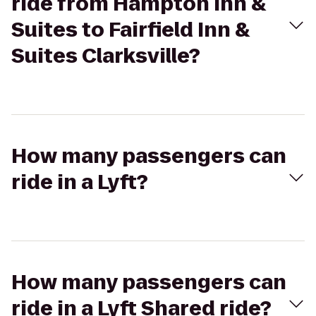
ride from Hampton Inn &
Suites to Fairfield Inn &
Suites Clarksville?
How many passengers can
ride in a Lyft?
How many passengers can
ride in a Lyft Shared ride?