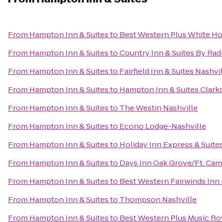
From
Hampton Inn & Suites
to
Best Western Plus White Ho
From
Hampton Inn & Suites
to
Country Inn & Suites By Rad
From
Hampton Inn & Suites
to
Fairfield Inn & Suites Nas
From
Hampton Inn & Suites
to
Hampton Inn & Suites Clarks
From
Hampton Inn & Suites
to
The Westin Nashville
From
Hampton Inn & Suites
to
Econo Lodge-Nashville
From
Hampton Inn & Suites
to
Holiday Inn Express & Suite
From
Hampton Inn & Suites
to
Days Inn Oak Grove/Ft. Cam
From
Hampton Inn & Suites
to
Best Western Fairwinds Inn 
From
Hampton Inn & Suites
to
Thompson Nashville
From
Hampton Inn & Suites
to
Best Western Plus Music R