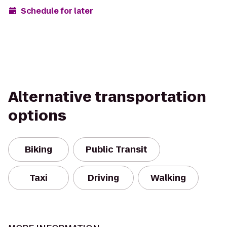
Schedule for later
Alternative transportation
options
Biking
Public Transit
Taxi
Driving
Walking