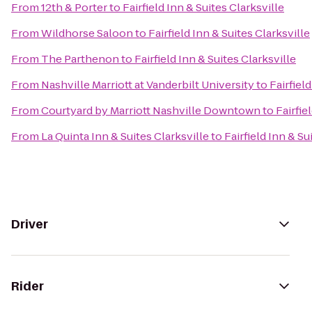
From
12th & Porter
to
Fairfield Inn & Suites Clarksville
From
Wildhorse Saloon
to
Fairfield Inn & Suites Clarksville
From
The Parthenon
to
Fairfield Inn & Suites Clarksville
From
Nashville Marriott at Vanderbilt University
to
Fairfiel
From
Courtyard by Marriott Nashville Downtown
to
Fairfie
From
La Quinta Inn & Suites Clarksville
to
Fairfield Inn & Su
Driver
Rider