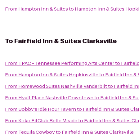
From
Hampton Inn & Suites
to
Hampton Inn & Suites Hopki
To
Fairfield Inn & Suites Clarksville
From
TPAC - Tennessee Performing Arts Center
to
Fairfiel
From
Hampton Inn & Suites Hopkinsville
to
Fairfield Inn &
From
Homewood Suites Nashville Vanderbilt
to
Fairfield I
From
Hyatt Place Nashville Downtown
to
Fairfield Inn & Su
From
Bobby's Idle Hour Tavern
to
Fairfield Inn & Suites Cla
From
Koko FitClub Belle Meade
to
Fairfield Inn & Suites Cl
From
Tequila Cowboy
to
Fairfield Inn & Suites Clarksville