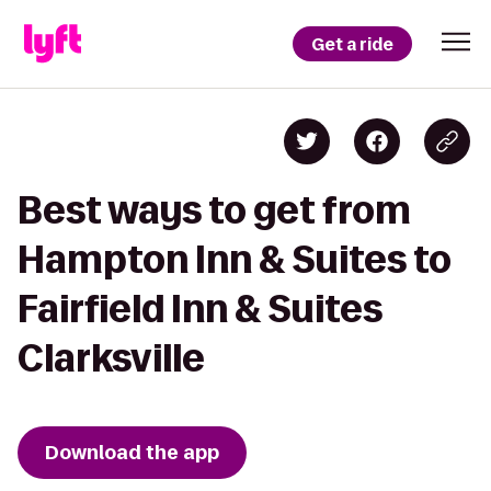
Get a ride
Best ways to get from
Hampton Inn & Suites to
Fairfield Inn & Suites
Clarksville
Download the app