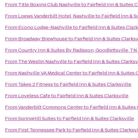
From
Title Boxing Club Nashville
to
Fairfield Inn & Suites C
From
Loews Vanderbilt Hotel, Nashville
to
Fairfield Inn & S
From
Econo Lodge-Nashville
to
Fairfield Inn & Suites Clark
From
Broadway Brewhouse
to
Fairfield Inn & Suites Clarksv
From
Country Inn & Suites By Radisson, Goodlettsville, TN
From
The Westin Nashville
to
Fairfield Inn & Suites Clarksv
From
Nashville VA Medical Center
to
Fairfield Inn & Suites 
From
Takes 2 Fitness
to
Fairfield Inn & Suites Clarksville
From
Loveless Cafe
to
Fairfield Inn & Suites Clarksville
From
Vanderbilt Commons Center
to
Fairfield Inn & Suites 
From
SpringHill Suites
to
Fairfield Inn & Suites Clarksville
From
First Tennessee Park
to
Fairfield Inn & Suites Clarksvi