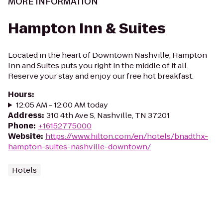
MORE INFORMATION
Hampton Inn & Suites
Located in the heart of Downtown Nashville, Hampton
Inn and Suites puts you right in the middle of it all.
Reserve your stay and enjoy our free hot breakfast.
Hours
:
12:05 AM - 12:00 AM today
Address
:
310 4th Ave S, Nashville, TN 37201
Phone
:
+16152775000
Website
:
https://www.hilton.com/en/hotels/bnadthx-
hampton-suites-nashville-downtown/
Hotels