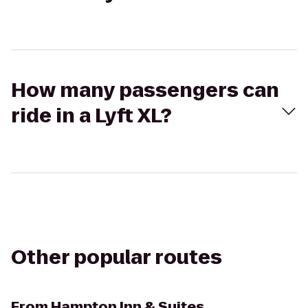
How many passengers can
ride in a Lyft XL?
Other popular routes
From
Hampton Inn & Suites