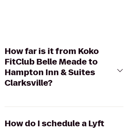
How far is it from Koko
FitClub Belle Meade to
Hampton Inn & Suites
Clarksville?
How do I schedule a Lyft