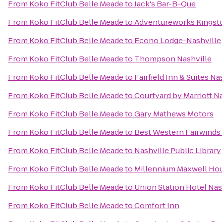
From
Koko FitClub Belle Meade
to
Jack's Bar-B-Que
From
Koko FitClub Belle Meade
to
Adventureworks Kingst
From
Koko FitClub Belle Meade
to
Econo Lodge-Nashville
From
Koko FitClub Belle Meade
to
Thompson Nashville
From
Koko FitClub Belle Meade
to
Fairfield Inn & Suites
From
Koko FitClub Belle Meade
to
Courtyard by Marriott Na
From
Koko FitClub Belle Meade
to
Gary Mathews Motors
From
Koko FitClub Belle Meade
to
Best Western Fairwinds 
From
Koko FitClub Belle Meade
to
Nashville Public Library
From
Koko FitClub Belle Meade
to
Millennium Maxwell Hou
From
Koko FitClub Belle Meade
to
Union Station Hotel Nas
From
Koko FitClub Belle Meade
to
Comfort Inn