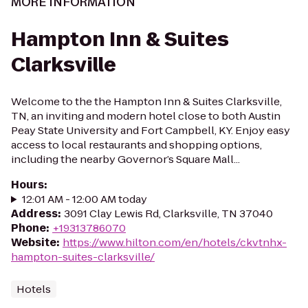
MORE INFORMATION
Hampton Inn & Suites
Clarksville
Welcome to the the Hampton Inn & Suites Clarksville,
TN, an inviting and modern hotel close to both Austin
Peay State University and Fort Campbell, KY. Enjoy easy
access to local restaurants and shopping options,
including the nearby Governor’s Square Mall...
Hours
:
12:01 AM - 12:00 AM today
Address
:
3091 Clay Lewis Rd, Clarksville, TN 37040
Phone
:
+19313786070
Website
:
https://www.hilton.com/en/hotels/ckvtnhx-
hampton-suites-clarksville/
Hotels