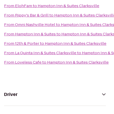
From
ElohFam
to
Hampton Inn & Suites Clarksville
From
Rippy's Bar & Grill
to
Hampton Inn & Suites Clarksvill
From
Omni Nashville Hotel
to
Hampton Inn & Suites Clarks
From
Hampton Inn & Suites
to
Hampton Inn & Suites Clarks
From
12th & Porter
to
Hampton Inn & Suites Clarksville
From
La Quinta Inn & Suites Clarksville
to
Hampton Inn & Su
From
Loveless Cafe
to
Hampton Inn & Suites Clarksville
Driver