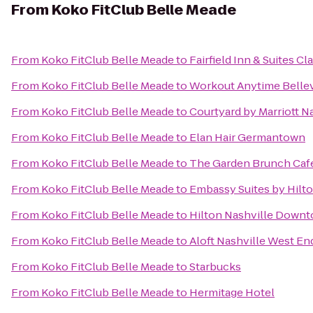
From
Koko FitClub Belle Meade
From
Koko FitClub Belle Meade
to
Fairfield Inn & Suites Cl
From
Koko FitClub Belle Meade
to
Workout Anytime Belle
From
Koko FitClub Belle Meade
to
Courtyard by Marriott N
From
Koko FitClub Belle Meade
to
Elan Hair Germantown
From
Koko FitClub Belle Meade
to
The Garden Brunch Caf
From
Koko FitClub Belle Meade
to
Embassy Suites by Hilto
From
Koko FitClub Belle Meade
to
Hilton Nashville Down
From
Koko FitClub Belle Meade
to
Aloft Nashville West En
From
Koko FitClub Belle Meade
to
Starbucks
From
Koko FitClub Belle Meade
to
Hermitage Hotel