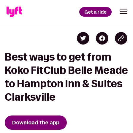
Get a ride
Best ways to get from
Koko FitClub Belle Meade
to Hampton Inn & Suites
Clarksville
Download the app