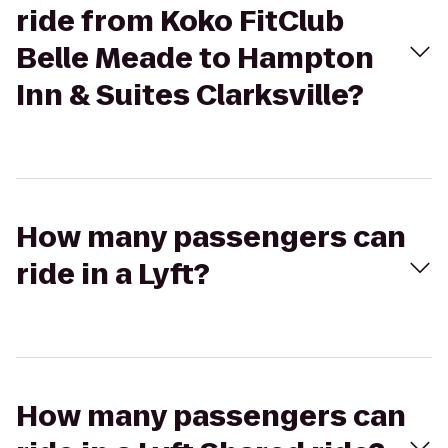
ride from Koko FitClub
Belle Meade to Hampton
Inn & Suites Clarksville?
How many passengers can
ride in a Lyft?
How many passengers can