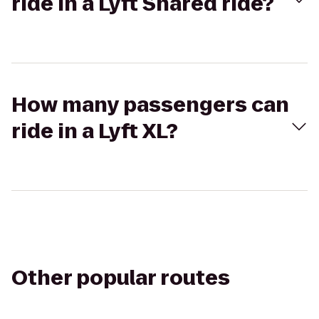
ride in a Lyft Shared ride?
How many passengers can
ride in a Lyft XL?
Other popular routes