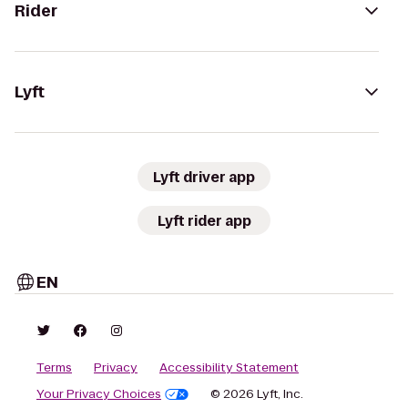
Rider
Lyft
Lyft driver app
Lyft rider app
EN
Terms
Privacy
Accessibility Statement
Your Privacy Choices
© 2026 Lyft, Inc.