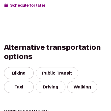
Schedule for later
Alternative transportation
options
Biking
Public Transit
Taxi
Driving
Walking