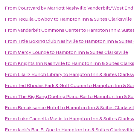
From
Courtyard by Marriott Nashville Vanderbilt/West End
From
Tequila Cowboy
to
Hampton Inn & Suites Clarksville
From
Vanderbilt Commons Center
to
Hampton Inn & Suites
From
Title Boxing Club Nashville
to
Hampton Inn & Suites 
From
Mercy Lounge
to
Hampton Inn & Suites Clarksville
From
Knights Inn Nashville
to
Hampton Inn & Suites Clarks
From
Lila D. Bunch Library
to
Hampton Inn & Suites Clarksv
From
Ted Rhodes Park & Golf Course
to
Hampton Inn & Suit
From
The Big Bang Dueling Piano Bar
to
Hampton Inn & Sui
From
Renaissance Hotel
to
Hampton Inn & Suites Clarksvil
From
Luke Caccetta Music
to
Hampton Inn & Suites Clarksv
From
Jack's Bar-B-Que
to
Hampton Inn & Suites Clarksville