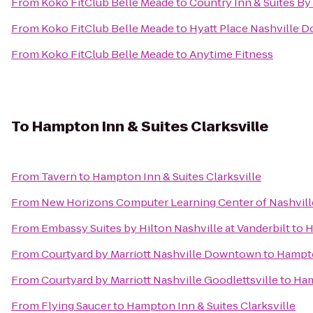
From
Koko FitClub Belle Meade
to
Country Inn & Suites By
From
Koko FitClub Belle Meade
to
Hyatt Place Nashville
From
Koko FitClub Belle Meade
to
Anytime Fitness
To
Hampton Inn & Suites Clarksville
From
Tavern
to
Hampton Inn & Suites Clarksville
From
New Horizons Computer Learning Center of Nashvill
From
Embassy Suites by Hilton Nashville at Vanderbilt
to
H
From
Courtyard by Marriott Nashville Downtown
to
Hampto
From
Courtyard by Marriott Nashville Goodlettsville
to
Ham
From
Flying Saucer
to
Hampton Inn & Suites Clarksville