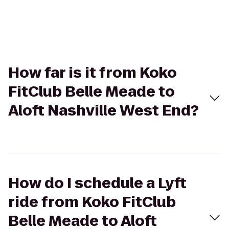
How far is it from Koko
FitClub Belle Meade to
Aloft Nashville West End?
How do I schedule a Lyft
ride from Koko FitClub
Belle Meade to Aloft