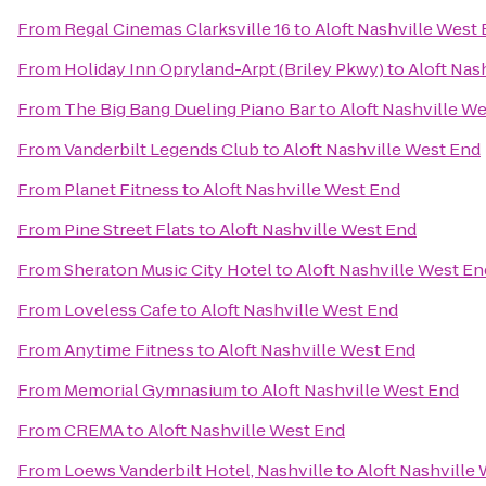
From
Regal Cinemas Clarksville 16
to
Aloft Nashville West
From
Holiday Inn Opryland-Arpt (Briley Pkwy)
to
Aloft Nas
From
The Big Bang Dueling Piano Bar
to
Aloft Nashville W
From
Vanderbilt Legends Club
to
Aloft Nashville West End
From
Planet Fitness
to
Aloft Nashville West End
From
Pine Street Flats
to
Aloft Nashville West End
From
Sheraton Music City Hotel
to
Aloft Nashville West En
From
Loveless Cafe
to
Aloft Nashville West End
From
Anytime Fitness
to
Aloft Nashville West End
From
Memorial Gymnasium
to
Aloft Nashville West End
From
CREMA
to
Aloft Nashville West End
From
Loews Vanderbilt Hotel, Nashville
to
Aloft Nashville