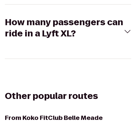
How many passengers can
ride in a Lyft XL?
Other popular routes
From
Koko FitClub Belle Meade