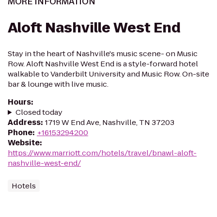
MORE INFORMATION
Aloft Nashville West End
Stay in the heart of Nashville's music scene- on Music
Row. Aloft Nashville West End is a style-forward hotel
walkable to Vanderbilt University and Music Row. On-site
bar & lounge with live music.
Hours
:
Closed today
Address
:
1719 W End Ave, Nashville, TN 37203
Phone
:
+16153294200
Website
:
https://www.marriott.com/hotels/travel/bnawl-aloft-
nashville-west-end/
Hotels