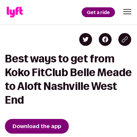
Get a ride
Best ways to get from
Koko FitClub Belle Meade
to Aloft Nashville West
End
Download the app