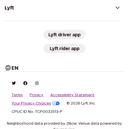
Lyft
Lyft driver app
Lyft rider app
EN
Terms
Privacy
Accessibility Statement
Your Privacy Choices
© 2026 Lyft, Inc.
CPUC ID No. TCP0032513-P
Neighborhood data provided by Zillow. Venue data powered by