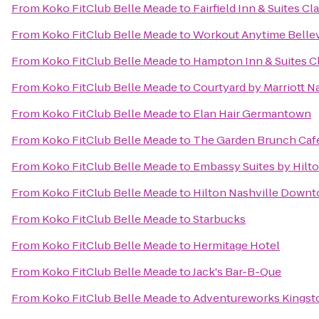
From
Koko FitClub Belle Meade
to
Fairfield Inn & Suites Cl
From
Koko FitClub Belle Meade
to
Workout Anytime Belle
From
Koko FitClub Belle Meade
to
Hampton Inn & Suites Cl
From
Koko FitClub Belle Meade
to
Courtyard by Marriott N
From
Koko FitClub Belle Meade
to
Elan Hair Germantown
From
Koko FitClub Belle Meade
to
The Garden Brunch Caf
From
Koko FitClub Belle Meade
to
Embassy Suites by Hilto
From
Koko FitClub Belle Meade
to
Hilton Nashville Down
From
Koko FitClub Belle Meade
to
Starbucks
From
Koko FitClub Belle Meade
to
Hermitage Hotel
From
Koko FitClub Belle Meade
to
Jack's Bar-B-Que
From
Koko FitClub Belle Meade
to
Adventureworks Kingst