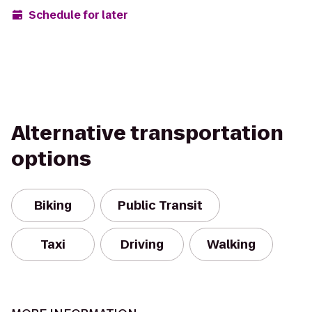
Schedule for later
Alternative transportation
options
Biking
Public Transit
Taxi
Driving
Walking