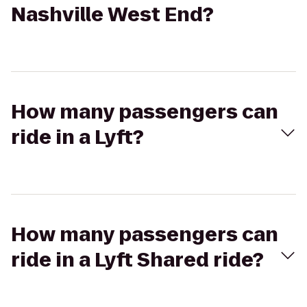
Nashville West End?
How many passengers can
ride in a Lyft?
How many passengers can
ride in a Lyft Shared ride?