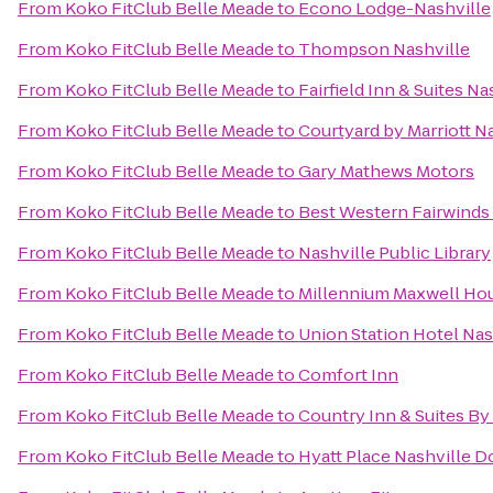
From
Koko FitClub Belle Meade
to
Econo Lodge-Nashville
From
Koko FitClub Belle Meade
to
Thompson Nashville
From
Koko FitClub Belle Meade
to
Fairfield Inn & Suites
From
Koko FitClub Belle Meade
to
Courtyard by Marriott Na
From
Koko FitClub Belle Meade
to
Gary Mathews Motors
From
Koko FitClub Belle Meade
to
Best Western Fairwinds 
From
Koko FitClub Belle Meade
to
Nashville Public Library
From
Koko FitClub Belle Meade
to
Millennium Maxwell Hou
From
Koko FitClub Belle Meade
to
Union Station Hotel Nas
From
Koko FitClub Belle Meade
to
Comfort Inn
From
Koko FitClub Belle Meade
to
Country Inn & Suites By
From
Koko FitClub Belle Meade
to
Hyatt Place Nashville