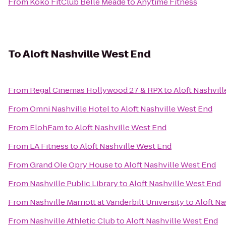
From
Koko FitClub Belle Meade
to
Anytime Fitness
To
Aloft Nashville West End
From
Regal Cinemas Hollywood 27 & RPX
to
Aloft Nashvil
From
Omni Nashville Hotel
to
Aloft Nashville West End
From
ElohFam
to
Aloft Nashville West End
From
LA Fitness
to
Aloft Nashville West End
From
Grand Ole Opry House
to
Aloft Nashville West End
From
Nashville Public Library
to
Aloft Nashville West End
From
Nashville Marriott at Vanderbilt University
to
Aloft Na
From
Nashville Athletic Club
to
Aloft Nashville West End