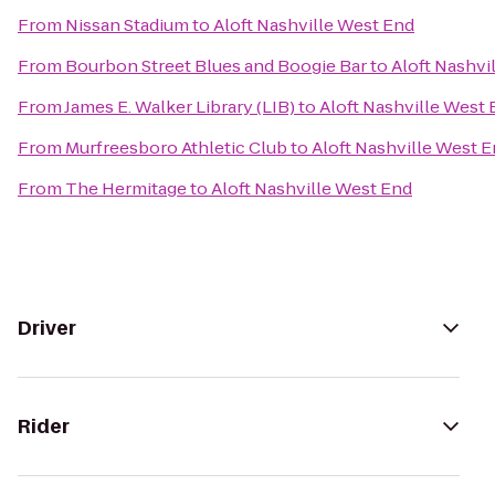
From
Nissan Stadium
to
Aloft Nashville West End
From
Bourbon Street Blues and Boogie Bar
to
Aloft Nashvi
From
James E. Walker Library (LIB)
to
Aloft Nashville West
From
Murfreesboro Athletic Club
to
Aloft Nashville West 
From
The Hermitage
to
Aloft Nashville West End
Driver
Rider