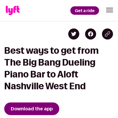
Get a ride
Best ways to get from
The Big Bang Dueling
Piano Bar to Aloft
Nashville West End
Download the app