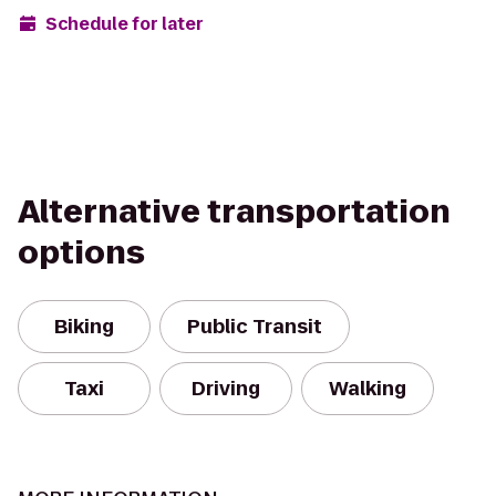
Schedule for later
Alternative transportation
options
Biking
Public Transit
Taxi
Driving
Walking