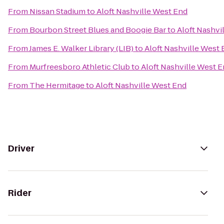
From
Nissan Stadium
to
Aloft Nashville West End
From
Bourbon Street Blues and Boogie Bar
to
Aloft Nashvi
From
James E. Walker Library (LIB)
to
Aloft Nashville West
From
Murfreesboro Athletic Club
to
Aloft Nashville West 
From
The Hermitage
to
Aloft Nashville West End
Driver
Rider