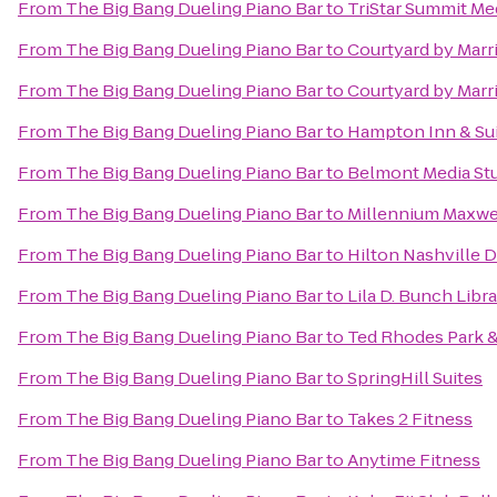
From
The Big Bang Dueling Piano Bar
to
TriStar Summit Me
From
The Big Bang Dueling Piano Bar
to
Courtyard by Marri
From
The Big Bang Dueling Piano Bar
to
Courtyard by Marr
From
The Big Bang Dueling Piano Bar
to
Hampton Inn & Sui
From
The Big Bang Dueling Piano Bar
to
Belmont Media Stu
From
The Big Bang Dueling Piano Bar
to
Millennium Maxwe
From
The Big Bang Dueling Piano Bar
to
Hilton Nashville
From
The Big Bang Dueling Piano Bar
to
Lila D. Bunch Libr
From
The Big Bang Dueling Piano Bar
to
Ted Rhodes Park &
From
The Big Bang Dueling Piano Bar
to
SpringHill Suites
From
The Big Bang Dueling Piano Bar
to
Takes 2 Fitness
From
The Big Bang Dueling Piano Bar
to
Anytime Fitness