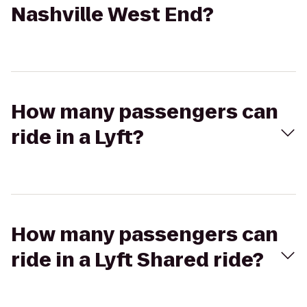
Nashville West End?
How many passengers can
ride in a Lyft?
How many passengers can
ride in a Lyft Shared ride?