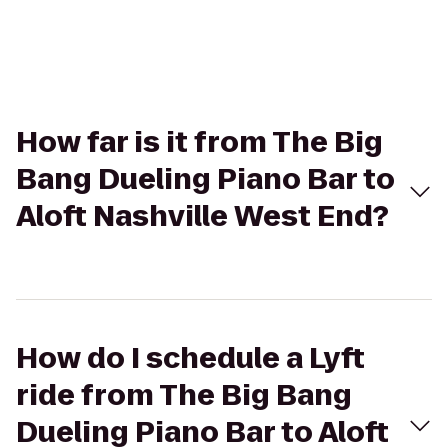
How far is it from The Big
Bang Dueling Piano Bar to
Aloft Nashville West End?
How do I schedule a Lyft
ride from The Big Bang
Dueling Piano Bar to Aloft