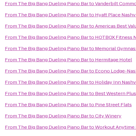
From
The Big Bang Dueling Piano Bar
to
Vanderbilt Commo
From
The Big Bang Dueling Piano Bar
to
Hyatt Place Nash
From
The Big Bang Dueling Piano Bar
to
Americas Best Val
From
The Big Bang Dueling Piano Bar
to
HOTBOX Fitness N
From
The Big Bang Dueling Piano Bar
to
Memorial Gymnas
From
The Big Bang Dueling Piano Bar
to
Hermitage Hotel
From
The Big Bang Dueling Piano Bar
to
Econo Lodge-Nash
From
The Big Bang Dueling Piano Bar
to
Holiday Inn Nashv
From
The Big Bang Dueling Piano Bar
to
Best Western Plu
From
The Big Bang Dueling Piano Bar
to
Pine Street Flats
From
The Big Bang Dueling Piano Bar
to
City Winery
From
The Big Bang Dueling Piano Bar
to
Workout Anytime 