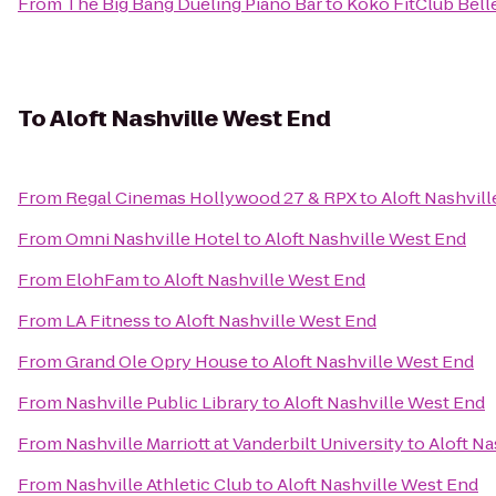
From
The Big Bang Dueling Piano Bar
to
Koko FitClub Bell
To
Aloft Nashville West End
From
Regal Cinemas Hollywood 27 & RPX
to
Aloft Nashvil
From
Omni Nashville Hotel
to
Aloft Nashville West End
From
ElohFam
to
Aloft Nashville West End
From
LA Fitness
to
Aloft Nashville West End
From
Grand Ole Opry House
to
Aloft Nashville West End
From
Nashville Public Library
to
Aloft Nashville West End
From
Nashville Marriott at Vanderbilt University
to
Aloft Na
From
Nashville Athletic Club
to
Aloft Nashville West End