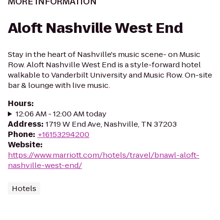
MORE INFORMATION
Aloft Nashville West End
Stay in the heart of Nashville's music scene- on Music
Row. Aloft Nashville West End is a style-forward hotel
walkable to Vanderbilt University and Music Row. On-site
bar & lounge with live music.
Hours
:
12:06 AM - 12:00 AM today
Address
:
1719 W End Ave, Nashville, TN 37203
Phone
:
+16153294200
Website
:
https://www.marriott.com/hotels/travel/bnawl-aloft-
nashville-west-end/
Hotels