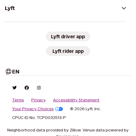
Lyft
Lyft driver app
Lyft rider app
EN
Terms
Privacy
Accessibility Statement
Your Privacy Choices
© 2026 Lyft, Inc.
CPUC ID No. TCP0032513-P
Neighborhood data provided by Zillow. Venue data powered by