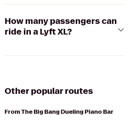
How many passengers can
ride in a Lyft XL?
Other popular routes
From
The Big Bang Dueling Piano Bar