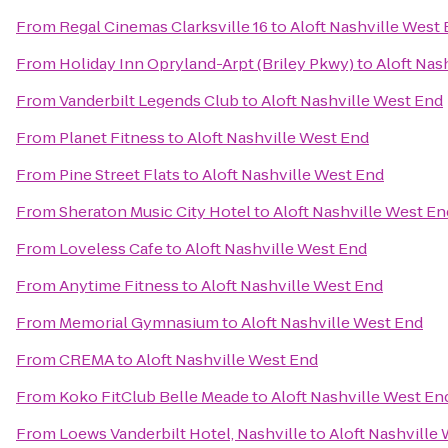
From
Regal Cinemas Clarksville 16
to
Aloft Nashville West
From
Holiday Inn Opryland-Arpt (Briley Pkwy)
to
Aloft Nas
From
Vanderbilt Legends Club
to
Aloft Nashville West End
From
Planet Fitness
to
Aloft Nashville West End
From
Pine Street Flats
to
Aloft Nashville West End
From
Sheraton Music City Hotel
to
Aloft Nashville West En
From
Loveless Cafe
to
Aloft Nashville West End
From
Anytime Fitness
to
Aloft Nashville West End
From
Memorial Gymnasium
to
Aloft Nashville West End
From
CREMA
to
Aloft Nashville West End
From
Koko FitClub Belle Meade
to
Aloft Nashville West En
From
Loews Vanderbilt Hotel, Nashville
to
Aloft Nashville