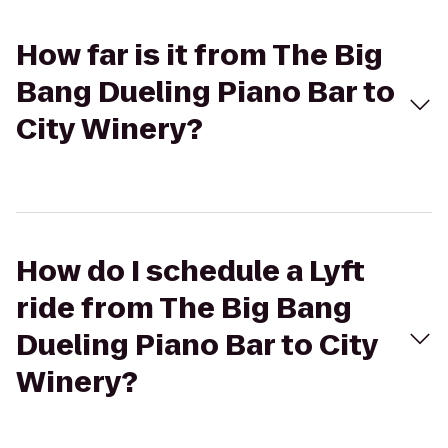
How far is it from The Big
Bang Dueling Piano Bar to
City Winery?
How do I schedule a Lyft
ride from The Big Bang
Dueling Piano Bar to City
Winery?