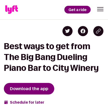
Get a ride
Best ways to get from
The Big Bang Dueling
Piano Bar to City Winery
Download the app
Schedule for later