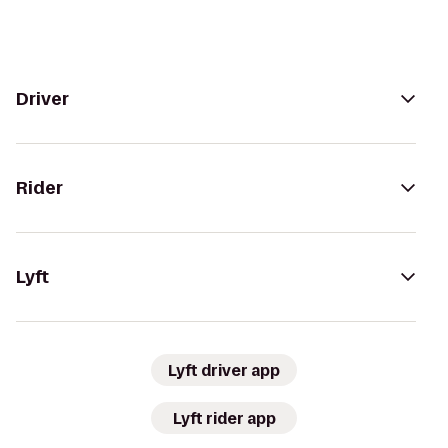
Driver
Rider
Lyft
Lyft driver app
Lyft rider app