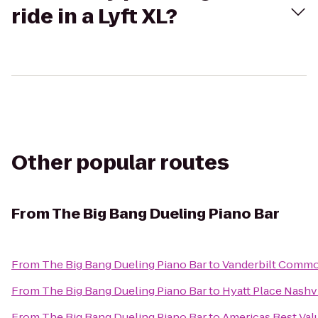
ride in a Lyft XL?
Other popular routes
From
The Big Bang Dueling Piano Bar
From
The Big Bang Dueling Piano Bar
to
Vanderbilt Commo
From
The Big Bang Dueling Piano Bar
to
Hyatt Place Nash
From
The Big Bang Dueling Piano Bar
to
Americas Best Val