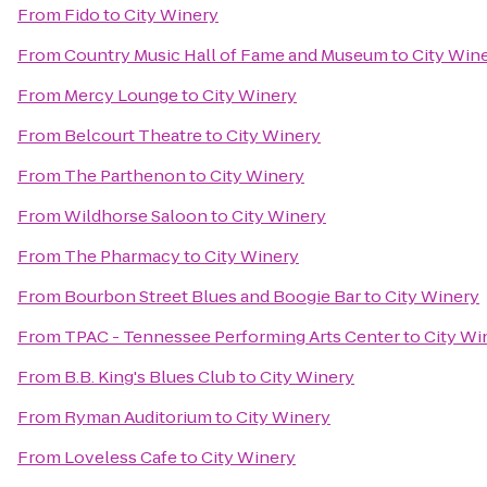
From
Fido
to
City Winery
From
Country Music Hall of Fame and Museum
to
City Win
From
Mercy Lounge
to
City Winery
From
Belcourt Theatre
to
City Winery
From
The Parthenon
to
City Winery
From
Wildhorse Saloon
to
City Winery
From
The Pharmacy
to
City Winery
From
Bourbon Street Blues and Boogie Bar
to
City Winery
From
TPAC - Tennessee Performing Arts Center
to
City Wi
From
B.B. King's Blues Club
to
City Winery
From
Ryman Auditorium
to
City Winery
From
Loveless Cafe
to
City Winery