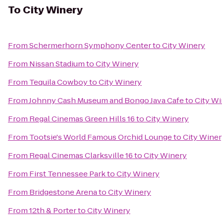
To
City Winery
From
Schermerhorn Symphony Center
to
City Winery
From
Nissan Stadium
to
City Winery
From
Tequila Cowboy
to
City Winery
From
Johnny Cash Museum and Bongo Java Cafe
to
City W
From
Regal Cinemas Green Hills 16
to
City Winery
From
Tootsie's World Famous Orchid Lounge
to
City Wine
From
Regal Cinemas Clarksville 16
to
City Winery
From
First Tennessee Park
to
City Winery
From
Bridgestone Arena
to
City Winery
From
12th & Porter
to
City Winery