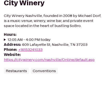
City Winery
City Winery Nashville, founded in 2008 by Michael Dorf,
is a music venue, winery, wine bar, and private event
space located in the heart of bustling SoBro.
Hours
:
12:05 AM - 4:00 PM today
Address
:
609 Lafayette St, Nashville, TN 37203
Phone
:
+16153241033
Website
:
https://citywinery.com/nashville/Online/default.asp
Restaurants
Conventions