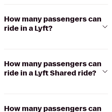
How many passengers can
ride in a Lyft?
How many passengers can
ride in a Lyft Shared ride?
How many passengers can