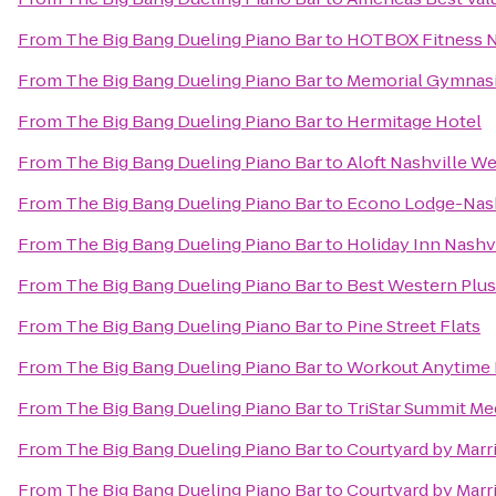
From
The Big Bang Dueling Piano Bar
to
HOTBOX Fitness N
From
The Big Bang Dueling Piano Bar
to
Memorial Gymnas
From
The Big Bang Dueling Piano Bar
to
Hermitage Hotel
From
The Big Bang Dueling Piano Bar
to
Aloft Nashville W
From
The Big Bang Dueling Piano Bar
to
Econo Lodge-Nash
From
The Big Bang Dueling Piano Bar
to
Holiday Inn Nashv
From
The Big Bang Dueling Piano Bar
to
Best Western Plu
From
The Big Bang Dueling Piano Bar
to
Pine Street Flats
From
The Big Bang Dueling Piano Bar
to
Workout Anytime 
From
The Big Bang Dueling Piano Bar
to
TriStar Summit Me
From
The Big Bang Dueling Piano Bar
to
Courtyard by Marri
From
The Big Bang Dueling Piano Bar
to
Courtyard by Marr