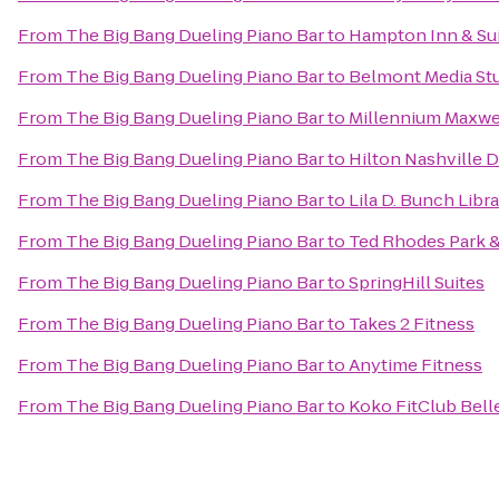
From
The Big Bang Dueling Piano Bar
to
Hampton Inn & Sui
From
The Big Bang Dueling Piano Bar
to
Belmont Media Stu
From
The Big Bang Dueling Piano Bar
to
Millennium Maxwe
From
The Big Bang Dueling Piano Bar
to
Hilton Nashville
From
The Big Bang Dueling Piano Bar
to
Lila D. Bunch Libr
From
The Big Bang Dueling Piano Bar
to
Ted Rhodes Park &
From
The Big Bang Dueling Piano Bar
to
SpringHill Suites
From
The Big Bang Dueling Piano Bar
to
Takes 2 Fitness
From
The Big Bang Dueling Piano Bar
to
Anytime Fitness
From
The Big Bang Dueling Piano Bar
to
Koko FitClub Bell