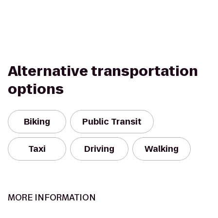
Alternative transportation
options
Biking
Public Transit
Taxi
Driving
Walking
MORE INFORMATION