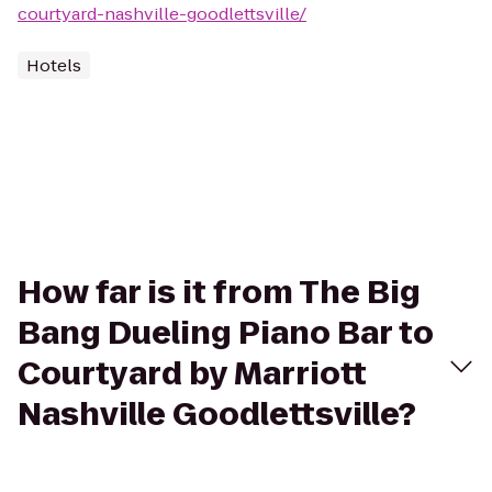
courtyard-nashville-goodlettsville/
Hotels
How far is it from The Big
Bang Dueling Piano Bar to
Courtyard by Marriott
Nashville Goodlettsville?