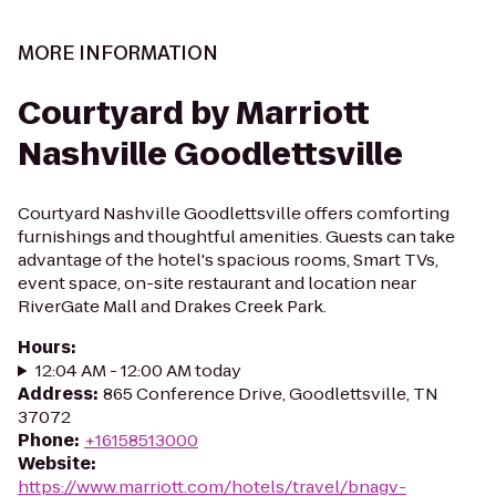
MORE INFORMATION
Courtyard by Marriott
Nashville Goodlettsville
Courtyard Nashville Goodlettsville offers comforting
furnishings and thoughtful amenities. Guests can take
advantage of the hotel's spacious rooms, Smart TVs,
event space, on-site restaurant and location near
RiverGate Mall and Drakes Creek Park.
Hours
:
12:04 AM - 12:00 AM today
Address
:
865 Conference Drive, Goodlettsville, TN
37072
Phone
:
+16158513000
Website
:
https://www.marriott.com/hotels/travel/bnagv-