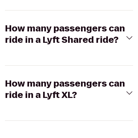
How many passengers can
ride in a Lyft Shared ride?
How many passengers can
ride in a Lyft XL?