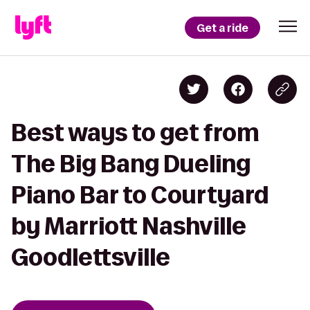
Get a ride
Best ways to get from
The Big Bang Dueling
Piano Bar to Courtyard
by Marriott Nashville
Goodlettsville