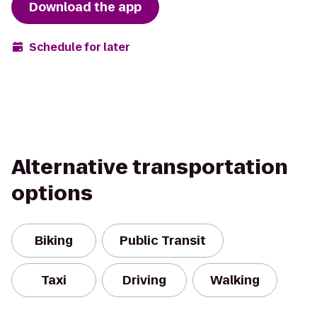
Download the app
Schedule for later
Alternative transportation
options
Biking
Public Transit
Taxi
Driving
Walking