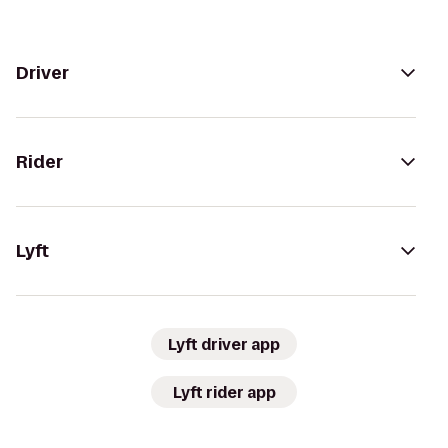
Driver
Rider
Lyft
Lyft driver app
Lyft rider app