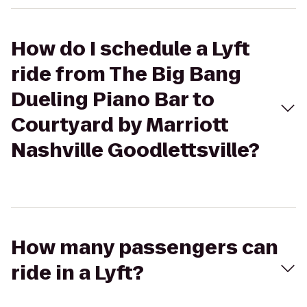
How do I schedule a Lyft
ride from The Big Bang
Dueling Piano Bar to
Courtyard by Marriott
Nashville Goodlettsville?
How many passengers can
ride in a Lyft?