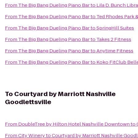
From
The Big Bang Dueling Piano Bar
to
Lila D. Bunch Libr
From
The Big Bang Dueling Piano Bar
to
Ted Rhodes Park &
From
The Big Bang Dueling Piano Bar
to
SpringHill Suites
From
The Big Bang Dueling Piano Bar
to
Takes 2 Fitness
From
The Big Bang Dueling Piano Bar
to
Anytime Fitness
From
The Big Bang Dueling Piano Bar
to
Koko FitClub Bell
To
Courtyard by Marriott Nashville
Goodlettsville
From
DoubleTree by Hilton Hotel Nashville Downtown
to
From
City Winery
to
Courtyard by Marriott Nashville Goodl