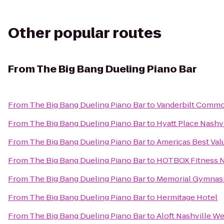
Other popular routes
From
The Big Bang Dueling Piano Bar
From
The Big Bang Dueling Piano Bar
to
Vanderbilt Commo
From
The Big Bang Dueling Piano Bar
to
Hyatt Place Nash
From
The Big Bang Dueling Piano Bar
to
Americas Best Val
From
The Big Bang Dueling Piano Bar
to
HOTBOX Fitness N
From
The Big Bang Dueling Piano Bar
to
Memorial Gymnas
From
The Big Bang Dueling Piano Bar
to
Hermitage Hotel
From
The Big Bang Dueling Piano Bar
to
Aloft Nashville W