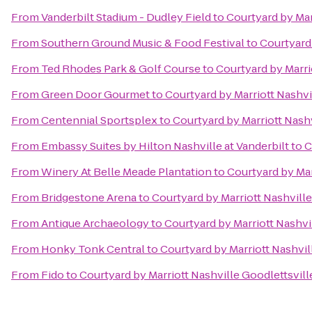
From
Vanderbilt Stadium - Dudley Field
to
Courtyard by Mar
From
Southern Ground Music & Food Festival
to
Courtyard 
From
Ted Rhodes Park & Golf Course
to
Courtyard by Marri
From
Green Door Gourmet
to
Courtyard by Marriott Nashvi
From
Centennial Sportsplex
to
Courtyard by Marriott Nashv
From
Embassy Suites by Hilton Nashville at Vanderbilt
to
C
From
Winery At Belle Meade Plantation
to
Courtyard by Mar
From
Bridgestone Arena
to
Courtyard by Marriott Nashville
From
Antique Archaeology
to
Courtyard by Marriott Nashvi
From
Honky Tonk Central
to
Courtyard by Marriott Nashvil
From
Fido
to
Courtyard by Marriott Nashville Goodlettsvill