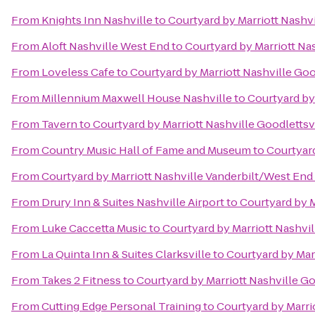
From
Knights Inn Nashville
to
Courtyard by Marriott Nashvi
From
Aloft Nashville West End
to
Courtyard by Marriott Nas
From
Loveless Cafe
to
Courtyard by Marriott Nashville Goo
From
Millennium Maxwell House Nashville
to
Courtyard by 
From
Tavern
to
Courtyard by Marriott Nashville Goodlettsv
From
Country Music Hall of Fame and Museum
to
Courtyard
From
Courtyard by Marriott Nashville Vanderbilt/West End
From
Drury Inn & Suites Nashville Airport
to
Courtyard by M
From
Luke Caccetta Music
to
Courtyard by Marriott Nashvil
From
La Quinta Inn & Suites Clarksville
to
Courtyard by Marr
From
Takes 2 Fitness
to
Courtyard by Marriott Nashville Go
From
Cutting Edge Personal Training
to
Courtyard by Marri