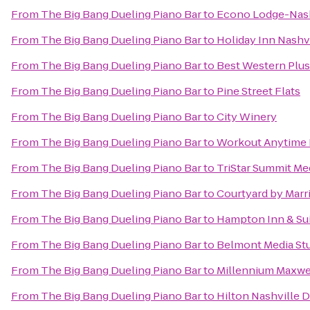
From
The Big Bang Dueling Piano Bar
to
Econo Lodge-Nash
From
The Big Bang Dueling Piano Bar
to
Holiday Inn Nashv
From
The Big Bang Dueling Piano Bar
to
Best Western Plu
From
The Big Bang Dueling Piano Bar
to
Pine Street Flats
From
The Big Bang Dueling Piano Bar
to
City Winery
From
The Big Bang Dueling Piano Bar
to
Workout Anytime 
From
The Big Bang Dueling Piano Bar
to
TriStar Summit Me
From
The Big Bang Dueling Piano Bar
to
Courtyard by Marr
From
The Big Bang Dueling Piano Bar
to
Hampton Inn & Sui
From
The Big Bang Dueling Piano Bar
to
Belmont Media Stu
From
The Big Bang Dueling Piano Bar
to
Millennium Maxwe
From
The Big Bang Dueling Piano Bar
to
Hilton Nashville