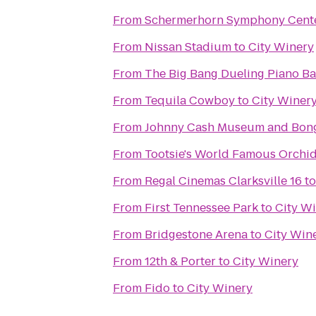
From
Schermerhorn Symphony Cent
From
Nissan Stadium
to
City Winery
From
The Big Bang Dueling Piano Ba
From
Tequila Cowboy
to
City Winer
From
Johnny Cash Museum and Bong
From
Tootsie's World Famous Orchi
From
Regal Cinemas Clarksville 16
t
From
First Tennessee Park
to
City W
From
Bridgestone Arena
to
City Win
From
12th & Porter
to
City Winery
From
Fido
to
City Winery