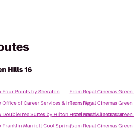
routes
n Hills 16
o
Four Points by Sheraton
From
Regal Cinemas Green H
o
Office of Career Services & Internships
From
Regal Cinemas Green H
o
DoubleTree Suites by Hilton Hotel Nashville Airport
From
Regal Cinemas Green H
o
Franklin Marriott Cool Springs
From
Regal Cinemas Green H