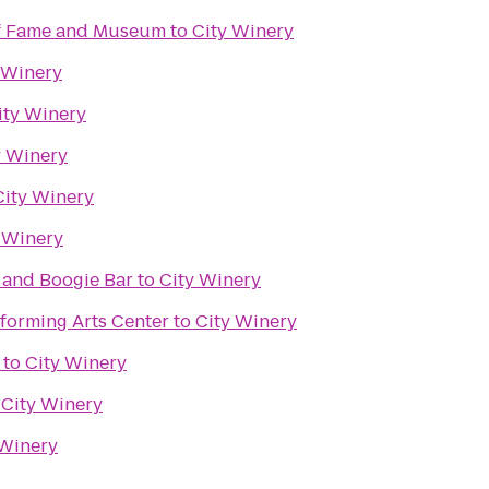
of Fame and Museum
to
City Winery
 Winery
ity Winery
y Winery
City Winery
 Winery
 and Boogie Bar
to
City Winery
forming Arts Center
to
City Winery
to
City Winery
o
City Winery
 Winery