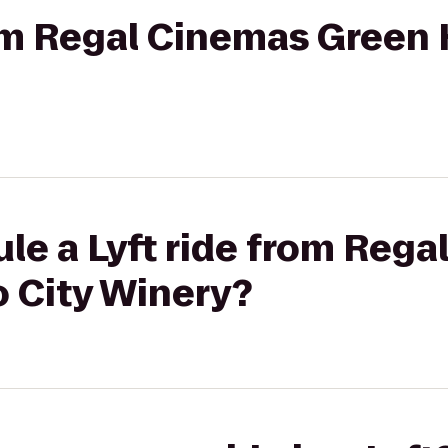
om Regal Cinemas Green Hi
le a Lyft ride from Reg
o City Winery?