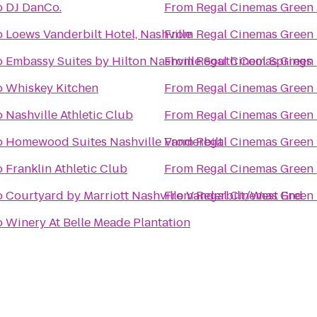
o
DJ DanCo.
From
Regal Cinemas Green H
o
Loews Vanderbilt Hotel, Nashville
From
Regal Cinemas Green H
o
Embassy Suites by Hilton Nashville South Cool Springs
From
Regal Cinemas Green H
o
Whiskey Kitchen
From
Regal Cinemas Green H
o
Nashville Athletic Club
From
Regal Cinemas Green H
o
Homewood Suites Nashville Vanderbilt
From
Regal Cinemas Green H
o
Franklin Athletic Club
From
Regal Cinemas Green H
o
Courtyard by Marriott Nashville Vanderbilt/West End
From
Regal Cinemas Green H
o
Winery At Belle Meade Plantation