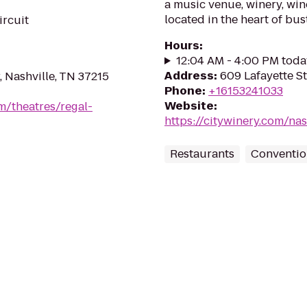
a music venue, winery, win
located in the heart of bus
ircuit
Hours
:
12:04 AM - 4:00 PM toda
Address
:
609 Lafayette St
, Nashville, TN 37215
Phone
:
+16153241033
Website
:
m/theatres/regal-
https://citywinery.com/nas
Restaurants
Conventio