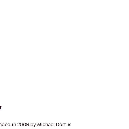
y
nded in 2008 by Michael Dorf, is