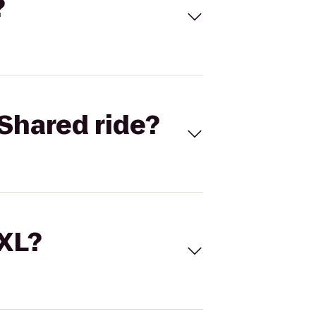
?
Shared ride?
 XL?