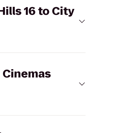
lls 16 to City
al Cinemas