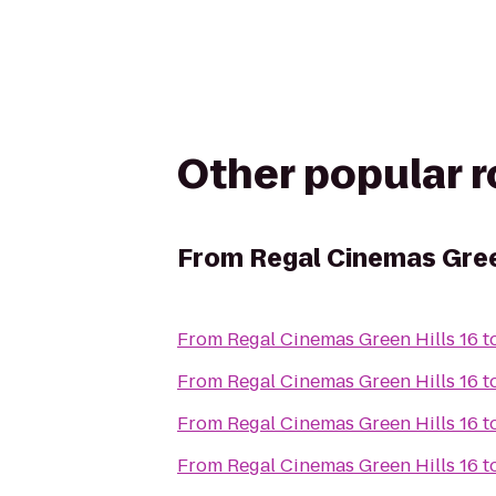
Other popular 
From
Regal Cinemas Gree
From
Regal Cinemas Green Hills 16
t
From
Regal Cinemas Green Hills 16
t
From
Regal Cinemas Green Hills 16
t
From
Regal Cinemas Green Hills 16
t