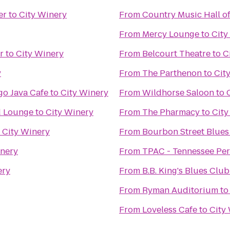
er
to
City Winery
From
Country Music Hall 
From
Mercy Lounge
to
City
r
to
City Winery
From
Belcourt Theatre
to
C
y
From
The Parthenon
to
Cit
o Java Cafe
to
City Winery
From
Wildhorse Saloon
to
d Lounge
to
City Winery
From
The Pharmacy
to
City
o
City Winery
From
Bourbon Street Blues
inery
From
TPAC - Tennessee Per
ery
From
B.B. King's Blues Club
From
Ryman Auditorium
t
From
Loveless Cafe
to
City