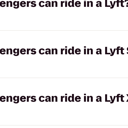
gers can ride in a Lyft
gers can ride in a Lyft 
gers can ride in a Lyft