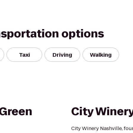
nsportation options
Taxi
Driving
Walking
 Green
City Winer
City Winery Nashville, fou