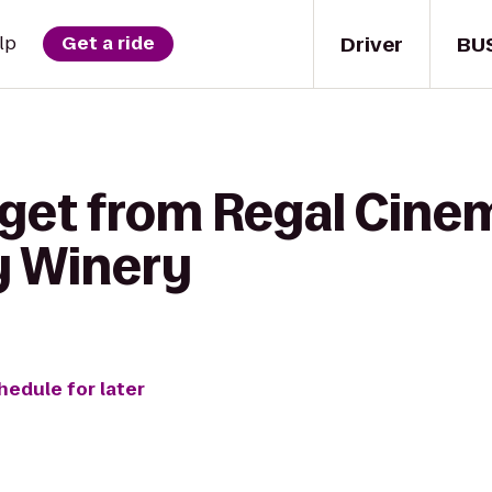
Driver
BU
lp
Get a ride
 get from Regal Cine
ty Winery
hedule for later