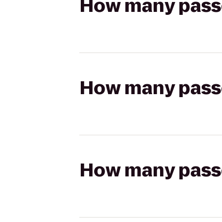
How many passen
How many passen
How many passen