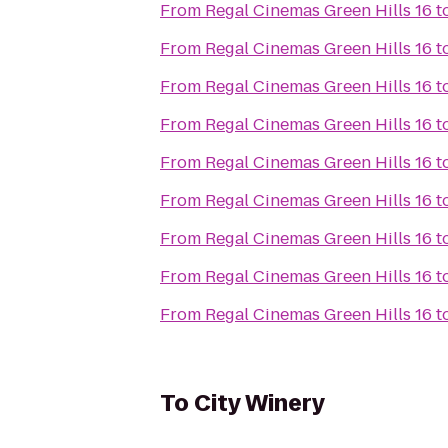
From
Regal Cinemas Green Hills 16
t
From
Regal Cinemas Green Hills 16
t
From
Regal Cinemas Green Hills 16
t
From
Regal Cinemas Green Hills 16
t
From
Regal Cinemas Green Hills 16
t
From
Regal Cinemas Green Hills 16
t
From
Regal Cinemas Green Hills 16
t
From
Regal Cinemas Green Hills 16
t
From
Regal Cinemas Green Hills 16
t
To
City Winery