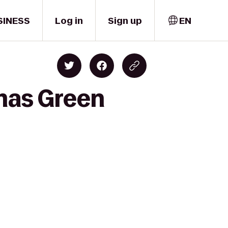
SINESS
Log in
Sign up
EN
mas Green