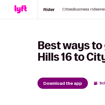
Rider
Cities
Business rides
He
Best ways to
Hills 16 to Ci
Download the app
Sc