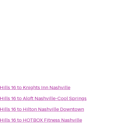
ills 16
to
Knights Inn Nashville
ills 16
to
Aloft Nashville-Cool Springs
ills 16
to
Hilton Nashville Downtown
ills 16
to
HOTBOX Fitness Nashville