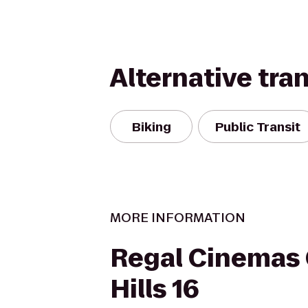
Alternative tra
Biking
Public Transit
MORE INFORMATION
Regal Cinemas
Hills 16