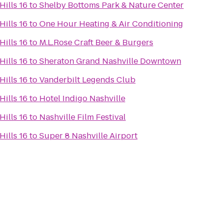
ills 16
to
Shelby Bottoms Park & Nature Center
ills 16
to
One Hour Heating & Air Conditioning
ills 16
to
M.L.Rose Craft Beer & Burgers
ills 16
to
Sheraton Grand Nashville Downtown
ills 16
to
Vanderbilt Legends Club
ills 16
to
Hotel Indigo Nashville
ills 16
to
Nashville Film Festival
ills 16
to
Super 8 Nashville Airport