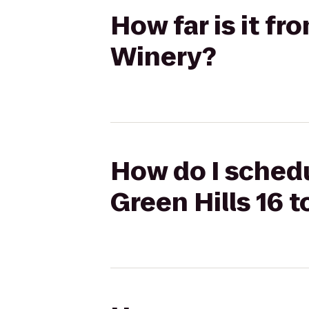
How far is it fr
Winery?
How do I schedu
Green Hills 16 t