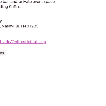
e bar, and private event space
tling SoBro.
y
, Nashville, TN 37203
hville/Online/default.asp
ns