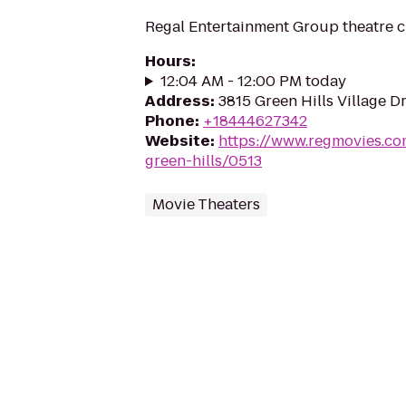
Regal Entertainment Group theatre c
Hours
:
12:04 AM - 12:00 PM today
Address
:
3815 Green Hills Village Dr
Phone
:
+18444627342
Website
:
https://www.regmovies.co
green-hills/0513
Movie Theaters