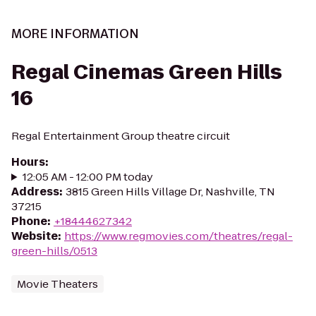
MORE INFORMATION
Regal Cinemas Green Hills
16
Regal Entertainment Group theatre circuit
Hours
:
12:05 AM - 12:00 PM today
Address
:
3815 Green Hills Village Dr, Nashville, TN
37215
Phone
:
+18444627342
Website
:
https://www.regmovies.com/theatres/regal-
green-hills/0513
Movie Theaters