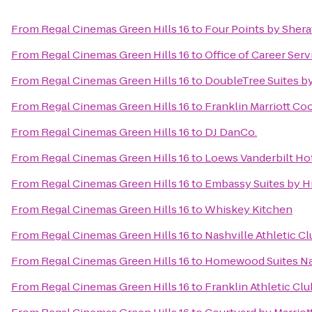
From
Regal Cinemas Green Hills 16
to
Four Points by Sher
From
Regal Cinemas Green Hills 16
to
Office of Career Serv
From
Regal Cinemas Green Hills 16
to
DoubleTree Suites by
From
Regal Cinemas Green Hills 16
to
Franklin Marriott Co
From
Regal Cinemas Green Hills 16
to
DJ DanCo.
From
Regal Cinemas Green Hills 16
to
Loews Vanderbilt Hot
From
Regal Cinemas Green Hills 16
to
Embassy Suites by Hi
From
Regal Cinemas Green Hills 16
to
Whiskey Kitchen
From
Regal Cinemas Green Hills 16
to
Nashville Athletic C
From
Regal Cinemas Green Hills 16
to
Homewood Suites Nas
From
Regal Cinemas Green Hills 16
to
Franklin Athletic Clu