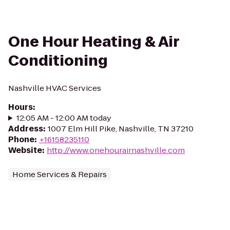
One Hour Heating & Air
Conditioning
Nashville HVAC Services
Hours
:
12:05 AM - 12:00 AM today
Address
:
1007 Elm Hill Pike, Nashville, TN 37210
Phone
:
+16158235110
Website
:
http://www.onehourairnashville.com
Home Services & Repairs