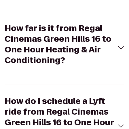
How far is it from Regal
Cinemas Green Hills 16 to
One Hour Heating & Air
Conditioning?
How do I schedule a Lyft
ride from Regal Cinemas
Green Hills 16 to One Hour