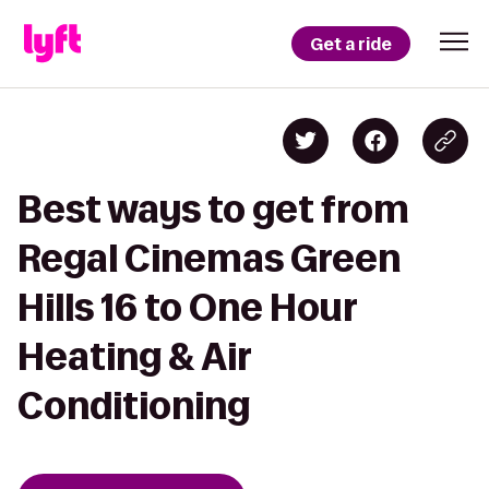
Get a ride
Best ways to get from
Regal Cinemas Green
Hills 16 to One Hour
Heating & Air
Conditioning