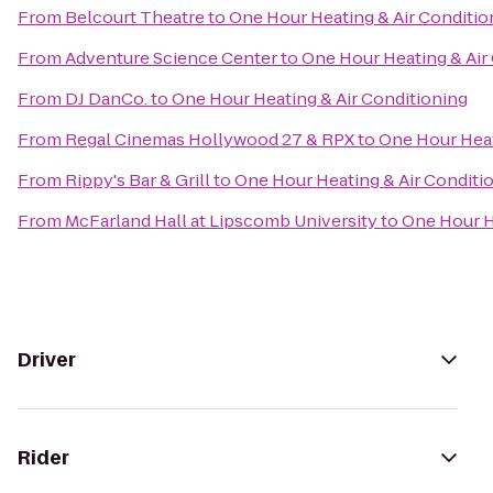
From
Belcourt Theatre
to
One Hour Heating & Air Conditio
From
Adventure Science Center
to
One Hour Heating & Air
From
DJ DanCo.
to
One Hour Heating & Air Conditioning
From
Regal Cinemas Hollywood 27 & RPX
to
One Hour Heat
From
Rippy's Bar & Grill
to
One Hour Heating & Air Conditi
From
McFarland Hall at Lipscomb University
to
One Hour H
Driver
Rider