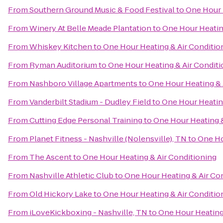
From
Southern Ground Music & Food Festival
to
One Hour 
From
Winery At Belle Meade Plantation
to
One Hour Heatin
From
Whiskey Kitchen
to
One Hour Heating & Air Conditio
From
Ryman Auditorium
to
One Hour Heating & Air Conditi
From
Nashboro Village Apartments
to
One Hour Heating & 
From
Vanderbilt Stadium - Dudley Field
to
One Hour Heating
From
Cutting Edge Personal Training
to
One Hour Heating &
From
Planet Fitness - Nashville (Nolensville), TN
to
One Ho
From
The Ascent
to
One Hour Heating & Air Conditioning
From
Nashville Athletic Club
to
One Hour Heating & Air Co
From
Old Hickory Lake
to
One Hour Heating & Air Conditio
From
iLoveKickboxing - Nashville, TN
to
One Hour Heating