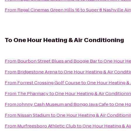
From
Regal Cinemas Green Hills 16
to
Super 8 Nashville Air
To
One Hour Heating & Air Conditioning
From
Bourbon Street Blues and Boogie Bar
to
One Hour Hea
From
Bridgestone Arena
to
One Hour Heating & Air Condit
From
Forrest Crossing Golf Course
to
One Hour Heating & 
From
The Pharmacy
to
One Hour Heating & Air Conditioni
From
Johnny Cash Museum and Bongo Java Cafe
to
One Hou
From
Nissan Stadium
to
One Hour Heating & Air Conditioni
From
Murfreesboro Athletic Club
to
One Hour Heating & Ai