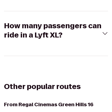
How many passengers can
ride in a Lyft XL?
Other popular routes
From
Regal Cinemas Green Hills 16