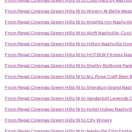
From
Regal Cinemas Green Hills 16
to
Courtyard by Marriot
From
Regal Cinemas Green Hills 16
to
Winery At Belle Mead
From
Regal Cinemas Green Hills 16
to
Knights Inn Nashvill
From
Regal Cinemas Green Hills 16
to
Aloft Nashville-Cool
From
Regal Cinemas Green Hills 16
to
Hilton Nashville D
From
Regal Cinemas Green Hills 16
to
HOTBOX Fitness Nas
From
Regal Cinemas Green Hills 16
to
Shelby Bottoms Park
From
Regal Cinemas Green Hills 16
to
M.L.Rose Craft Beer 
From
Regal Cinemas Green Hills 16
to
Sheraton Grand Nas
From
Regal Cinemas Green Hills 16
to
Vanderbilt Legends 
From
Regal Cinemas Green Hills 16
to
Hotel Indigo Nashvil
From
Regal Cinemas Green Hills 16
to
City Winery
From
Regal Cinemas Green Hills 16
to
Nashville Film Festiv