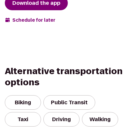
Download the app
Schedule for later
Alternative transportation
options
Biking
Public Transit
Taxi
Driving
Walking