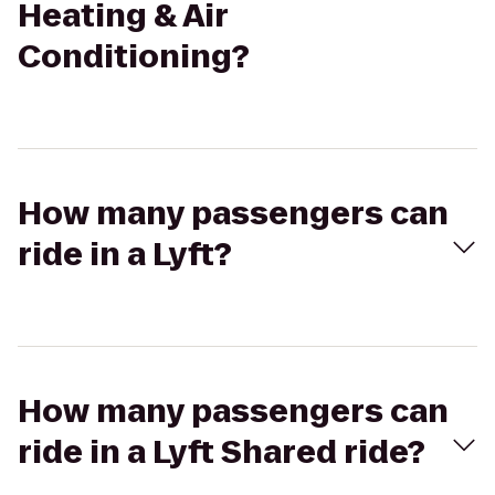
Heating & Air
Conditioning?
How many passengers can
ride in a Lyft?
How many passengers can
ride in a Lyft Shared ride?