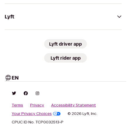
Lyft
Lyft driver app
Lyft rider app
EN
Terms
Privacy
Accessibility Statement
Your Privacy Choices
© 2026 Lyft, Inc.
CPUC ID No. TCP0032513-P