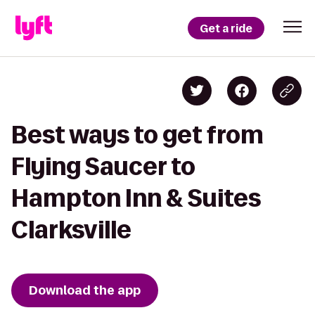
Get a ride
Best ways to get from
Flying Saucer to
Hampton Inn & Suites
Clarksville
Download the app