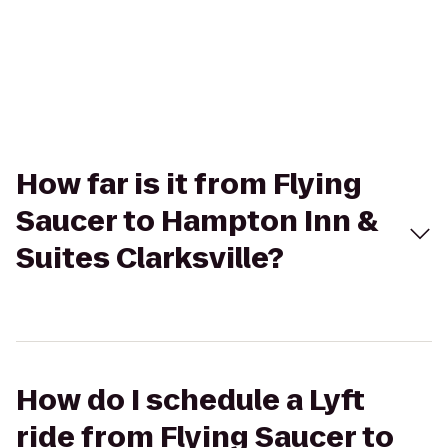
How far is it from Flying
Saucer to Hampton Inn &
Suites Clarksville?
How do I schedule a Lyft
ride from Flying Saucer to