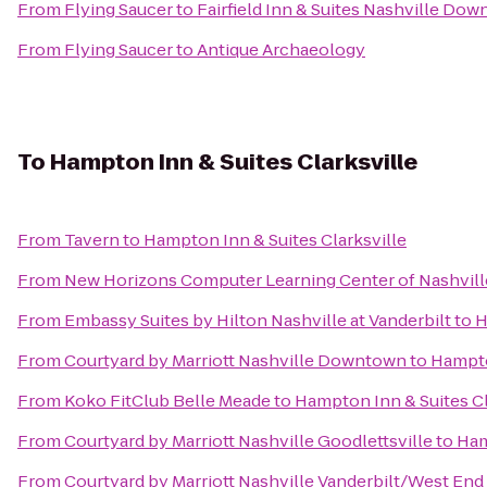
From
Flying Saucer
to
Fairfield Inn & Suites Nashville D
From
Flying Saucer
to
Antique Archaeology
To
Hampton Inn & Suites Clarksville
From
Tavern
to
Hampton Inn & Suites Clarksville
From
New Horizons Computer Learning Center of Nashvill
From
Embassy Suites by Hilton Nashville at Vanderbilt
to
H
From
Courtyard by Marriott Nashville Downtown
to
Hampto
From
Koko FitClub Belle Meade
to
Hampton Inn & Suites Cl
From
Courtyard by Marriott Nashville Goodlettsville
to
Ham
From
Courtyard by Marriott Nashville Vanderbilt/West End