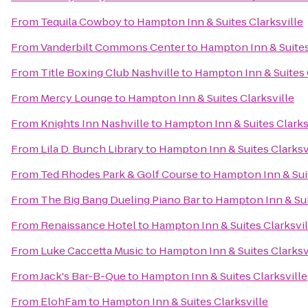
From
Tequila Cowboy
to
Hampton Inn & Suites Clarksville
From
Vanderbilt Commons Center
to
Hampton Inn & Suites
From
Title Boxing Club Nashville
to
Hampton Inn & Suites 
From
Mercy Lounge
to
Hampton Inn & Suites Clarksville
From
Knights Inn Nashville
to
Hampton Inn & Suites Clarks
From
Lila D. Bunch Library
to
Hampton Inn & Suites Clarksv
From
Ted Rhodes Park & Golf Course
to
Hampton Inn & Suit
From
The Big Bang Dueling Piano Bar
to
Hampton Inn & Sui
From
Renaissance Hotel
to
Hampton Inn & Suites Clarksvil
From
Luke Caccetta Music
to
Hampton Inn & Suites Clarksv
From
Jack's Bar-B-Que
to
Hampton Inn & Suites Clarksville
From
ElohFam
to
Hampton Inn & Suites Clarksville