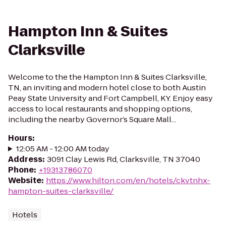
Hampton Inn & Suites
Clarksville
Welcome to the the Hampton Inn & Suites Clarksville,
TN, an inviting and modern hotel close to both Austin
Peay State University and Fort Campbell, KY. Enjoy easy
access to local restaurants and shopping options,
including the nearby Governor’s Square Mall...
Hours
:
12:05 AM - 12:00 AM today
Address
:
3091 Clay Lewis Rd, Clarksville, TN 37040
Phone
:
+19313786070
Website
:
https://www.hilton.com/en/hotels/ckvtnhx-
hampton-suites-clarksville/
Hotels