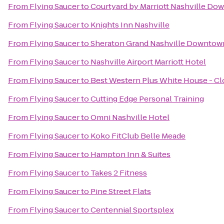
From
Flying Saucer
to
Courtyard by Marriott Nashville D
From
Flying Saucer
to
Knights Inn Nashville
From
Flying Saucer
to
Sheraton Grand Nashville Downtow
From
Flying Saucer
to
Nashville Airport Marriott Hotel
From
Flying Saucer
to
Best Western Plus White House - C
From
Flying Saucer
to
Cutting Edge Personal Training
From
Flying Saucer
to
Omni Nashville Hotel
From
Flying Saucer
to
Koko FitClub Belle Meade
From
Flying Saucer
to
Hampton Inn & Suites
From
Flying Saucer
to
Takes 2 Fitness
From
Flying Saucer
to
Pine Street Flats
From
Flying Saucer
to
Centennial Sportsplex