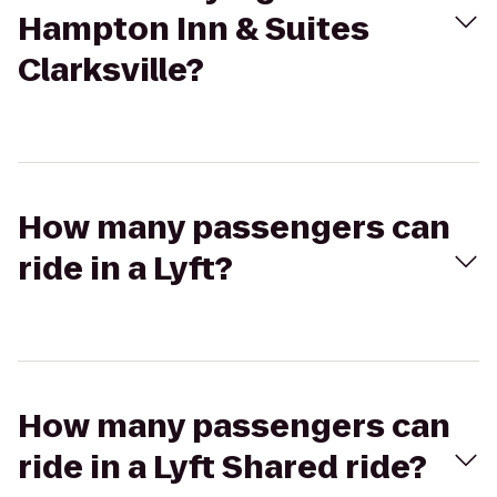
Hampton Inn & Suites
Clarksville?
How many passengers can
ride in a Lyft?
How many passengers can
ride in a Lyft Shared ride?