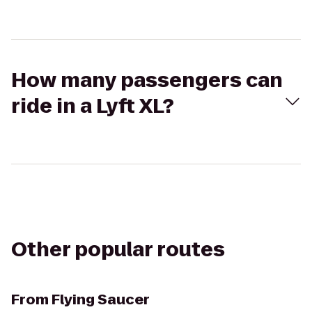
How many passengers can
ride in a Lyft XL?
Other popular routes
From
Flying Saucer