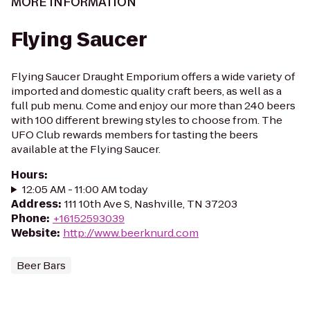
MORE INFORMATION
Flying Saucer
Flying Saucer Draught Emporium offers a wide variety of
imported and domestic quality craft beers, as well as a
full pub menu. Come and enjoy our more than 240 beers
with 100 different brewing styles to choose from. The
UFO Club rewards members for tasting the beers
available at the Flying Saucer.
Hours
:
12:05 AM - 11:00 AM today
Address
:
111 10th Ave S, Nashville, TN 37203
Phone
:
+16152593039
Website
:
http://www.beerknurd.com
Beer Bars