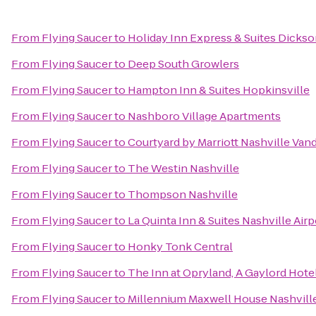
From
Flying Saucer
to
Holiday Inn Express & Suites Dicks
From
Flying Saucer
to
Deep South Growlers
From
Flying Saucer
to
Hampton Inn & Suites Hopkinsville
From
Flying Saucer
to
Nashboro Village Apartments
From
Flying Saucer
to
Courtyard by Marriott Nashville Van
From
Flying Saucer
to
The Westin Nashville
From
Flying Saucer
to
Thompson Nashville
From
Flying Saucer
to
La Quinta Inn & Suites Nashville Air
From
Flying Saucer
to
Honky Tonk Central
From
Flying Saucer
to
The Inn at Opryland, A Gaylord Hote
From
Flying Saucer
to
Millennium Maxwell House Nashvill