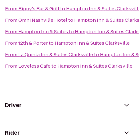
From
Rippy's Bar & Grill
to
Hampton Inn & Suites Clarksvill
From
Omni Nashville Hotel
to
Hampton Inn & Suites Clarks
From
Hampton Inn & Suites
to
Hampton Inn & Suites Clarks
From
12th & Porter
to
Hampton Inn & Suites Clarksville
From
La Quinta Inn & Suites Clarksville
to
Hampton Inn & Su
From
Loveless Cafe
to
Hampton Inn & Suites Clarksville
Driver
Rider