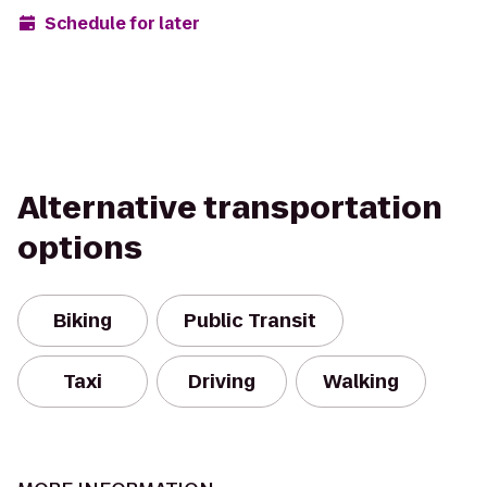
Schedule for later
Alternative transportation
options
Biking
Public Transit
Taxi
Driving
Walking