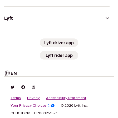
Lyft
Lyft driver app
Lyft rider app
EN
Terms
Privacy
Accessibility Statement
Your Privacy Choices
© 2026 Lyft, Inc.
CPUC ID No. TCP0032513-P