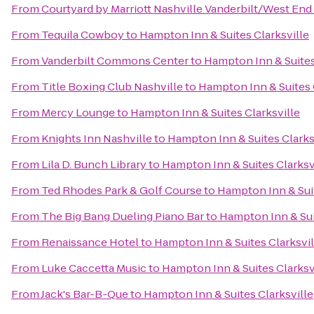
From
Courtyard by Marriott Nashville Vanderbilt/West End
From
Tequila Cowboy
to
Hampton Inn & Suites Clarksville
From
Vanderbilt Commons Center
to
Hampton Inn & Suites
From
Title Boxing Club Nashville
to
Hampton Inn & Suites 
From
Mercy Lounge
to
Hampton Inn & Suites Clarksville
From
Knights Inn Nashville
to
Hampton Inn & Suites Clarks
From
Lila D. Bunch Library
to
Hampton Inn & Suites Clarksv
From
Ted Rhodes Park & Golf Course
to
Hampton Inn & Suit
From
The Big Bang Dueling Piano Bar
to
Hampton Inn & Sui
From
Renaissance Hotel
to
Hampton Inn & Suites Clarksvil
From
Luke Caccetta Music
to
Hampton Inn & Suites Clarksv
From
Jack's Bar-B-Que
to
Hampton Inn & Suites Clarksville