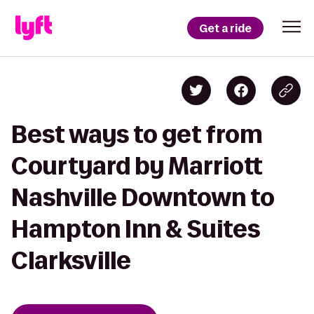
Get a ride
Best ways to get from
Courtyard by Marriott
Nashville Downtown to
Hampton Inn & Suites
Clarksville