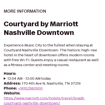
MORE INFORMATION
Courtyard by Marriott
Nashville Downtown
Experience Music City to the fullest when staying at
Courtyard Nashville Downtown. The historic high-rise
hotel in the heart of downtown offers modern rooms
with free Wi-Fi. Guests enjoy a casual restaurant as well
as a fitness center and meeting rooms.
Hours
:
12:04 AM - 12:00 AM today
Address
:
170 4th Ave N, Nashville, TN 37219
Phone
:
+16152560900
Website
:
https://www.marriott.com/hotels/travel/bnadt-
courtyard-nashville-downtown/