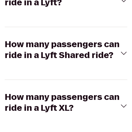
ride in a Lyft?
How many passengers can
ride in a Lyft Shared ride?
How many passengers can
ride in a Lyft XL?