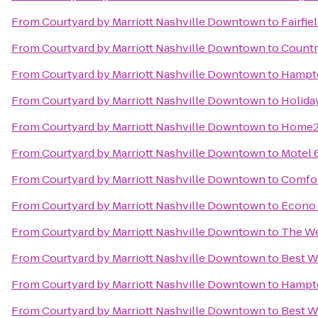
From
Courtyard by Marriott Nashville Downtown
to
Fairfi
From
Courtyard by Marriott Nashville Downtown
to
Country
From
Courtyard by Marriott Nashville Downtown
to
Hampto
From
Courtyard by Marriott Nashville Downtown
to
Holida
From
Courtyard by Marriott Nashville Downtown
to
Home2 
From
Courtyard by Marriott Nashville Downtown
to
Motel 
From
Courtyard by Marriott Nashville Downtown
to
Comfor
From
Courtyard by Marriott Nashville Downtown
to
Econo 
From
Courtyard by Marriott Nashville Downtown
to
The We
From
Courtyard by Marriott Nashville Downtown
to
Best W
From
Courtyard by Marriott Nashville Downtown
to
Hampto
From
Courtyard by Marriott Nashville Downtown
to
Best W