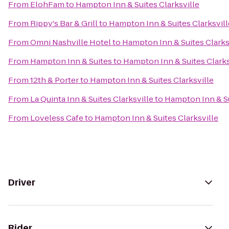
From
ElohFam
to
Hampton Inn & Suites Clarksville
From
Rippy's Bar & Grill
to
Hampton Inn & Suites Clarksvill
From
Omni Nashville Hotel
to
Hampton Inn & Suites Clarks
From
Hampton Inn & Suites
to
Hampton Inn & Suites Clarks
From
12th & Porter
to
Hampton Inn & Suites Clarksville
From
La Quinta Inn & Suites Clarksville
to
Hampton Inn & Su
From
Loveless Cafe
to
Hampton Inn & Suites Clarksville
Driver
Rider