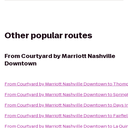
Other popular routes
From
Courtyard by Marriott Nashville
Downtown
From
Courtyard by Marriott Nashville Downtown
to
Thomps
From
Courtyard by Marriott Nashville Downtown
to
SpringH
From
Courtyard by Marriott Nashville Downtown
to
Days I
From
Courtyard by Marriott Nashville Downtown
to
Fairfie
From
Courtyard by Marriott Nashville Downtown
to
La Quin