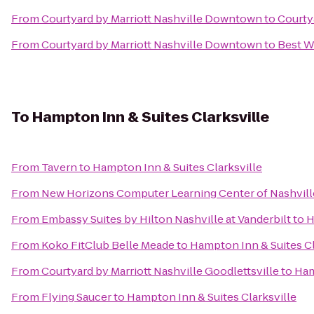
From
Courtyard by Marriott Nashville Downtown
to
Courtya
From
Courtyard by Marriott Nashville Downtown
to
Best W
To
Hampton Inn & Suites Clarksville
From
Tavern
to
Hampton Inn & Suites Clarksville
From
New Horizons Computer Learning Center of Nashvill
From
Embassy Suites by Hilton Nashville at Vanderbilt
to
H
From
Koko FitClub Belle Meade
to
Hampton Inn & Suites Cl
From
Courtyard by Marriott Nashville Goodlettsville
to
Ham
From
Flying Saucer
to
Hampton Inn & Suites Clarksville