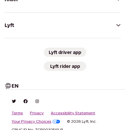
Lyft
Lyft driver app
Lyft rider app
EN
Terms
Privacy
Accessibility Statement
Your Privacy Choices
© 2026 Lyft, Inc.
CPUC ID No. TCP0032513-P