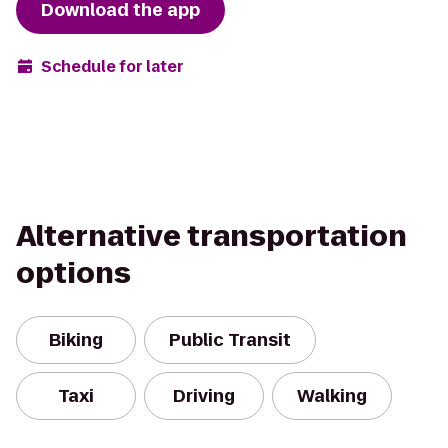
Download the app
Schedule for later
Alternative transportation
options
Biking
Public Transit
Taxi
Driving
Walking