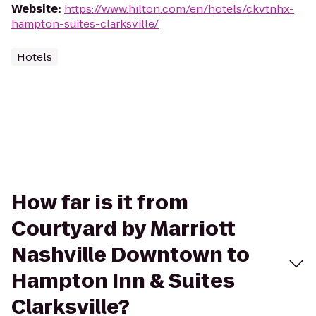
Website
:
https://www.hilton.com/en/hotels/ckvtnhx-
hampton-suites-clarksville/
Hotels
How far is it from
Courtyard by Marriott
Nashville Downtown to
Hampton Inn & Suites
Clarksville?