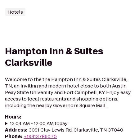
Hotels
Hampton Inn & Suites
Clarksville
Welcome to the the Hampton Inn & Suites Clarksville,
TN, an inviting and modern hotel close to both Austin
Peay State University and Fort Campbell, KY. Enjoy easy
access to local restaurants and shopping options,
including the nearby Governor’s Square Mall...
Hours
:
12:04 AM - 12:00 AM today
Address
:
3091 Clay Lewis Rd, Clarksville, TN 37040
Phone
:
+19313786070