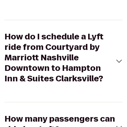
How do I schedule a Lyft
ride from Courtyard by
Marriott Nashville
Downtown to Hampton
Inn & Suites Clarksville?
How many passengers can