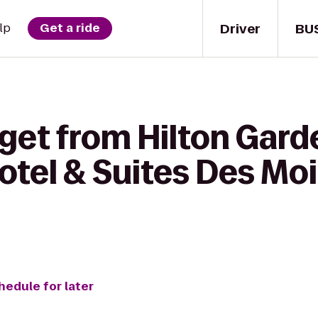
Driver
BU
lp
Get a ride
get from Hilton Gard
otel & Suites Des Mo
hedule for later