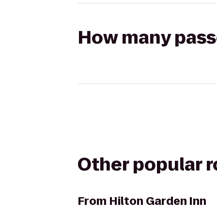
How many passen
Other popular 
From
Hilton Garden Inn