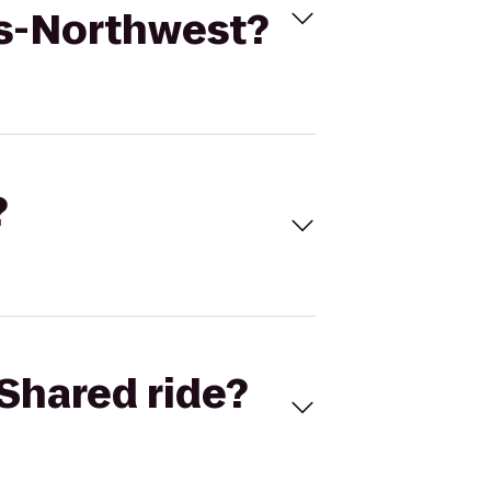
es-Northwest?
?
Shared ride?