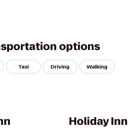
nsportation options
Taxi
Driving
Walking
nn
Holiday Inn