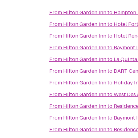
From
Hilton Garden Inn
to
Hampton 
From
Hilton Garden Inn
to
Hotel For
From
Hilton Garden Inn
to
Hotel Re
From
Hilton Garden Inn
to
Baymont I
From
Hilton Garden Inn
to
La Quinta
From
Hilton Garden Inn
to
DART Cent
From
Hilton Garden Inn
to
Holiday I
From
Hilton Garden Inn
to
West Des 
From
Hilton Garden Inn
to
Residence
From
Hilton Garden Inn
to
Baymont I
From
Hilton Garden Inn
to
Residenc