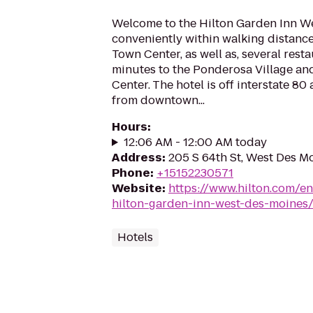
Welcome to the Hilton Garden Inn We
conveniently within walking distance
Town Center, as well as, several rest
minutes to the Ponderosa Village a
Center. The hotel is off interstate 80
from downtown...
Hours
:
12:06 AM - 12:00 AM today
Address
:
205 S 64th St, West Des M
Phone
:
+15152230571
Website
:
https://www.hilton.com/e
hilton-garden-inn-west-des-moines
Hotels