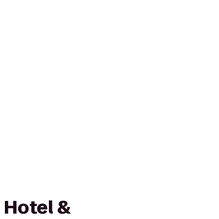
 Hotel &