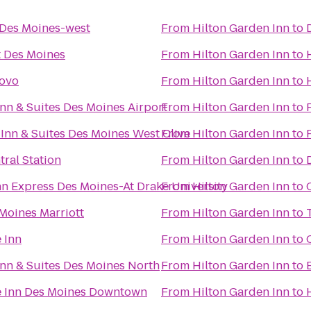
Des Moines-west
From
Hilton Garden Inn
to
t Des Moines
From
Hilton Garden Inn
to
novo
From
Hilton Garden Inn
to
nn & Suites Des Moines Airport
From
Hilton Garden Inn
to
 Inn & Suites Des Moines West Clive
From
Hilton Garden Inn
to
ral Station
From
Hilton Garden Inn
to
nn Express Des Moines-At Drake University
From
Hilton Garden Inn
to
Moines Marriott
From
Hilton Garden Inn
to
 Inn
From
Hilton Garden Inn
to
nn & Suites Des Moines North
From
Hilton Garden Inn
to
e Inn Des Moines Downtown
From
Hilton Garden Inn
to