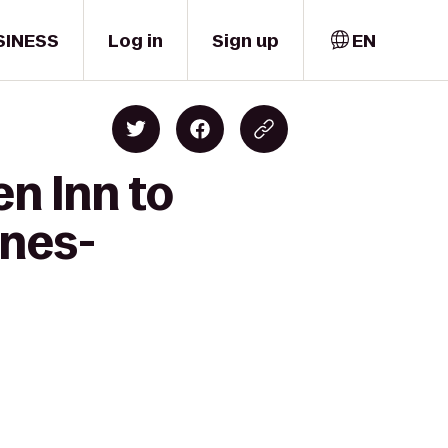
SINESS
Log in
Sign up
EN
en Inn to
ines-