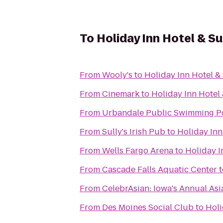
To
Holiday Inn Hotel & S
From
Wooly's
to
Holiday Inn Hotel &
From
Cinemark
to
Holiday Inn Hotel
From
Urbandale Public Swimming P
From
Sully's Irish Pub
to
Holiday Inn
From
Wells Fargo Arena
to
Holiday I
From
Cascade Falls Aquatic Center
t
From
CelebrAsian: Iowa's Annual Asi
From
Des Moines Social Club
to
Holi