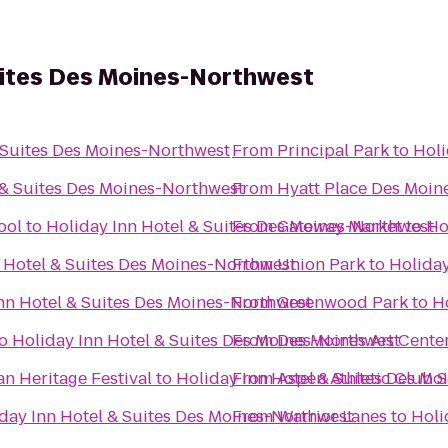
uites Des Moines-Northwest
 Suites Des Moines-Northwest
From
Principal Park
to
Holi
 & Suites Des Moines-Northwest
From
Hyatt Place Des Moi
ool
to
Holiday Inn Hotel & Suites Des Moines-Northwest
From
Gateway Market
to
Ho
 Hotel & Suites Des Moines-Northwest
From
Union Park
to
Holiday
nn Hotel & Suites Des Moines-Northwest
From
Greenwood Park
to
H
o
Holiday Inn Hotel & Suites Des Moines-Northwest
From
Des Moines Art Cente
an Heritage Festival
to
Holiday Inn Hotel & Suites Des M
From
Aspen Athletic Club 
day Inn Hotel & Suites Des Moines-Northwest
From
Warrior Lanes
to
Holi