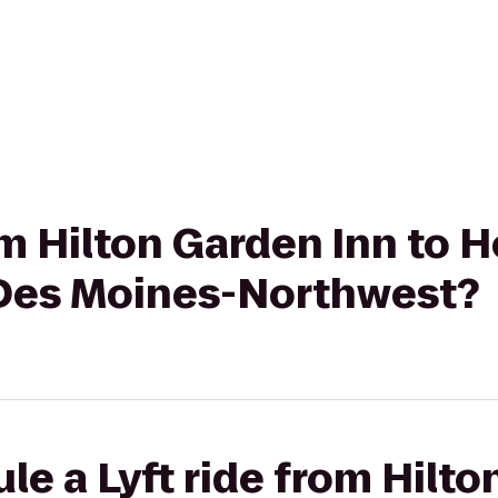
om Hilton Garden Inn to H
 Des Moines-Northwest?
le a Lyft ride from Hilto