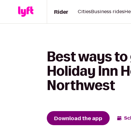
Rider
Cities
Business rides
He
Best ways to 
Holiday Inn H
Northwest
Download the app
Sc