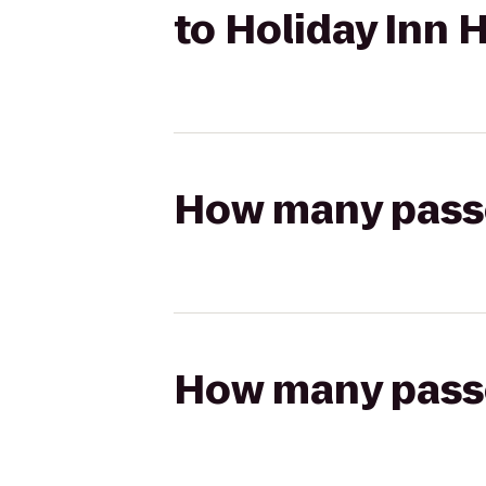
to Holiday Inn
How many passen
How many passen