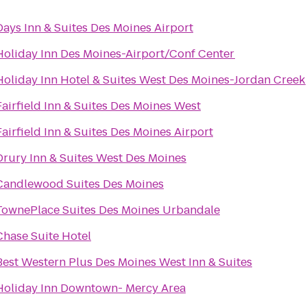
Days Inn & Suites Des Moines Airport
Holiday Inn Des Moines-Airport/Conf Center
Holiday Inn Hotel & Suites West Des Moines-Jordan Creek
Fairfield Inn & Suites Des Moines West
Fairfield Inn & Suites Des Moines Airport
Drury Inn & Suites West Des Moines
Candlewood Suites Des Moines
TownePlace Suites Des Moines Urbandale
Chase Suite Hotel
Best Western Plus Des Moines West Inn & Suites
Holiday Inn Downtown- Mercy Area