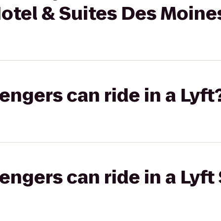
 Hotel & Suites Des Moin
gers can ride in a Lyft
gers can ride in a Lyft 