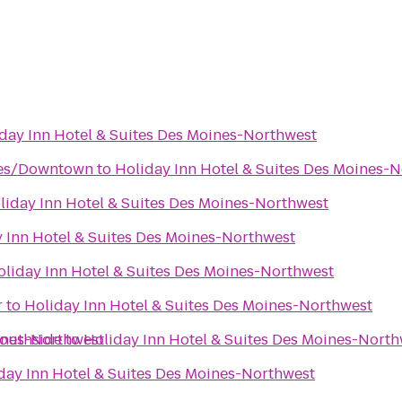
day Inn Hotel & Suites Des Moines-Northwest
nes/Downtown
to
Holiday Inn Hotel & Suites Des Moines-
liday Inn Hotel & Suites Des Moines-Northwest
 Inn Hotel & Suites Des Moines-Northwest
oliday Inn Hotel & Suites Des Moines-Northwest
r
to
Holiday Inn Hotel & Suites Des Moines-Northwest
oines-Northwest
Southside
to
Holiday Inn Hotel & Suites Des Moines-North
day Inn Hotel & Suites Des Moines-Northwest