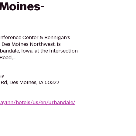
 Moines-
nference Center & Bennigan's
, Des Moines Northwest, is
bandale, Iowa, at the intersection
Road,...
ay
Rd, Des Moines, IA 50322
dayinn/hotels/us/en/urbandale/