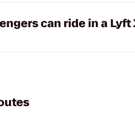
gers can ride in a Lyft
routes