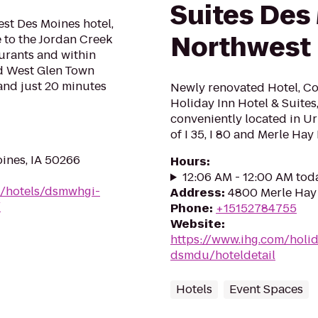
Suites Des
st Des Moines hotel,
Northwest
 to the Jordan Creek
aurants and within
nd West Glen Town
 and just 20 minutes
Newly renovated Hotel, Co
Holiday Inn Hotel & Suites
conveniently located in Ur
of I 35, I 80 and Merle Hay 
oines, IA 50266
Hours
:
12:06 AM - 12:00 AM tod
n/hotels/dsmwhgi-
Address
:
4800 Merle Hay 
/
Phone
:
+15152784755
Website
:
https://www.ihg.com/holi
dsmdu/hoteldetail
Hotels
Event Spaces