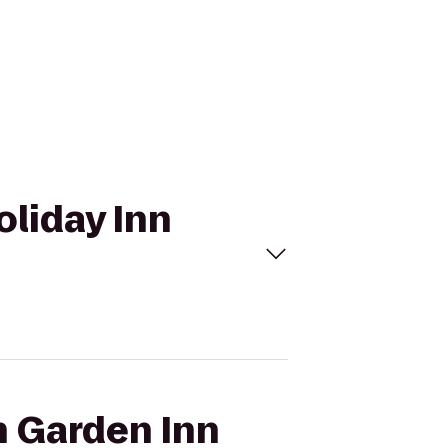
oliday Inn
n Garden Inn