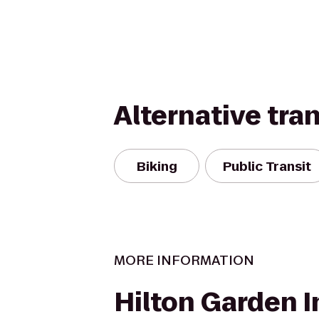
Alternative tra
Biking
Public Transit
MORE INFORMATION
Hilton Garden I