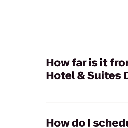
How far is it fr
Hotel & Suites
How do I schedu