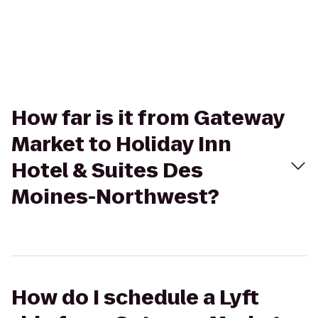
How far is it from Gateway
Market to Holiday Inn
Hotel & Suites Des
Moines-Northwest?
How do I schedule a Lyft