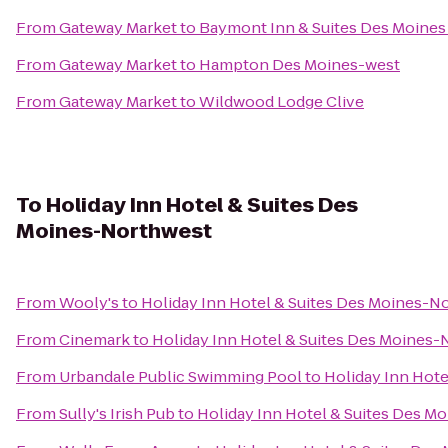
From
Gateway Market
to
Baymont Inn & Suites Des Moines 
From
Gateway Market
to
Hampton Des Moines-west
From
Gateway Market
to
Wildwood Lodge Clive
To
Holiday Inn Hotel & Suites Des
Moines-Northwest
From
Wooly's
to
Holiday Inn Hotel & Suites Des Moines-N
From
Cinemark
to
Holiday Inn Hotel & Suites Des Moines
From
Urbandale Public Swimming Pool
to
Holiday Inn Hot
From
Sully's Irish Pub
to
Holiday Inn Hotel & Suites Des M