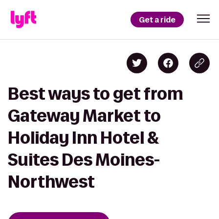
Get a ride
Best ways to get from
Gateway Market to
Holiday Inn Hotel &
Suites Des Moines-
Northwest