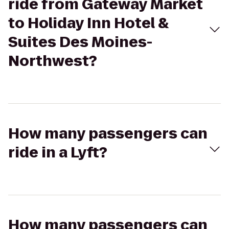
ride from Gateway Market
to Holiday Inn Hotel &
Suites Des Moines-
Northwest?
How many passengers can
ride in a Lyft?
How many passengers can