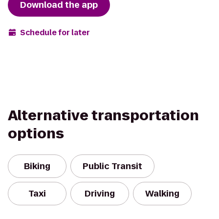
Download the app
Schedule for later
Alternative transportation
options
Biking
Public Transit
Taxi
Driving
Walking