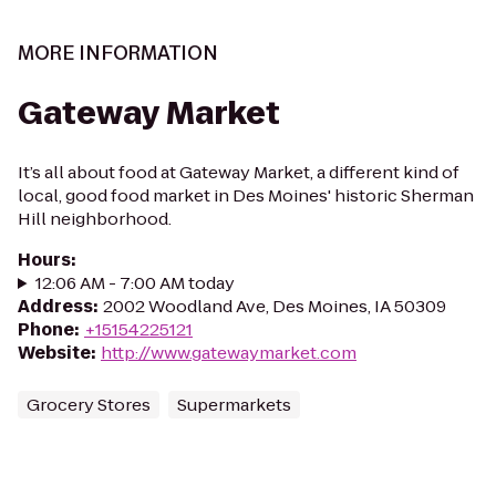
MORE INFORMATION
Gateway Market
It’s all about food at Gateway Market, a different kind of
local, good food market in Des Moines' historic Sherman
Hill neighborhood.
Hours
:
12:06 AM - 7:00 AM today
Address
:
2002 Woodland Ave, Des Moines, IA 50309
Phone
:
+15154225121
Website
:
http://www.gatewaymarket.com
Grocery Stores
Supermarkets