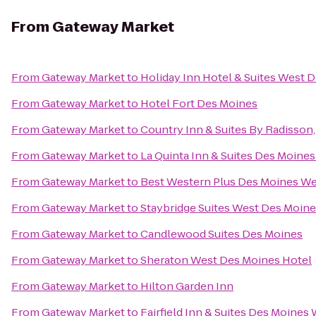
From
Gateway Market
From
Gateway Market
to
Holiday Inn Hotel & Suites West 
From
Gateway Market
to
Hotel Fort Des Moines
From
Gateway Market
to
Country Inn & Suites By Radisson,
From
Gateway Market
to
La Quinta Inn & Suites Des Moines
From
Gateway Market
to
Best Western Plus Des Moines Wes
From
Gateway Market
to
Staybridge Suites West Des Moin
From
Gateway Market
to
Candlewood Suites Des Moines
From
Gateway Market
to
Sheraton West Des Moines Hotel
From
Gateway Market
to
Hilton Garden Inn
From
Gateway Market
to
Fairfield Inn & Suites Des Moines