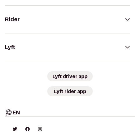
Rider
Lyft
Lyft driver app
Lyft rider app
EN