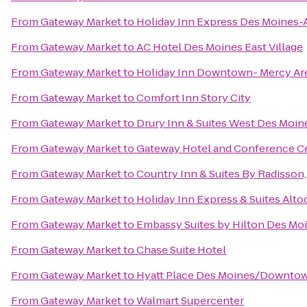
From
Gateway Market
to
Holiday Inn Express Des Moines-A
From
Gateway Market
to
AC Hotel Des Moines East Village
From
Gateway Market
to
Holiday Inn Downtown- Mercy Ar
From
Gateway Market
to
Comfort Inn Story City
From
Gateway Market
to
Drury Inn & Suites West Des Moin
From
Gateway Market
to
Gateway Hotel and Conference C
From
Gateway Market
to
Country Inn & Suites By Radisson,
From
Gateway Market
to
Holiday Inn Express & Suites Alt
From
Gateway Market
to
Embassy Suites by Hilton Des M
From
Gateway Market
to
Chase Suite Hotel
From
Gateway Market
to
Hyatt Place Des Moines/Downto
From
Gateway Market
to
Walmart Supercenter