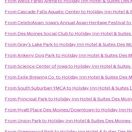
From
Wells Fargo Arena
to
Holiday Inn Hotel & Suites De
From
Cascade Falls Aquatic Center
to
Holiday Inn Hotel &
From
CelebrAsian: Iowa's Annual Asian Heritage Festival
to
From
Des Moines Social Club
to
Holiday Inn Hotel & Suit
From
Gray's Lake Park
to
Holiday Inn Hotel & Suites Des 
From
Ankeny Dog Park
to
Holiday Inn Hotel & Suites Des
From
Science Center of Iowa
to
Holiday Inn Hotel & Suite
From
Exile Brewing Co.
to
Holiday Inn Hotel & Suites Des
From
South Suburban YMCA
to
Holiday Inn Hotel & Suite
From
Principal Park
to
Holiday Inn Hotel & Suites Des Mo
From
Hyatt Place Des Moines/Downtown
to
Holiday Inn H
From
Union Park
to
Holiday Inn Hotel & Suites Des Moine
From
Greenwood Park
to
Holiday Inn Hotel & Suites Des 