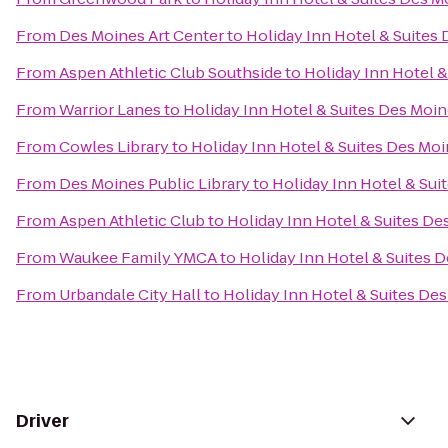
From
Des Moines Art Center
to
Holiday Inn Hotel & Suite
From
Aspen Athletic Club Southside
to
Holiday Inn Hotel 
From
Warrior Lanes
to
Holiday Inn Hotel & Suites Des Mo
From
Cowles Library
to
Holiday Inn Hotel & Suites Des M
From
Des Moines Public Library
to
Holiday Inn Hotel & Su
From
Aspen Athletic Club
to
Holiday Inn Hotel & Suites D
From
Waukee Family YMCA
to
Holiday Inn Hotel & Suites
From
Urbandale City Hall
to
Holiday Inn Hotel & Suites D
Driver