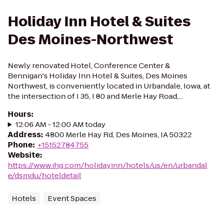
Holiday Inn Hotel & Suites
Des Moines-Northwest
Newly renovated Hotel, Conference Center &
Bennigan's Holiday Inn Hotel & Suites, Des Moines
Northwest, is conveniently located in Urbandale, Iowa, at
the intersection of I 35, I 80 and Merle Hay Road,...
Hours
:
12:06 AM - 12:00 AM today
Address
:
4800 Merle Hay Rd, Des Moines, IA 50322
Phone
:
+15152784755
Website
:
https://www.ihg.com/holidayinn/hotels/us/en/urbandal
e/dsmdu/hoteldetail
Hotels
Event Spaces