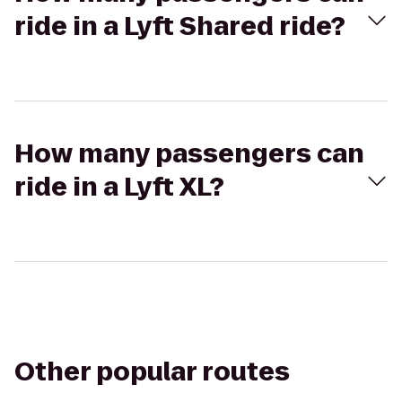
ride in a Lyft Shared ride?
How many passengers can
ride in a Lyft XL?
Other popular routes