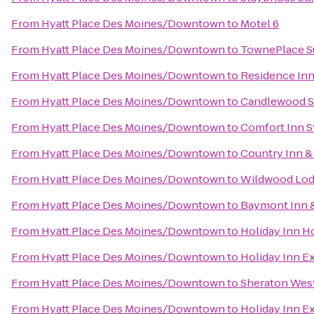
From
Hyatt Place Des Moines/Downtown
to
Motel 6
From
Hyatt Place Des Moines/Downtown
to
TownePlace S
From
Hyatt Place Des Moines/Downtown
to
Residence In
From
Hyatt Place Des Moines/Downtown
to
Candlewood S
From
Hyatt Place Des Moines/Downtown
to
Comfort Inn S
From
Hyatt Place Des Moines/Downtown
to
Country Inn & 
From
Hyatt Place Des Moines/Downtown
to
Wildwood Lod
From
Hyatt Place Des Moines/Downtown
to
Baymont Inn &
From
Hyatt Place Des Moines/Downtown
to
Holiday Inn H
From
Hyatt Place Des Moines/Downtown
to
Holiday Inn E
From
Hyatt Place Des Moines/Downtown
to
Sheraton Wes
From
Hyatt Place Des Moines/Downtown
to
Holiday Inn E