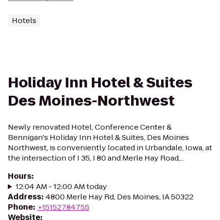
Hotels
Holiday Inn Hotel & Suites
Des Moines-Northwest
Newly renovated Hotel, Conference Center &
Bennigan's Holiday Inn Hotel & Suites, Des Moines
Northwest, is conveniently located in Urbandale, Iowa, at
the intersection of I 35, I 80 and Merle Hay Road,...
Hours
:
12:04 AM - 12:00 AM today
Address
:
4800 Merle Hay Rd, Des Moines, IA 50322
Phone
:
+15152784755
Website
: