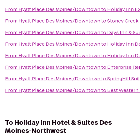
From
Hyatt Place Des Moines/Downtown
to
Holiday Inn E
From
Hyatt Place Des Moines/Downtown
to
Stoney Creek 
From
Hyatt Place Des Moines/Downtown
to
Days Inn & Su
From
Hyatt Place Des Moines/Downtown
to
Holiday Inn D
From
Hyatt Place Des Moines/Downtown
to
Holiday Inn 
From
Hyatt Place Des Moines/Downtown
to
Enterprise Re
From
Hyatt Place Des Moines/Downtown
to
SpringHill Sui
From
Hyatt Place Des Moines/Downtown
to
Best Western 
To
Holiday Inn Hotel & Suites Des
Moines-Northwest