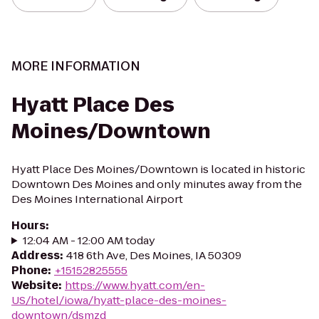
MORE INFORMATION
Hyatt Place Des
Moines/Downtown
Hyatt Place Des Moines/Downtown is located in historic
Downtown Des Moines and only minutes away from the
Des Moines International Airport
Hours
:
12:04 AM - 12:00 AM today
Address
:
418 6th Ave, Des Moines, IA 50309
Phone
:
+15152825555
Website
:
https://www.hyatt.com/en-
US/hotel/iowa/hyatt-place-des-moines-
downtown/dsmzd