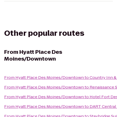
Other popular routes
From
Hyatt Place Des
Moines/Downtown
From
Hyatt Place Des Moines/Downtown
to
Country Inn &
From
Hyatt Place Des Moines/Downtown
to
Renaissance S
From
Hyatt Place Des Moines/Downtown
to
Hotel Fort De
From
Hyatt Place Des Moines/Downtown
to
DART Central 
From
Hyatt Place Des Moines/Downtown
to
Staybridge Su