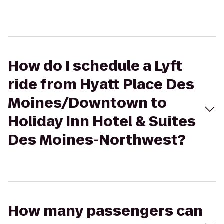
How do I schedule a Lyft
ride from Hyatt Place Des
Moines/Downtown to
Holiday Inn Hotel & Suites
Des Moines-Northwest?
How many passengers can