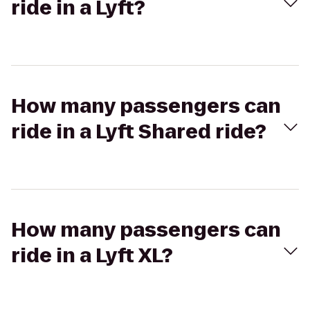
ride in a Lyft?
How many passengers can
ride in a Lyft Shared ride?
How many passengers can
ride in a Lyft XL?