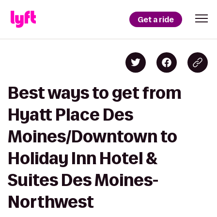
Get a ride
Best ways to get from
Hyatt Place Des
Moines/Downtown to
Holiday Inn Hotel &
Suites Des Moines-
Northwest