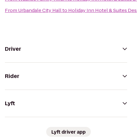
From
Urbandale City Hall
to
Holiday Inn Hotel & Suites D
Driver
Rider
Lyft
Lyft driver app