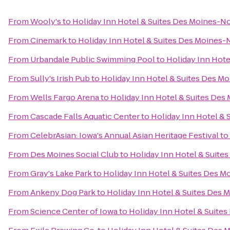
From
Wooly's
to
Holiday Inn Hotel & Suites Des Moines-N
From
Cinemark
to
Holiday Inn Hotel & Suites Des Moines
From
Urbandale Public Swimming Pool
to
Holiday Inn Hot
From
Sully's Irish Pub
to
Holiday Inn Hotel & Suites Des M
From
Wells Fargo Arena
to
Holiday Inn Hotel & Suites De
From
Cascade Falls Aquatic Center
to
Holiday Inn Hotel &
From
CelebrAsian: Iowa's Annual Asian Heritage Festival
to
From
Des Moines Social Club
to
Holiday Inn Hotel & Suit
From
Gray's Lake Park
to
Holiday Inn Hotel & Suites Des 
From
Ankeny Dog Park
to
Holiday Inn Hotel & Suites Des
From
Science Center of Iowa
to
Holiday Inn Hotel & Suite