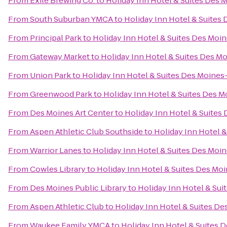
From
Exile Brewing Co.
to
Holiday Inn Hotel & Suites Des
From
South Suburban YMCA
to
Holiday Inn Hotel & Suite
From
Principal Park
to
Holiday Inn Hotel & Suites Des Mo
From
Gateway Market
to
Holiday Inn Hotel & Suites Des 
From
Union Park
to
Holiday Inn Hotel & Suites Des Moine
From
Greenwood Park
to
Holiday Inn Hotel & Suites Des 
From
Des Moines Art Center
to
Holiday Inn Hotel & Suite
From
Aspen Athletic Club Southside
to
Holiday Inn Hotel 
From
Warrior Lanes
to
Holiday Inn Hotel & Suites Des Mo
From
Cowles Library
to
Holiday Inn Hotel & Suites Des M
From
Des Moines Public Library
to
Holiday Inn Hotel & Su
From
Aspen Athletic Club
to
Holiday Inn Hotel & Suites D
From
Waukee Family YMCA
to
Holiday Inn Hotel & Suites