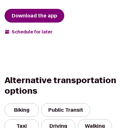
Download the app
Schedule for later
Alternative transportation
options
Biking
Public Transit
Taxi
Driving
Walking