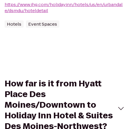
https://www.ihg.com/holidayinn/hotels/us/en/urbandal
e/dsmdu/hoteldetail
Hotels
Event Spaces
How far is it from Hyatt
Place Des
Moines/Downtown to
Holiday Inn Hotel & Suites
Des Moines-Northwest?