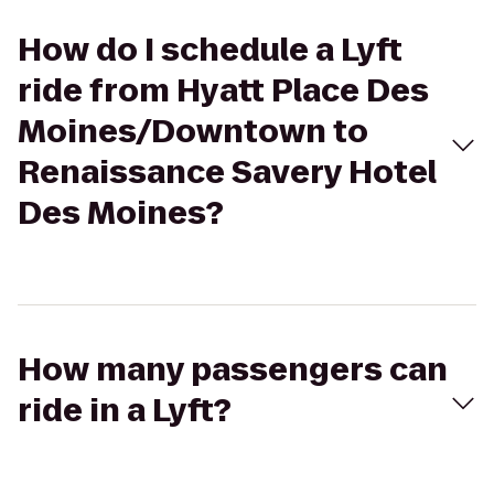
How do I schedule a Lyft
ride from Hyatt Place Des
Moines/Downtown to
Renaissance Savery Hotel
Des Moines?
How many passengers can
ride in a Lyft?