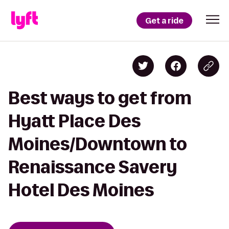
Get a ride
Best ways to get from
Hyatt Place Des
Moines/Downtown to
Renaissance Savery
Hotel Des Moines