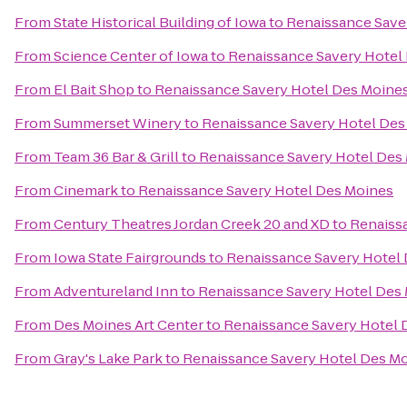
From
State Historical Building of Iowa
to
Renaissance Save
From
Science Center of Iowa
to
Renaissance Savery Hotel
From
El Bait Shop
to
Renaissance Savery Hotel Des Moine
From
Summerset Winery
to
Renaissance Savery Hotel Des
From
Team 36 Bar & Grill
to
Renaissance Savery Hotel Des
From
Cinemark
to
Renaissance Savery Hotel Des Moines
From
Century Theatres Jordan Creek 20 and XD
to
Renaiss
From
Iowa State Fairgrounds
to
Renaissance Savery Hotel
From
Adventureland Inn
to
Renaissance Savery Hotel Des
From
Des Moines Art Center
to
Renaissance Savery Hotel 
From
Gray's Lake Park
to
Renaissance Savery Hotel Des M