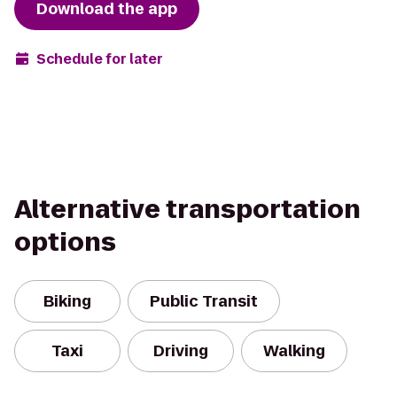
Download the app
Schedule for later
Alternative transportation
options
Biking
Public Transit
Taxi
Driving
Walking