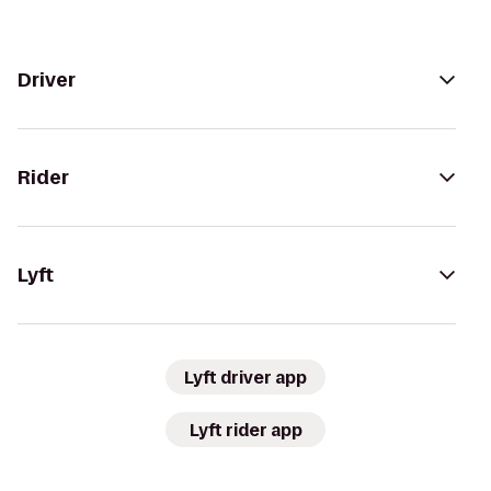
Driver
Rider
Lyft
Lyft driver app
Lyft rider app