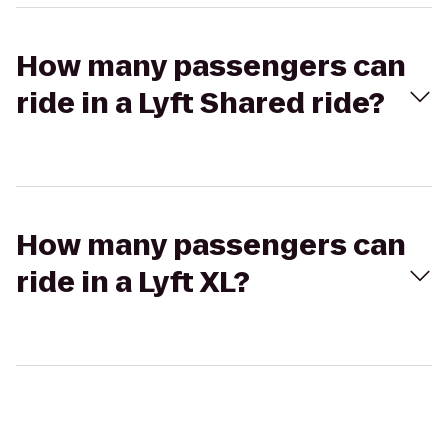
How many passengers can
ride in a Lyft Shared ride?
How many passengers can
ride in a Lyft XL?