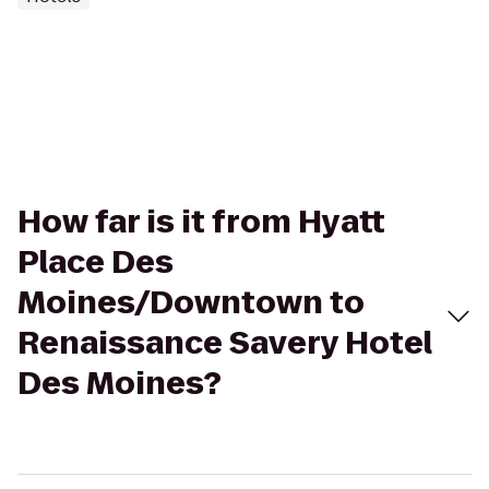
How far is it from Hyatt
Place Des
Moines/Downtown to
Renaissance Savery Hotel
Des Moines?