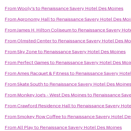
From
Wooly's
to
Renaissance Savery Hotel Des Moines
From
Agronomy Hall
to
Renaissance Savery Hotel Des Mo
From
James H. Hilton Coliseum
to
Renaissance Savery Hot
From
Olmsted Center
to
Renaissance Savery Hotel Des Mo
From
Sky Zone
to
Renaissance Savery Hotel Des Moines
From
Perfect Games
to
Renaissance Savery Hotel Des Moi
From
Ames Racquet & Fitness
to
Renaissance Savery Hote
From
Skate South
to
Renaissance Savery Hotel Des Moine
From
Monkey Joe's - West Des Moines
to
Renaissance Save
From
Crawford Residence Hall
to
Renaissance Savery Hote
From
Smokey Row Coffee
to
Renaissance Savery Hotel De
From
All Play
to
Renaissance Savery Hotel Des Moines