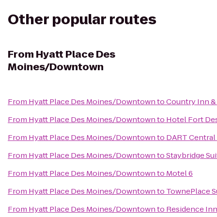
Other popular routes
From
Hyatt Place Des
Moines/Downtown
From
Hyatt Place Des Moines/Downtown
to
Country Inn &
From
Hyatt Place Des Moines/Downtown
to
Hotel Fort De
From
Hyatt Place Des Moines/Downtown
to
DART Central 
From
Hyatt Place Des Moines/Downtown
to
Staybridge Su
From
Hyatt Place Des Moines/Downtown
to
Motel 6
From
Hyatt Place Des Moines/Downtown
to
TownePlace S
From
Hyatt Place Des Moines/Downtown
to
Residence In