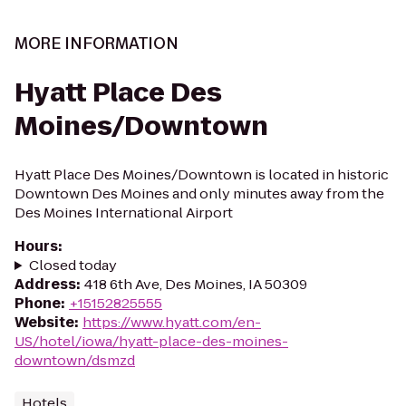
MORE INFORMATION
Hyatt Place Des
Moines/Downtown
Hyatt Place Des Moines/Downtown is located in historic
Downtown Des Moines and only minutes away from the
Des Moines International Airport
Hours
:
Closed today
Address
:
418 6th Ave, Des Moines, IA 50309
Phone
:
+15152825555
Website
:
https://www.hyatt.com/en-
US/hotel/iowa/hyatt-place-des-moines-
downtown/dsmzd
Hotels