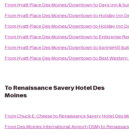
From
Hyatt Place Des Moines/Downtown
to
Days Inn & Su
From
Hyatt Place Des Moines/Downtown
to
Holiday Inn D
From
Hyatt Place Des Moines/Downtown
to
Holiday Inn 
From
Hyatt Place Des Moines/Downtown
to
Enterprise Re
From
Hyatt Place Des Moines/Downtown
to
SpringHill Sui
From
Hyatt Place Des Moines/Downtown
to
Best Western 
To
Renaissance Savery Hotel Des
Moines
From
Chuck E. Cheese
to
Renaissance Savery Hotel Des M
From
Des Moines International Airport (DSM)
to
Renaissan