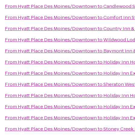
From
Hyatt Place Des Moines/Downtown
to
Candlewood S
From
Hyatt Place Des Moines/Downtown
to
Comfort Inn S
From
Hyatt Place Des Moines/Downtown
to
Country Inn & 
From
Hyatt Place Des Moines/Downtown
to
Wildwood Lod
From
Hyatt Place Des Moines/Downtown
to
Baymont Inn &
From
Hyatt Place Des Moines/Downtown
to
Holiday Inn H
From
Hyatt Place Des Moines/Downtown
to
Holiday Inn E
From
Hyatt Place Des Moines/Downtown
to
Sheraton Wes
From
Hyatt Place Des Moines/Downtown
to
Holiday Inn H
From
Hyatt Place Des Moines/Downtown
to
Holiday Inn E
From
Hyatt Place Des Moines/Downtown
to
Holiday Inn E
From
Hyatt Place Des Moines/Downtown
to
Stoney Creek 