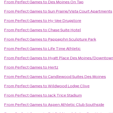
From
Perfect Games
to
Des Moines On Tap
From
Perfect Games
to
Sun Prairie/Vista Court Apartments
From
Perfect Games
to
Hy-Vee Drugstore
From
Perfect Games
to
Chase Suite Hotel
From
Perfect Games
to
Pappajohn Sculpture Park
From
Perfect Games
to
Life Time Athletic
From
Perfect Games
to
Hyatt Place Des Moines/Downtow
From
Perfect Games
to
Hertz
From
Perfect Games
to
Candlewood Suites Des Moines
From
Perfect Games
to
Wildwood Lodge Clive
From
Perfect Games
to
Jack Trice Stadium
From
Perfect Games
to
Aspen Athletic Club Southside