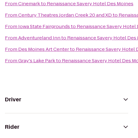
From
Cinemark
to
Renaissance Savery Hotel Des Moines
From
Century Theatres Jordan Creek 20 and XD
to
Renaiss
From
Iowa State Fairgrounds
to
Renaissance Savery Hotel
From
Adventureland Inn
to
Renaissance Savery Hotel Des
From
Des Moines Art Center
to
Renaissance Savery Hotel 
From
Gray's Lake Park
to
Renaissance Savery Hotel Des M
Driver
Rider