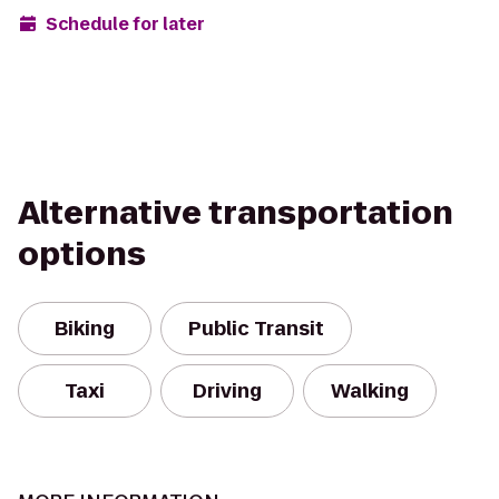
Schedule for later
Alternative transportation
options
Biking
Public Transit
Taxi
Driving
Walking