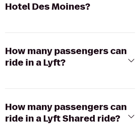
Hotel Des Moines?
How many passengers can
ride in a Lyft?
How many passengers can
ride in a Lyft Shared ride?