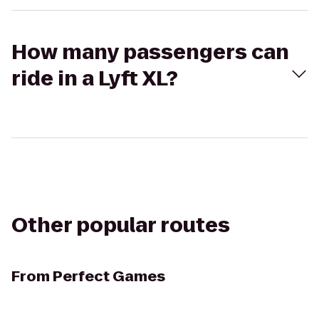
How many passengers can
ride in a Lyft XL?
Other popular routes
From
Perfect Games