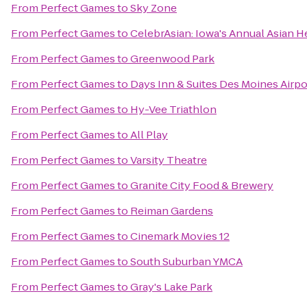
From
Perfect Games
to
Sky Zone
From
Perfect Games
to
CelebrAsian: Iowa's Annual Asian He
From
Perfect Games
to
Greenwood Park
From
Perfect Games
to
Days Inn & Suites Des Moines Airpo
From
Perfect Games
to
Hy-Vee Triathlon
From
Perfect Games
to
All Play
From
Perfect Games
to
Varsity Theatre
From
Perfect Games
to
Granite City Food & Brewery
From
Perfect Games
to
Reiman Gardens
From
Perfect Games
to
Cinemark Movies 12
From
Perfect Games
to
South Suburban YMCA
From
Perfect Games
to
Gray's Lake Park