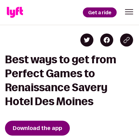
Get a ride
Best ways to get from
Perfect Games to
Renaissance Savery
Hotel Des Moines
Download the app