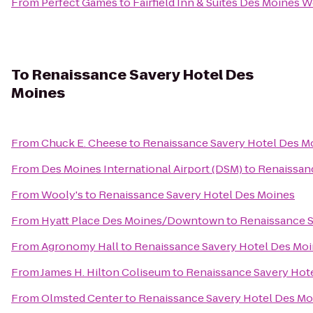
From
Perfect Games
to
Fairfield Inn & Suites Des Moines W
To
Renaissance Savery Hotel Des
Moines
From
Chuck E. Cheese
to
Renaissance Savery Hotel Des M
From
Des Moines International Airport (DSM)
to
Renaissan
From
Wooly's
to
Renaissance Savery Hotel Des Moines
From
Hyatt Place Des Moines/Downtown
to
Renaissance S
From
Agronomy Hall
to
Renaissance Savery Hotel Des Mo
From
James H. Hilton Coliseum
to
Renaissance Savery Hot
From
Olmsted Center
to
Renaissance Savery Hotel Des Mo