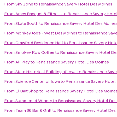
From
Sky Zone
to
Renaissance Savery Hotel Des Moines
From
Ames Racquet & Fitness
to
Renaissance Savery Hote
From
Skate South
to
Renaissance Savery Hotel Des Moine
From
Monkey Joe's - West Des Moines
to
Renaissance Save
From
Crawford Residence Hall
to
Renaissance Savery Hote
From
Smokey Row Coffee
to
Renaissance Savery Hotel De
From
All Play
to
Renaissance Savery Hotel Des Moines
From
State Historical Building of Iowa
to
Renaissance Save
From
Science Center of Iowa
to
Renaissance Savery Hotel
From
El Bait Shop
to
Renaissance Savery Hotel Des Moine
From
Summerset Winery
to
Renaissance Savery Hotel Des
From
Team 36 Bar & Grill
to
Renaissance Savery Hotel Des