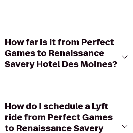
How far is it from Perfect
Games to Renaissance
Savery Hotel Des Moines?
How do I schedule a Lyft
ride from Perfect Games
to Renaissance Savery