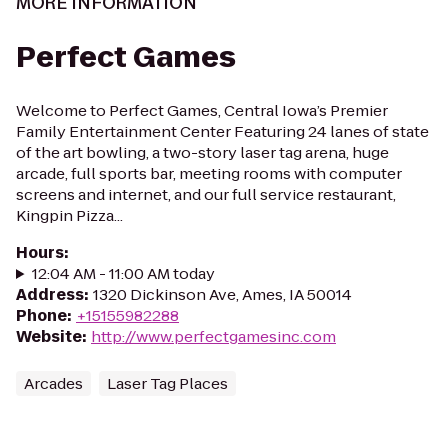
MORE INFORMATION
Perfect Games
Welcome to Perfect Games, Central Iowa’s Premier
Family Entertainment Center Featuring 24 lanes of state
of the art bowling, a two-story laser tag arena, huge
arcade, full sports bar, meeting rooms with computer
screens and internet, and our full service restaurant,
Kingpin Pizza...
Hours
:
12:04 AM - 11:00 AM today
Address
:
1320 Dickinson Ave, Ames, IA 50014
Phone
:
+15155982288
Website
:
http://www.perfectgamesinc.com
Arcades
Laser Tag Places