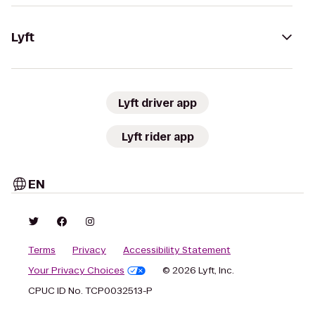
Lyft
Lyft driver app
Lyft rider app
EN
Terms
Privacy
Accessibility Statement
Your Privacy Choices
© 2026 Lyft, Inc.
CPUC ID No. TCP0032513-P