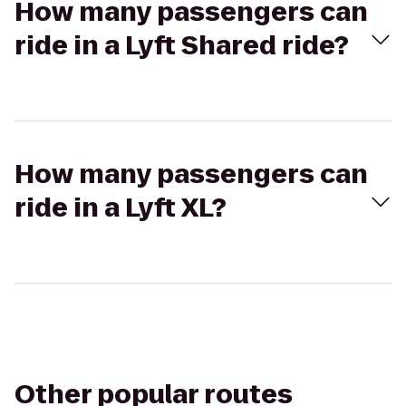
How many passengers can
ride in a Lyft Shared ride?
How many passengers can
ride in a Lyft XL?
Other popular routes