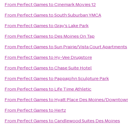
From
Perfect Games
to
Cinemark Movies 12
From
Perfect Games
to
South Suburban YMCA
From
Perfect Games
to
Gray's Lake Park
From
Perfect Games
to
Des Moines On Tap
From
Perfect Games
to
Sun Prairie/Vista Court Apartments
From
Perfect Games
to
Hy-Vee Drugstore
From
Perfect Games
to
Chase Suite Hotel
From
Perfect Games
to
Pappajohn Sculpture Park
From
Perfect Games
to
Life Time Athletic
From
Perfect Games
to
Hyatt Place Des Moines/Downtow
From
Perfect Games
to
Hertz
From
Perfect Games
to
Candlewood Suites Des Moines