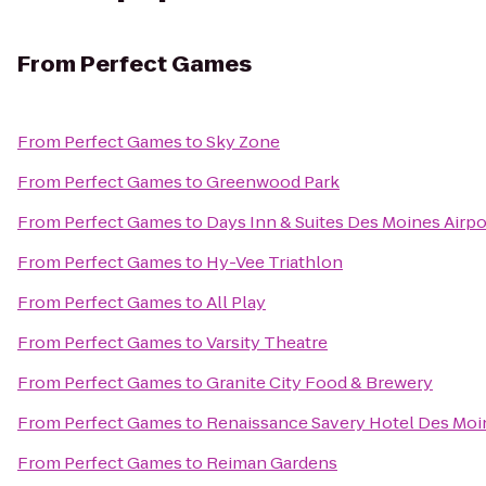
From
Perfect Games
From
Perfect Games
to
Sky Zone
From
Perfect Games
to
Greenwood Park
From
Perfect Games
to
Days Inn & Suites Des Moines Airpo
From
Perfect Games
to
Hy-Vee Triathlon
From
Perfect Games
to
All Play
From
Perfect Games
to
Varsity Theatre
From
Perfect Games
to
Granite City Food & Brewery
From
Perfect Games
to
Renaissance Savery Hotel Des Moi
From
Perfect Games
to
Reiman Gardens