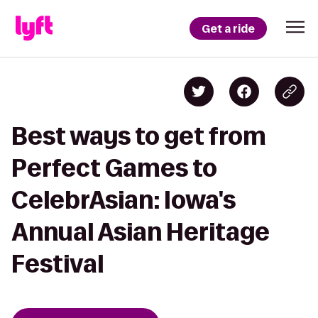
Get a ride
Best ways to get from
Perfect Games to
CelebrAsian: Iowa's
Annual Asian Heritage
Festival