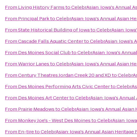
From
Living History Farms
to
CelebrAsian: Iowa's Annual As
From
Principal Park
to
CelebrAsian: Iowa's Annual Asian Her
From
State Historical Building of Iowa
to
CelebrAsian: Iowa'
From
Cascade Falls Aquatic Center
to
CelebrAsian: Iowa's 
From
Des Moines Social Club
to
CelebrAsian: Iowa's Annual
From
Warrior Lanes
to
CelebrAsian: Iowa's Annual Asian Her
From
Century Theatres Jordan Creek 20 and XD
to
CelebrAs
From
Des Moines Performing Arts Civic Center
to
CelebrAsi
From
Des Moines Art Center
to
CelebrAsian: Iowa's Annual 
From
Prairie Meadows
to
CelebrAsian: Iowa's Annual Asian 
From
Monkey Joe's - West Des Moines
to
CelebrAsian: Iowa
From
En-tire
to
CelebrAsian: Iowa's Annual Asian Heritage 