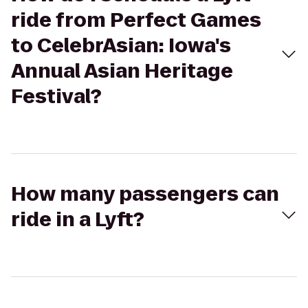
ride from Perfect Games
to CelebrAsian: Iowa's
Annual Asian Heritage
Festival?
How many passengers can
ride in a Lyft?