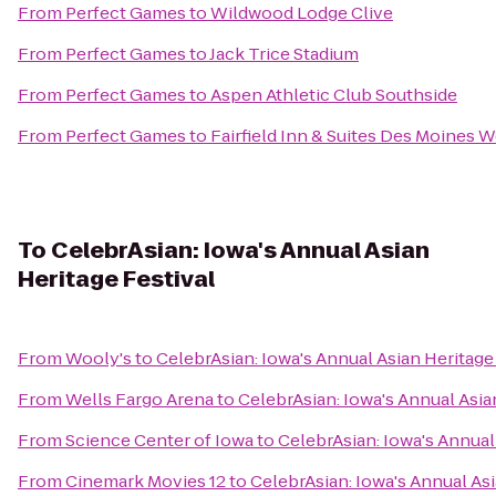
From
Perfect Games
to
Wildwood Lodge Clive
From
Perfect Games
to
Jack Trice Stadium
From
Perfect Games
to
Aspen Athletic Club Southside
From
Perfect Games
to
Fairfield Inn & Suites Des Moines W
To
CelebrAsian: Iowa's Annual Asian
Heritage Festival
From
Wooly's
to
CelebrAsian: Iowa's Annual Asian Heritage
From
Wells Fargo Arena
to
CelebrAsian: Iowa's Annual Asia
From
Science Center of Iowa
to
CelebrAsian: Iowa's Annual
From
Cinemark Movies 12
to
CelebrAsian: Iowa's Annual Asi