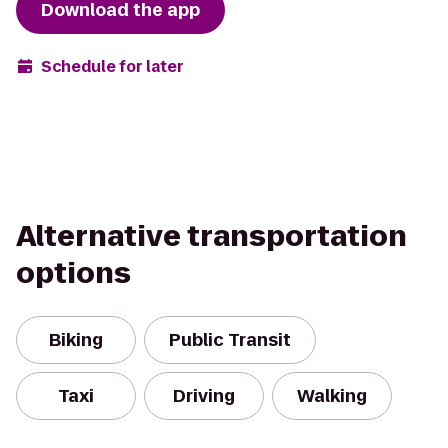
Download the app
Schedule for later
Alternative transportation
options
Biking
Public Transit
Taxi
Driving
Walking