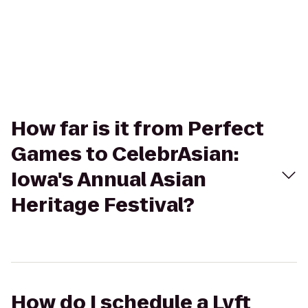
How far is it from Perfect
Games to CelebrAsian:
Iowa's Annual Asian
Heritage Festival?
How do I schedule a Lyft