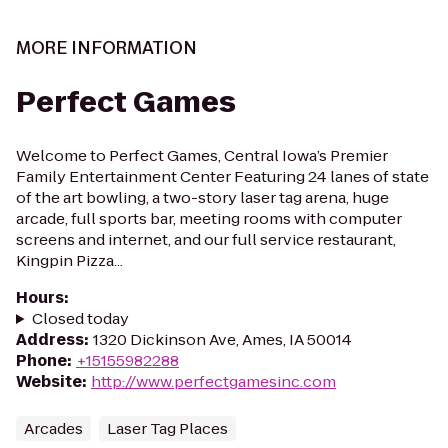
MORE INFORMATION
Perfect Games
Welcome to Perfect Games, Central Iowa’s Premier
Family Entertainment Center Featuring 24 lanes of state
of the art bowling, a two-story laser tag arena, huge
arcade, full sports bar, meeting rooms with computer
screens and internet, and our full service restaurant,
Kingpin Pizza...
Hours
:
Closed today
Address
:
1320 Dickinson Ave, Ames, IA 50014
Phone
:
+15155982288
Website
:
http://www.perfectgamesinc.com
Arcades
Laser Tag Places