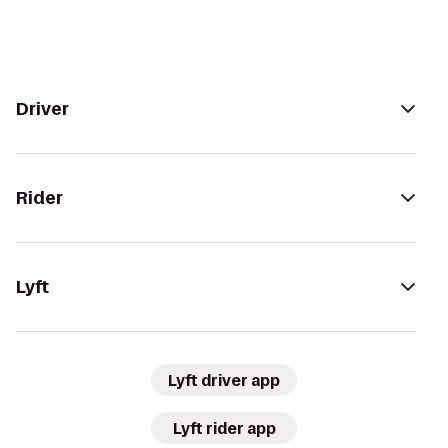
Driver
Rider
Lyft
Lyft driver app
Lyft rider app