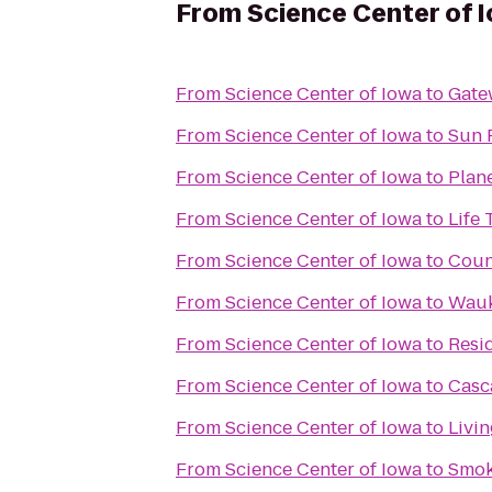
From
Science Center of 
From
Science Center of Iowa
to
Gate
From
Science Center of Iowa
to
Sun 
From
Science Center of Iowa
to
Plane
From
Science Center of Iowa
to
Life 
From
Science Center of Iowa
to
Count
From
Science Center of Iowa
to
Wauk
From
Science Center of Iowa
to
Resi
From
Science Center of Iowa
to
Casc
From
Science Center of Iowa
to
Livi
From
Science Center of Iowa
to
Smok