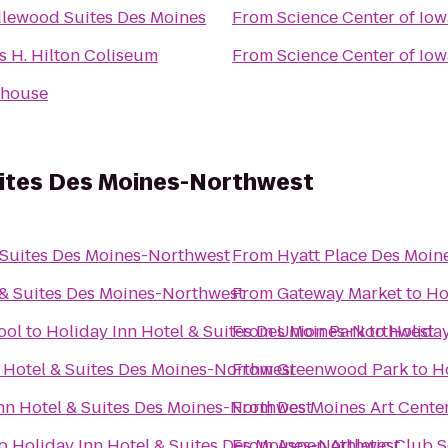
lewood Suites Des Moines
From
Science Center of Iow
s H. Hilton Coliseum
From
Science Center of Iow
dhouse
uites Des Moines-Northwest
 Suites Des Moines-Northwest
From
Hyatt Place Des Moi
 & Suites Des Moines-Northwest
From
Gateway Market
to
Ho
ool
to
Holiday Inn Hotel & Suites Des Moines-Northwest
From
Union Park
to
Holiday
 Hotel & Suites Des Moines-Northwest
From
Greenwood Park
to
H
nn Hotel & Suites Des Moines-Northwest
From
Des Moines Art Cente
o
Holiday Inn Hotel & Suites Des Moines-Northwest
From
Aspen Athletic Club 