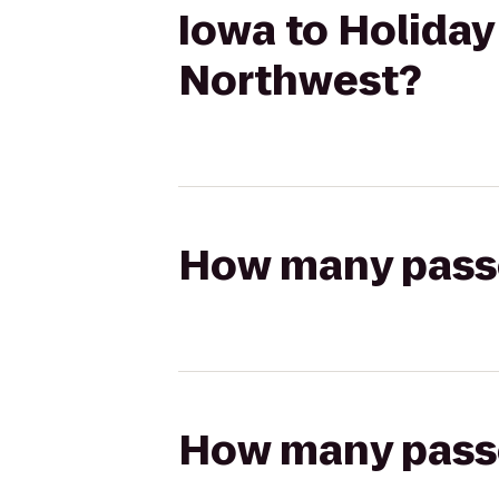
Iowa to Holiday
Northwest?
How many passen
How many passen