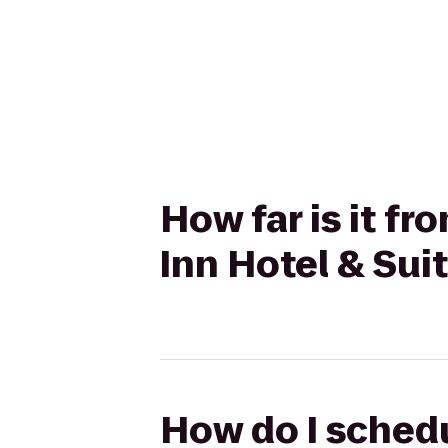
How far is it f
Inn Hotel & Su
How do I schedu