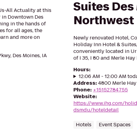
Suites Des
All Actuality at this
Northwest
er in Downtown Des
ning in the hands of
s for all ages, the
learn and more on
Newly renovated Hotel, Co
Holiday Inn Hotel & Suites
conveniently located in Ur
Pkwy, Des Moines, IA
of I 35, I 80 and Merle Hay 
Hours
:
12:06 AM - 12:00 AM tod
Address
:
4800 Merle Hay 
Phone
:
+15152784755
Website
:
https://www.ihg.com/holi
dsmdu/hoteldetail
Hotels
Event Spaces