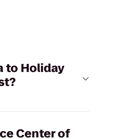
a to Holiday
st?
nce Center of