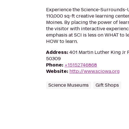
Experience the Science-Surrounds-Us-
110,000 sq-ft creative learning cent
Moines. By placing the power of lear
the visitor with interactive experience
emphasis at SCI is less on WHAT to 
HOW to learn.
Address
:
401 Martin Luther King Jr 
50309
Phone
:
+15152746868
Website
:
http://www.sciowa.org
Science Museums
Gift Shops