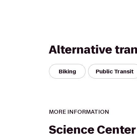
Alternative tra
Biking
Public Transit
MORE INFORMATION
Science Center