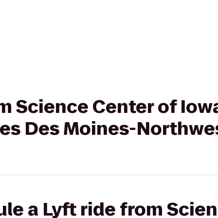
rom Science Center of Iow
ites Des Moines-Northwe
le a Lyft ride from Scie