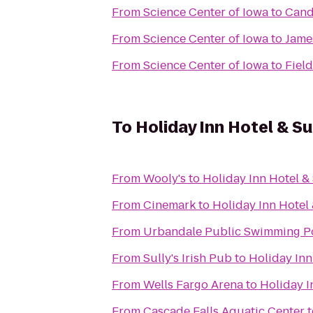
From
Science Center of Iowa
to
Cand
From
Science Center of Iowa
to
Jame
From
Science Center of Iowa
to
Fiel
To
Holiday Inn Hotel & S
From
Wooly's
to
Holiday Inn Hotel &
From
Cinemark
to
Holiday Inn Hotel
From
Urbandale Public Swimming P
From
Sully's Irish Pub
to
Holiday Inn
From
Wells Fargo Arena
to
Holiday I
From
Cascade Falls Aquatic Center
t