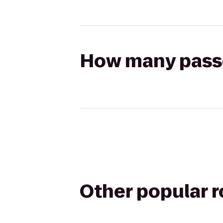
How many passen
Other popular 