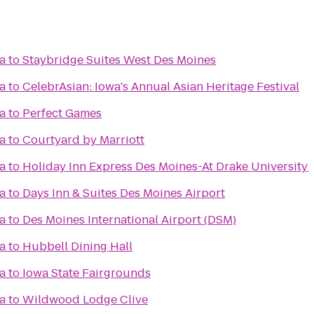
a
to
Staybridge Suites West Des Moines
a
to
CelebrAsian: Iowa's Annual Asian Heritage Festival
a
to
Perfect Games
a
to
Courtyard by Marriott
a
to
Holiday Inn Express Des Moines-At Drake University
a
to
Days Inn & Suites Des Moines Airport
a
to
Des Moines International Airport (DSM)
a
to
Hubbell Dining Hall
a
to
Iowa State Fairgrounds
a
to
Wildwood Lodge Clive