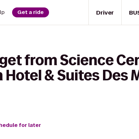
Driver
BU
lp
Get a ride
 get from Science Cen
n Hotel & Suites Des 
hedule for later