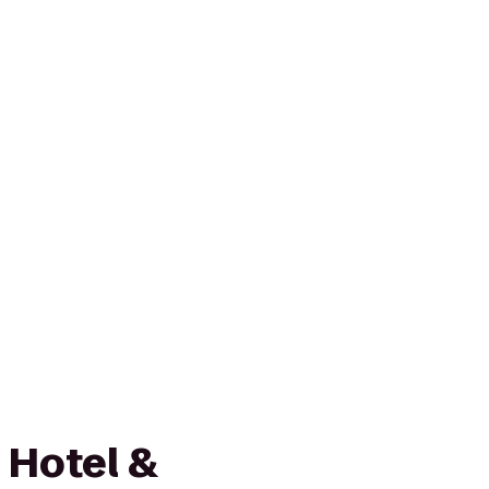
 Hotel &