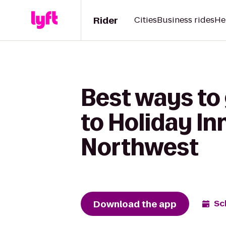
Rider
Cities
Business rides
He
Best ways to
to Holiday In
Northwest
Download the app
Sc