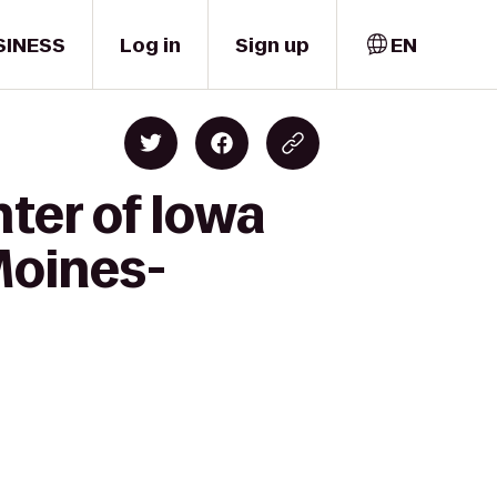
SINESS
Log in
Sign up
EN
ter of Iowa
Moines-