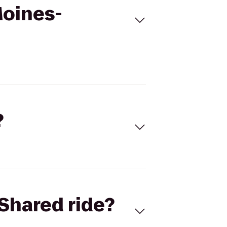
Moines-
?
Shared ride?