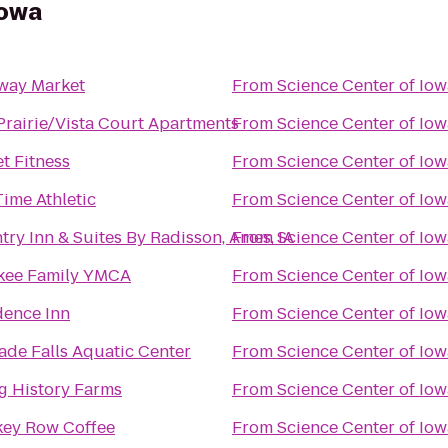
Iowa
way Market
From
Science Center of Iow
Prairie/Vista Court Apartments
From
Science Center of Iow
t Fitness
From
Science Center of Iow
Time Athletic
From
Science Center of Iow
ry Inn & Suites By Radisson, Ames, IA
From
Science Center of Iow
ee Family YMCA
From
Science Center of Iow
dence Inn
From
Science Center of Iow
ade Falls Aquatic Center
From
Science Center of Iow
ng History Farms
From
Science Center of Iow
ey Row Coffee
From
Science Center of Iow