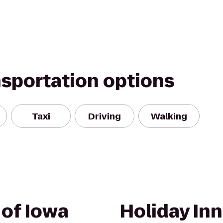
nsportation options
Taxi
Driving
Walking
 of Iowa
Holiday Inn