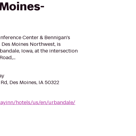
 Moines-
nference Center & Bennigan's
, Des Moines Northwest, is
bandale, Iowa, at the intersection
Road,...
ay
Rd, Des Moines, IA 50322
dayinn/hotels/us/en/urbandale/