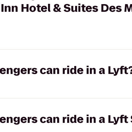
 Inn Hotel & Suites Des 
gers can ride in a Lyft
gers can ride in a Lyft 