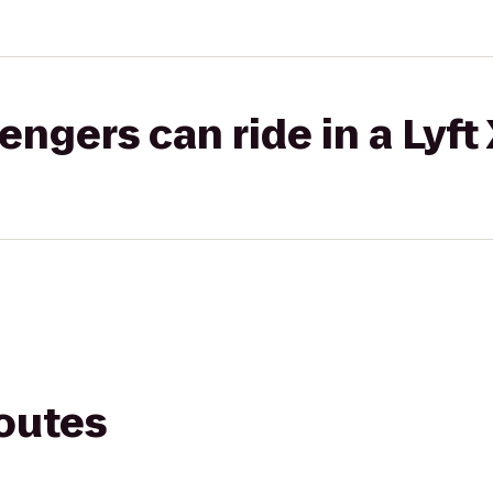
gers can ride in a Lyft
routes