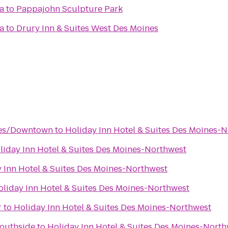
a
to
Pappajohn Sculpture Park
a
to
Drury Inn & Suites West Des Moines
nes/Downtown
to
Holiday Inn Hotel & Suites Des Moines-
liday Inn Hotel & Suites Des Moines-Northwest
 Inn Hotel & Suites Des Moines-Northwest
oliday Inn Hotel & Suites Des Moines-Northwest
r
to
Holiday Inn Hotel & Suites Des Moines-Northwest
Southside
to
Holiday Inn Hotel & Suites Des Moines-North