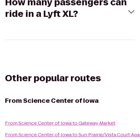
How many passengers can
ride in a Lyft XL?
Other popular routes
From
Science Center of Iowa
From
Science Center of Iowa
to
Gateway Market
From
Science Center of Iowa
to
Sun Prairie/Vista Court Ap