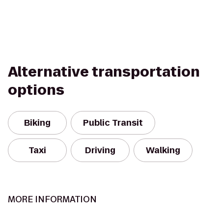
Alternative transportation
options
Biking
Public Transit
Taxi
Driving
Walking
MORE INFORMATION