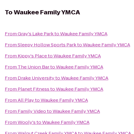
To
Waukee Family YMCA
From
Gray's Lake Park
to
Waukee Family YMCA
From
Sleepy Hollow Sports Park
to
Waukee Family YMCA
From
Kippy's Place
to
Waukee Family YMCA
From
The Union Bar
to
Waukee Family YMCA
From
Drake University
to
Waukee Family YMCA
From
Planet Fitness
to
Waukee Family YMCA
From
All Play
to
Waukee Family YMCA
From
Family Video
to
Waukee Family YMCA
From
Wooly's
to
Waukee Family YMCA
From
Walnut Creek Family YMCA
to
Waukee Family YMCA