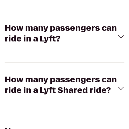
How many passengers can
ride in a Lyft?
How many passengers can
ride in a Lyft Shared ride?