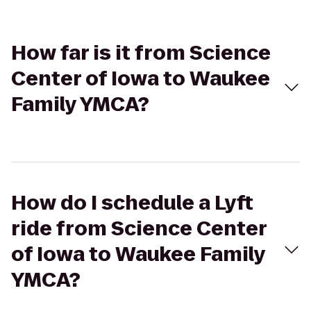
How far is it from Science
Center of Iowa to Waukee
Family YMCA?
How do I schedule a Lyft
ride from Science Center
of Iowa to Waukee Family
YMCA?