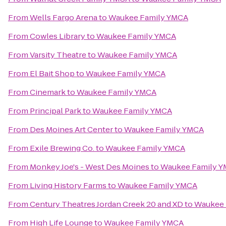
From
Wells Fargo Arena
to
Waukee Family YMCA
From
Cowles Library
to
Waukee Family YMCA
From
Varsity Theatre
to
Waukee Family YMCA
From
El Bait Shop
to
Waukee Family YMCA
From
Cinemark
to
Waukee Family YMCA
From
Principal Park
to
Waukee Family YMCA
From
Des Moines Art Center
to
Waukee Family YMCA
From
Exile Brewing Co.
to
Waukee Family YMCA
From
Monkey Joe's - West Des Moines
to
Waukee Family 
From
Living History Farms
to
Waukee Family YMCA
From
Century Theatres Jordan Creek 20 and XD
to
Waukee 
From
High Life Lounge
to
Waukee Family YMCA