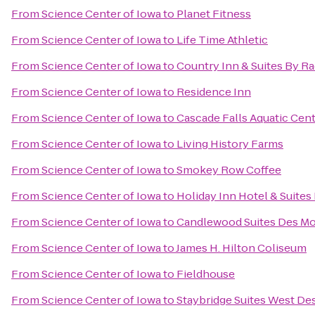
From
Science Center of Iowa
to
Planet Fitness
From
Science Center of Iowa
to
Life Time Athletic
From
Science Center of Iowa
to
Country Inn & Suites By Ra
From
Science Center of Iowa
to
Residence Inn
From
Science Center of Iowa
to
Cascade Falls Aquatic Cen
From
Science Center of Iowa
to
Living History Farms
From
Science Center of Iowa
to
Smokey Row Coffee
From
Science Center of Iowa
to
Holiday Inn Hotel & Suite
From
Science Center of Iowa
to
Candlewood Suites Des M
From
Science Center of Iowa
to
James H. Hilton Coliseum
From
Science Center of Iowa
to
Fieldhouse
From
Science Center of Iowa
to
Staybridge Suites West De