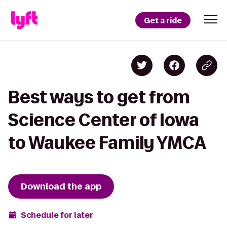
Get a ride
Best ways to get from
Science Center of Iowa
to Waukee Family YMCA
Download the app
Schedule for later