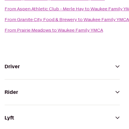
From
Aspen Athletic Club - Merle Hay
to
Waukee Family Y
From
Granite City Food & Brewery
to
Waukee Family YMCA
From
Prairie Meadows
to
Waukee Family YMCA
Driver
Rider
Lyft