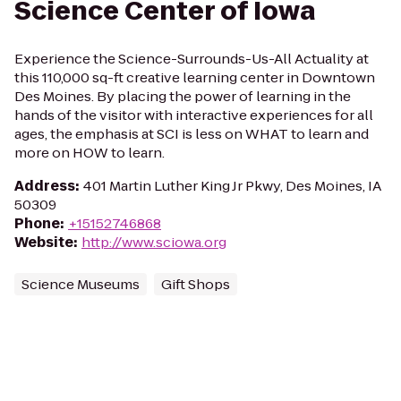
Science Center of Iowa
Experience the Science-Surrounds-Us-All Actuality at
this 110,000 sq-ft creative learning center in Downtown
Des Moines. By placing the power of learning in the
hands of the visitor with interactive experiences for all
ages, the emphasis at SCI is less on WHAT to learn and
more on HOW to learn.
Address
:
401 Martin Luther King Jr Pkwy, Des Moines, IA
50309
Phone
:
+15152746868
Website
:
http://www.sciowa.org
Science Museums
Gift Shops