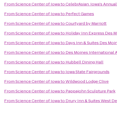
From
Science Center of Iowa
to
CelebrAsian: Iowa's Annual
From
Science Center of Iowa
to
Perfect Games
From
Science Center of Iowa
to
Courtyard by Marriott
From
Science Center of Iowa
to
Holiday Inn Express Des M
From
Science Center of Iowa
to
Days Inn & Suites Des Moin
From
Science Center of Iowa
to
Des Moines International 
From
Science Center of Iowa
to
Hubbell Dining Hall
From
Science Center of Iowa
to
Iowa State Fairgrounds
From
Science Center of Iowa
to
Wildwood Lodge Clive
From
Science Center of Iowa
to
Pappajohn Sculpture Park
From
Science Center of Iowa
to
Drury Inn & Suites West D