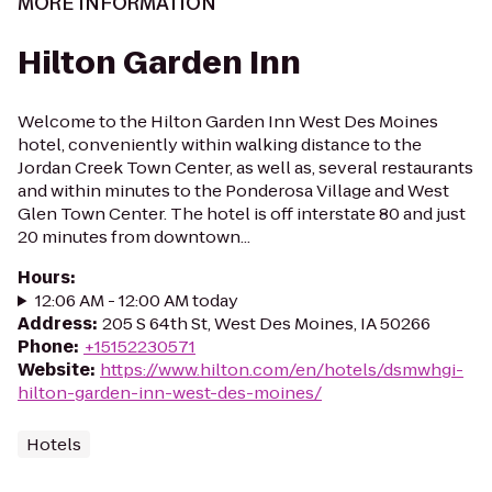
MORE INFORMATION
Hilton Garden Inn
Welcome to the Hilton Garden Inn West Des Moines
hotel, conveniently within walking distance to the
Jordan Creek Town Center, as well as, several restaurants
and within minutes to the Ponderosa Village and West
Glen Town Center. The hotel is off interstate 80 and just
20 minutes from downtown...
Hours
:
12:06 AM - 12:00 AM today
Address
:
205 S 64th St, West Des Moines, IA 50266
Phone
:
+15152230571
Website
:
https://www.hilton.com/en/hotels/dsmwhgi-
hilton-garden-inn-west-des-moines/
Hotels