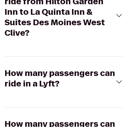
ride from Hilton Garden
Inn to La Quinta Inn &
Suites Des Moines West
Clive?
How many passengers can
ride in a Lyft?
How many passengers can