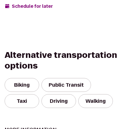
Schedule for later
Alternative transportation
options
Biking
Public Transit
Taxi
Driving
Walking