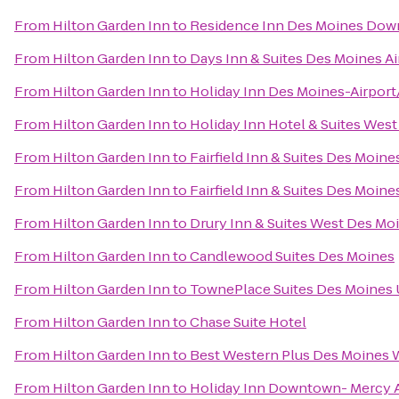
From
Hilton Garden Inn
to
Residence Inn Des Moines Do
From
Hilton Garden Inn
to
Days Inn & Suites Des Moines Ai
From
Hilton Garden Inn
to
Holiday Inn Des Moines-Airport
From
Hilton Garden Inn
to
Holiday Inn Hotel & Suites Wes
From
Hilton Garden Inn
to
Fairfield Inn & Suites Des Moin
From
Hilton Garden Inn
to
Fairfield Inn & Suites Des Moine
From
Hilton Garden Inn
to
Drury Inn & Suites West Des Mo
From
Hilton Garden Inn
to
Candlewood Suites Des Moines
From
Hilton Garden Inn
to
TownePlace Suites Des Moines 
From
Hilton Garden Inn
to
Chase Suite Hotel
From
Hilton Garden Inn
to
Best Western Plus Des Moines W
From
Hilton Garden Inn
to
Holiday Inn Downtown- Mercy 