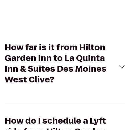
How far is it from Hilton
Garden Inn to La Quinta
Inn & Suites Des Moines
West Clive?
How do I schedule a Lyft