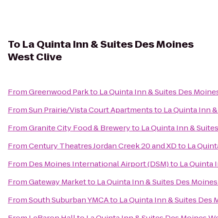
To
La Quinta Inn & Suites Des Moines
West Clive
From
Greenwood Park
to
La Quinta Inn & Suites Des Moine
From
Sun Prairie/Vista Court Apartments
to
La Quinta Inn 
From
Granite City Food & Brewery
to
La Quinta Inn & Suite
From
Century Theatres Jordan Creek 20 and XD
to
La Quint
From
Des Moines International Airport (DSM)
to
La Quinta 
From
Gateway Market
to
La Quinta Inn & Suites Des Moines
From
South Suburban YMCA
to
La Quinta Inn & Suites Des 
From
LeBaron Hall
to
La Quinta Inn & Suites Des Moines We