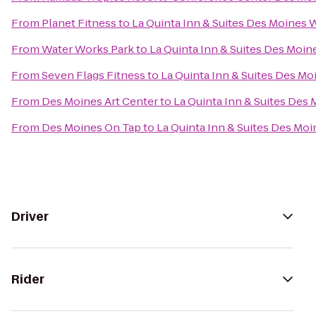
From
Planet Fitness
to
La Quinta Inn & Suites Des Moines 
From
Water Works Park
to
La Quinta Inn & Suites Des Moin
From
Seven Flags Fitness
to
La Quinta Inn & Suites Des Mo
From
Des Moines Art Center
to
La Quinta Inn & Suites Des
From
Des Moines On Tap
to
La Quinta Inn & Suites Des Moi
Driver
Rider