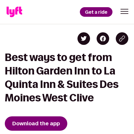
Get a ride
Best ways to get from
Hilton Garden Inn to La
Quinta Inn & Suites Des
Moines West Clive
Download the app