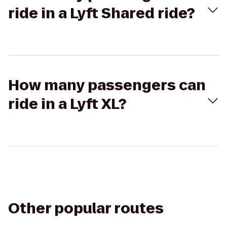
ride in a Lyft Shared ride?
How many passengers can
ride in a Lyft XL?
Other popular routes