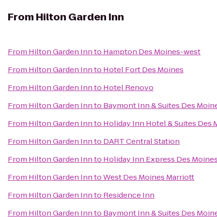
From
Hilton Garden Inn
From
Hilton Garden Inn
to
Hampton Des Moines-west
From
Hilton Garden Inn
to
Hotel Fort Des Moines
From
Hilton Garden Inn
to
Hotel Renovo
From
Hilton Garden Inn
to
Baymont Inn & Suites Des Moine
From
Hilton Garden Inn
to
Holiday Inn Hotel & Suites Des
From
Hilton Garden Inn
to
DART Central Station
From
Hilton Garden Inn
to
Holiday Inn Express Des Moines
From
Hilton Garden Inn
to
West Des Moines Marriott
From
Hilton Garden Inn
to
Residence Inn
From
Hilton Garden Inn
to
Baymont Inn & Suites Des Moin