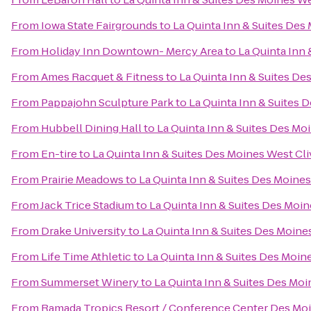
From
Iowa State Fairgrounds
to
La Quinta Inn & Suites Des
From
Holiday Inn Downtown- Mercy Area
to
La Quinta Inn 
From
Ames Racquet & Fitness
to
La Quinta Inn & Suites De
From
Pappajohn Sculpture Park
to
La Quinta Inn & Suites 
From
Hubbell Dining Hall
to
La Quinta Inn & Suites Des Mo
From
En-tire
to
La Quinta Inn & Suites Des Moines West Cli
From
Prairie Meadows
to
La Quinta Inn & Suites Des Moines
From
Jack Trice Stadium
to
La Quinta Inn & Suites Des Moin
From
Drake University
to
La Quinta Inn & Suites Des Moine
From
Life Time Athletic
to
La Quinta Inn & Suites Des Moin
From
Summerset Winery
to
La Quinta Inn & Suites Des Moi
From
Ramada Tropics Resort / Conference Center Des Mo