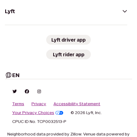
Lyft
Lyft driver app
Lyft rider app
EN
Terms
Privacy
Accessibility Statement
Your Privacy Choices
© 2026 Lyft, Inc.
CPUC ID No. TCP0032513-P
Neighborhood data provided by Zillow. Venue data powered by