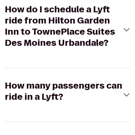
How do I schedule a Lyft
ride from Hilton Garden
Inn to TownePlace Suites
Des Moines Urbandale?
How many passengers can
ride in a Lyft?