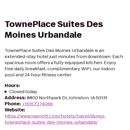
TownePlace Suites Des
Moines Urbandale
TownePlace Suites Des Moines Urbandale is an
extended-stay hotel just minutes from downtown. Each
spacious room offers a fully equipped kitchen. Enjoy
free daily breakfast, complimentary WiFi, our indoor
pool and 24 hour fitness center.
Hours
:
Closed today
Address
:
8800 Northpark Dr, Johnston, IA 50131
Phone
:
+15157274066
Website
:
https://www.marriott.com/hotels/travel/dsmur-
towneplace-suites-des-moines-urbandale/