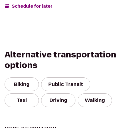
Schedule for later
Alternative transportation
options
Biking
Public Transit
Taxi
Driving
Walking