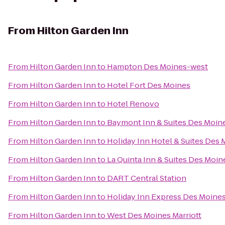
From
Hilton Garden Inn
From
Hilton Garden Inn
to
Hampton Des Moines-west
From
Hilton Garden Inn
to
Hotel Fort Des Moines
From
Hilton Garden Inn
to
Hotel Renovo
From
Hilton Garden Inn
to
Baymont Inn & Suites Des Moine
From
Hilton Garden Inn
to
Holiday Inn Hotel & Suites Des
From
Hilton Garden Inn
to
La Quinta Inn & Suites Des Moin
From
Hilton Garden Inn
to
DART Central Station
From
Hilton Garden Inn
to
Holiday Inn Express Des Moines
From
Hilton Garden Inn
to
West Des Moines Marriott