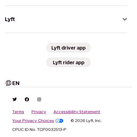
Lyft
Lyft driver app
Lyft rider app
EN
Terms
Privacy
Accessibility Statement
Your Privacy Choices
© 2026 Lyft, Inc.
CPUC ID No. TCP0032513-P