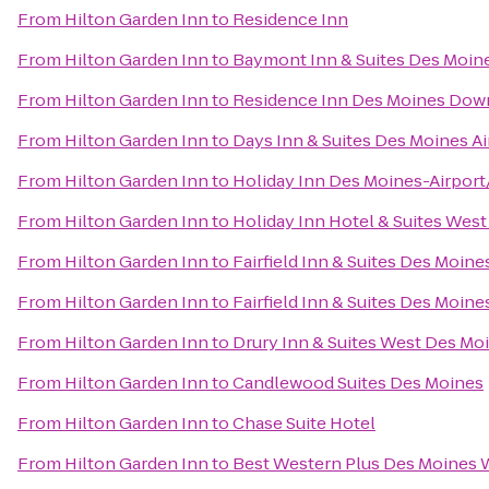
From
Hilton Garden Inn
to
Residence Inn
From
Hilton Garden Inn
to
Baymont Inn & Suites Des Moin
From
Hilton Garden Inn
to
Residence Inn Des Moines Do
From
Hilton Garden Inn
to
Days Inn & Suites Des Moines Ai
From
Hilton Garden Inn
to
Holiday Inn Des Moines-Airport
From
Hilton Garden Inn
to
Holiday Inn Hotel & Suites Wes
From
Hilton Garden Inn
to
Fairfield Inn & Suites Des Moin
From
Hilton Garden Inn
to
Fairfield Inn & Suites Des Moine
From
Hilton Garden Inn
to
Drury Inn & Suites West Des Mo
From
Hilton Garden Inn
to
Candlewood Suites Des Moines
From
Hilton Garden Inn
to
Chase Suite Hotel
From
Hilton Garden Inn
to
Best Western Plus Des Moines W