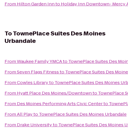
From
Hilton Garden Inn
to
Holiday Inn Downtown- Mercy 
To
TownePlace Suites Des Moines
Urbandale
From
Waukee Family YMCA
to
TownePlace Suites Des Moi
From
Seven Flags Fitness
to
TownePlace Suites Des Moine
From
Cowles Library
to
TownePlace Suites Des Moines Ur
From
Hyatt Place Des Moines/Downtown
to
TownePlace S
From
Des Moines Performing Arts Civic Center
to
TownePla
From
All Play
to
TownePlace Suites Des Moines Urbandale
From
Drake University
to
TownePlace Suites Des Moines U