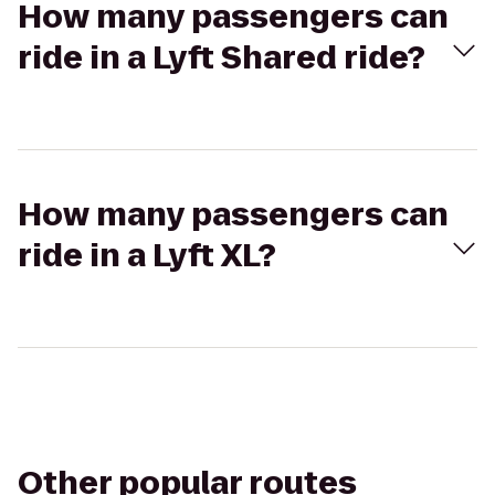
How many passengers can
ride in a Lyft Shared ride?
How many passengers can
ride in a Lyft XL?
Other popular routes