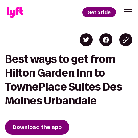
Get a ride
Best ways to get from
Hilton Garden Inn to
TownePlace Suites Des
Moines Urbandale
Download the app