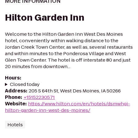
MORE INFORMATION
Hilton Garden Inn
Welcome to the Hilton Garden Inn West Des Moines
hotel, conveniently within walking distance to the
Jordan Creek Town Center, as well as, several restaurants
and within minutes to the Ponderosa Village and West
Glen Town Center. The hotel is off interstate 80 and just
20 minutes from downtown...
Hours
:
Closed today
Address
:
205 S 64th St, West Des Moines, IA 50266
Phone
:
+15152230571
Website
:
https://www.hilton.com/en/hotels/dsmwhgi-
hilton-garden-inn-west-des-moines/
Hotels