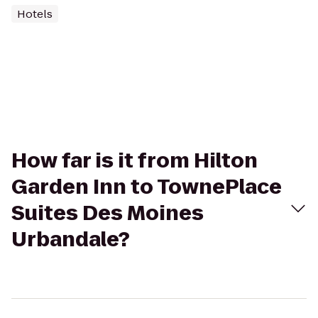
Hotels
How far is it from Hilton
Garden Inn to TownePlace
Suites Des Moines
Urbandale?