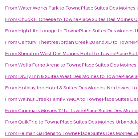
From
Water Works Park
to
TownePlace Suites Des Moines 
From
Chuck E. Cheese
to
TownePlace Suites Des Moines U
From
High Life Lounge
to
TownePlace Suites Des Moines 
From
Century Theatres Jordan Creek 20 and XD
to
TownePl
From
Sheraton West Des Moines Hotel
to
TownePlace Suit
From
Wells Fargo Arena
to
TownePlace Suites Des Moines
From
Drury Inn & Suites West Des Moines
to
TownePlace S
From
Holiday Inn Hotel & Suites Des Moines-Northwest
to
From
Walnut Creek Family YMCA
to
TownePlace Suites De
From
Cinemark Movies 12
to
TownePlace Suites Des Moine
From
QuikTrip
to
TownePlace Suites Des Moines Urbandal
From
Reiman Gardens
to
TownePlace Suites Des Moines U