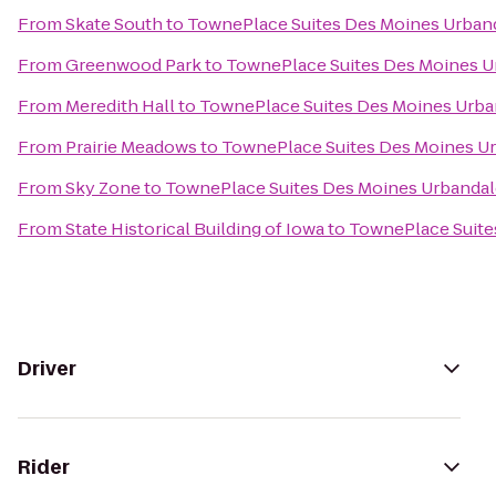
From
Skate South
to
TownePlace Suites Des Moines Urban
From
Greenwood Park
to
TownePlace Suites Des Moines U
From
Meredith Hall
to
TownePlace Suites Des Moines Urba
From
Prairie Meadows
to
TownePlace Suites Des Moines U
From
Sky Zone
to
TownePlace Suites Des Moines Urbandal
From
State Historical Building of Iowa
to
TownePlace Suite
Driver
Rider