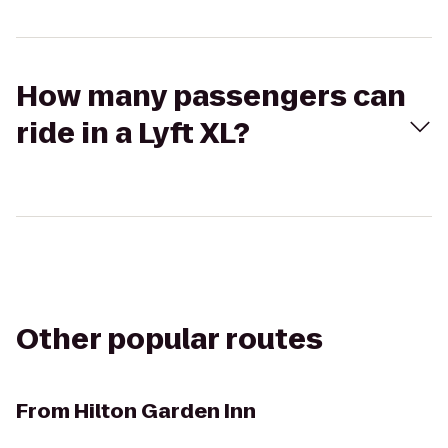
How many passengers can
ride in a Lyft XL?
Other popular routes
From
Hilton Garden Inn