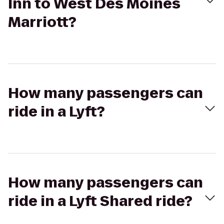
Inn to West Des Moines
Marriott?
How many passengers can
ride in a Lyft?
How many passengers can
ride in a Lyft Shared ride?