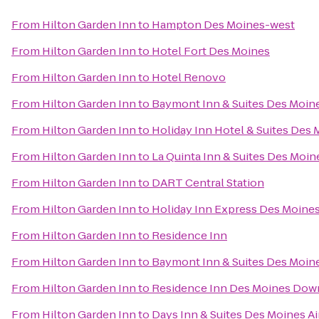
From
Hilton Garden Inn
to
Hampton Des Moines-west
From
Hilton Garden Inn
to
Hotel Fort Des Moines
From
Hilton Garden Inn
to
Hotel Renovo
From
Hilton Garden Inn
to
Baymont Inn & Suites Des Moine
From
Hilton Garden Inn
to
Holiday Inn Hotel & Suites Des
From
Hilton Garden Inn
to
La Quinta Inn & Suites Des Moin
From
Hilton Garden Inn
to
DART Central Station
From
Hilton Garden Inn
to
Holiday Inn Express Des Moines
From
Hilton Garden Inn
to
Residence Inn
From
Hilton Garden Inn
to
Baymont Inn & Suites Des Moin
From
Hilton Garden Inn
to
Residence Inn Des Moines Do
From
Hilton Garden Inn
to
Days Inn & Suites Des Moines Ai