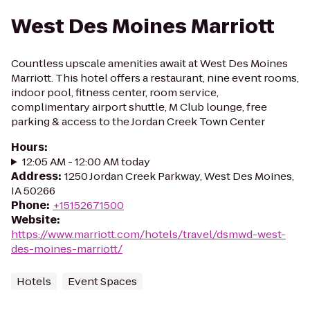
West Des Moines Marriott
Countless upscale amenities await at West Des Moines
Marriott. This hotel offers a restaurant, nine event rooms,
indoor pool, fitness center, room service,
complimentary airport shuttle, M Club lounge, free
parking & access to the Jordan Creek Town Center
Hours
:
12:05 AM - 12:00 AM today
Address
:
1250 Jordan Creek Parkway, West Des Moines,
IA 50266
Phone
:
+15152671500
Website
:
https://www.marriott.com/hotels/travel/dsmwd-west-
des-moines-marriott/
Hotels
Event Spaces