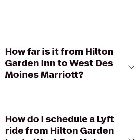
How far is it from Hilton
Garden Inn to West Des
Moines Marriott?
How do I schedule a Lyft
ride from Hilton Garden