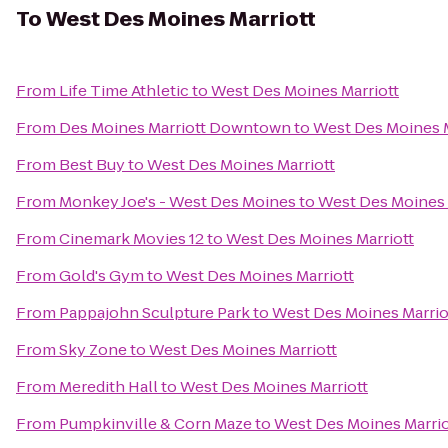
To
West Des Moines Marriott
From
Life Time Athletic
to
West Des Moines Marriott
From
Des Moines Marriott Downtown
to
West Des Moines M
From
Best Buy
to
West Des Moines Marriott
From
Monkey Joe's - West Des Moines
to
West Des Moines 
From
Cinemark Movies 12
to
West Des Moines Marriott
From
Gold's Gym
to
West Des Moines Marriott
From
Pappajohn Sculpture Park
to
West Des Moines Marrio
From
Sky Zone
to
West Des Moines Marriott
From
Meredith Hall
to
West Des Moines Marriott
From
Pumpkinville & Corn Maze
to
West Des Moines Marrio