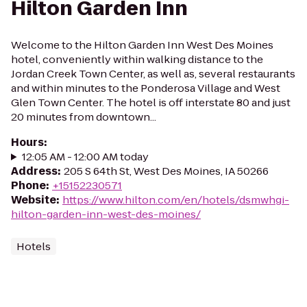
Hilton Garden Inn
Welcome to the Hilton Garden Inn West Des Moines
hotel, conveniently within walking distance to the
Jordan Creek Town Center, as well as, several restaurants
and within minutes to the Ponderosa Village and West
Glen Town Center. The hotel is off interstate 80 and just
20 minutes from downtown...
Hours
:
12:05 AM - 12:00 AM today
Address
:
205 S 64th St, West Des Moines, IA 50266
Phone
:
+15152230571
Website
:
https://www.hilton.com/en/hotels/dsmwhgi-
hilton-garden-inn-west-des-moines/
Hotels