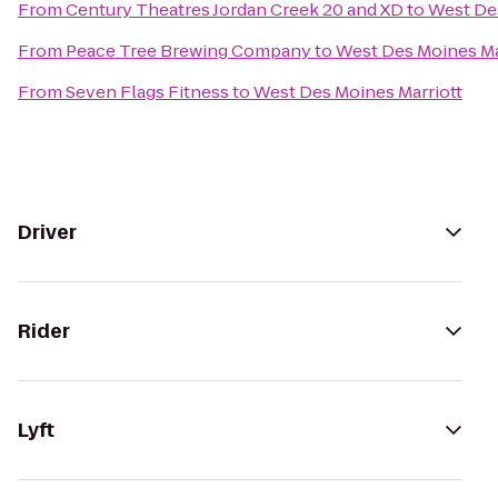
From
Century Theatres Jordan Creek 20 and XD
to
West Des
From
Peace Tree Brewing Company
to
West Des Moines Ma
From
Seven Flags Fitness
to
West Des Moines Marriott
Driver
Rider
Lyft