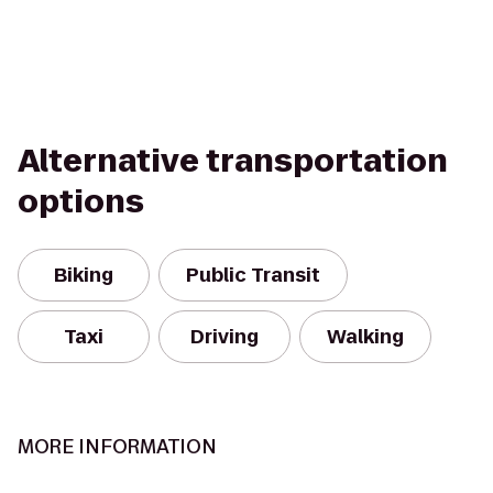
Alternative transportation
options
Biking
Public Transit
Taxi
Driving
Walking
MORE INFORMATION