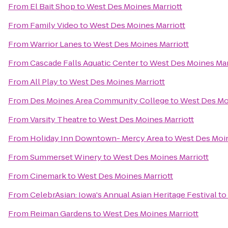
From
El Bait Shop
to
West Des Moines Marriott
From
Family Video
to
West Des Moines Marriott
From
Warrior Lanes
to
West Des Moines Marriott
From
Cascade Falls Aquatic Center
to
West Des Moines Mar
From
All Play
to
West Des Moines Marriott
From
Des Moines Area Community College
to
West Des Moi
From
Varsity Theatre
to
West Des Moines Marriott
From
Holiday Inn Downtown- Mercy Area
to
West Des Moin
From
Summerset Winery
to
West Des Moines Marriott
From
Cinemark
to
West Des Moines Marriott
From
CelebrAsian: Iowa's Annual Asian Heritage Festival
to
From
Reiman Gardens
to
West Des Moines Marriott