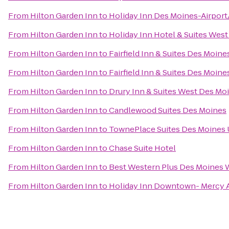
From
Hilton Garden Inn
to
Holiday Inn Des Moines-Airport
From
Hilton Garden Inn
to
Holiday Inn Hotel & Suites Wes
From
Hilton Garden Inn
to
Fairfield Inn & Suites Des Moin
From
Hilton Garden Inn
to
Fairfield Inn & Suites Des Moine
From
Hilton Garden Inn
to
Drury Inn & Suites West Des Mo
From
Hilton Garden Inn
to
Candlewood Suites Des Moines
From
Hilton Garden Inn
to
TownePlace Suites Des Moines 
From
Hilton Garden Inn
to
Chase Suite Hotel
From
Hilton Garden Inn
to
Best Western Plus Des Moines W
From
Hilton Garden Inn
to
Holiday Inn Downtown- Mercy 