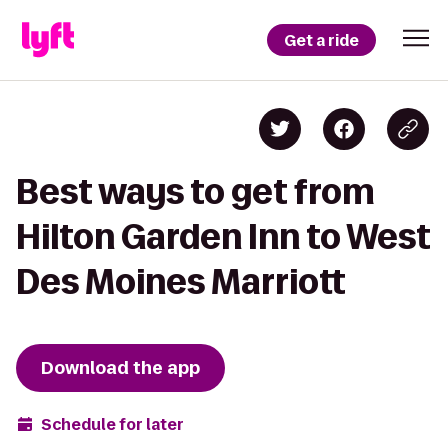
Get a ride
Best ways to get from
Hilton Garden Inn to West
Des Moines Marriott
Download the app
Schedule for later