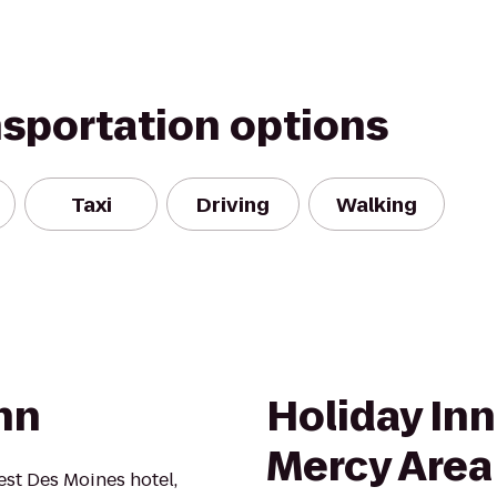
nsportation options
Taxi
Driving
Walking
nn
Holiday In
Mercy Area
st Des Moines hotel,