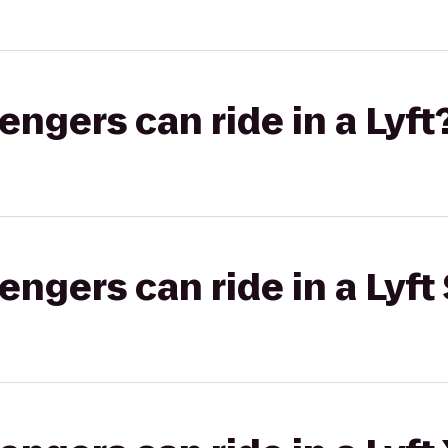
gers can ride in a Lyft
gers can ride in a Lyft 