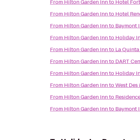
From
Hilton Garden Inn
to
Hotel For
From
Hilton Garden Inn
to
Hotel Re
From
Hilton Garden Inn
to
Baymont I
From
Hilton Garden Inn
to
Holiday I
From
Hilton Garden Inn
to
La Quinta
From
Hilton Garden Inn
to
DART Cent
From
Hilton Garden Inn
to
Holiday I
From
Hilton Garden Inn
to
West Des 
From
Hilton Garden Inn
to
Residence
From
Hilton Garden Inn
to
Baymont I