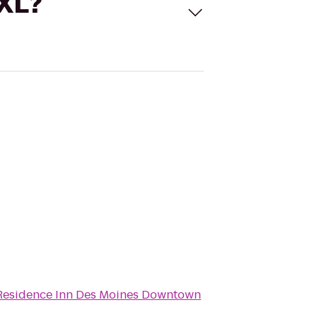
 XL?
Residence Inn Des Moines Downtown