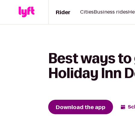
Rider
Cities
Business rides
He
Best ways to 
Holiday Inn 
Download the app
Sc