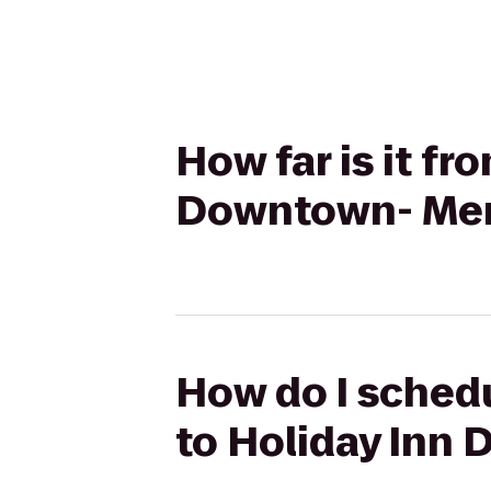
How far is it fr
Downtown- Mer
How do I schedu
to Holiday Inn