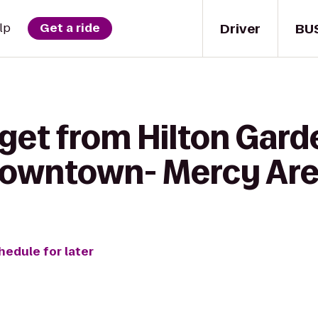
Driver
BU
lp
Get a ride
get from Hilton Gard
Downtown- Mercy Ar
hedule for later