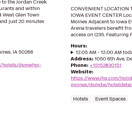
 to the Jordan Creek
aurants and within
CONVENIENT LOCATION 
nd West Glen Town
IOWA EVENT CENTER Loca
 and just 20 minutes
Moines Adjacent to Iowa E
Arena travelers benefit fr
access on I235. Featuring 
Hours
:
oines, IA 50266
12:05 AM - 12:00 AM tod
Address
:
1050 6th Ave, D
n/hotels/dsmwhgi-
Phone
:
+15152830151
/
Website
:
https://www.ihg.com/holi
moines/dsmdw/hoteldetai
Hotels
Event Spaces