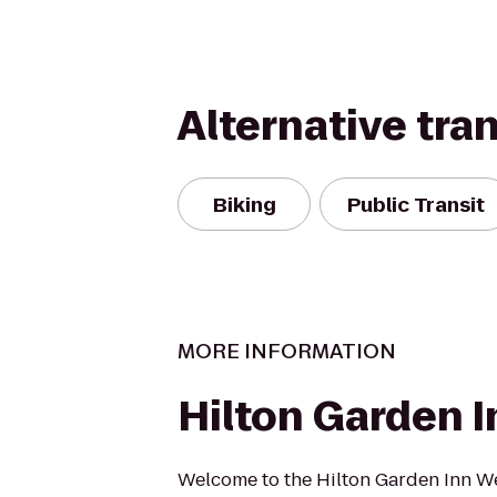
Alternative tra
Biking
Public Transit
MORE INFORMATION
Hilton Garden I
Welcome to the Hilton Garden Inn We