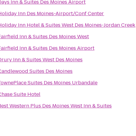
Days Inn & Suites Des Moines Airport
Holiday Inn Des Moines-Airport/Conf Center
Holiday Inn Hotel & Suites West Des Moines-Jordan Creek
Fairfield Inn & Suites Des Moines West
Fairfield Inn & Suites Des Moines Airport
Drury Inn & Suites West Des Moines
Candlewood Suites Des Moines
TownePlace Suites Des Moines Urbandale
Chase Suite Hotel
Best Western Plus Des Moines West Inn & Suites