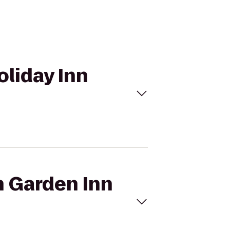
oliday Inn
n Garden Inn