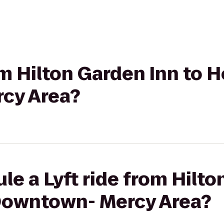
om Hilton Garden Inn to H
cy Area?
le a Lyft ride from Hilto
 Downtown- Mercy Area?