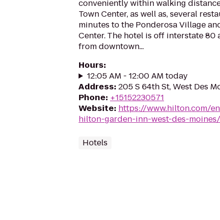
conveniently within walking distance
Town Center, as well as, several rest
minutes to the Ponderosa Village a
Center. The hotel is off interstate 80
from downtown...
Hours
:
12:05 AM - 12:00 AM today
Address
:
205 S 64th St, West Des M
Phone
:
+15152230571
Website
:
https://www.hilton.com/e
hilton-garden-inn-west-des-moines
Hotels