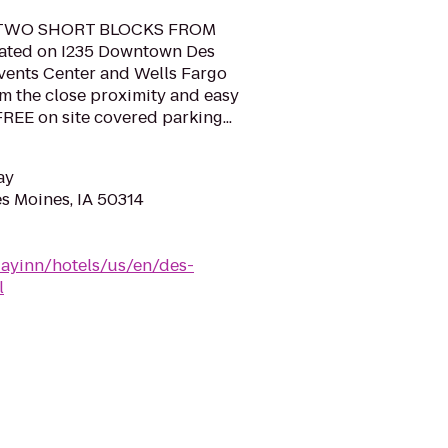
TWO SHORT BLOCKS FROM
ted on I235 Downtown Des
vents Center and Wells Fargo
om the close proximity and easy
FREE on site covered parking...
ay
es Moines, IA 50314
dayinn/hotels/us/en/des-
l