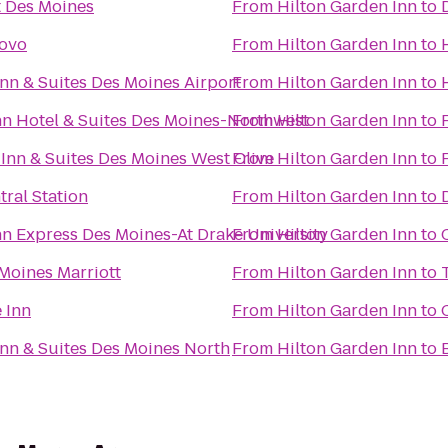
t Des Moines
From
Hilton Garden Inn
to
novo
From
Hilton Garden Inn
to
nn & Suites Des Moines Airport
From
Hilton Garden Inn
to
nn Hotel & Suites Des Moines-Northwest
From
Hilton Garden Inn
to
 Inn & Suites Des Moines West Clive
From
Hilton Garden Inn
to
ral Station
From
Hilton Garden Inn
to
nn Express Des Moines-At Drake University
From
Hilton Garden Inn
to
Moines Marriott
From
Hilton Garden Inn
to
 Inn
From
Hilton Garden Inn
to
nn & Suites Des Moines North
From
Hilton Garden Inn
to