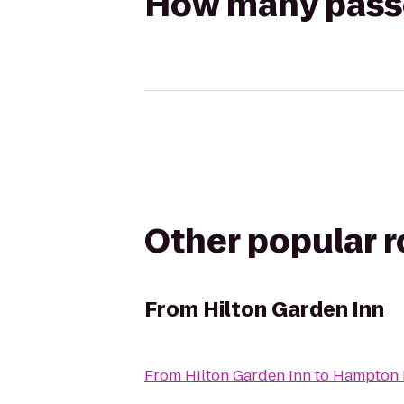
How many passen
Other popular 
From
Hilton Garden Inn
From
Hilton Garden Inn
to
Hampton 