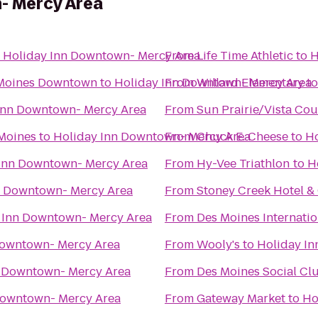
- Mercy Area
o
Holiday Inn Downtown- Mercy Area
From
Life Time Athletic
to
H
 Moines Downtown
to
Holiday Inn Downtown- Mercy Area
From
Willard Elementary
t
Inn Downtown- Mercy Area
From
Sun Prairie/Vista Co
 Moines
to
Holiday Inn Downtown- Mercy Area
From
Chuck E. Cheese
to
Ho
Inn Downtown- Mercy Area
From
Hy-Vee Triathlon
to
H
n Downtown- Mercy Area
From
Stoney Creek Hotel &
 Inn Downtown- Mercy Area
From
Des Moines Internatio
Downtown- Mercy Area
From
Wooly's
to
Holiday I
n Downtown- Mercy Area
From
Des Moines Social Cl
Downtown- Mercy Area
From
Gateway Market
to
Ho