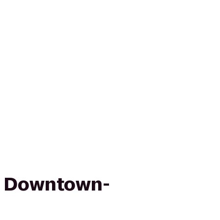
n Downtown-