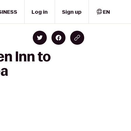
SINESS
Log in
Sign up
EN
en Inn to
ea