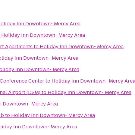
oliday Inn Downtown- Mercy Area
o
Holiday Inn Downtown- Mercy Area
urt Apartments
to
Holiday Inn Downtown- Mercy Area
liday Inn Downtown- Mercy Area
oliday Inn Downtown- Mercy Area
 Conference Center
to
Holiday Inn Downtown- Mercy Are
nal Airport (DSM)
to
Holiday Inn Downtown- Mercy Area
nn Downtown- Mercy Area
ub
to
Holiday Inn Downtown- Mercy Area
liday Inn Downtown- Mercy Area