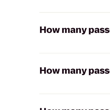
How many passen
How many passen