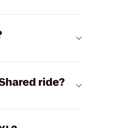
?
Shared ride?