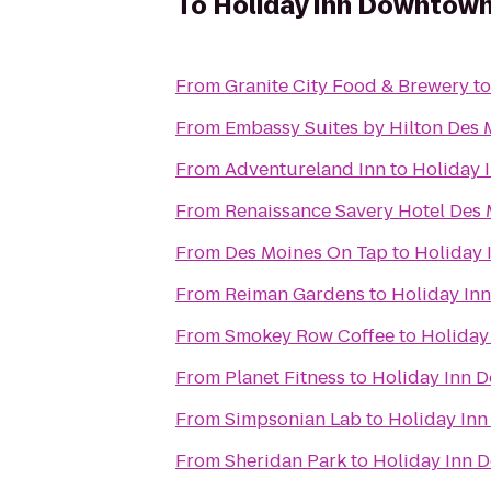
To
Holiday Inn Downtown
From
Granite City Food & Brewery
t
From
Embassy Suites by Hilton Des
From
Adventureland Inn
to
Holiday 
From
Renaissance Savery Hotel Des
From
Des Moines On Tap
to
Holiday 
From
Reiman Gardens
to
Holiday In
From
Smokey Row Coffee
to
Holiday
From
Planet Fitness
to
Holiday Inn 
From
Simpsonian Lab
to
Holiday In
From
Sheridan Park
to
Holiday Inn 