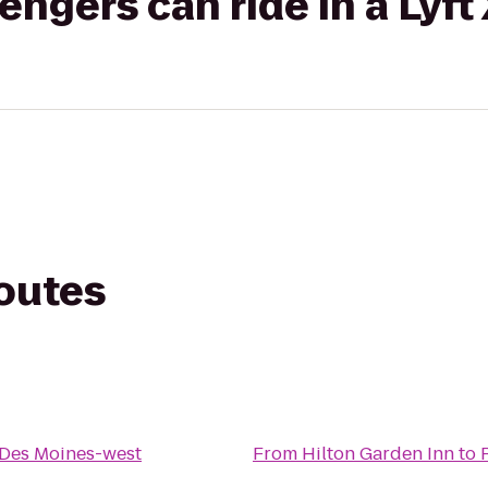
gers can ride in a Lyft
routes
Des Moines-west
From
Hilton Garden Inn
to