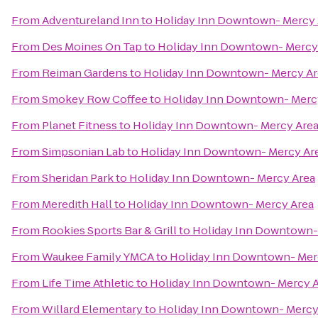
From
Adventureland Inn
to
Holiday Inn Downtown- Mercy 
From
Des Moines On Tap
to
Holiday Inn Downtown- Mercy
From
Reiman Gardens
to
Holiday Inn Downtown- Mercy Ar
From
Smokey Row Coffee
to
Holiday Inn Downtown- Merc
From
Planet Fitness
to
Holiday Inn Downtown- Mercy Are
From
Simpsonian Lab
to
Holiday Inn Downtown- Mercy Ar
From
Sheridan Park
to
Holiday Inn Downtown- Mercy Area
From
Meredith Hall
to
Holiday Inn Downtown- Mercy Area
From
Rookies Sports Bar & Grill
to
Holiday Inn Downtown-
From
Waukee Family YMCA
to
Holiday Inn Downtown- Mer
From
Life Time Athletic
to
Holiday Inn Downtown- Mercy 
From
Willard Elementary
to
Holiday Inn Downtown- Mercy