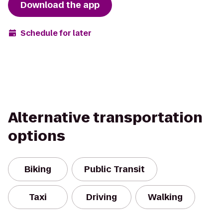
Download the app
Schedule for later
Alternative transportation
options
Biking
Public Transit
Taxi
Driving
Walking