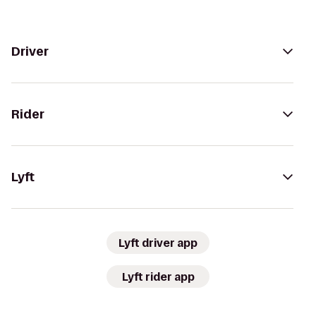
Driver
Rider
Lyft
Lyft driver app
Lyft rider app