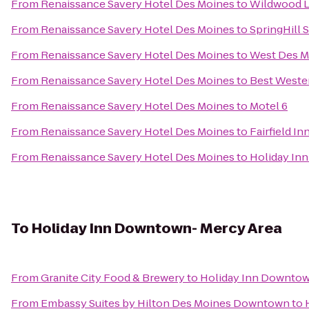
From
Renaissance Savery Hotel Des Moines
to
Wildwood L
From
Renaissance Savery Hotel Des Moines
to
SpringHill 
From
Renaissance Savery Hotel Des Moines
to
West Des M
From
Renaissance Savery Hotel Des Moines
to
Best Wester
From
Renaissance Savery Hotel Des Moines
to
Motel 6
From
Renaissance Savery Hotel Des Moines
to
Fairfield I
From
Renaissance Savery Hotel Des Moines
to
Holiday Inn
To
Holiday Inn Downtown- Mercy Area
From
Granite City Food & Brewery
to
Holiday Inn Downtow
From
Embassy Suites by Hilton Des Moines Downtown
to