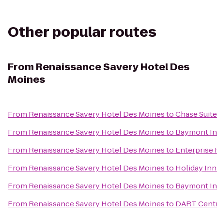
Other popular routes
From
Renaissance Savery Hotel Des
Moines
From
Renaissance Savery Hotel Des Moines
to
Chase Suite
From
Renaissance Savery Hotel Des Moines
to
Baymont Inn
From
Renaissance Savery Hotel Des Moines
to
Enterprise 
From
Renaissance Savery Hotel Des Moines
to
Holiday In
From
Renaissance Savery Hotel Des Moines
to
Baymont In
From
Renaissance Savery Hotel Des Moines
to
DART Centr