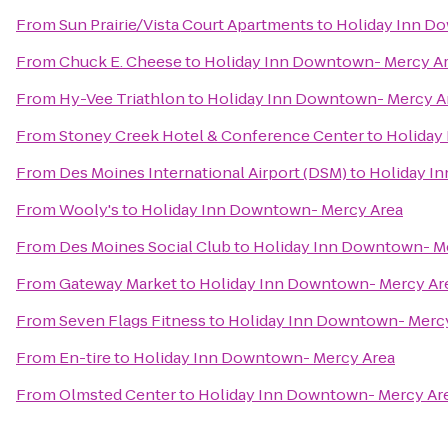
From
Sun Prairie/Vista Court Apartments
to
Holiday Inn D
From
Chuck E. Cheese
to
Holiday Inn Downtown- Mercy A
From
Hy-Vee Triathlon
to
Holiday Inn Downtown- Mercy A
From
Stoney Creek Hotel & Conference Center
to
Holiday
From
Des Moines International Airport (DSM)
to
Holiday I
From
Wooly's
to
Holiday Inn Downtown- Mercy Area
From
Des Moines Social Club
to
Holiday Inn Downtown- M
From
Gateway Market
to
Holiday Inn Downtown- Mercy Ar
From
Seven Flags Fitness
to
Holiday Inn Downtown- Merc
From
En-tire
to
Holiday Inn Downtown- Mercy Area
From
Olmsted Center
to
Holiday Inn Downtown- Mercy Ar