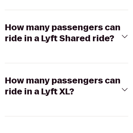
How many passengers can
ride in a Lyft Shared ride?
How many passengers can
ride in a Lyft XL?