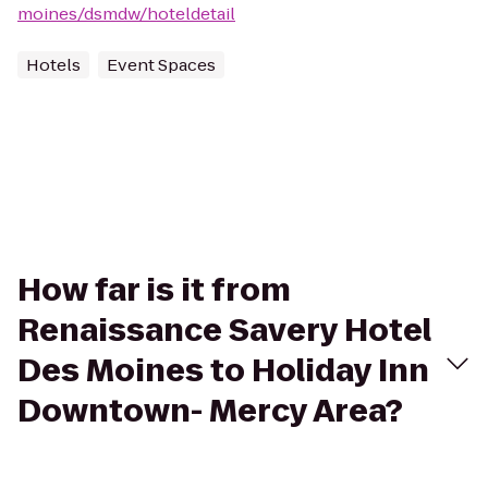
moines/dsmdw/hoteldetail
Hotels
Event Spaces
How far is it from
Renaissance Savery Hotel
Des Moines to Holiday Inn
Downtown- Mercy Area?