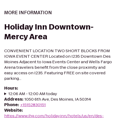
MORE INFORMATION
Holiday Inn Downtown-
Mercy Area
CONVENIENT LOCATION TWO SHORT BLOCKS FROM
IOWA EVENT CENTER Located on I235 Downtown Des
Moines Adjacent to Iowa Events Center and Wells Fargo
Arena travelers benefit from the close proximity and
easy access on I235. Featuring FREE on site covered
parking...
Hours
:
12:06 AM - 12:00 AM today
Address
:
1050 6th Ave, Des Moines, IA 50314
Phone
:
+15152830151
Website
:
https://www.ihg.com/holidayinn/hotels/us/en/des-