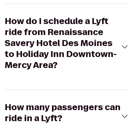
How do I schedule a Lyft
ride from Renaissance
Savery Hotel Des Moines
to Holiday Inn Downtown-
Mercy Area?
How many passengers can
ride in a Lyft?