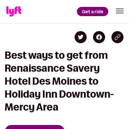
Get a ride
Best ways to get from
Renaissance Savery
Hotel Des Moines to
Holiday Inn Downtown-
Mercy Area