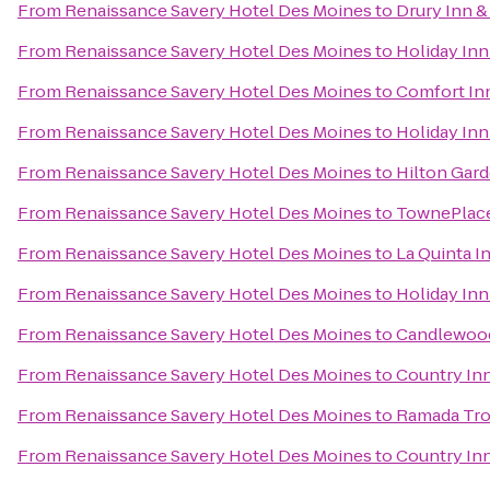
From
Renaissance Savery Hotel Des Moines
to
Drury Inn &
From
Renaissance Savery Hotel Des Moines
to
Holiday Inn
From
Renaissance Savery Hotel Des Moines
to
Comfort Inn
From
Renaissance Savery Hotel Des Moines
to
Holiday Inn
From
Renaissance Savery Hotel Des Moines
to
Hilton Gard
From
Renaissance Savery Hotel Des Moines
to
TownePlace
From
Renaissance Savery Hotel Des Moines
to
La Quinta I
From
Renaissance Savery Hotel Des Moines
to
Holiday Inn
From
Renaissance Savery Hotel Des Moines
to
Candlewood
From
Renaissance Savery Hotel Des Moines
to
Country Inn
From
Renaissance Savery Hotel Des Moines
to
Ramada Tro
From
Renaissance Savery Hotel Des Moines
to
Country Inn