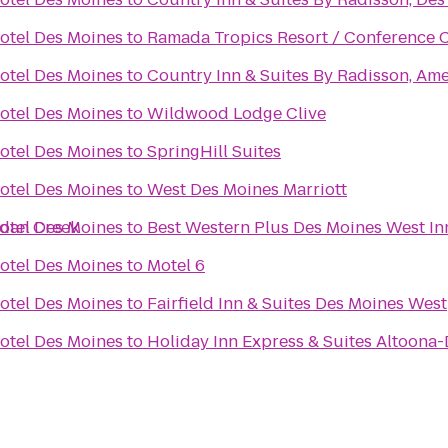
otel Des Moines
to
Ramada Tropics Resort / Conference 
otel Des Moines
to
Country Inn & Suites By Radisson, Ame
otel Des Moines
to
Wildwood Lodge Clive
otel Des Moines
to
SpringHill Suites
otel Des Moines
to
West Des Moines Marriott
rdan Creek
otel Des Moines
to
Best Western Plus Des Moines West In
otel Des Moines
to
Motel 6
otel Des Moines
to
Fairfield Inn & Suites Des Moines West
otel Des Moines
to
Holiday Inn Express & Suites Altoona