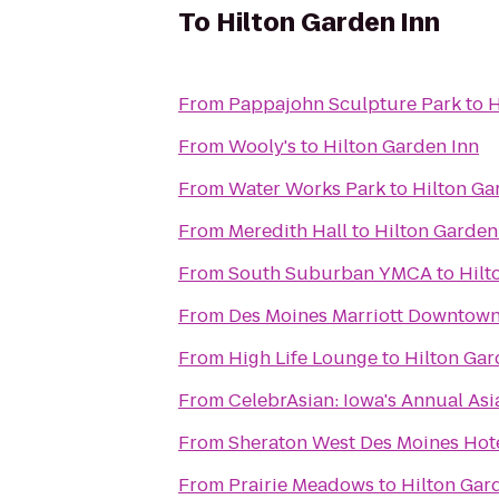
To
Hilton Garden Inn
From
Pappajohn Sculpture Park
to
H
From
Wooly's
to
Hilton Garden Inn
From
Water Works Park
to
Hilton Ga
From
Meredith Hall
to
Hilton Garden
From
South Suburban YMCA
to
Hilt
From
Des Moines Marriott Downtow
From
High Life Lounge
to
Hilton Gar
From
CelebrAsian: Iowa's Annual Asi
From
Sheraton West Des Moines Hot
From
Prairie Meadows
to
Hilton Gar