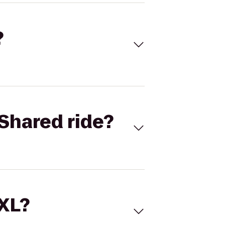
?
Shared ride?
 XL?