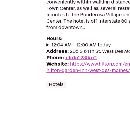
conveniently within walking distance
Town Center, as well as, several rest
minutes to the Ponderosa Village a
Center. The hotel is off interstate 80
from downtown...
Hours
:
12:04 AM - 12:00 AM today
Address
:
205 S 64th St, West Des M
Phone
:
+15152230571
Website
:
https://www.hilton.com/e
hilton-garden-inn-west-des-moines
Hotels