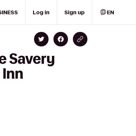
SINESS
Log in
Sign up
EN
e Savery
 Inn