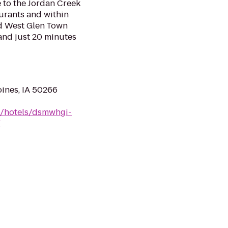
 to the Jordan Creek
aurants and within
nd West Glen Town
 and just 20 minutes
oines, IA 50266
n/hotels/dsmwhgi-
/