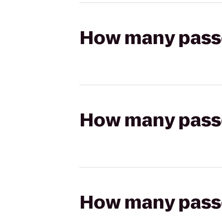
How many passen
How many passen
How many passen