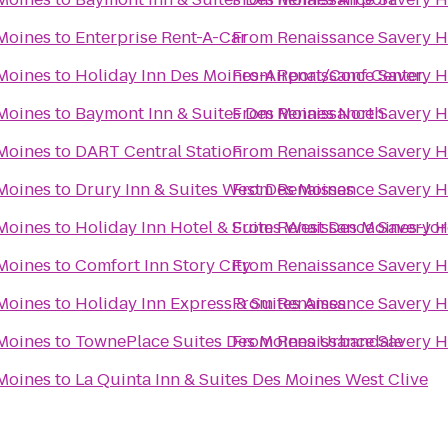
 Moines
to
Enterprise Rent-A-Car
From
Renaissance Savery H
 Moines
to
Holiday Inn Des Moines-Airport/Conf Center
From
Renaissance Savery H
 Moines
to
Baymont Inn & Suites Des Moines North
From
Renaissance Savery H
 Moines
to
DART Central Station
From
Renaissance Savery H
 Moines
to
Drury Inn & Suites West Des Moines
From
Renaissance Savery H
 Moines
to
Holiday Inn Hotel & Suites West Des Moines-Jo
From
Renaissance Savery H
 Moines
to
Comfort Inn Story City
From
Renaissance Savery H
 Moines
to
Holiday Inn Express & Suites Ames
From
Renaissance Savery H
 Moines
to
TownePlace Suites Des Moines Urbandale
From
Renaissance Savery H
 Moines
to
La Quinta Inn & Suites Des Moines West Clive