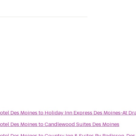
otel Des Moines
to
Holiday Inn Express Des Moines-At Dr
otel Des Moines
to
Candlewood Suites Des Moines
otel Des Moines
to
Country Inn & Suites By Radisson, Des