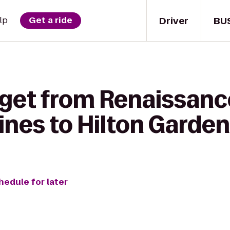
Driver
BU
lp
Get a ride
 get from Renaissanc
nes to Hilton Garden
hedule for later