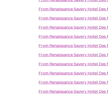
From
Renaissance Savery Hotel Des
From
Renaissance Savery Hotel Des
From
Renaissance Savery Hotel Des
From
Renaissance Savery Hotel Des
From
Renaissance Savery Hotel Des
From
Renaissance Savery Hotel Des
From
Renaissance Savery Hotel Des
From
Renaissance Savery Hotel Des
From
Renaissance Savery Hotel Des
From
Renaissance Savery Hotel Des