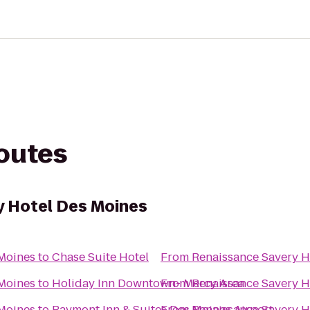
routes
y Hotel Des Moines
 Moines
to
Chase Suite Hotel
From
Renaissance Savery H
 Moines
to
Holiday Inn Downtown- Mercy Area
From
Renaissance Savery H
 Moines
to
Baymont Inn & Suites Des Moines Airport
From
Renaissance Savery H