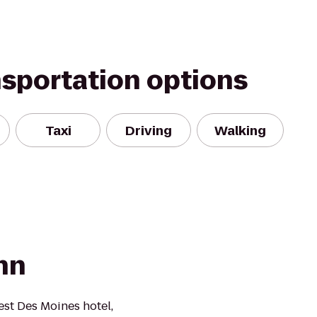
nsportation options
Taxi
Driving
Walking
nn
st Des Moines hotel,