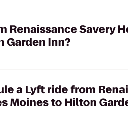
rom Renaissance Savery H
n Garden Inn?
le a Lyft ride from Rena
s Moines to Hilton Gard