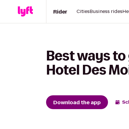
Rider
Cities
Business rides
He
Best ways to
Hotel Des Moi
Download the app
Sc