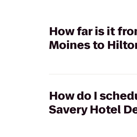
How far is it f
Moines to Hilto
How do I schedu
Savery Hotel De