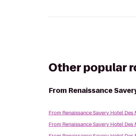
Other popular 
From
Renaissance Saver
From
Renaissance Savery Hotel Des
From
Renaissance Savery Hotel Des
From
Renaissance Savery Hotel Des