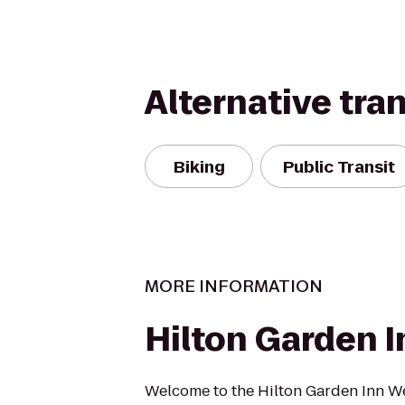
Alternative tra
Biking
Public Transit
MORE INFORMATION
Hilton Garden I
Welcome to the Hilton Garden Inn We