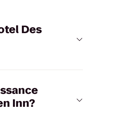
otel Des
issance
en Inn?