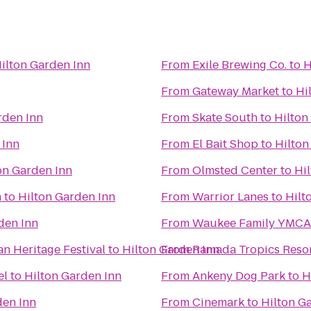
ilton Garden Inn
From
Exile Brewing Co.
to
H
From
Gateway Market
to
Hi
rden Inn
From
Skate South
to
Hilton
 Inn
From
El Bait Shop
to
Hilton
on Garden Inn
From
Olmsted Center
to
Hi
n
to
Hilton Garden Inn
From
Warrior Lanes
to
Hilt
den Inn
From
Waukee Family YMCA
an Heritage Festival
to
Hilton Garden Inn
From
Ramada Tropics Resor
el
to
Hilton Garden Inn
From
Ankeny Dog Park
to
H
den Inn
From
Cinemark
to
Hilton G