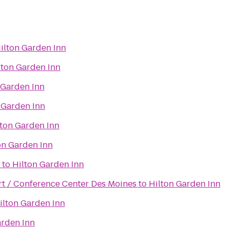
ilton Garden Inn
lton Garden Inn
 Garden Inn
 Garden Inn
lton Garden Inn
on Garden Inn
to
Hilton Garden Inn
t / Conference Center Des Moines
to
Hilton Garden Inn
ilton Garden Inn
arden Inn