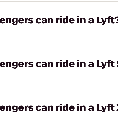
gers can ride in a Lyft
gers can ride in a Lyft 
gers can ride in a Lyft