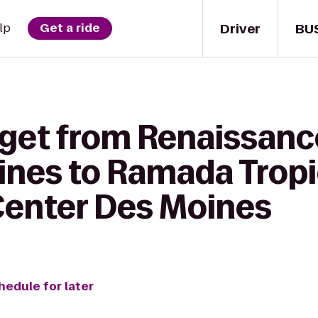
Driver
BU
lp
Get a ride
 get from Renaissanc
ines to Ramada Tropic
enter Des Moines
hedule for later