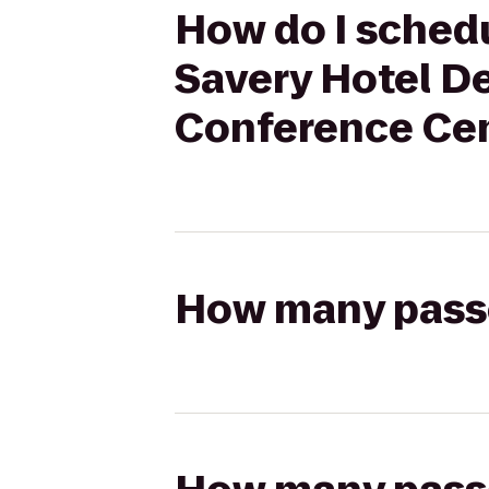
How do I schedu
Savery Hotel D
Conference Cen
How many passen