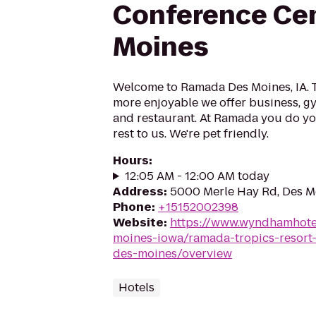
Conference Ce
Moines
Welcome to Ramada Des Moines, IA. 
more enjoyable we offer business, gym
and restaurant. At Ramada you do you
rest to us. We're pet friendly.
Hours
:
12:05 AM - 12:00 AM today
Address
:
5000 Merle Hay Rd, Des M
Phone
:
+15152002398
Website
:
https://www.wyndhamhote
moines-iowa/ramada-tropics-resort-
des-moines/overview
Hotels