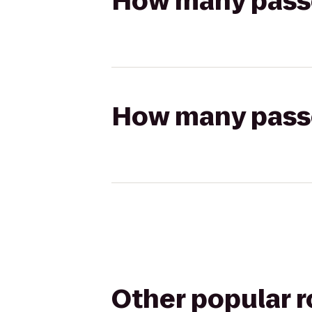
How many passen
How many passen
Other popular 