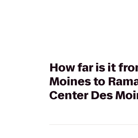
How far is it f
Moines to Rama
Center Des Moi