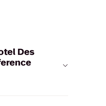
otel Des
ference