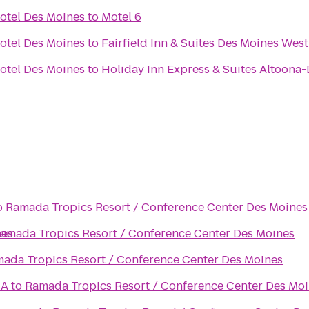
otel Des Moines
to
Motel 6
otel Des Moines
to
Fairfield Inn & Suites Des Moines West
otel Des Moines
to
Holiday Inn Express & Suites Altoona
o
Ramada Tropics Resort / Conference Center Des Moines
nes
amada Tropics Resort / Conference Center Des Moines
ada Tropics Resort / Conference Center Des Moines
CA
to
Ramada Tropics Resort / Conference Center Des Mo