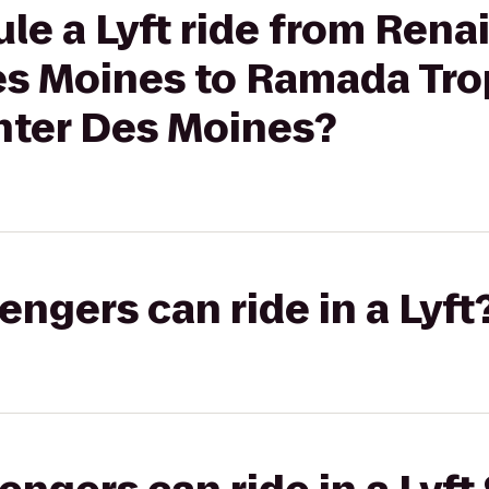
le a Lyft ride from Rena
es Moines to Ramada Trop
ter Des Moines?
gers can ride in a Lyft