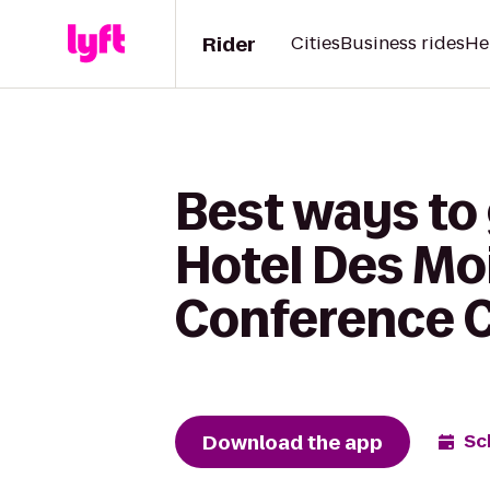
Rider
Cities
Business rides
He
Best ways to
Hotel Des Mo
Conference C
Download the app
Sc