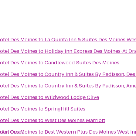
otel Des Moines
to
La Quinta Inn & Suites Des Moines Wes
otel Des Moines
to
Holiday Inn Express Des Moines-At Dr
otel Des Moines
to
Candlewood Suites Des Moines
otel Des Moines
to
Country Inn & Suites By Radisson, Des
otel Des Moines
to
Country Inn & Suites By Radisson, Ame
otel Des Moines
to
Wildwood Lodge Clive
otel Des Moines
to
SpringHill Suites
otel Des Moines
to
West Des Moines Marriott
rdan Creek
otel Des Moines
to
Best Western Plus Des Moines West In