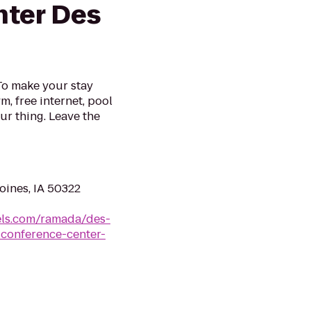
nter Des
To make your stay
, free internet, pool
r thing. Leave the
oines, IA 50322
ls.com/ramada/des-
conference-center-