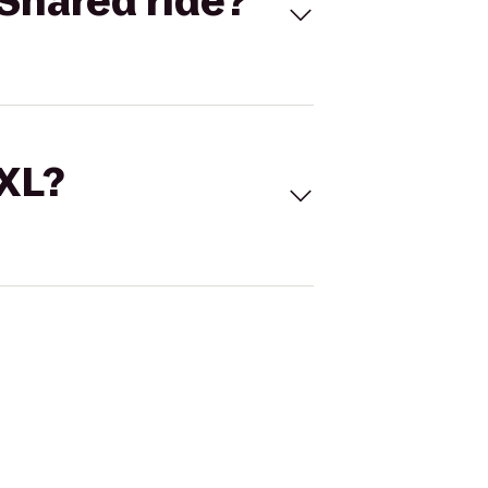
Shared ride?
 XL?