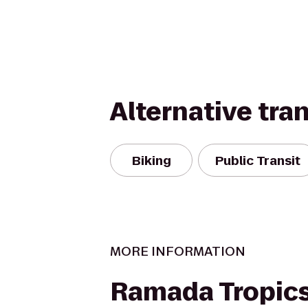
Alternative tra
Biking
Public Transit
MORE INFORMATION
Ramada Tropics