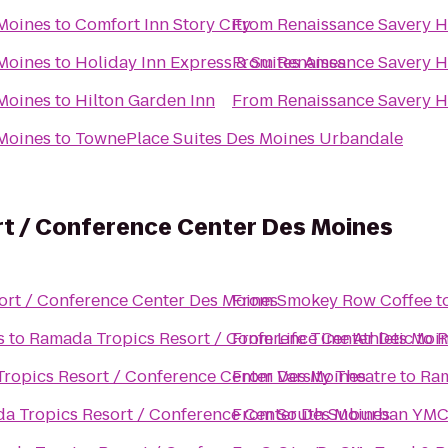
 Moines
to
Comfort Inn Story City
From
Renaissance Savery H
 Moines
to
Holiday Inn Express & Suites Ames
From
Renaissance Savery H
 Moines
to
Hilton Garden Inn
From
Renaissance Savery H
 Moines
to
TownePlace Suites Des Moines Urbandale
t / Conference Center Des Moines
ort / Conference Center Des Moines
From
Smokey Row Coffee
t
s
to
Ramada Tropics Resort / Conference Center Des Moi
From
Life Time Athletic
to
R
ropics Resort / Conference Center Des Moines
From
Varsity Theatre
to
Ram
a Tropics Resort / Conference Center Des Moines
From
South Suburban YM