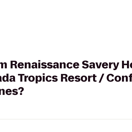
rom Renaissance Savery H
da Tropics Resort / Con
nes?