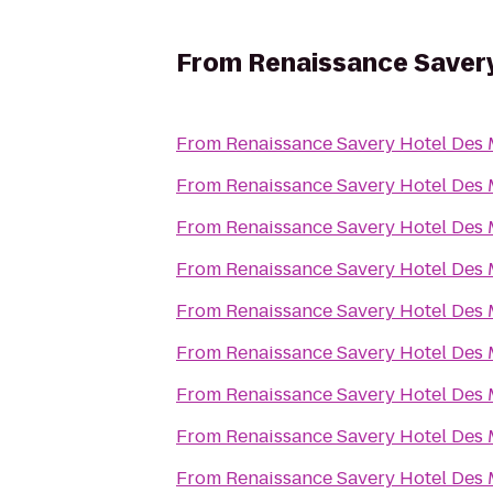
From
Renaissance Saver
From
Renaissance Savery Hotel Des
From
Renaissance Savery Hotel Des
From
Renaissance Savery Hotel Des
From
Renaissance Savery Hotel Des
From
Renaissance Savery Hotel Des
From
Renaissance Savery Hotel Des
From
Renaissance Savery Hotel Des
From
Renaissance Savery Hotel Des
From
Renaissance Savery Hotel Des