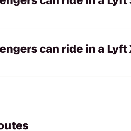
gers can ride in a Lyft 
gers can ride in a Lyft
routes