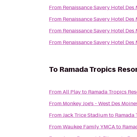
From
Renaissance Savery Hotel Des
From
Renaissance Savery Hotel Des
From
Renaissance Savery Hotel Des
From
Renaissance Savery Hotel Des
To
Ramada Tropics Resor
From
All Play
to
Ramada Tropics Res
From
Monkey Joe's - West Des Moine
From
Jack Trice Stadium
to
Ramada T
From
Waukee Family YMCA
to
Ramad