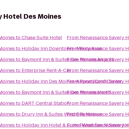
y Hotel Des Moines
 Moines
to
Chase Suite Hotel
From
Renaissance Savery H
 Moines
to
Holiday Inn Downtown- Mercy Area
From
Renaissance Savery H
 Moines
to
Baymont Inn & Suites Des Moines Airport
From
Renaissance Savery H
 Moines
to
Enterprise Rent-A-Car
From
Renaissance Savery H
 Moines
to
Holiday Inn Des Moines-Airport/Conf Center
From
Renaissance Savery H
 Moines
to
Baymont Inn & Suites Des Moines North
From
Renaissance Savery H
 Moines
to
DART Central Station
From
Renaissance Savery H
 Moines
to
Drury Inn & Suites West Des Moines
From
Renaissance Savery H
 Moines
to
Holiday Inn Hotel & Suites West Des Moines-Jo
From
Renaissance Savery H