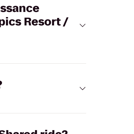
issance
ics Resort /
?