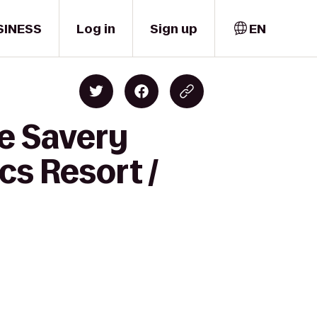
SINESS
Log in
Sign up
EN
e Savery
s Resort /