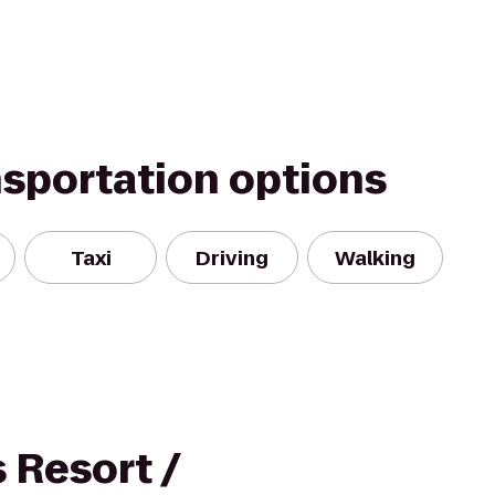
nsportation options
Taxi
Driving
Walking
 Resort /