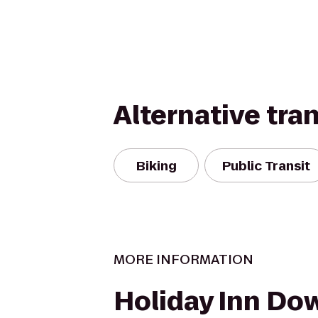
Alternative tra
Biking
Public Transit
MORE INFORMATION
Holiday Inn Do