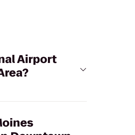
nal Airport
Area?
Moines