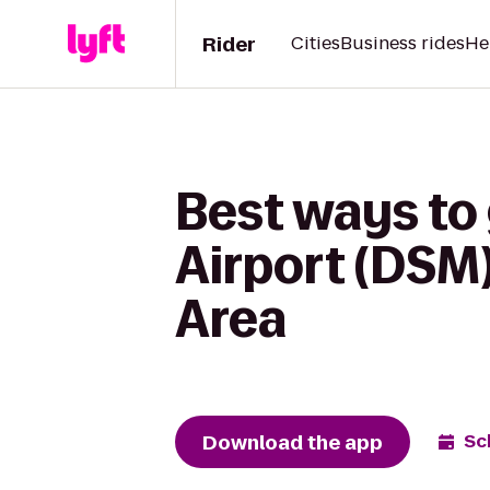
Rider
Cities
Business rides
He
Best ways to
Airport (DSM
Area
Download the app
Sc