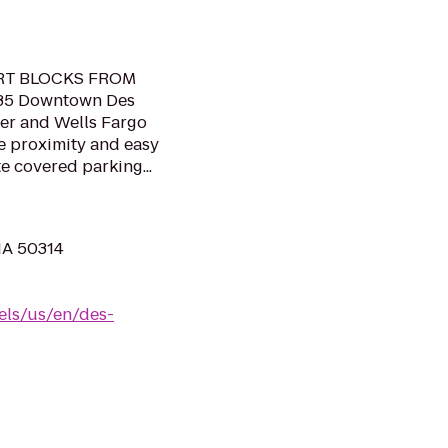
RT BLOCKS FROM
35 Downtown Des
er and Wells Fargo
se proximity and easy
e covered parking...
 IA 50314
els/us/en/des-