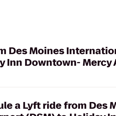
rom Des Moines Internatio
ay Inn Downtown- Mercy 
le a Lyft ride from Des 