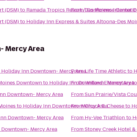
rt (DSM)
to
Ramada Tropics Resort / Conference Center 
From
Des Moines Internatio
rt (DSM)
to
Holiday Inn Express & Suites Altoona-Des Moi
- Mercy Area
o
Holiday Inn Downtown- Mercy Area
From
Life Time Athletic
to
H
 Moines Downtown
to
Holiday Inn Downtown- Mercy Area
From
Willard Elementary
t
Inn Downtown- Mercy Area
From
Sun Prairie/Vista Co
 Moines
to
Holiday Inn Downtown- Mercy Area
From
Chuck E. Cheese
to
Ho
Inn Downtown- Mercy Area
From
Hy-Vee Triathlon
to
H
n Downtown- Mercy Area
From
Stoney Creek Hotel &