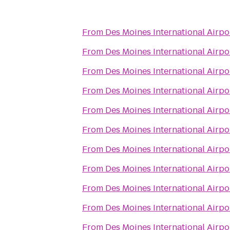
From
Des Moines International Airpo
From
Des Moines International Airpo
From
Des Moines International Airpo
From
Des Moines International Airpo
From
Des Moines International Airpo
From
Des Moines International Airpo
From
Des Moines International Airpo
From
Des Moines International Airpo
From
Des Moines International Airpo
From
Des Moines International Airpo
From
Des Moines International Airpo