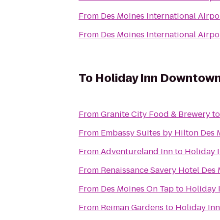
From
Des Moines International Airpo
From
Des Moines International Airpo
To
Holiday Inn Downtown
From
Granite City Food & Brewery
t
From
Embassy Suites by Hilton Des
From
Adventureland Inn
to
Holiday 
From
Renaissance Savery Hotel Des
From
Des Moines On Tap
to
Holiday 
From
Reiman Gardens
to
Holiday In