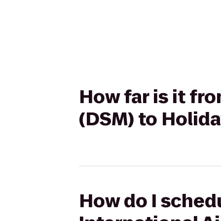
How far is it f
(DSM) to Holid
How do I schedu