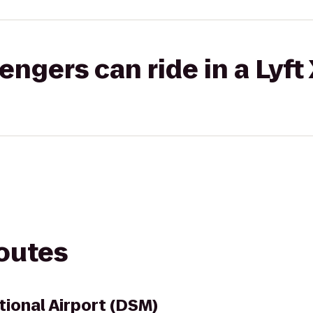
gers can ride in a Lyft
routes
tional Airport (DSM)