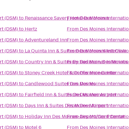
rt (DSM)
to
Renaissance Savery Hotel Des Moines
From
Des Moines Internatio
rt (DSM)
to
Hertz
From
Des Moines Internatio
rt (DSM)
to
Adventureland Inn
From
Des Moines Internatio
rt (DSM)
to
La Quinta Inn & Suites Des Moines West Clive
From
Des Moines Internatio
rt (DSM)
to
Country Inn & Suites By Radisson, Des Moines 
From
Des Moines Internatio
rt (DSM)
to
Stoney Creek Hotel & Conference Center
From
Des Moines Internatio
rt (DSM)
to
Candlewood Suites Des Moines
From
Des Moines Internatio
rt (DSM)
to
Fairfield Inn & Suites Des Moines Airport
From
Des Moines Internatio
rt (DSM)
to
Days Inn & Suites Des Moines Airport
From
Des Moines Internatio
rt (DSM)
to
Holiday Inn Des Moines-Airport/Conf Center
From
Des Moines Internatio
rt (DSM)
to
Motel 6
From
Des Moines Internatio