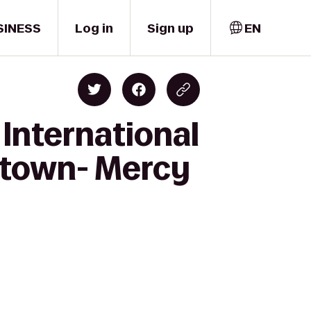
SINESS
Log in
Sign up
EN
International
ntown- Mercy