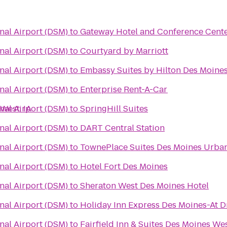
nal Airport (DSM)
to
Gateway Hotel and Conference Cent
nal Airport (DSM)
to
Courtyard by Marriott
nal Airport (DSM)
to
Embassy Suites by Hilton Des Moin
nal Airport (DSM)
to
Enterprise Rent-A-Car
West, IA
nal Airport (DSM)
to
SpringHill Suites
nal Airport (DSM)
to
DART Central Station
nal Airport (DSM)
to
TownePlace Suites Des Moines Urba
nal Airport (DSM)
to
Hotel Fort Des Moines
nal Airport (DSM)
to
Sheraton West Des Moines Hotel
nal Airport (DSM)
to
Holiday Inn Express Des Moines-At D
nal Airport (DSM)
to
Fairfield Inn & Suites Des Moines We