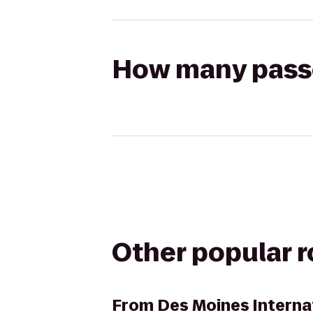
How many passen
Other popular 
From
Des Moines Interna