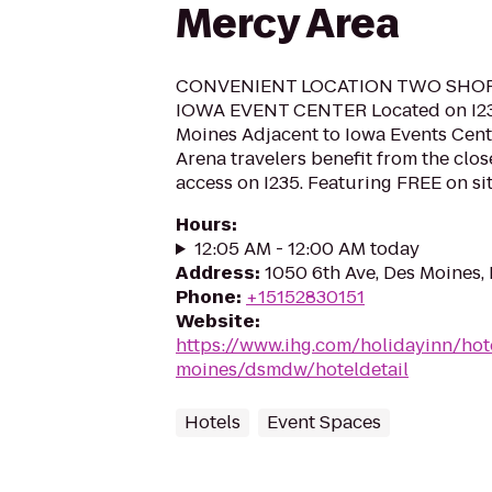
Mercy Area
CONVENIENT LOCATION TWO SHO
IOWA EVENT CENTER Located on I2
Moines Adjacent to Iowa Events Cent
Arena travelers benefit from the clo
access on I235. Featuring FREE on sit
Hours
:
12:05 AM - 12:00 AM today
Address
:
1050 6th Ave, Des Moines,
Phone
:
+15152830151
Website
:
https://www.ihg.com/holidayinn/hot
moines/dsmdw/hoteldetail
Hotels
Event Spaces