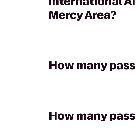
International A
Mercy Area?
How many passen
How many passen