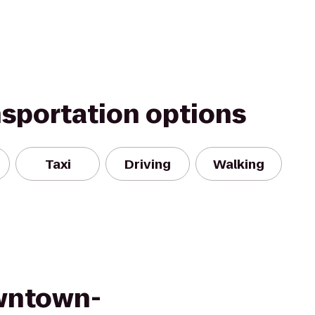
nsportation options
Taxi
Driving
Walking
wntown-