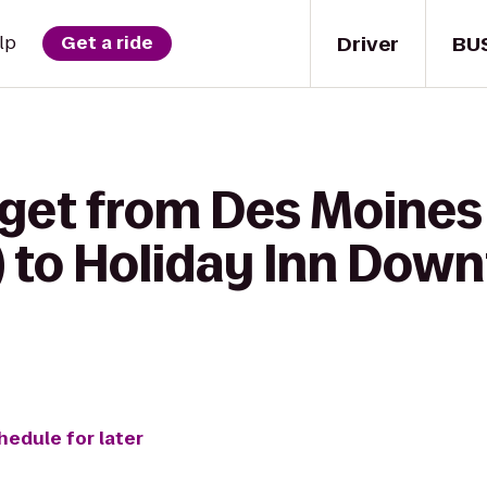
Driver
BU
lp
Get a ride
 get from Des Moines 
) to Holiday Inn Dow
hedule for later