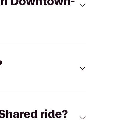
 Inn Downtown-
?
Shared ride?