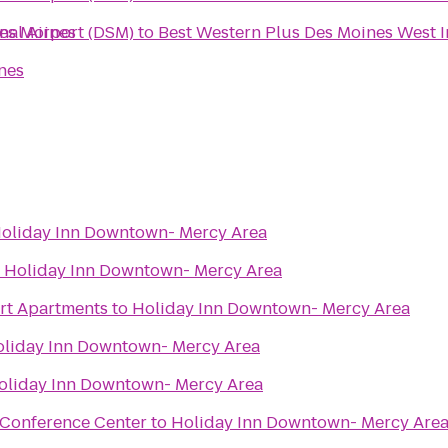
Des Moines
nal Airport (DSM)
to
Best Western Plus Des Moines West I
nes
oliday Inn Downtown- Mercy Area
o
Holiday Inn Downtown- Mercy Area
urt Apartments
to
Holiday Inn Downtown- Mercy Area
liday Inn Downtown- Mercy Area
oliday Inn Downtown- Mercy Area
 Conference Center
to
Holiday Inn Downtown- Mercy Are