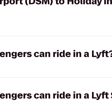
irport (DSM) to Holiday
gers can ride in a Lyft
gers can ride in a Lyft 