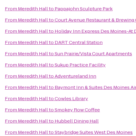
From
Meredith Hall
to
Pappajohn Sculpture Park
From
Meredith Hall
to
Court Avenue Restaurant & Brewin
From
Meredith Hall
to
Holiday Inn Express Des Moines-At 
From
Meredith Hall
to
DART Central Station
From
Meredith Hall
to
Sun Prairie/Vista Court Apartments
From
Meredith Hall
to
Sukup Practice Facility
From
Meredith Hall
to
Adventureland Inn
From
Meredith Hall
to
Baymont Inn & Suites Des Moines Ai
From
Meredith Hall
to
Cowles Library
From
Meredith Hall
to
Smokey Row Coffee
From
Meredith Hall
to
Hubbell Dining Hall
From
Meredith Hall
to
Staybridge Suites West Des Moines