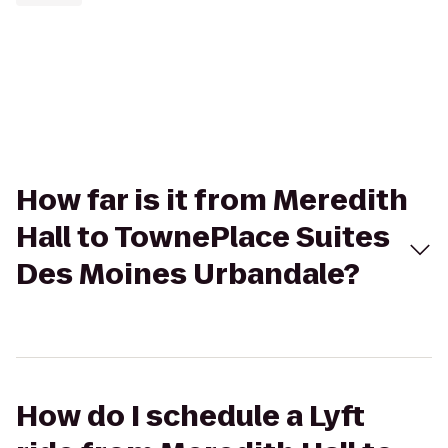
How far is it from Meredith
Hall to TownePlace Suites
Des Moines Urbandale?
How do I schedule a Lyft