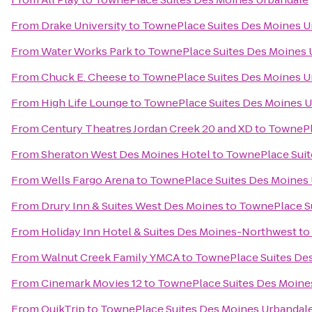
From
Drake University
to
TownePlace Suites Des Moines U
From
Water Works Park
to
TownePlace Suites Des Moines 
From
Chuck E. Cheese
to
TownePlace Suites Des Moines U
From
High Life Lounge
to
TownePlace Suites Des Moines 
From
Century Theatres Jordan Creek 20 and XD
to
TownePl
From
Sheraton West Des Moines Hotel
to
TownePlace Suit
From
Wells Fargo Arena
to
TownePlace Suites Des Moines
From
Drury Inn & Suites West Des Moines
to
TownePlace S
From
Holiday Inn Hotel & Suites Des Moines-Northwest
to
From
Walnut Creek Family YMCA
to
TownePlace Suites De
From
Cinemark Movies 12
to
TownePlace Suites Des Moine
From
QuikTrip
to
TownePlace Suites Des Moines Urbandal