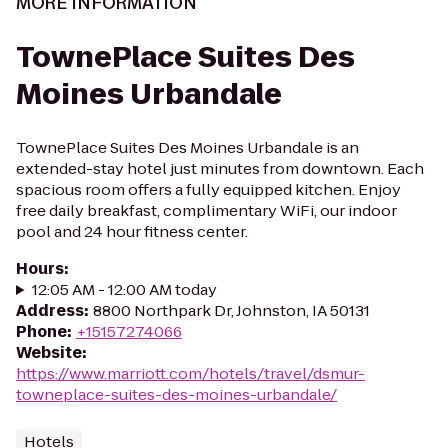
MORE INFORMATION
TownePlace Suites Des
Moines Urbandale
TownePlace Suites Des Moines Urbandale is an
extended-stay hotel just minutes from downtown. Each
spacious room offers a fully equipped kitchen. Enjoy
free daily breakfast, complimentary WiFi, our indoor
pool and 24 hour fitness center.
Hours
:
12:05 AM - 12:00 AM today
Address
:
8800 Northpark Dr, Johnston, IA 50131
Phone
:
+15157274066
Website
:
https://www.marriott.com/hotels/travel/dsmur-
towneplace-suites-des-moines-urbandale/
Hotels