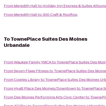
From
Meredith Hall
to
Holiday Inn Express & Suites Altoo
From
Meredith Hall
to
300 Craft & Rooftop
To
TownePlace Suites Des Moines
Urbandale
From
Waukee Family YMCA
to
TownePlace Suites Des Moi
From
Seven Flags Fitness
to
TownePlace Suites Des Moine
From
Cowles Library
to
TownePlace Suites Des Moines Ur
From
Hyatt Place Des Moines/Downtown
to
TownePlace S
From
Des Moines Performing Arts Civic Center
to
TownePla
From
All Play
to
TownePlace Suites Des Moines Urbandale