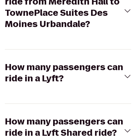
ride from Meredith Hall to
TownePlace Suites Des
Moines Urbandale?
How many passengers can
ride in a Lyft?
How many passengers can
ride in a Lyft Shared ride?