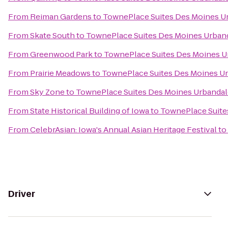
From
Reiman Gardens
to
TownePlace Suites Des Moines U
From
Skate South
to
TownePlace Suites Des Moines Urban
From
Greenwood Park
to
TownePlace Suites Des Moines U
From
Prairie Meadows
to
TownePlace Suites Des Moines U
From
Sky Zone
to
TownePlace Suites Des Moines Urbandal
From
State Historical Building of Iowa
to
TownePlace Suite
From
CelebrAsian: Iowa's Annual Asian Heritage Festival
to
Driver