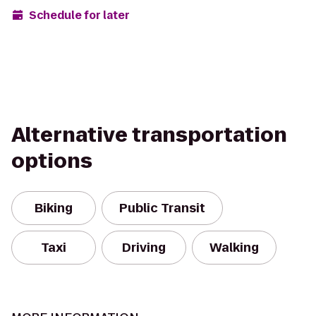
Schedule for later
Alternative transportation
options
Biking
Public Transit
Taxi
Driving
Walking