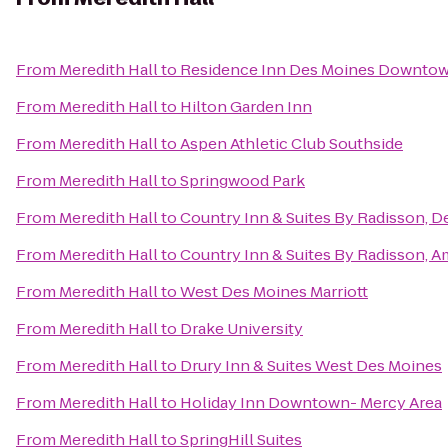
From
Meredith Hall
to
Residence Inn Des Moines Downto
From
Meredith Hall
to
Hilton Garden Inn
From
Meredith Hall
to
Aspen Athletic Club Southside
From
Meredith Hall
to
Springwood Park
From
Meredith Hall
to
Country Inn & Suites By Radisson, D
From
Meredith Hall
to
Country Inn & Suites By Radisson, A
From
Meredith Hall
to
West Des Moines Marriott
From
Meredith Hall
to
Drake University
From
Meredith Hall
to
Drury Inn & Suites West Des Moines
From
Meredith Hall
to
Holiday Inn Downtown- Mercy Area
From
Meredith Hall
to
SpringHill Suites