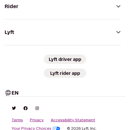
Rider
Lyft
Lyft driver app
Lyft rider app
EN
Terms
Privacy
Accessibility Statement
Your Privacy Choices
© 2026 Lyft, Inc.