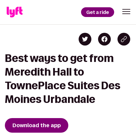
Get a ride
Best ways to get from
Meredith Hall to
TownePlace Suites Des
Moines Urbandale
Download the app