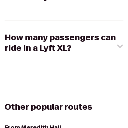
How many passengers can
ride in a Lyft XL?
Other popular routes
From
Meredith Hall