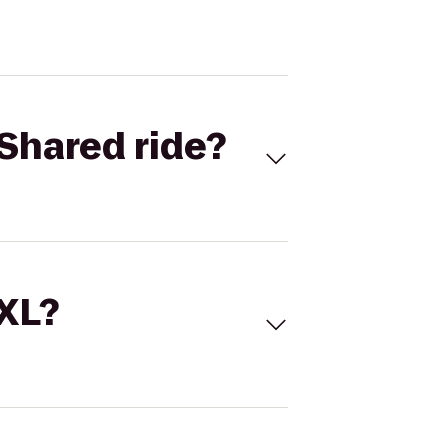
Shared ride?
 XL?