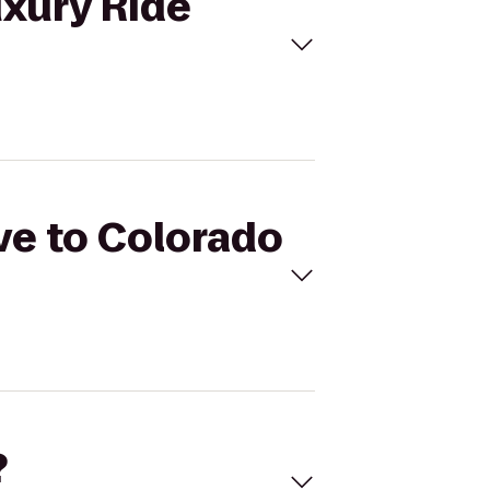
uxury Ride
ive to Colorado
?