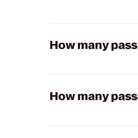
How many passen
How many passen