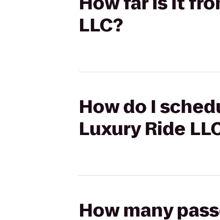
How far is it f
LLC?
How do I schedu
Luxury Ride LL
How many passen