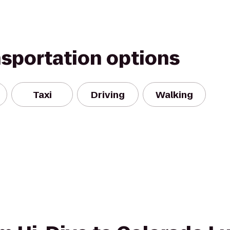
nsportation options
Taxi
Driving
Walking