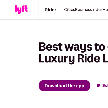
Rider
Cities
Business rides
He
Best ways to 
Luxury Ride 
Download the app
Sc