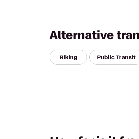
Alternative tra
Biking
Public Transit