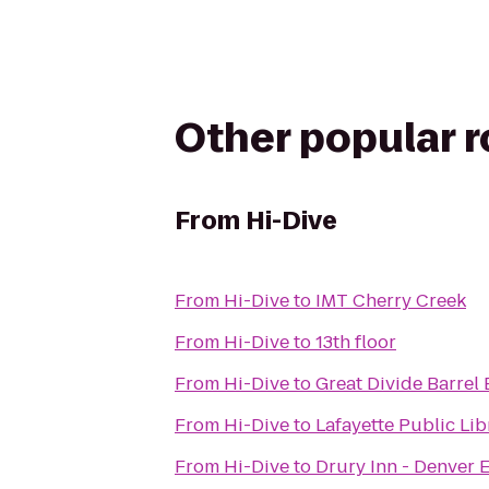
Other popular 
From
Hi-Dive
From
Hi-Dive
to
IMT Cherry Creek
From
Hi-Dive
to
13th floor
From
Hi-Dive
to
Great Divide Barrel 
From
Hi-Dive
to
Lafayette Public Lib
From
Hi-Dive
to
Drury Inn - Denver 