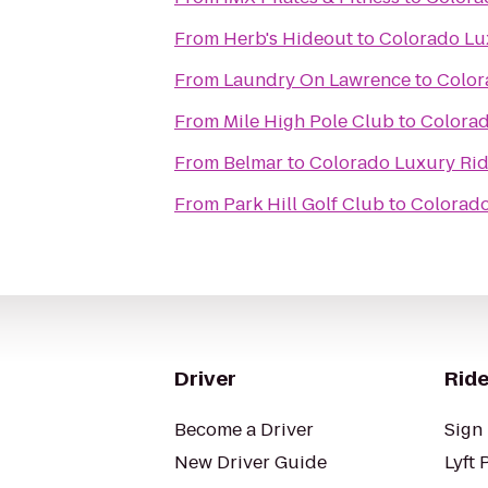
From
Herb's Hideout
to
Colorado Lu
From
Laundry On Lawrence
to
Color
From
Mile High Pole Club
to
Colorad
From
Belmar
to
Colorado Luxury Rid
From
Park Hill Golf Club
to
Colorado
Driver
Ride
Become a Driver
Sign 
New Driver Guide
Lyft 