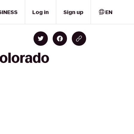
SINESS
Log in
Sign up
EN
Colorado