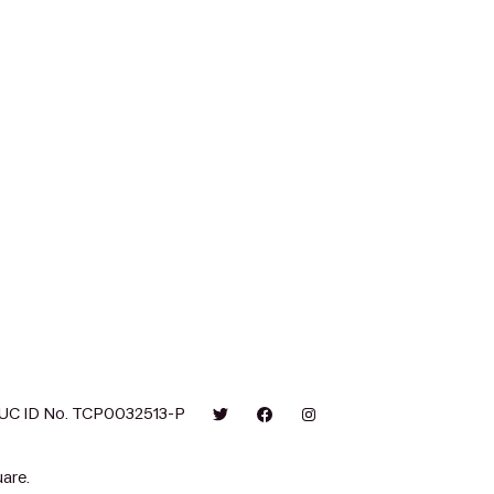
UC ID No. TCP0032513-P
are.