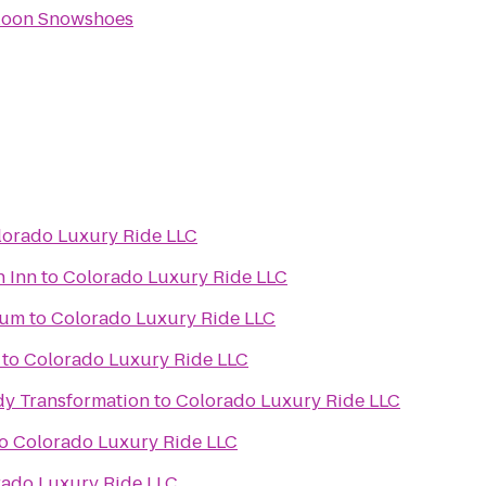
Moon Snowshoes
lorado Luxury Ride LLC
n Inn
to
Colorado Luxury Ride LLC
ium
to
Colorado Luxury Ride LLC
to
Colorado Luxury Ride LLC
y Transformation
to
Colorado Luxury Ride LLC
o
Colorado Luxury Ride LLC
rado Luxury Ride LLC