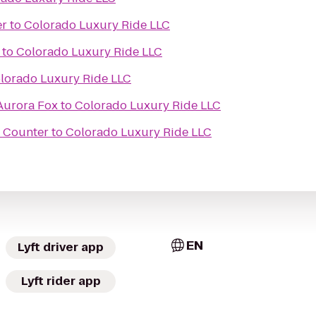
er
to
Colorado Luxury Ride LLC
to
Colorado Luxury Ride LLC
lorado Luxury Ride LLC
 Aurora Fox
to
Colorado Luxury Ride LLC
t Counter
to
Colorado Luxury Ride LLC
EN
Lyft driver app
Lyft rider app