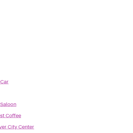
 Car
 Saloon
est Coffee
ver City Center