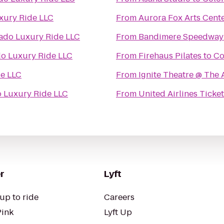
xury Ride LLC
From
Aurora Fox Arts Cent
ado Luxury Ride LLC
From
Bandimere Speedway
o Luxury Ride LLC
From
Firehaus Pilates
to
Co
e LLC
From
Ignite Theatre @ The
 Luxury Ride LLC
From
United Airlines Ticke
r
Lyft
up to ride
Careers
Pink
Lyft Up