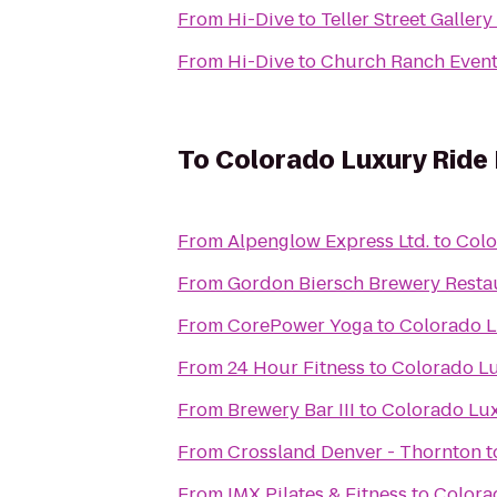
From
Hi-Dive
to
Teller Street Galler
From
Hi-Dive
to
Church Ranch Event
To
Colorado Luxury Ride
From
Alpenglow Express Ltd.
to
Colo
From
Gordon Biersch Brewery Resta
From
CorePower Yoga
to
Colorado L
From
24 Hour Fitness
to
Colorado Lu
From
Brewery Bar III
to
Colorado Lux
From
Crossland Denver - Thornton
t
From
IMX Pilates & Fitness
to
Colora