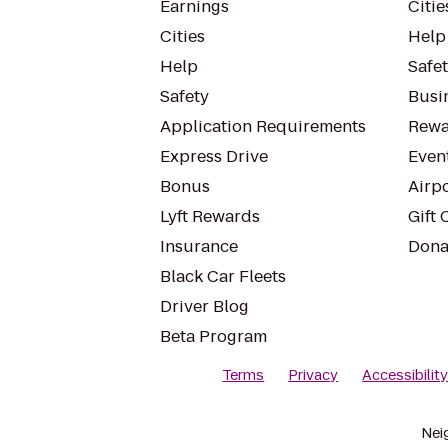
Earnings
Citie
Cities
Help
Help
Safe
Safety
Busin
Application Requirements
Rewa
Express Drive
Even
Bonus
Airp
Lyft Rewards
Gift 
Insurance
Dona
Black Car Fleets
Driver Blog
Beta Program
Terms
Privacy
Accessibilit
Nei