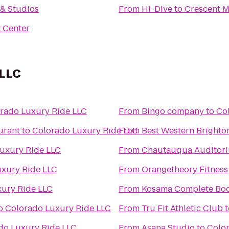
y & Studios
From
Hi-Dive
to
Crescent 
 Center
 LLC
rado Luxury Ride LLC
From
Bingo company
to
Co
urant
to
Colorado Luxury Ride LLC
From
Best Western Brighto
uxury Ride LLC
From
Chautauqua Auditor
xury Ride LLC
From
Orangetheory Fitness
ury Ride LLC
From
Kosama Complete Bod
o
Colorado Luxury Ride LLC
From
Tru Fit Athletic Club
t
do Luxury Ride LLC
From
Asana Studio
to
Colo