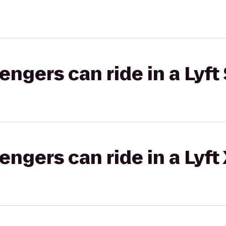
gers can ride in a Lyft 
gers can ride in a Lyft