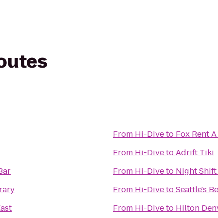
routes
From
Hi-Dive
to
Fox Rent A
From
Hi-Dive
to
Adrift Tiki
Bar
From
Hi-Dive
to
Night Shift
rary
From
Hi-Dive
to
Seattle's B
East
From
Hi-Dive
to
Hilton Den