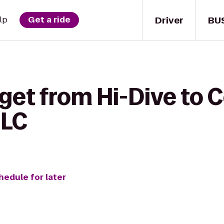
Driver
BU
lp
Get a ride
get from Hi-Dive to 
LLC
hedule for later