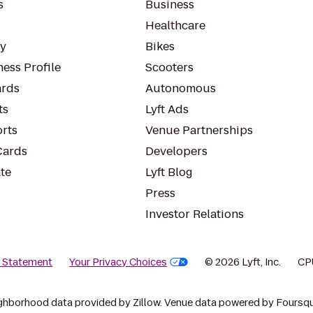
s
Business
Healthcare
ty
Bikes
ess Profile
Scooters
rds
Autonomous
ts
Lyft Ads
orts
Venue Partnerships
Cards
Developers
te
Lyft Blog
Press
Investor Relations
y Statement
Your Privacy Choices
© 2026 Lyft, Inc.
CP
ghborhood data provided by Zillow. Venue data powered by Foursqu