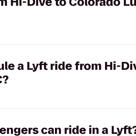
rom Hi-Dive to Colorado L
le a Lyft ride from Hi-D
C?
gers can ride in a Lyft