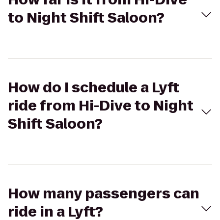
to Night Shift Saloon?
How do I schedule a Lyft
ride from Hi-Dive to Night
Shift Saloon?
How many passengers can
ride in a Lyft?