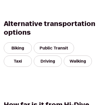
Alternative transportation
options
Biking
Public Transit
Taxi
Driving
Walking
How far is it from Hi-Dive