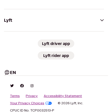
Lyft
Lyft driver app
Lyft rider app
EN
Terms
Privacy
Accessibility Statement
Your Privacy Choices
© 2026 Lyft, Inc.
CPUC ID No. TCP0032513-P