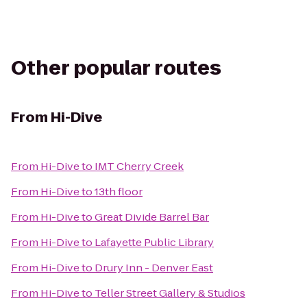
Other popular routes
From
Hi-Dive
From
Hi-Dive
to
IMT Cherry Creek
From
Hi-Dive
to
13th floor
From
Hi-Dive
to
Great Divide Barrel Bar
From
Hi-Dive
to
Lafayette Public Library
From
Hi-Dive
to
Drury Inn - Denver East
From
Hi-Dive
to
Teller Street Gallery & Studios