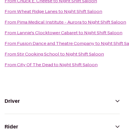
From
Chuck E. Cheese
to
Night Shift Saloon
From
Wheat Ridge Lanes
to
Night Shift Saloon
From
Pima Medical Institute - Aurora
to
Night Shift Saloon
From
Lannie's Clocktower Cabaret
to
Night Shift Saloon
From
Fusion Dance and Theatre Company
to
Night Shift S
From
Stir Cooking School
to
Night Shift Saloon
From
City Of The Dead
to
Night Shift Saloon
Driver
Rider