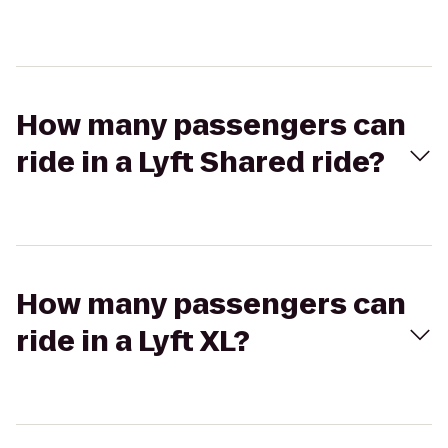
How many passengers can
ride in a Lyft Shared ride?
How many passengers can
ride in a Lyft XL?