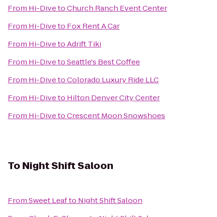
From
Hi-Dive
to
Church Ranch Event Center
From
Hi-Dive
to
Fox Rent A Car
From
Hi-Dive
to
Adrift Tiki
From
Hi-Dive
to
Seattle's Best Coffee
From
Hi-Dive
to
Colorado Luxury Ride LLC
From
Hi-Dive
to
Hilton Denver City Center
From
Hi-Dive
to
Crescent Moon Snowshoes
To
Night Shift Saloon
From
Sweet Leaf
to
Night Shift Saloon