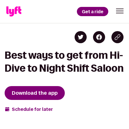
Get a ride
Best ways to get from Hi-
Dive to Night Shift Saloon
Download the app
Schedule for later