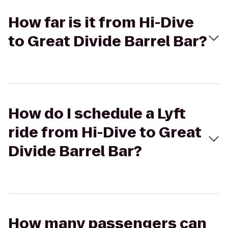
How far is it from Hi-Dive
to Great Divide Barrel Bar?
How do I schedule a Lyft
ride from Hi-Dive to Great
Divide Barrel Bar?
How many passengers can