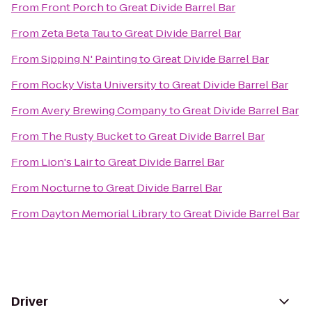
From
Front Porch
to
Great Divide Barrel Bar
From
Zeta Beta Tau
to
Great Divide Barrel Bar
From
Sipping N' Painting
to
Great Divide Barrel Bar
From
Rocky Vista University
to
Great Divide Barrel Bar
From
Avery Brewing Company
to
Great Divide Barrel Bar
From
The Rusty Bucket
to
Great Divide Barrel Bar
From
Lion's Lair
to
Great Divide Barrel Bar
From
Nocturne
to
Great Divide Barrel Bar
From
Dayton Memorial Library
to
Great Divide Barrel Bar
Driver