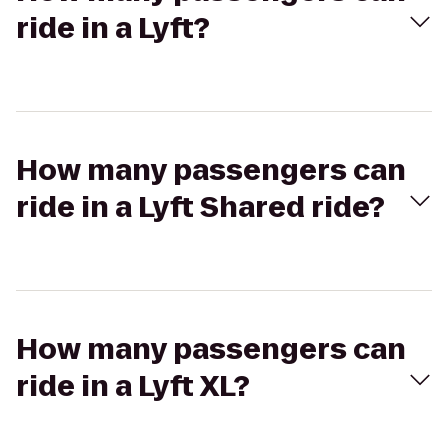
ride in a Lyft?
How many passengers can
ride in a Lyft Shared ride?
How many passengers can
ride in a Lyft XL?