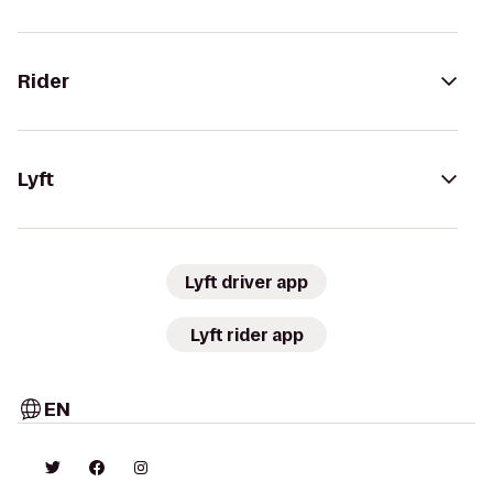
Rider
Lyft
Lyft driver app
Lyft rider app
EN