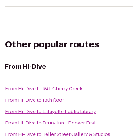
Other popular routes
From
Hi-Dive
From
Hi-Dive
to
IMT Cherry Creek
From
Hi-Dive
to
13th floor
From
Hi-Dive
to
Lafayette Public Library
From
Hi-Dive
to
Drury Inn - Denver East
From
Hi-Dive
to
Teller Street Gallery & Studios