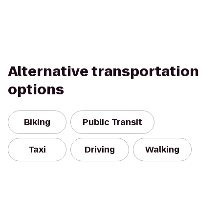
Alternative transportation
options
Biking
Public Transit
Taxi
Driving
Walking