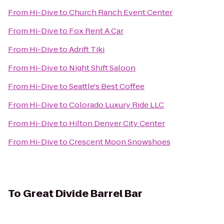
From
Hi-Dive
to
Church Ranch Event Center
From
Hi-Dive
to
Fox Rent A Car
From
Hi-Dive
to
Adrift Tiki
From
Hi-Dive
to
Night Shift Saloon
From
Hi-Dive
to
Seattle's Best Coffee
From
Hi-Dive
to
Colorado Luxury Ride LLC
From
Hi-Dive
to
Hilton Denver City Center
From
Hi-Dive
to
Crescent Moon Snowshoes
To
Great Divide Barrel Bar