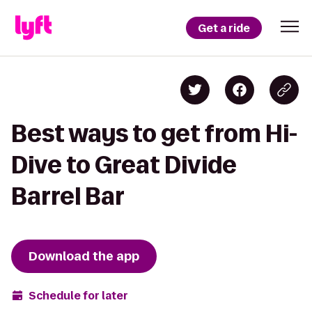
Get a ride
Best ways to get from Hi-
Dive to Great Divide
Barrel Bar
Download the app
Schedule for later