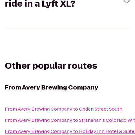
ride in a Lyft XL?
Other popular routes
From
Avery Brewing Company
From
Avery Brewing Company
to
Ogden Street South
From
Avery Brewing Company
to
Stranahan's Colorado Wh
From
Avery Brewing Company
to
Holiday Inn Hotel & Suite