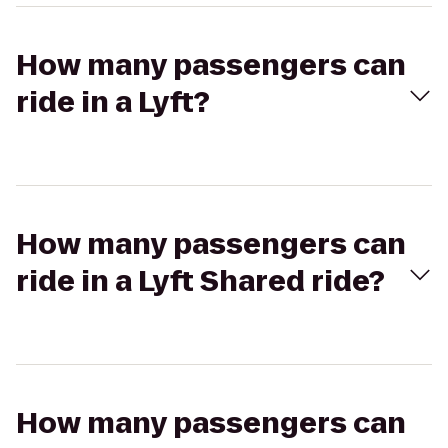
How many passengers can
ride in a Lyft?
How many passengers can
ride in a Lyft Shared ride?
How many passengers can