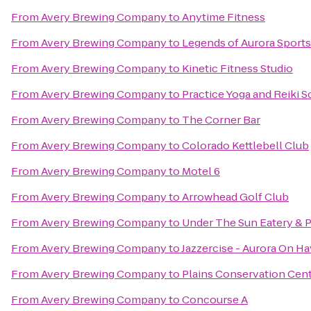
From
Avery Brewing Company
to
Anytime Fitness
From
Avery Brewing Company
to
Legends of Aurora Sports 
From
Avery Brewing Company
to
Kinetic Fitness Studio
From
Avery Brewing Company
to
Practice Yoga and Reiki 
From
Avery Brewing Company
to
The Corner Bar
From
Avery Brewing Company
to
Colorado Kettlebell Club
From
Avery Brewing Company
to
Motel 6
From
Avery Brewing Company
to
Arrowhead Golf Club
From
Avery Brewing Company
to
Under The Sun Eatery & P
From
Avery Brewing Company
to
Jazzercise - Aurora On H
From
Avery Brewing Company
to
Plains Conservation Cen
From
Avery Brewing Company
to
Concourse A