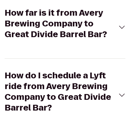
How far is it from Avery
Brewing Company to
Great Divide Barrel Bar?
How do I schedule a Lyft
ride from Avery Brewing
Company to Great Divide
Barrel Bar?