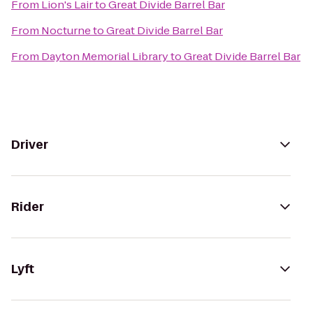
From
Lion's Lair
to
Great Divide Barrel Bar
From
Nocturne
to
Great Divide Barrel Bar
From
Dayton Memorial Library
to
Great Divide Barrel Bar
Driver
Rider
Lyft