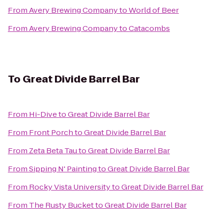
From
Avery Brewing Company
to
World of Beer
From
Avery Brewing Company
to
Catacombs
To
Great Divide Barrel Bar
From
Hi-Dive
to
Great Divide Barrel Bar
From
Front Porch
to
Great Divide Barrel Bar
From
Zeta Beta Tau
to
Great Divide Barrel Bar
From
Sipping N' Painting
to
Great Divide Barrel Bar
From
Rocky Vista University
to
Great Divide Barrel Bar
From
The Rusty Bucket
to
Great Divide Barrel Bar