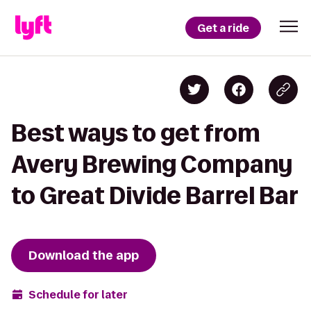
Get a ride
Best ways to get from
Avery Brewing Company
to Great Divide Barrel Bar
Download the app
Schedule for later