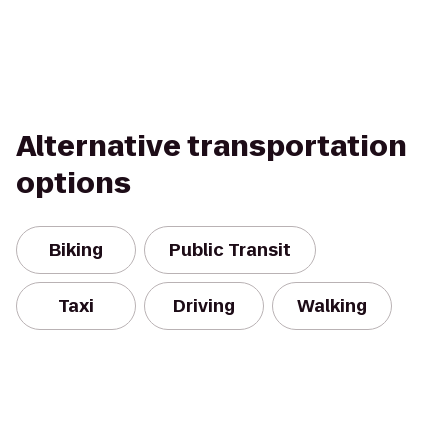
Alternative transportation
options
Biking
Public Transit
Taxi
Driving
Walking