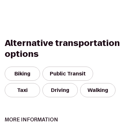
Alternative transportation
options
Biking
Public Transit
Taxi
Driving
Walking
MORE INFORMATION