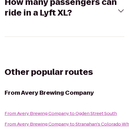
How many passengers can
ride in a Lyft XL?
Other popular routes
From
Avery Brewing Company
From
Avery Brewing Company
to
Ogden Street South
From
Avery Brewing Company
to
Stranahan's Colorado Wh