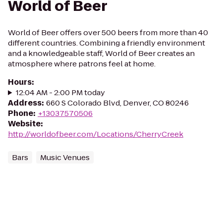
World of Beer
World of Beer offers over 500 beers from more than 40
different countries. Combining a friendly environment
and a knowledgeable staff, World of Beer creates an
atmosphere where patrons feel at home.
Hours
:
12:04 AM - 2:00 PM today
Address
:
660 S Colorado Blvd, Denver, CO 80246
Phone
:
+13037570506
Website
:
http://worldofbeer.com/Locations/CherryCreek
Bars
Music Venues