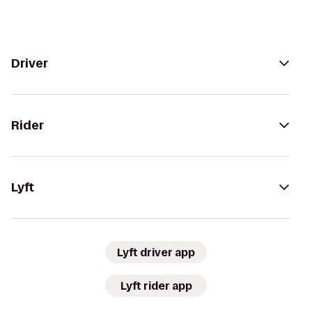
Driver
Rider
Lyft
Lyft driver app
Lyft rider app