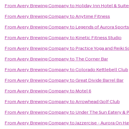
From
Avery Brewing Company
to
Holiday Inn Hotel & Suite
From
Avery Brewing Company
to
Anytime Fitness
From
Avery Brewing Company
to
Legends of Aurora Sports 
From
Avery Brewing Company
to
Kinetic Fitness Studio
From
Avery Brewing Company
to
Practice Yoga and Reiki 
From
Avery Brewing Company
to
The Corner Bar
From
Avery Brewing Company
to
Colorado Kettlebell Club
From
Avery Brewing Company
to
Great Divide Barrel Bar
From
Avery Brewing Company
to
Motel 6
From
Avery Brewing Company
to
Arrowhead Golf Club
From
Avery Brewing Company
to
Under The Sun Eatery & P
From
Avery Brewing Company
to
Jazzercise - Aurora On H