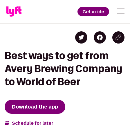
Get a ride
Best ways to get from
Avery Brewing Company
to World of Beer
Download the app
Schedule for later