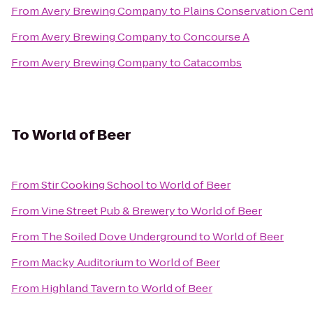
From
Avery Brewing Company
to
Plains Conservation Cen
From
Avery Brewing Company
to
Concourse A
From
Avery Brewing Company
to
Catacombs
To
World of Beer
From
Stir Cooking School
to
World of Beer
From
Vine Street Pub & Brewery
to
World of Beer
From
The Soiled Dove Underground
to
World of Beer
From
Macky Auditorium
to
World of Beer
From
Highland Tavern
to
World of Beer