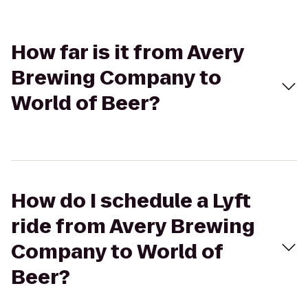
How far is it from Avery
Brewing Company to
World of Beer?
How do I schedule a Lyft
ride from Avery Brewing
Company to World of
Beer?