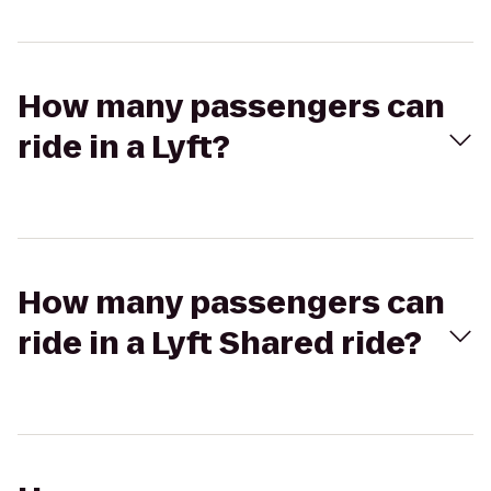
How many passengers can
ride in a Lyft?
How many passengers can
ride in a Lyft Shared ride?