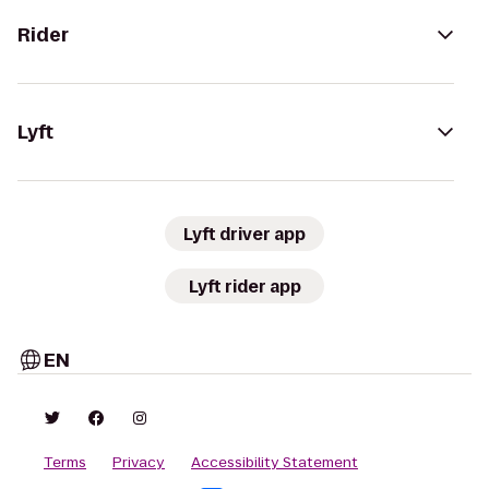
Rider
Lyft
Lyft driver app
Lyft rider app
EN
Terms
Privacy
Accessibility Statement