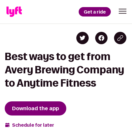
Get a ride
Best ways to get from
Avery Brewing Company
to Anytime Fitness
Download the app
Schedule for later