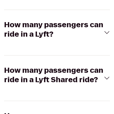
How many passengers can
ride in a Lyft?
How many passengers can
ride in a Lyft Shared ride?