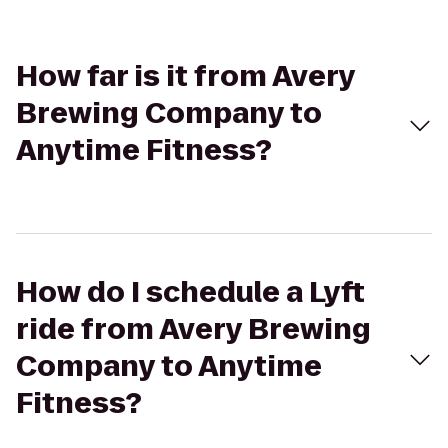
How far is it from Avery
Brewing Company to
Anytime Fitness?
How do I schedule a Lyft
ride from Avery Brewing
Company to Anytime
Fitness?