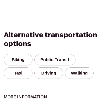
Alternative transportation
options
Biking
Public Transit
Taxi
Driving
Walking
MORE INFORMATION