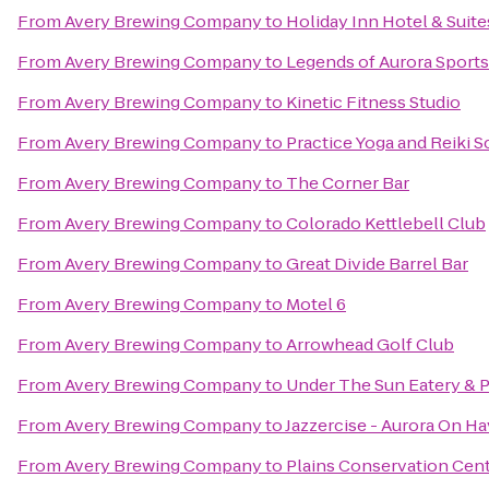
From
Avery Brewing Company
to
Holiday Inn Hotel & Suite
From
Avery Brewing Company
to
Legends of Aurora Sports 
From
Avery Brewing Company
to
Kinetic Fitness Studio
From
Avery Brewing Company
to
Practice Yoga and Reiki 
From
Avery Brewing Company
to
The Corner Bar
From
Avery Brewing Company
to
Colorado Kettlebell Club
From
Avery Brewing Company
to
Great Divide Barrel Bar
From
Avery Brewing Company
to
Motel 6
From
Avery Brewing Company
to
Arrowhead Golf Club
From
Avery Brewing Company
to
Under The Sun Eatery & P
From
Avery Brewing Company
to
Jazzercise - Aurora On H
From
Avery Brewing Company
to
Plains Conservation Cen