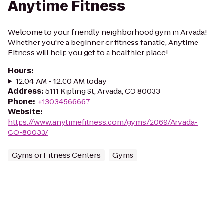
Anytime Fitness
Welcome to your friendly neighborhood gym in Arvada!
Whether you're a beginner or fitness fanatic, Anytime
Fitness will help you get to a healthier place!
Hours
:
12:04 AM - 12:00 AM today
Address
:
5111 Kipling St, Arvada, CO 80033
Phone
:
+13034566667
Website
:
https://www.anytimefitness.com/gyms/2069/Arvada-
CO-80033/
Gyms or Fitness Centers
Gyms