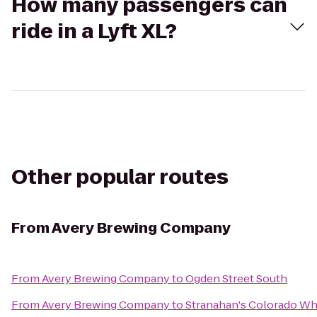
How many passengers can
ride in a Lyft XL?
Other popular routes
From
Avery Brewing Company
From
Avery Brewing Company
to
Ogden Street South
From
Avery Brewing Company
to
Stranahan's Colorado Wh