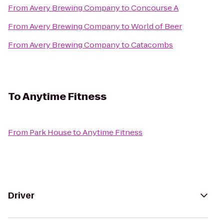
From
Avery Brewing Company
to
Concourse A
From
Avery Brewing Company
to
World of Beer
From
Avery Brewing Company
to
Catacombs
To
Anytime Fitness
From
Park House
to
Anytime Fitness
Driver