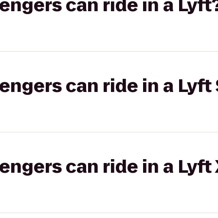
gers can ride in a Lyft
gers can ride in a Lyft 
gers can ride in a Lyft