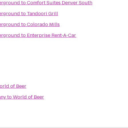
erground
to
Comfort Suites Denver South
erground
to
Tandoori Grill
erground
to
Colorado Mills
erground
to
Enterprise Rent-A-Car
rld of Beer
any
to
World of Beer