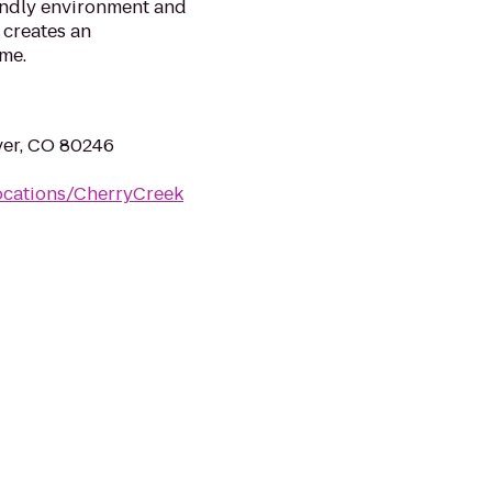
iendly environment and
 creates an
me.
ver, CO 80246
ocations/CherryCreek