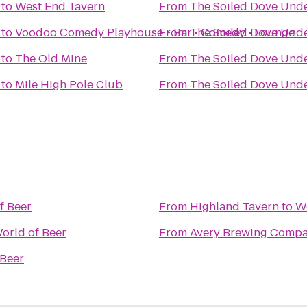
to
West End Tavern
From
The Soiled Dove Und
to
Voodoo Comedy Playhouse - Bar • Comedy • Lounge
From
The Soiled Dove Und
to
The Old Mine
From
The Soiled Dove Und
to
Mile High Pole Club
From
The Soiled Dove Und
f Beer
From
Highland Tavern
to
Wo
orld of Beer
From
Avery Brewing Comp
 Beer