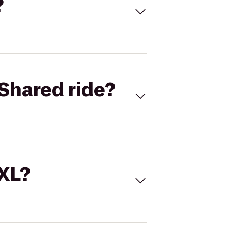
?
Shared ride?
 XL?