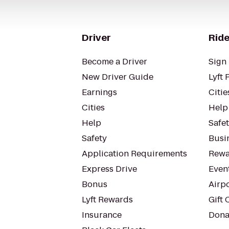
Driver
Ride
Become a Driver
Sign 
New Driver Guide
Lyft 
Earnings
Citie
Cities
Help
Help
Safe
Safety
Busin
Application Requirements
Rewa
Express Drive
Even
Bonus
Airp
Lyft Rewards
Gift 
Insurance
Dona