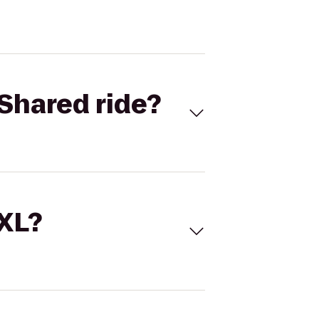
Shared ride?
 XL?