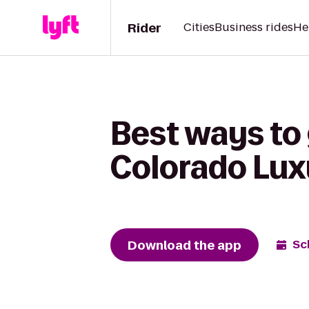
Rider
Cities
Business rides
He
Best ways to
Colorado Lux
Download the app
Sc