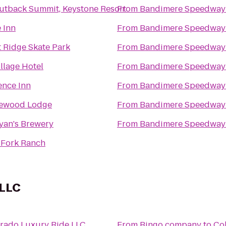
utback Summit, Keystone Resort
From
Bandimere Speedway
 Inn
From
Bandimere Speedway
 Ridge Skate Park
From
Bandimere Speedway
llage Hotel
From
Bandimere Speedway
ence Inn
From
Bandimere Speedway
ewood Lodge
From
Bandimere Speedway
yan's Brewery
From
Bandimere Speedway
 Fork Ranch
 LLC
rado Luxury Ride LLC
From
Bingo company
to
Co