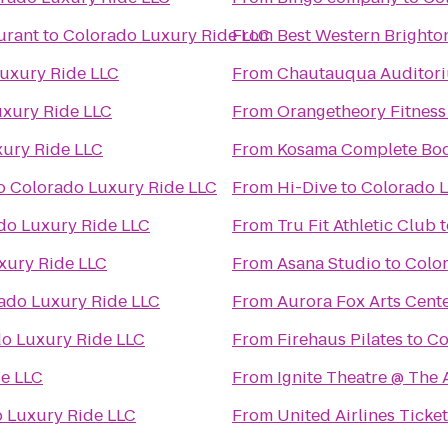
urant
to
Colorado Luxury Ride LLC
From
Best Western Brighto
uxury Ride LLC
From
Chautauqua Auditor
xury Ride LLC
From
Orangetheory Fitness
ury Ride LLC
From
Kosama Complete Bod
o
Colorado Luxury Ride LLC
From
Hi-Dive
to
Colorado L
do Luxury Ride LLC
From
Tru Fit Athletic Club
t
xury Ride LLC
From
Asana Studio
to
Colo
ado Luxury Ride LLC
From
Aurora Fox Arts Cent
o Luxury Ride LLC
From
Firehaus Pilates
to
Co
e LLC
From
Ignite Theatre @ The
 Luxury Ride LLC
From
United Airlines Ticke