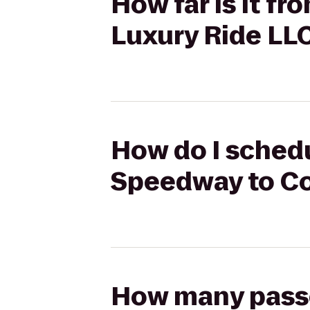
How far is it 
Luxury Ride LL
How do I schedu
Speedway to Co
How many passen