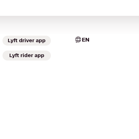
EN
Lyft driver app
Lyft rider app