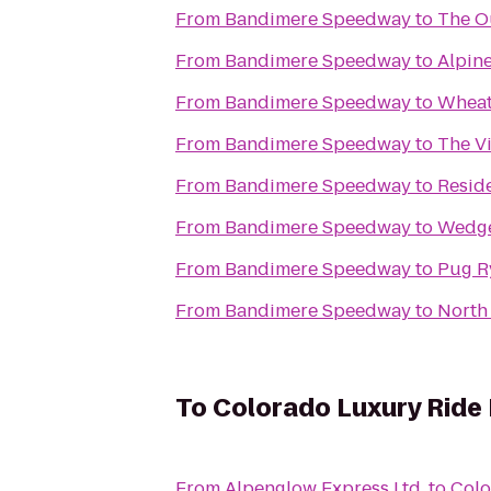
From
Bandimere Speedway
to
The O
From
Bandimere Speedway
to
Alpine
From
Bandimere Speedway
to
Wheat
From
Bandimere Speedway
to
The Vi
From
Bandimere Speedway
to
Resid
From
Bandimere Speedway
to
Wedg
From
Bandimere Speedway
to
Pug R
From
Bandimere Speedway
to
North
To
Colorado Luxury Ride
From
Alpenglow Express Ltd.
to
Colo