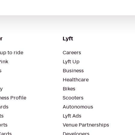
r
Lyft
up to ride
Careers
Pink
Lyft Up
s
Business
Healthcare
ty
Bikes
ess Profile
Scooters
rds
Autonomous
ts
Lyft Ads
orts
Venue Partnerships
Cards
Developers