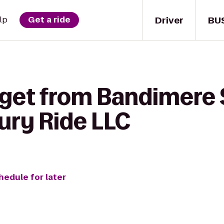
Driver
BU
lp
Get a ride
 get from Bandimere
ury Ride LLC
hedule for later