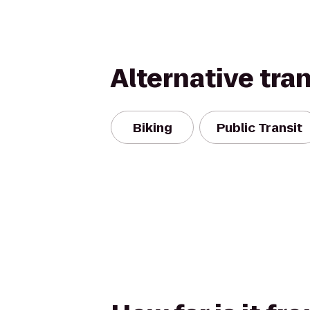
Alternative tra
Biking
Public Transit