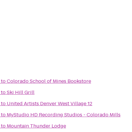
to
Colorado School of Mines Bookstore
to
Ski Hill Grill
to
United Artists Denver West Village 12
to
MyStudio HD Recording Studios - Colorado Mills
to
Mountain Thunder Lodge