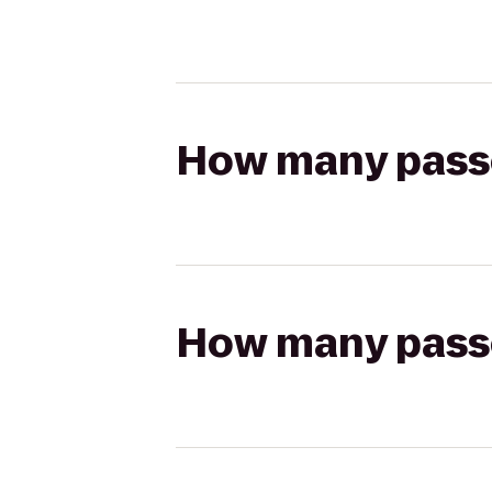
How many passen
How many passen