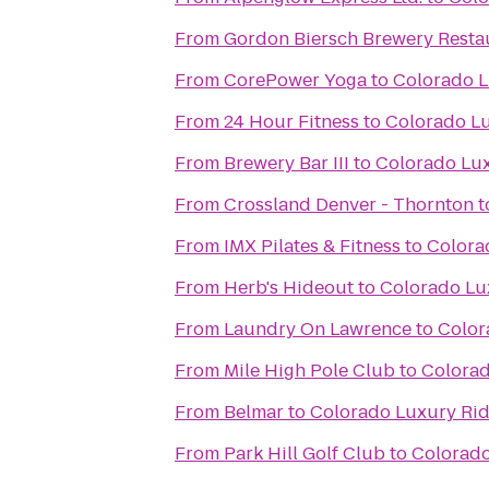
From
Gordon Biersch Brewery Resta
From
CorePower Yoga
to
Colorado L
From
24 Hour Fitness
to
Colorado Lu
From
Brewery Bar III
to
Colorado Lux
From
Crossland Denver - Thornton
t
From
IMX Pilates & Fitness
to
Colora
From
Herb's Hideout
to
Colorado Lu
From
Laundry On Lawrence
to
Color
From
Mile High Pole Club
to
Colorad
From
Belmar
to
Colorado Luxury Rid
From
Park Hill Golf Club
to
Colorado