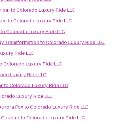
n Inn
to
Colorado Luxury Ride LLC
ium
to
Colorado Luxury Ride LLC
to
Colorado Luxury Ride LLC
y Transformation
to
Colorado Luxury Ride LLC
uxury Ride LLC
o
Colorado Luxury Ride LLC
rado Luxury Ride LLC
er
to
Colorado Luxury Ride LLC
lorado Luxury Ride LLC
 Aurora Fox
to
Colorado Luxury Ride LLC
t Counter
to
Colorado Luxury Ride LLC