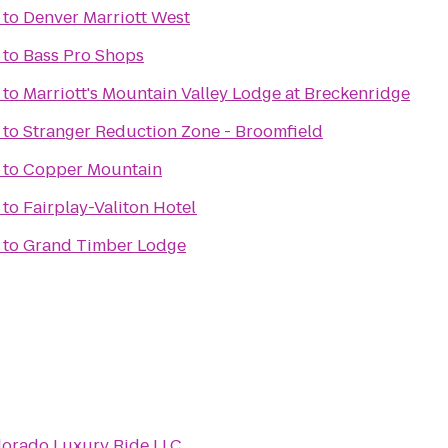
to
Denver Marriott West
to
Bass Pro Shops
to
Marriott's Mountain Valley Lodge at Breckenridge
to
Stranger Reduction Zone - Broomfield
to
Copper Mountain
to
Fairplay-Valiton Hotel
to
Grand Timber Lodge
lorado Luxury Ride LLC