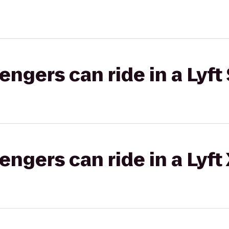
gers can ride in a Lyft 
gers can ride in a Lyft