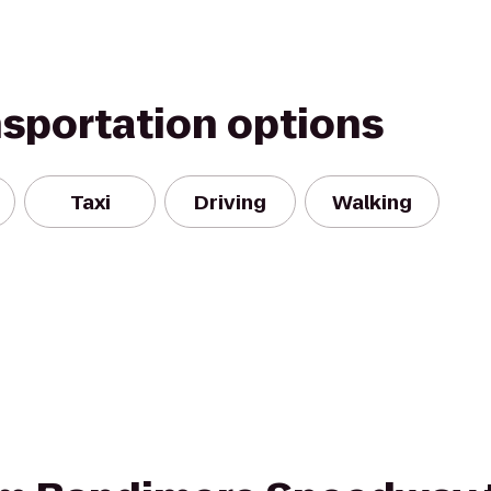
nsportation options
Taxi
Driving
Walking