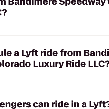
from Bandimere Speedway 
C?
le a Lyft ride from Ban
lorado Luxury Ride LLC
gers can ride in a Lyft