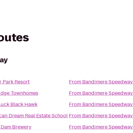
routes
ay
r Park Resort
From
Bandimere Speedway
idge Townhomes
From
Bandimere Speedway
Luck Black Hawk
From
Bandimere Speedway
can Dream Real Estate School
From
Bandimere Speedway
n Dam Brewery
From
Bandimere Speedway