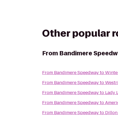
Other popular 
From
Bandimere Speedw
From
Bandimere Speedway
to
Winte
From
Bandimere Speedway
to
Westr
From
Bandimere Speedway
to
Lady 
From
Bandimere Speedway
to
Ameri
From
Bandimere Speedway
to
Dillo