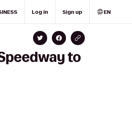
SINESS
Log in
Sign up
EN
 Speedway to