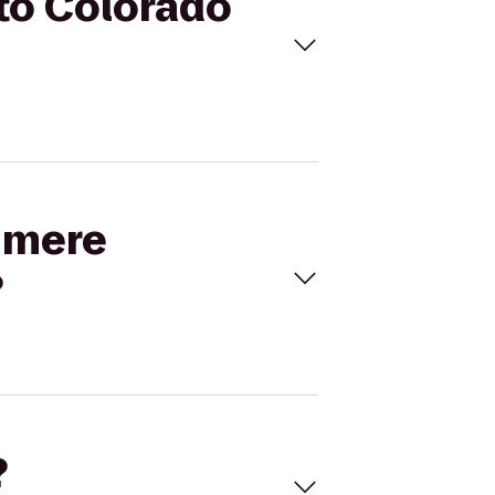
to Colorado
dimere
?
?