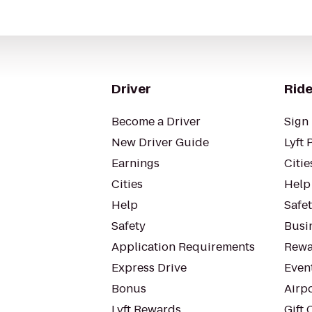
Driver
Ride
Become a Driver
Sign 
New Driver Guide
Lyft 
Earnings
Citie
Cities
Help
Help
Safe
Safety
Busin
Application Requirements
Rewa
Express Drive
Even
Bonus
Airp
Lyft Rewards
Gift 