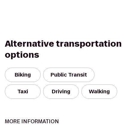
Alternative transportation
options
Biking
Public Transit
Taxi
Driving
Walking
MORE INFORMATION