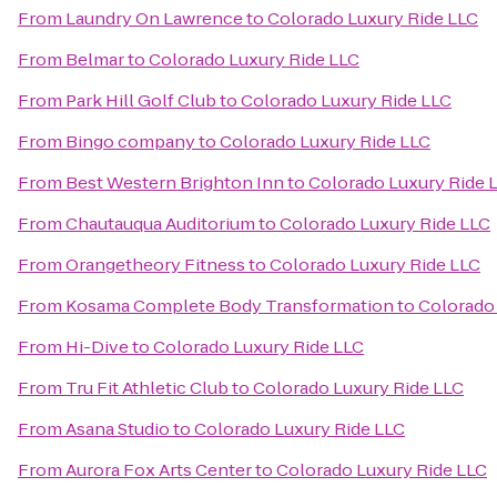
From
Laundry On Lawrence
to
Colorado Luxury Ride LLC
From
Belmar
to
Colorado Luxury Ride LLC
From
Park Hill Golf Club
to
Colorado Luxury Ride LLC
From
Bingo company
to
Colorado Luxury Ride LLC
From
Best Western Brighton Inn
to
Colorado Luxury Ride 
From
Chautauqua Auditorium
to
Colorado Luxury Ride LLC
From
Orangetheory Fitness
to
Colorado Luxury Ride LLC
From
Kosama Complete Body Transformation
to
Colorado
From
Hi-Dive
to
Colorado Luxury Ride LLC
From
Tru Fit Athletic Club
to
Colorado Luxury Ride LLC
From
Asana Studio
to
Colorado Luxury Ride LLC
From
Aurora Fox Arts Center
to
Colorado Luxury Ride LLC