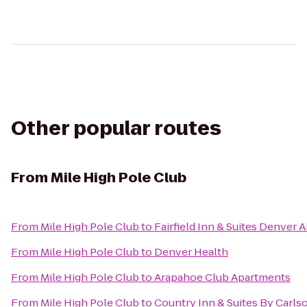
Other popular routes
From
Mile High Pole Club
From
Mile High Pole Club
to
Fairfield Inn & Suites Denver A
From
Mile High Pole Club
to
Denver Health
From
Mile High Pole Club
to
Arapahoe Club Apartments
From
Mile High Pole Club
to
Country Inn & Suites By Carlso