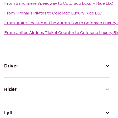
From
Bandimere Speedway
to
Colorado Luxury Ride LLC
From
Firehaus Pilates
to
Colorado Luxury Ride LLC
From
Ignite Theatre @ The Aurora Fox
to
Colorado Luxury 
From
United Airlines Ticket Counter
to
Colorado Luxury Ri
Driver
Rider
Lyft