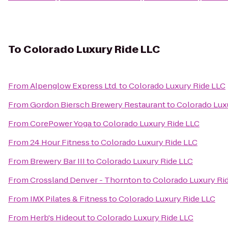
To
Colorado Luxury Ride LLC
From
Alpenglow Express Ltd.
to
Colorado Luxury Ride LLC
From
Gordon Biersch Brewery Restaurant
to
Colorado Lux
From
CorePower Yoga
to
Colorado Luxury Ride LLC
From
24 Hour Fitness
to
Colorado Luxury Ride LLC
From
Brewery Bar III
to
Colorado Luxury Ride LLC
From
Crossland Denver - Thornton
to
Colorado Luxury Ri
From
IMX Pilates & Fitness
to
Colorado Luxury Ride LLC
From
Herb's Hideout
to
Colorado Luxury Ride LLC