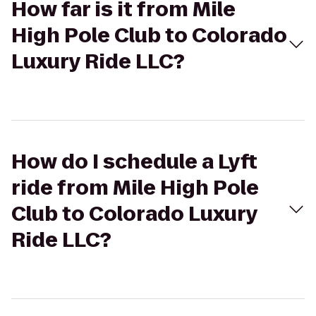
How far is it from Mile
High Pole Club to Colorado
Luxury Ride LLC?
How do I schedule a Lyft
ride from Mile High Pole
Club to Colorado Luxury
Ride LLC?