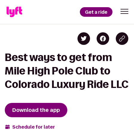
Get a ride
Best ways to get from
Mile High Pole Club to
Colorado Luxury Ride LLC
Download the app
Schedule for later