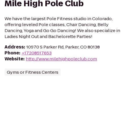
Mile High Pole Club
We have the largest Pole Fitness studio in Colorado,
offering leveled Pole classes, Chair Dancing, Belly
Dancing, Yoga and Go Go Dancing! We also specialize in
Ladies Night Out and Bachelorette Parties!
Address
:
10970 S Parker Rd, Parker, CO 80138
Phone
:
+17208517653
Website
:
http://www.milehighpoleclub.com
Gyms or Fitness Centers