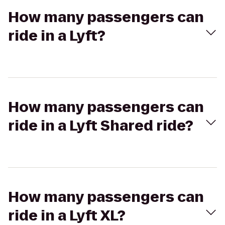
How many passengers can
ride in a Lyft?
How many passengers can
ride in a Lyft Shared ride?
How many passengers can
ride in a Lyft XL?