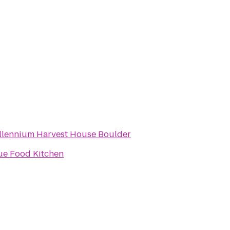
llennium Harvest House Boulder
ue Food Kitchen