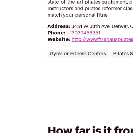
state-of-the-art pilates equipment, p
instructors and pilates reformer class
match your personal fitne
Address
:
3451 W 38th Ave, Denver, 
Phone
:
+13039456951
Website
:
http://www.firehauspilate
Gyms or Fitness Centers
Pilates 
How far is it f