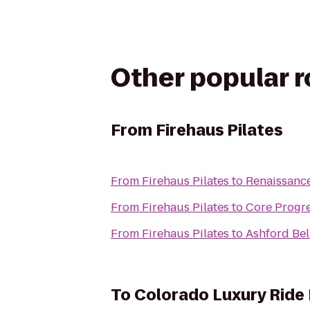
Other popular 
From
Firehaus Pilates
From
Firehaus Pilates
to
Renaissance
From
Firehaus Pilates
to
Core Progr
From
Firehaus Pilates
to
Ashford Be
To
Colorado Luxury Ride