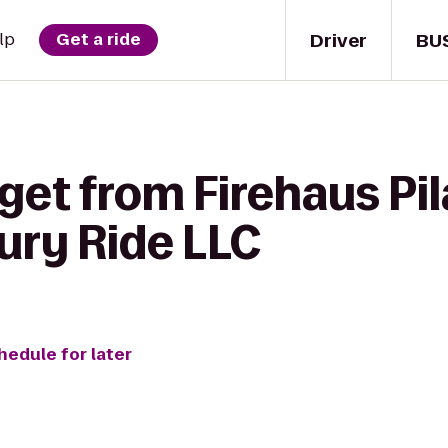
Driver
BU
lp
Get a ride
get from Firehaus Pil
ury Ride LLC
hedule for later