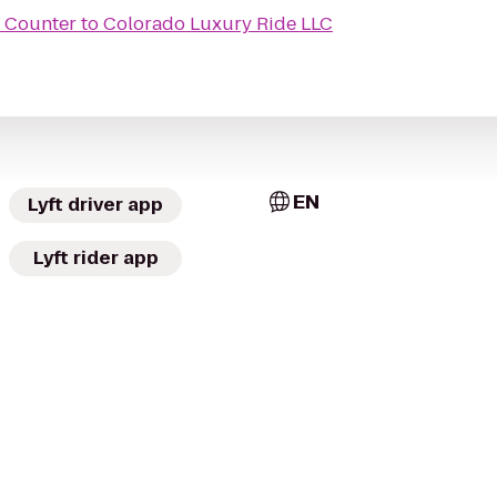
t Counter
to
Colorado Luxury Ride LLC
EN
Lyft driver app
Lyft rider app