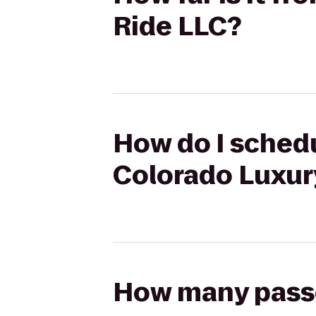
Ride LLC?
How do I schedu
Colorado Luxur
How many passen