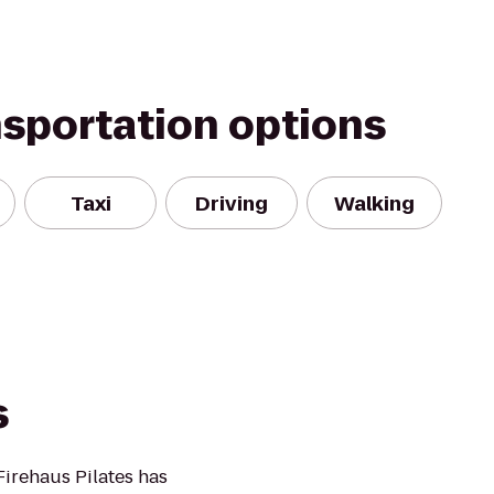
nsportation options
Taxi
Driving
Walking
s
Firehaus Pilates has