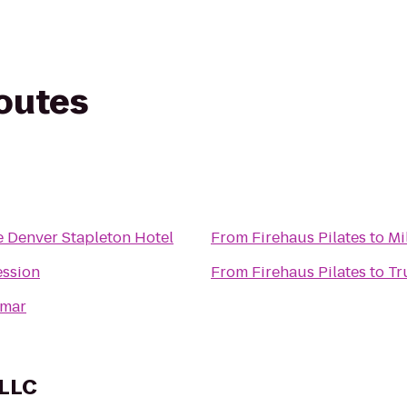
routes
 Denver Stapleton Hotel
From
Firehaus Pilates
to
Mi
ession
From
Firehaus Pilates
to
Tr
lmar
 LLC