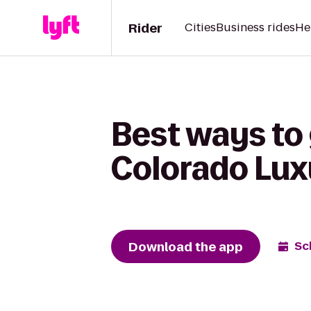
Rider
Cities
Business rides
He
Best ways to 
Colorado Lux
Download the app
Sc