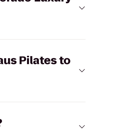
aus Pilates to
?