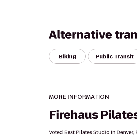
Alternative tra
Biking
Public Transit
MORE INFORMATION
Firehaus Pilate
Voted Best Pilates Studio in Denver, 