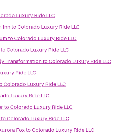
lorado Luxury Ride LLC
n Inn
to
Colorado Luxury Ride LLC
ium
to
Colorado Luxury Ride LLC
to
Colorado Luxury Ride LLC
y Transformation
to
Colorado Luxury Ride LLC
uxury Ride LLC
o
Colorado Luxury Ride LLC
rado Luxury Ride LLC
er
to
Colorado Luxury Ride LLC
to
Colorado Luxury Ride LLC
 Aurora Fox
to
Colorado Luxury Ride LLC