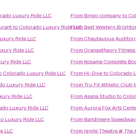
rado Luxury Ride LLC
From
Bingo company
to
Co
urant
to
Colorado Luxury Ride LLC
From
Best Western Brighto
uxury Ride LLC
From
Chautauqua Auditor
xury Ride LLC
From
Orangetheory Fitness
ury Ride LLC
From
Kosama Complete Bod
o
Colorado Luxury Ride LLC
From
Hi-Dive
to
Colorado L
do Luxury Ride LLC
From
Tru Fit Athletic Club
t
xury Ride LLC
From
Asana Studio
to
Colo
ado Luxury Ride LLC
From
Aurora Fox Arts Cent
o Luxury Ride LLC
From
Bandimere Speedway
e LLC
From
Ignite Theatre @ The