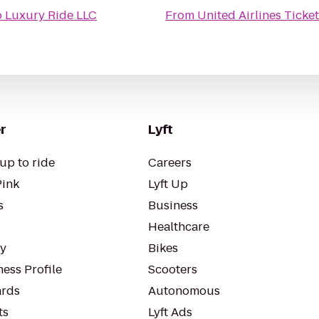
 Luxury Ride LLC
From
United Airlines Ticke
r
Lyft
up to ride
Careers
Pink
Lyft Up
s
Business
Healthcare
ty
Bikes
ess Profile
Scooters
rds
Autonomous
ts
Lyft Ads