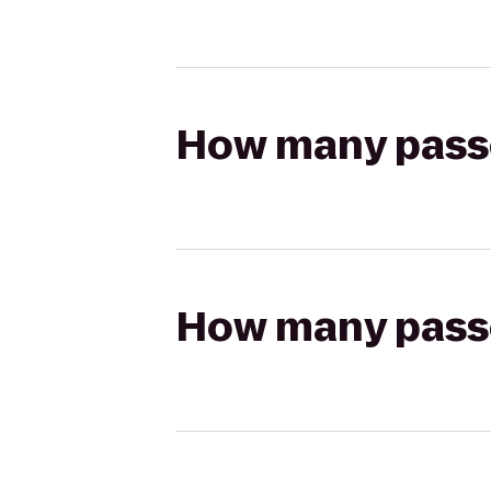
How many passen
How many passen