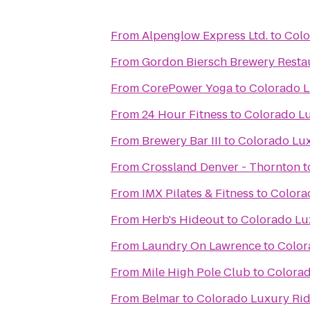
From
Alpenglow Express Ltd.
to
Colo
From
Gordon Biersch Brewery Resta
From
CorePower Yoga
to
Colorado L
From
24 Hour Fitness
to
Colorado Lu
From
Brewery Bar III
to
Colorado Lux
From
Crossland Denver - Thornton
t
From
IMX Pilates & Fitness
to
Colora
From
Herb's Hideout
to
Colorado Lu
From
Laundry On Lawrence
to
Color
From
Mile High Pole Club
to
Colorad
From
Belmar
to
Colorado Luxury Rid