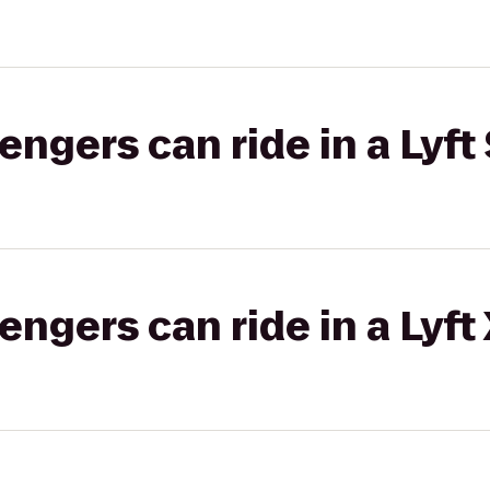
gers can ride in a Lyft 
gers can ride in a Lyft