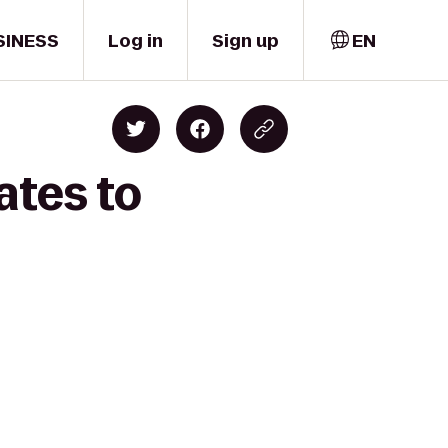
SINESS
Log in
Sign up
EN
ates to