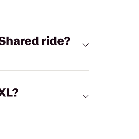
Shared ride?
 XL?