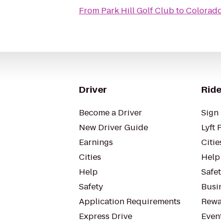
From
Park Hill Golf Club
to
Colorado
Driver
Ride
Become a Driver
Sign 
New Driver Guide
Lyft 
Earnings
Citie
Cities
Help
Help
Safe
Safety
Busin
Application Requirements
Rewa
Express Drive
Even