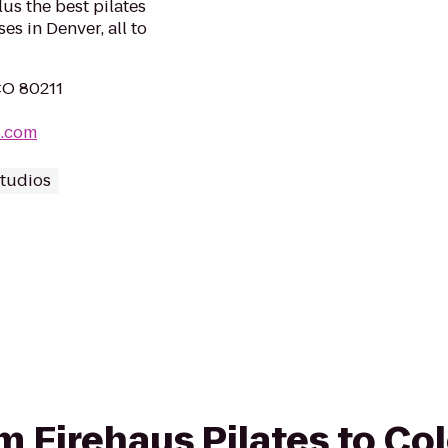
lus the best pilates
es in Denver, all to
CO 80211
s.com
Studios
rom Firehaus Pilates to C