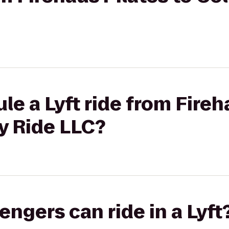
le a Lyft ride from Fireh
y Ride LLC?
gers can ride in a Lyft