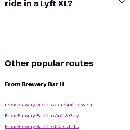
ride in a Lyft XL?
Other popular routes
From
Brewery Bar III
From
Brewery Bar III
to
Cerebral Brewing
From
Brewery Bar III
to
Colt & Gray
From
Brewery Bar III
to
6kites Labs