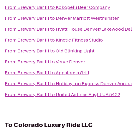
From
Brewery Bar III
to
Kokopelli Beer Company
From
Brewery Bar III
to
Denver Marriott Westminster
From
Brewery Bar III
to
Hyatt House Denver/Lakewood Be
From
Brewery Bar III
to
Kinetic Fitness Studio
From
Brewery Bar III
to
Old Blinking Light
From
Brewery Bar III
to
Verve Denver
From
Brewery Bar III
to
Appaloosa Grill
From
Brewery Bar III
to
Holiday Inn Express Denver Aurora
From
Brewery Bar III
to
United Airlines Flight UA 5422
To
Colorado Luxury Ride LLC