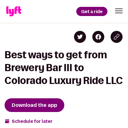
Get a ride
Best ways to get from
Brewery Bar III to
Colorado Luxury Ride LLC
Download the app
Schedule for later