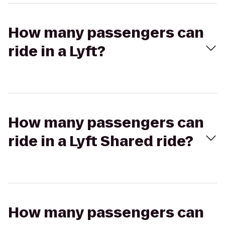
How many passengers can
ride in a Lyft?
How many passengers can
ride in a Lyft Shared ride?
How many passengers can