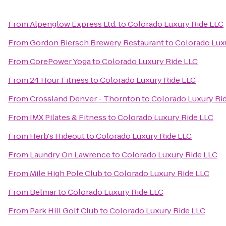
From
Alpenglow Express Ltd.
to
Colorado Luxury Ride LLC
From
Gordon Biersch Brewery Restaurant
to
Colorado Lux
From
CorePower Yoga
to
Colorado Luxury Ride LLC
From
24 Hour Fitness
to
Colorado Luxury Ride LLC
From
Crossland Denver - Thornton
to
Colorado Luxury Ri
From
IMX Pilates & Fitness
to
Colorado Luxury Ride LLC
From
Herb's Hideout
to
Colorado Luxury Ride LLC
From
Laundry On Lawrence
to
Colorado Luxury Ride LLC
From
Mile High Pole Club
to
Colorado Luxury Ride LLC
From
Belmar
to
Colorado Luxury Ride LLC
From
Park Hill Golf Club
to
Colorado Luxury Ride LLC