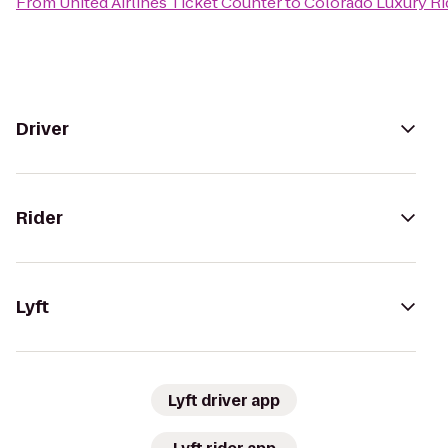
From
United Airlines Ticket Counter
to
Colorado Luxury Ri
Driver
Rider
Lyft
Lyft driver app