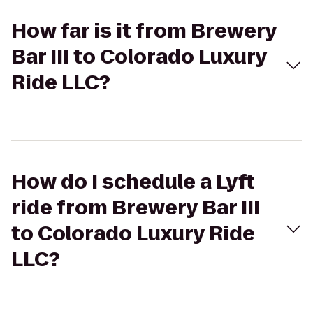
How far is it from Brewery
Bar III to Colorado Luxury
Ride LLC?
How do I schedule a Lyft
ride from Brewery Bar III
to Colorado Luxury Ride
LLC?