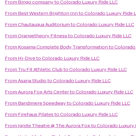
From
Bingo company
to
Colorado Luxury Ride LLC
From
Best Western Brighton Inn
to
Colorado Luxury Ride 
From
Chautauqua Auditorium
to
Colorado Luxury Ride LLC
From
Orangetheory Fitness
to
Colorado Luxury Ride LLC
From
Kosama Complete Body Transformation
to
Colorado
From
Hi-Dive
to
Colorado Luxury Ride LLC
From
Tru Fit Athletic Club
to
Colorado Luxury Ride LLC
From
Asana Studio
to
Colorado Luxury Ride LLC
From
Aurora Fox Arts Center
to
Colorado Luxury Ride LLC
From
Bandimere Speedway
to
Colorado Luxury Ride LLC
From
Firehaus Pilates
to
Colorado Luxury Ride LLC
From
Ignite Theatre @ The Aurora Fox
to
Colorado Luxury 