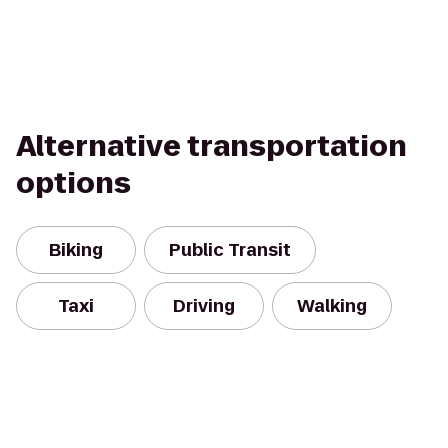
Alternative transportation
options
Biking
Public Transit
Taxi
Driving
Walking