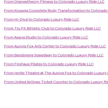
From
Orangetheory Fitness
to
Colorado Luxury Ride LLC
From
Kosama Complete Body Transformation
to
Colorado
From
Hi-Dive
to
Colorado Luxury Ride LLC
From
Tru Fit Athletic Club
to
Colorado Luxury Ride LLC
From
Asana Studio
to
Colorado Luxury Ride LLC
From
Aurora Fox Arts Center
to
Colorado Luxury Ride LLC
From
Bandimere Speedway
to
Colorado Luxury Ride LLC
From
Firehaus Pilates
to
Colorado Luxury Ride LLC
From
Ignite Theatre @ The Aurora Fox
to
Colorado Luxury 
From
United Airlines Ticket Counter
to
Colorado Luxury Ri