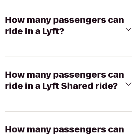
How many passengers can
ride in a Lyft?
How many passengers can
ride in a Lyft Shared ride?
How many passengers can