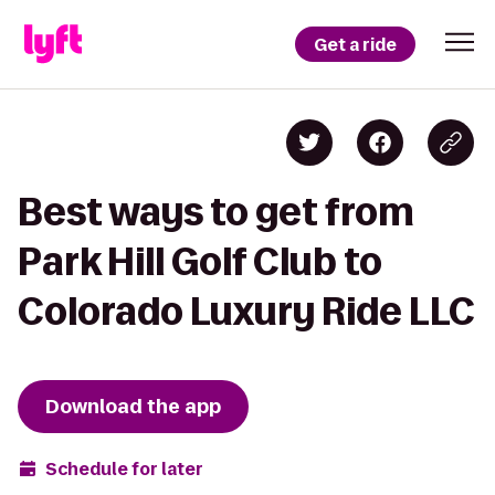
Get a ride
Best ways to get from
Park Hill Golf Club to
Colorado Luxury Ride LLC
Download the app
Schedule for later