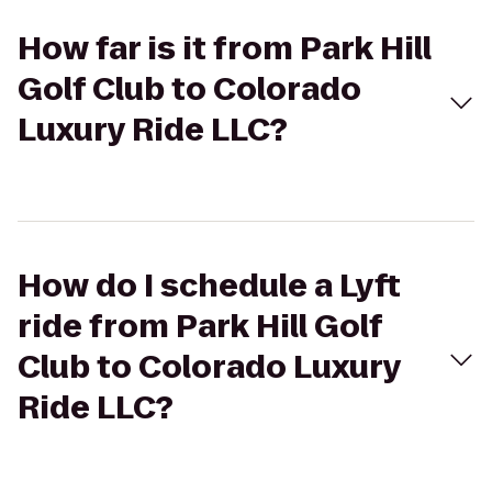
How far is it from Park Hill
Golf Club to Colorado
Luxury Ride LLC?
How do I schedule a Lyft
ride from Park Hill Golf
Club to Colorado Luxury
Ride LLC?