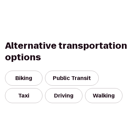
Alternative transportation
options
Biking
Public Transit
Taxi
Driving
Walking