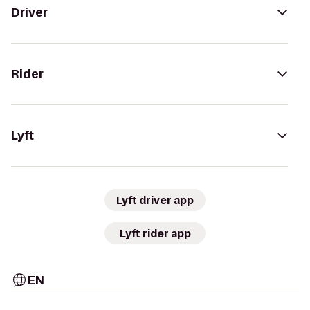
Driver
Rider
Lyft
Lyft driver app
Lyft rider app
EN