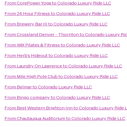
From
CorePower Yoga
to
Colorado Luxury Ride LLC
From
24 Hour Fitness
to
Colorado Luxury Ride LLC
From
Brewery Bar III
to
Colorado Luxury Ride LLC
From
Crossland Denver - Thornton
to
Colorado Luxury Ri
From
IMX Pilates & Fitness
to
Colorado Luxury Ride LLC
From
Herb's Hideout
to
Colorado Luxury Ride LLC
From
Laundry On Lawrence
to
Colorado Luxury Ride LLC
From
Mile High Pole Club
to
Colorado Luxury Ride LLC
From
Belmar
to
Colorado Luxury Ride LLC
From
Bingo company
to
Colorado Luxury Ride LLC
From
Best Western Brighton Inn
to
Colorado Luxury Ride 
From
Chautauqua Auditorium
to
Colorado Luxury Ride LLC