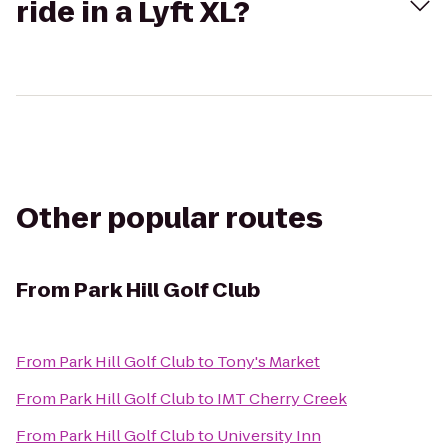
ride in a Lyft XL?
Other popular routes
From
Park Hill Golf Club
From
Park Hill Golf Club
to
Tony's Market
From
Park Hill Golf Club
to
IMT Cherry Creek
From
Park Hill Golf Club
to
University Inn