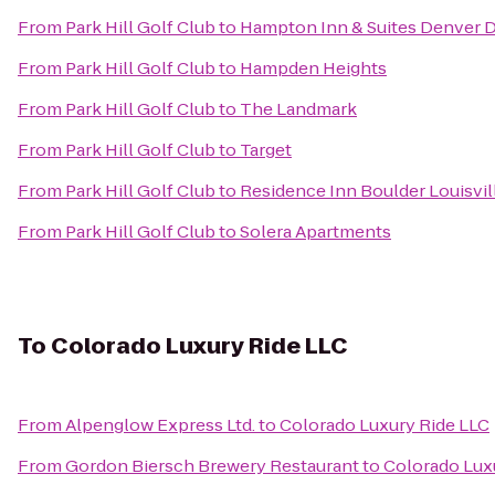
From
Park Hill Golf Club
to
Hampton Inn & Suites Denver 
From
Park Hill Golf Club
to
Hampden Heights
From
Park Hill Golf Club
to
The Landmark
From
Park Hill Golf Club
to
Target
From
Park Hill Golf Club
to
Residence Inn Boulder Louisvil
From
Park Hill Golf Club
to
Solera Apartments
To
Colorado Luxury Ride LLC
From
Alpenglow Express Ltd.
to
Colorado Luxury Ride LLC
From
Gordon Biersch Brewery Restaurant
to
Colorado Lux