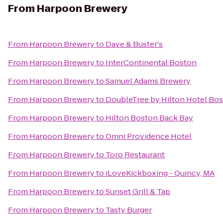
From
Harpoon Brewery
From
Harpoon Brewery
to
Dave & Buster's
From
Harpoon Brewery
to
InterContinental Boston
From
Harpoon Brewery
to
Samuel Adams Brewery
From
Harpoon Brewery
to
DoubleTree by Hilton Hotel Bo
From
Harpoon Brewery
to
Hilton Boston Back Bay
From
Harpoon Brewery
to
Omni Providence Hotel
From
Harpoon Brewery
to
Toro Restaurant
From
Harpoon Brewery
to
iLoveKickboxing - Quincy, MA
From
Harpoon Brewery
to
Sunset Grill & Tap
From
Harpoon Brewery
to
Tasty Burger