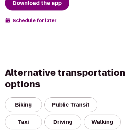
Download the app
Schedule for later
Alternative transportation
options
Biking
Public Transit
Taxi
Driving
Walking