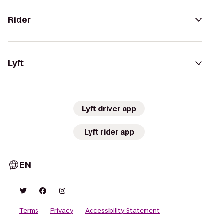
Rider
Lyft
Lyft driver app
Lyft rider app
EN
Terms
Privacy
Accessibility Statement