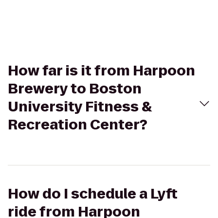
How far is it from Harpoon
Brewery to Boston
University Fitness &
Recreation Center?
How do I schedule a Lyft
ride from Harpoon