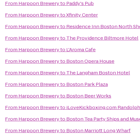
From
Harpoon Brewery
to
Paddy's Pub
From
Harpoon Brewery
to
Xfinity Center
From
Harpoon Brewery
to
Residence Inn Boston North Sh
From
Harpoon Brewery
to
The Providence Biltmore Hotel
From
Harpoon Brewery
to
L'Aroma Cafe
From
Harpoon Brewery
to
Boston Opera House
From
Harpoon Brewery
to
The Langham Boston Hotel
From
Harpoon Brewery
to
Boston Park Plaza
From
Harpoon Brewery
to
Boston Beer Works
From
Harpoon Brewery
to
iLoveKickboxing.com Randolp
From
Harpoon Brewery
to
Boston Tea Party Ships and Mu
From
Harpoon Brewery
to
Boston Marriott Long Wharf