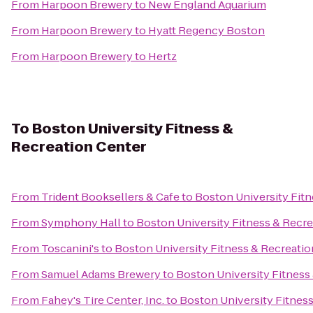
From
Harpoon Brewery
to
New England Aquarium
From
Harpoon Brewery
to
Hyatt Regency Boston
From
Harpoon Brewery
to
Hertz
To
Boston University Fitness &
Recreation Center
From
Trident Booksellers & Cafe
to
Boston University Fitn
From
Symphony Hall
to
Boston University Fitness & Recre
From
Toscanini's
to
Boston University Fitness & Recreatio
From
Samuel Adams Brewery
to
Boston University Fitness
From
Fahey's Tire Center, Inc.
to
Boston University Fitnes