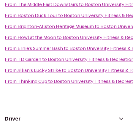
From
The Middle East Downstairs
to
Boston University Fit
From
Boston Duck Tour
to
Boston University Fitness & Re
From
Brighton-Allston Heritage Museum
to
Boston Univers
From
Howl at the Moon
to
Boston University Fitness & Re
From
Ernie's Summer Bash
to
Boston University Fitness &
From
TD Garden
to
Boston University Fitness & Recreatio
From
Jillian's Lucky Strike
to
Boston University Fitness & 
From
Thinking Cup
to
Boston University Fitness & Recrea
Driver