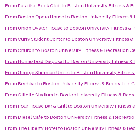
From
Paradise Rock Club
to
Boston University Fitness & R
From
Boston Opera House
to
Boston University Fitness &
From
Union Oyster House
to
Boston University Fitness & 
From
Curry Student Center
to
Boston University Fitness &
From
Church
to
Boston University Fitness & Recreation C
From
Homestead Disposal
to
Boston University Fitness &
From
George Sherman Union
to
Boston University Fitness
From
Beehive
to
Boston University Fitness & Recreation 
From
Gillette Stadium
to
Boston University Fitness & Recr
From
Pour House Bar & Grill
to
Boston University Fitness 
From
Diesel Café
to
Boston University Fitness & Recreati
From
The Liberty Hotel
to
Boston University Fitness & Re