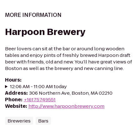
MORE INFORMATION
Harpoon Brewery
Beer lovers can sit at the bar or around long wooden
tables and enjoy pints of freshly brewed Harpoon draft
beer with friends, old and new. You’ll have great views of
Boston as well as the brewery and new canning line.
Hours
:
12:06 AM - 11:00 AM today
Address
:
306 Northern Ave, Boston, MA 02210
Phone
:
+16175749551
Website
:
http://www.harpoonbrewery.com
Breweries
Bars