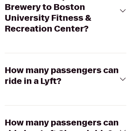
Brewery to Boston
University Fitness &
Recreation Center?
How many passengers can
ride in a Lyft?
How many passengers can