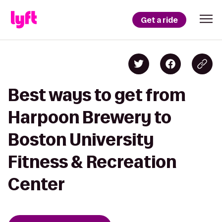
Get a ride
Best ways to get from
Harpoon Brewery to
Boston University
Fitness & Recreation
Center