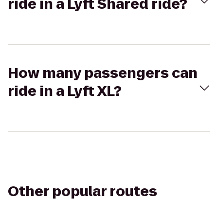
ride in a Lyft Shared ride?
How many passengers can
ride in a Lyft XL?
Other popular routes