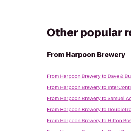
Other popular 
From
Harpoon Brewery
From
Harpoon Brewery
to
Dave & Bu
From
Harpoon Brewery
to
InterCont
From
Harpoon Brewery
to
Samuel A
From
Harpoon Brewery
to
DoubleTre
From
Harpoon Brewery
to
Hilton Bo