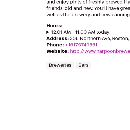
and enjoy pints of freshly brewed H
friends, old and new. You’ll have gre
well as the brewery and new canning 
Hours
:
12:01 AM - 11:00 AM today
Address
:
306 Northern Ave, Boston
Phone
:
+16175749551
Website
:
http://www.harpoonbrewe
Breweries
Bars