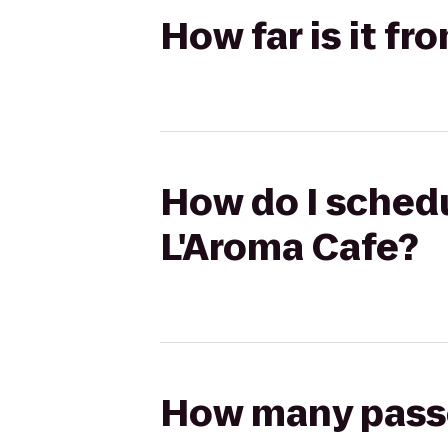
How far is it f
How do I schedu
L'Aroma Cafe?
How many passen