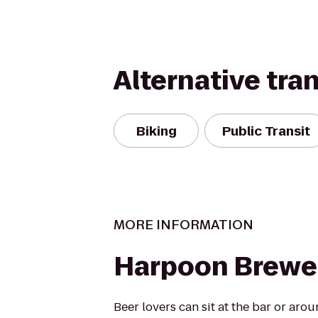
Alternative tra
Biking
Public Transit
MORE INFORMATION
Harpoon Brewe
Beer lovers can sit at the bar or ar