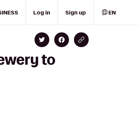
SINESS
Log in
Sign up
EN
ewery to