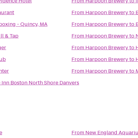
idence Hotel
From
Harpoon Brewery
to
aurant
From
Harpoon Brewery
to
boxing - Quincy, MA
From
Harpoon Brewery
to
ll & Tap
From
Harpoon Brewery
to
ger
From
Harpoon Brewery
to
Pub
From
Harpoon Brewery
to
nter
From
Harpoon Brewery
to
 Inn Boston North Shore Danvers
e
From
New England Aquari