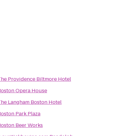
The Providence Biltmore Hotel
Boston Opera House
The Langham Boston Hotel
Boston Park Plaza
Boston Beer Works