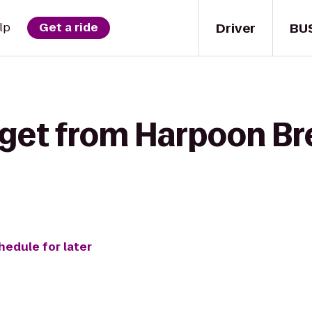
Driver
BU
lp
Get a ride
 get from Harpoon Br
hedule for later