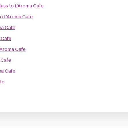
lass
to
L'Aroma Cafe
to
L'Aroma Cafe
ma Cafe
 Cafe
'Aroma Cafe
 Cafe
ma Cafe
fe