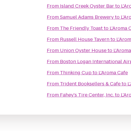
From
Island Creek Oyster Bar
to
L'Ar
From
Samuel Adams Brewery
to
L'Ar
From
The Friendly Toast
to
L'Aroma 
From
Russell House Tavern
to
L'Arom
From
Union Oyster House
to
L'Aroma
From
Boston Logan International Air
From
Thinking Cup
to
L'Aroma Cafe
From
Trident Booksellers & Cafe
to
L
From
Fahey's Tire Center, Inc.
to
L'Ar