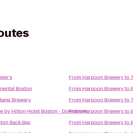
routes
ster's
From
Harpoon Brewery
to
inental Boston
From
Harpoon Brewery
to
dams Brewery
From
Harpoon Brewery
to
e by Hilton Hotel Boston - Downtown
From
Harpoon Brewery
to
ston Back Bay
From
Harpoon Brewery
to