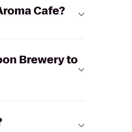
'Aroma Cafe?
oon Brewery to
?