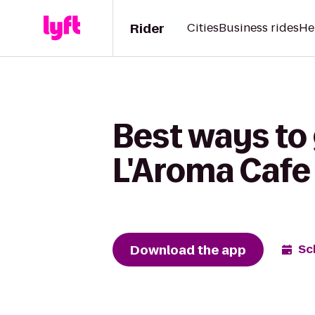
Rider
Cities
Business rides
He
Best ways to
L'Aroma Cafe
Download the app
Sc