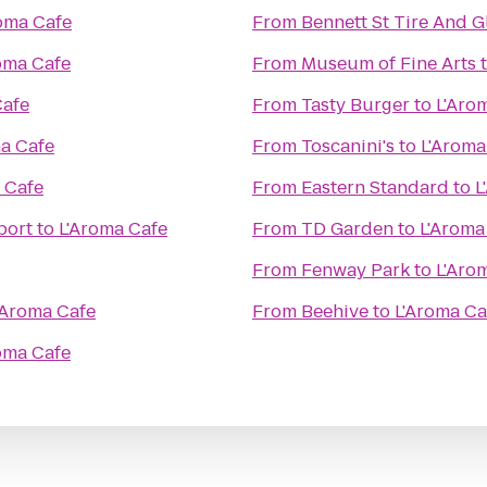
oma Cafe
From
Bennett St Tire And G
oma Cafe
From
Museum of Fine Arts
Cafe
From
Tasty Burger
to
L'Aro
a Cafe
From
Toscanini's
to
L'Aroma
 Cafe
From
Eastern Standard
to
L
port
to
L'Aroma Cafe
From
TD Garden
to
L'Aroma
From
Fenway Park
to
L'Aro
'Aroma Cafe
From
Beehive
to
L'Aroma Ca
oma Cafe