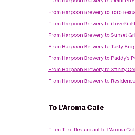
From
Harpoon Brewery
to
Omni Prov
From
Harpoon Brewery
to
Toro Rest
From
Harpoon Brewery
to
iLoveKick
From
Harpoon Brewery
to
Sunset Gri
From
Harpoon Brewery
to
Tasty Bur
From
Harpoon Brewery
to
Paddy's 
From
Harpoon Brewery
to
Xfinity Ce
From
Harpoon Brewery
to
Residence
To
L'Aroma Cafe
From
Toro Restaurant
to
L'Aroma Caf