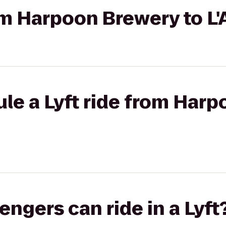
rom Harpoon Brewery to L
le a Lyft ride from Harp
gers can ride in a Lyft