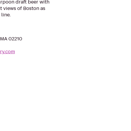
arpoon draft beer with
at views of Boston as
line.
, MA 02210
ry.com