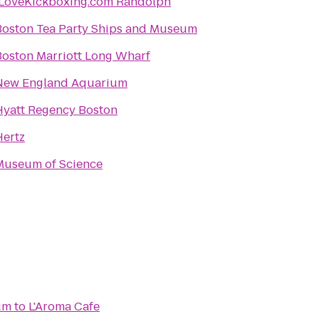
iLoveKickboxing.com Randolph
Boston Tea Party Ships and Museum
Boston Marriott Long Wharf
New England Aquarium
Hyatt Regency Boston
Hertz
Museum of Science
um
to
L'Aroma Cafe