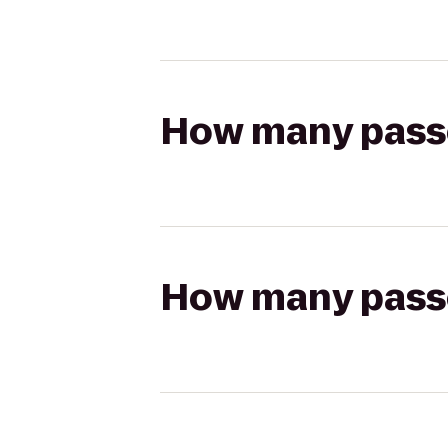
How many passen
How many passen