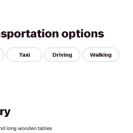
nsportation options
Taxi
Driving
Walking
ry
ound long wooden tables