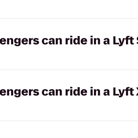
gers can ride in a Lyft 
gers can ride in a Lyft