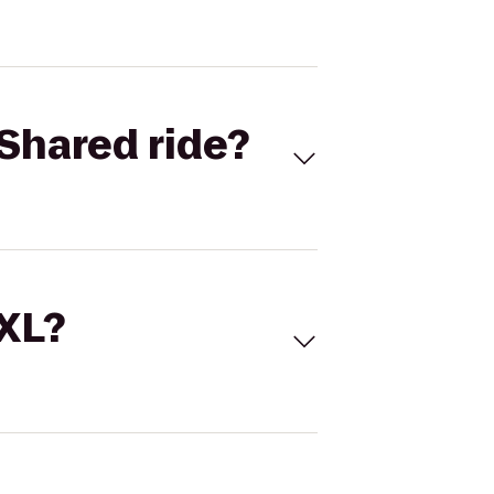
Shared ride?
 XL?