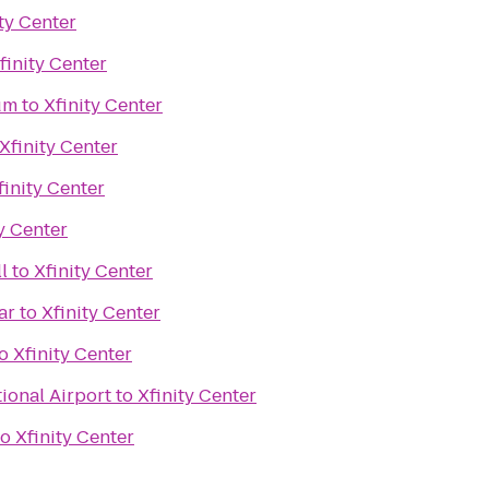
ty Center
finity Center
um
to
Xfinity Center
Xfinity Center
finity Center
y Center
l
to
Xfinity Center
ar
to
Xfinity Center
o
Xfinity Center
ional Airport
to
Xfinity Center
to
Xfinity Center