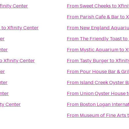
finity Center
From
Sweet Cheeks
to
Xfini
From
Parish Cafe & Bar
to
X
9
to
Xfinity Center
From
New England Aquari
ter
From
The Friendly Toast
to
nter
From
Mystic Aquarium
to
X
o
Xfinity Center
From
Tasty Burger
to
Xfinit
ter
From
Pour House Bar & Gril
nter
From
Island Creek Oyster B
nter
From
Union Oyster House
t
ity Center
From
Boston Logan Internat
From
Museum of Fine Arts