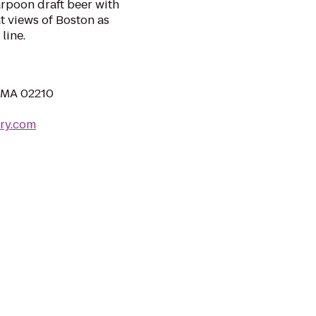
arpoon draft beer with
at views of Boston as
line.
, MA 02210
ry.com