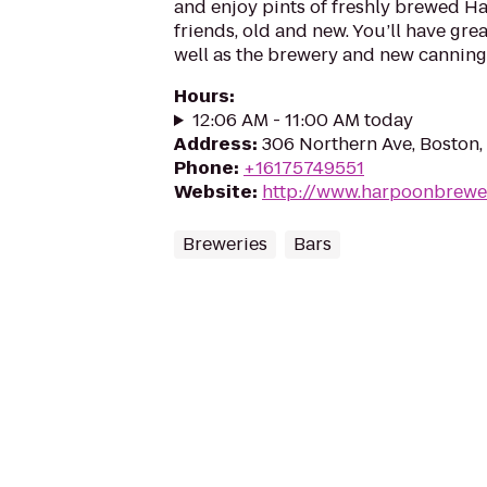
and enjoy pints of freshly brewed H
friends, old and new. You’ll have gre
well as the brewery and new canning 
Hours
:
12:06 AM - 11:00 AM today
Address
:
306 Northern Ave, Boston
Phone
:
+16175749551
Website
:
http://www.harpoonbrewe
Breweries
Bars