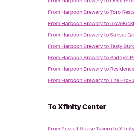
From
Harpoon Brewery
to
Omni Prov
From
Harpoon Brewery
to
Toro Rest
From
Harpoon Brewery
to
iLoveKick
From
Harpoon Brewery
to
Sunset Gri
From
Harpoon Brewery
to
Tasty Bur
From
Harpoon Brewery
to
Paddy's 
From
Harpoon Brewery
to
Residence
From
Harpoon Brewery
to
The Provi
To
Xfinity Center
From
Russell House Tavern
to
Xfinit