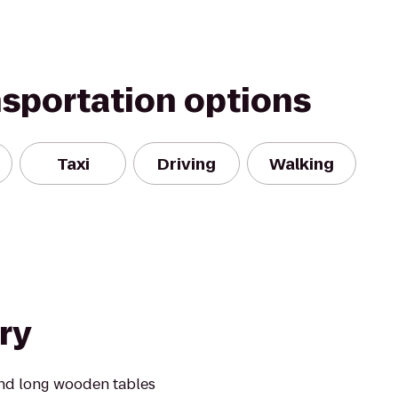
nsportation options
Taxi
Driving
Walking
ry
ound long wooden tables