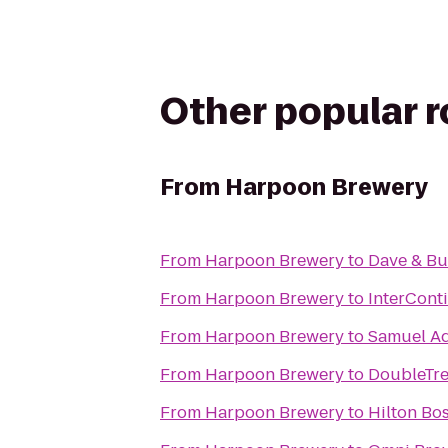
Other popular 
From
Harpoon Brewery
From
Harpoon Brewery
to
Dave & Bu
From
Harpoon Brewery
to
InterCont
From
Harpoon Brewery
to
Samuel A
From
Harpoon Brewery
to
DoubleTre
From
Harpoon Brewery
to
Hilton Bo