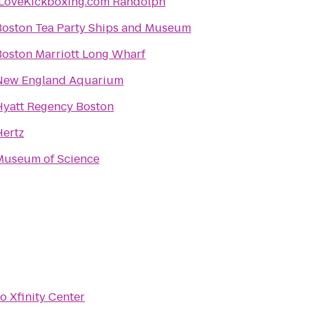
iLoveKickboxing.com Randolph
Boston Tea Party Ships and Museum
Boston Marriott Long Wharf
New England Aquarium
Hyatt Regency Boston
Hertz
Museum of Science
to
Xfinity Center