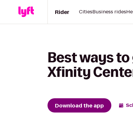
Rider
Cities
Business rides
He
Best ways to
Xfinity Cente
Download the app
Sc