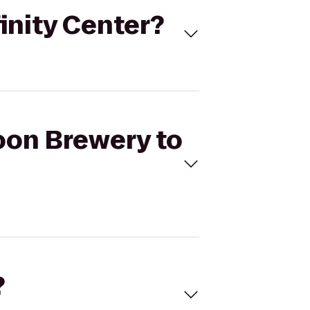
inity Center?
oon Brewery to
?