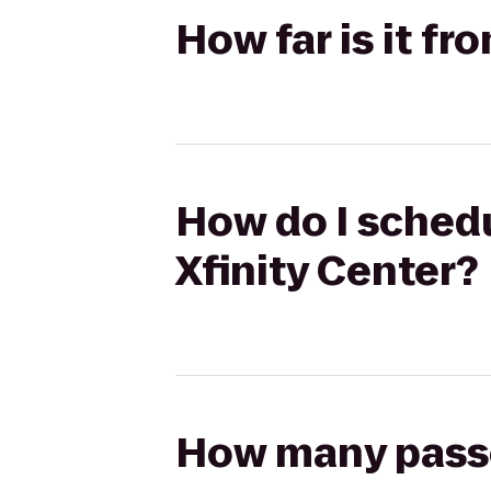
How far is it f
How do I schedu
Xfinity Center?
How many passen