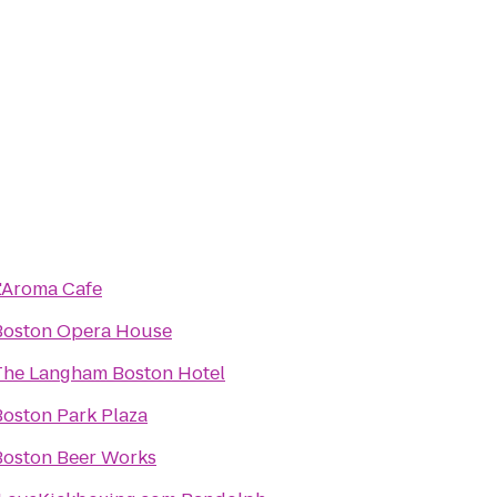
L'Aroma Cafe
Boston Opera House
The Langham Boston Hotel
Boston Park Plaza
Boston Beer Works