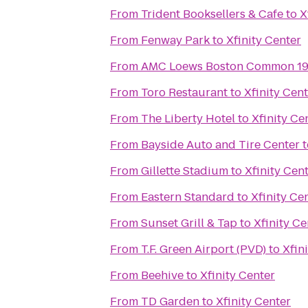
From
Trident Booksellers & Cafe
to
X
From
Fenway Park
to
Xfinity Center
From
AMC Loews Boston Common 1
From
Toro Restaurant
to
Xfinity Cen
From
The Liberty Hotel
to
Xfinity Ce
From
Bayside Auto and Tire Center
t
From
Gillette Stadium
to
Xfinity Cen
From
Eastern Standard
to
Xfinity Ce
From
Sunset Grill & Tap
to
Xfinity Ce
From
T.F. Green Airport (PVD)
to
Xfin
From
Beehive
to
Xfinity Center
From
TD Garden
to
Xfinity Center