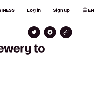
SINESS
Log in
Sign up
EN
ewery to