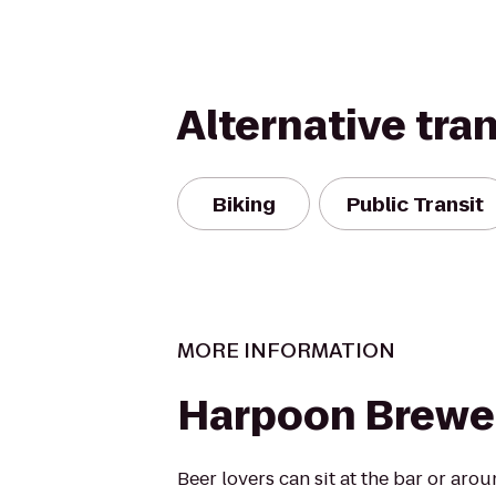
Alternative tra
Biking
Public Transit
MORE INFORMATION
Harpoon Brewe
Beer lovers can sit at the bar or ar