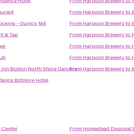
idence Hotel
From
Harpoon Brewery
to
aurant
From
Harpoon Brewery
to
boxing - Quincy, MA
From
Harpoon Brewery
to
ll & Tap
From
Harpoon Brewery
to
ger
From
Harpoon Brewery
to
Pub
From
Harpoon Brewery
to
 Inn Boston North Shore Danvers
From
Harpoon Brewery
to
dence Biltmore Hotel
y Center
From
Homestead Disposal