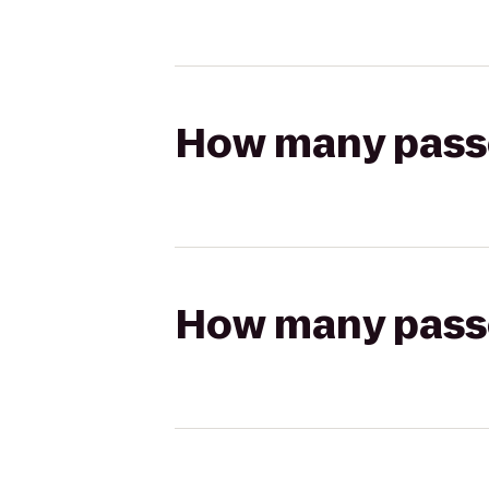
How many passen
How many passen