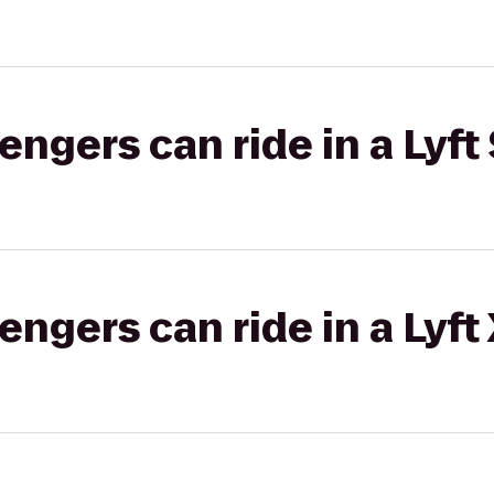
gers can ride in a Lyft 
gers can ride in a Lyft