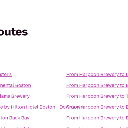
routes
ster's
From
Harpoon Brewery
to
inental Boston
From
Harpoon Brewery
to
dams Brewery
From
Harpoon Brewery
to
e by Hilton Hotel Boston - Downtown
From
Harpoon Brewery
to
ston Back Bay
From
Harpoon Brewery
to