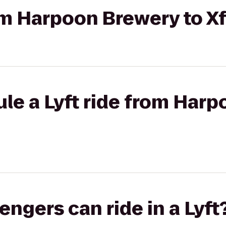
rom Harpoon Brewery to Xf
le a Lyft ride from Harp
gers can ride in a Lyft