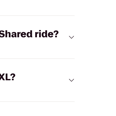
Shared ride?
 XL?