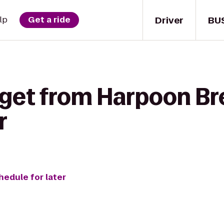
Driver
BU
lp
Get a ride
 get from Harpoon Br
r
hedule for later